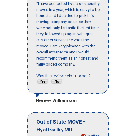
"I have competed two cross country
moves in a year, which is crazy to be
honest and I decided to pick this
moving company because they
were not only fantastic the first time
they followed up again with great
customer service the 2nd time I
moved. I am very pleased with the
overall experience and I would
recommend them as an honest and
fairly priced company."
Was this review helpful to you?
Renee Williamson
-
Out of State MOVE
,
Hyattsville
MD