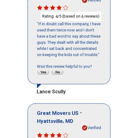
Verified
Rating:
/5 (based on
reviews)
4
6
"If in doubt call this company, I have
used them twice now and I don’t
have a bad word to say about these
guys. They dealt with all the details
while I sat back and concentrated
on keeping the kids out of trouble."
Was this review helpful to you?
Lance Scully
-
Great Movers US
,
Hyattsville
MD
Verified