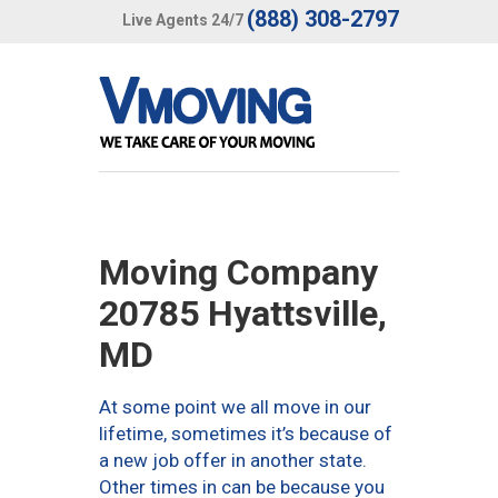
(888) 308-2797
Live Agents 24/7
Moving Company
20785 Hyattsville,
MD
At some point we all move in our
lifetime, sometimes it’s because of
a new job offer in another state.
Other times in can be because you