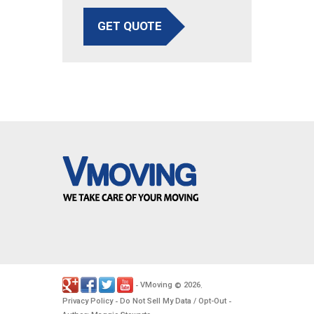
GET QUOTE
VMoving
2026
-
©
.
Privacy Policy
Do Not Sell My Data / Opt-Out
-
-