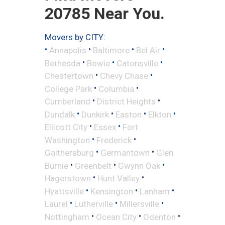
20785 Near You.
Movers by CITY:
•
•
•
•
Annapolis
Baltimore
Bel Air
•
•
•
Bethesda
Bowie
Catonsville
•
•
Chestertown
Chevy Chase
•
•
College Park
Columbia
•
•
Cumberland
District Heights
•
•
•
•
Dundalk
Dunkirk
Easton
Elkton
•
•
Ellicott City
Essex
Fort
•
•
Washington
Frederick
•
•
Gaithersburg
Germantown
Glen
•
•
•
Burnie
Greenbelt
Gwynn Oak
•
•
Hagerstown
Hunt Valley
•
•
•
Hyattsville
Kensington
Lanham
•
•
•
Laurel
Lutherville
Millersville
•
•
•
Nottingham
Ocean City
Odenton