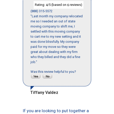
Rating:
/5 (based on
reviews)
4
6
(888) 315-5572
"Last month my company relocated
me so I needed an out of state
moving company to shift me, I
settled with this moving company
to cart me to my new setting and it
was done blissfully. My company
paid for my move so they were
great about dealing with my firm
who they billed and they did a fine
job."
Was this review helpful to you?
Tiffany Valdez
If you are looking to put together a