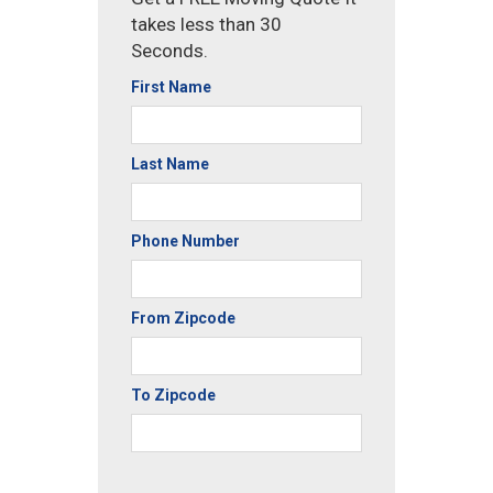
takes less than 30
Seconds.
First Name
Last Name
Phone Number
From Zipcode
To Zipcode