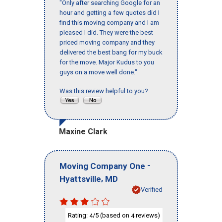
"Only after searching Google for an
hour and getting a few quotes did I
find this moving company and I am
pleased I did. They were the best
priced moving company and they
delivered the best bang for my buck
for the move. Major Kudus to you
guys on a move well done."
Was this review helpful to you?
Maxine Clark
-
Moving Company One
,
Hyattsville
MD
Verified
Rating:
/5 (based on
reviews)
4
4