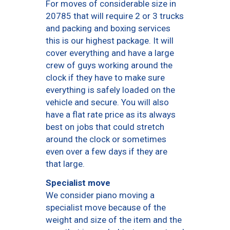
For moves of considerable size in
20785 that will require 2 or 3 trucks
and packing and boxing services
this is our highest package. It will
cover everything and have a large
crew of guys working around the
clock if they have to make sure
everything is safely loaded on the
vehicle and secure. You will also
have a flat rate price as its always
best on jobs that could stretch
around the clock or sometimes
even over a few days if they are
that large.
Specialist move
We consider piano moving a
specialist move because of the
weight and size of the item and the