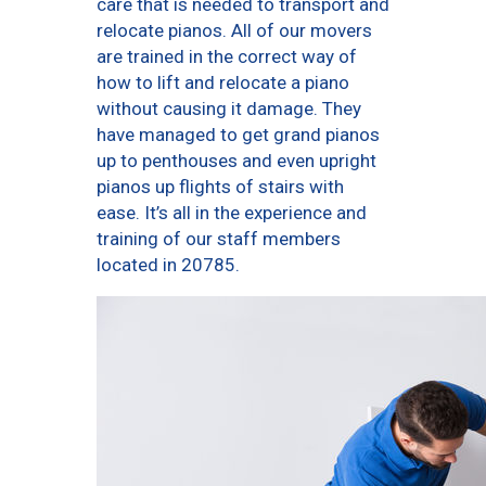
care that is needed to transport and
relocate pianos. All of our movers
are trained in the correct way of
how to lift and relocate a piano
without causing it damage. They
have managed to get grand pianos
up to penthouses and even upright
pianos up flights of stairs with
ease. It’s all in the experience and
training of our staff members
located in 20785.