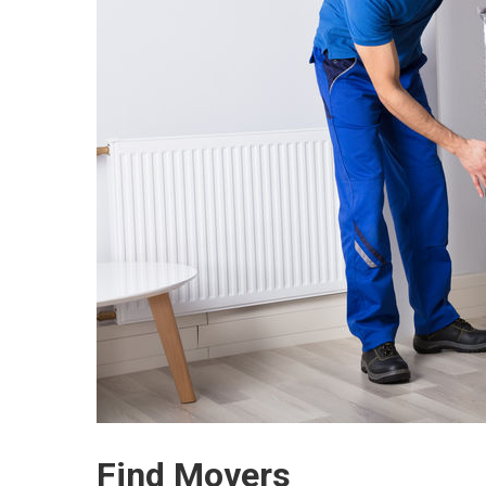
Find Movers