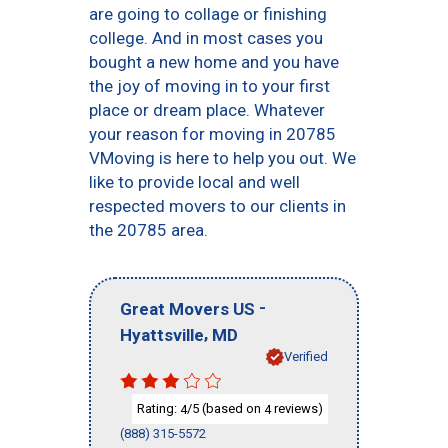
are going to collage or finishing
college. And in most cases you
bought a new home and you have
the joy of moving in to your first
place or dream place. Whatever
your reason for moving in 20785
VMoving is here to help you out. We
like to provide local and well
respected movers to our clients in
the 20785 area.
-
Great Movers US
,
Hyattsville
MD
Verified
Rating:
/5 (based on
reviews)
4
4
(888) 315-5572