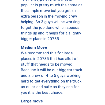
popular is pretty much the same as
the simple move but you get an
extra person in the moving crew
helping. So 3 guys will be working
to get the job done which speeds
things up and it helps for a slightly
bigger place in 20785.
Medium Move
We recommend this for large
places in 20785 that has allot of
stuff that needs to be moved.
Because it will be our biggest truck
and a crew of 4 to 5 guys working
hard to get everything on the truck
as quick and safe as they can for
you it is the best choice.
Large move