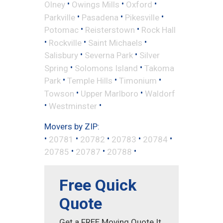
•
•
•
Olney
Owings Mills
Oxford
•
•
•
Parkville
Pasadena
Pikesville
•
•
Potomac
Reisterstown
Rock Hall
•
•
•
Rockville
Saint Michaels
•
•
Salisbury
Severna Park
Silver
•
•
Spring
Solomons Island
Takoma
•
•
•
Park
Temple Hills
Timonium
•
•
Towson
Upper Marlboro
Waldorf
•
•
Westminster
Movers by ZIP:
•
•
•
•
•
20781
20782
20783
20784
•
•
•
20785
20787
20788
Free Quick
Quote
Get a FREE Moving Quote It