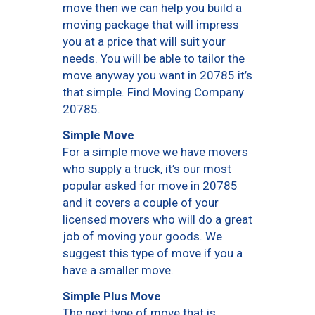
move then we can help you build a
moving package that will impress
you at a price that will suit your
needs. You will be able to tailor the
move anyway you want in 20785 it’s
that simple. Find Moving Company
20785.
Simple Move
For a simple move we have movers
who supply a truck, it’s our most
popular asked for move in 20785
and it covers a couple of your
licensed movers who will do a great
job of moving your goods. We
suggest this type of move if you a
have a smaller move.
Simple Plus Move
The next type of move that is