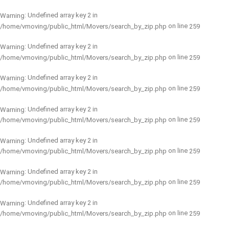
: Undefined array key 2 in
Warning
on line
/home/vmoving/public_html/Movers/search_by_zip.php
259
: Undefined array key 2 in
Warning
on line
/home/vmoving/public_html/Movers/search_by_zip.php
259
: Undefined array key 2 in
Warning
on line
/home/vmoving/public_html/Movers/search_by_zip.php
259
: Undefined array key 2 in
Warning
on line
/home/vmoving/public_html/Movers/search_by_zip.php
259
: Undefined array key 2 in
Warning
on line
/home/vmoving/public_html/Movers/search_by_zip.php
259
: Undefined array key 2 in
Warning
on line
/home/vmoving/public_html/Movers/search_by_zip.php
259
: Undefined array key 2 in
Warning
on line
/home/vmoving/public_html/Movers/search_by_zip.php
259