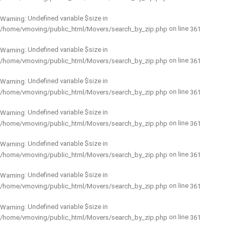
: Undefined variable $size in
Warning
on line
/home/vmoving/public_html/Movers/search_by_zip.php
361
: Undefined variable $size in
Warning
on line
/home/vmoving/public_html/Movers/search_by_zip.php
361
: Undefined variable $size in
Warning
on line
/home/vmoving/public_html/Movers/search_by_zip.php
361
: Undefined variable $size in
Warning
on line
/home/vmoving/public_html/Movers/search_by_zip.php
361
: Undefined variable $size in
Warning
on line
/home/vmoving/public_html/Movers/search_by_zip.php
361
: Undefined variable $size in
Warning
on line
/home/vmoving/public_html/Movers/search_by_zip.php
361
: Undefined variable $size in
Warning
on line
/home/vmoving/public_html/Movers/search_by_zip.php
361