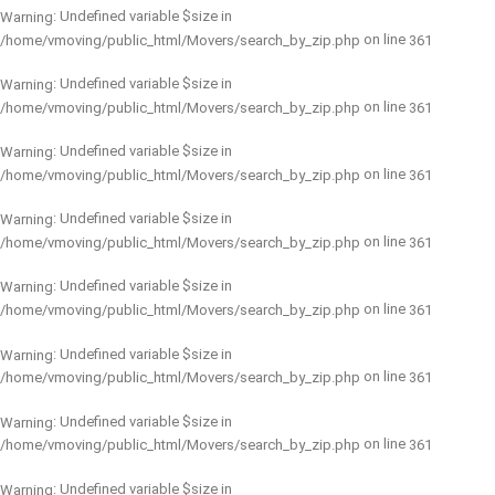
: Undefined variable $size in
Warning
on line
/home/vmoving/public_html/Movers/search_by_zip.php
361
: Undefined variable $size in
Warning
on line
/home/vmoving/public_html/Movers/search_by_zip.php
361
: Undefined variable $size in
Warning
on line
/home/vmoving/public_html/Movers/search_by_zip.php
361
: Undefined variable $size in
Warning
on line
/home/vmoving/public_html/Movers/search_by_zip.php
361
: Undefined variable $size in
Warning
on line
/home/vmoving/public_html/Movers/search_by_zip.php
361
: Undefined variable $size in
Warning
on line
/home/vmoving/public_html/Movers/search_by_zip.php
361
: Undefined variable $size in
Warning
on line
/home/vmoving/public_html/Movers/search_by_zip.php
361
: Undefined variable $size in
Warning