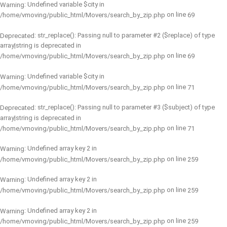
: Undefined variable $city in
Warning
on line
/home/vmoving/public_html/Movers/search_by_zip.php
69
: str_replace(): Passing null to parameter #2 ($replace) of type
Deprecated
array|string is deprecated in
on line
/home/vmoving/public_html/Movers/search_by_zip.php
69
: Undefined variable $city in
Warning
on line
/home/vmoving/public_html/Movers/search_by_zip.php
71
: str_replace(): Passing null to parameter #3 ($subject) of type
Deprecated
array|string is deprecated in
on line
/home/vmoving/public_html/Movers/search_by_zip.php
71
: Undefined array key 2 in
Warning
on line
/home/vmoving/public_html/Movers/search_by_zip.php
259
: Undefined array key 2 in
Warning
on line
/home/vmoving/public_html/Movers/search_by_zip.php
259
: Undefined array key 2 in
Warning
on line
/home/vmoving/public_html/Movers/search_by_zip.php
259