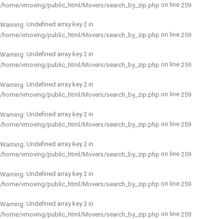
on line
/home/vmoving/public_html/Movers/search_by_zip.php
259
: Undefined array key 2 in
Warning
on line
/home/vmoving/public_html/Movers/search_by_zip.php
259
: Undefined array key 2 in
Warning
on line
/home/vmoving/public_html/Movers/search_by_zip.php
259
: Undefined array key 2 in
Warning
on line
/home/vmoving/public_html/Movers/search_by_zip.php
259
: Undefined array key 2 in
Warning
on line
/home/vmoving/public_html/Movers/search_by_zip.php
259
: Undefined array key 2 in
Warning
on line
/home/vmoving/public_html/Movers/search_by_zip.php
259
: Undefined array key 2 in
Warning
on line
/home/vmoving/public_html/Movers/search_by_zip.php
259
: Undefined array key 2 in
Warning
on line
/home/vmoving/public_html/Movers/search_by_zip.php
259