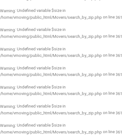
: Undefined variable $size in
Warning
on line
/home/vmoving/public_html/Movers/search_by_zip.php
361
: Undefined variable $size in
Warning
on line
/home/vmoving/public_html/Movers/search_by_zip.php
361
: Undefined variable $size in
Warning
on line
/home/vmoving/public_html/Movers/search_by_zip.php
361
: Undefined variable $size in
Warning
on line
/home/vmoving/public_html/Movers/search_by_zip.php
361
: Undefined variable $size in
Warning
on line
/home/vmoving/public_html/Movers/search_by_zip.php
361
: Undefined variable $size in
Warning
on line
/home/vmoving/public_html/Movers/search_by_zip.php
361
: Undefined variable $size in
Warning
on line
/home/vmoving/public_html/Movers/search_by_zip.php
361