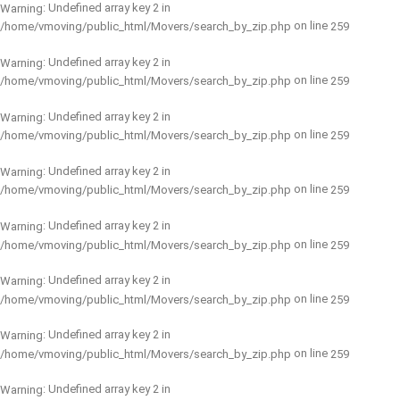
: Undefined array key 2 in
Warning
on line
/home/vmoving/public_html/Movers/search_by_zip.php
259
: Undefined array key 2 in
Warning
on line
/home/vmoving/public_html/Movers/search_by_zip.php
259
: Undefined array key 2 in
Warning
on line
/home/vmoving/public_html/Movers/search_by_zip.php
259
: Undefined array key 2 in
Warning
on line
/home/vmoving/public_html/Movers/search_by_zip.php
259
: Undefined array key 2 in
Warning
on line
/home/vmoving/public_html/Movers/search_by_zip.php
259
: Undefined array key 2 in
Warning
on line
/home/vmoving/public_html/Movers/search_by_zip.php
259
: Undefined array key 2 in
Warning
on line
/home/vmoving/public_html/Movers/search_by_zip.php
259
: Undefined array key 2 in
Warning