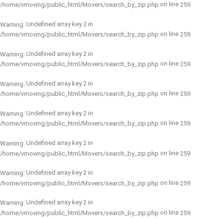
on line
/home/vmoving/public_html/Movers/search_by_zip.php
259
: Undefined array key 2 in
Warning
on line
/home/vmoving/public_html/Movers/search_by_zip.php
259
: Undefined array key 2 in
Warning
on line
/home/vmoving/public_html/Movers/search_by_zip.php
259
: Undefined array key 2 in
Warning
on line
/home/vmoving/public_html/Movers/search_by_zip.php
259
: Undefined array key 2 in
Warning
on line
/home/vmoving/public_html/Movers/search_by_zip.php
259
: Undefined array key 2 in
Warning
on line
/home/vmoving/public_html/Movers/search_by_zip.php
259
: Undefined array key 2 in
Warning
on line
/home/vmoving/public_html/Movers/search_by_zip.php
259
: Undefined array key 2 in
Warning
on line
/home/vmoving/public_html/Movers/search_by_zip.php
259