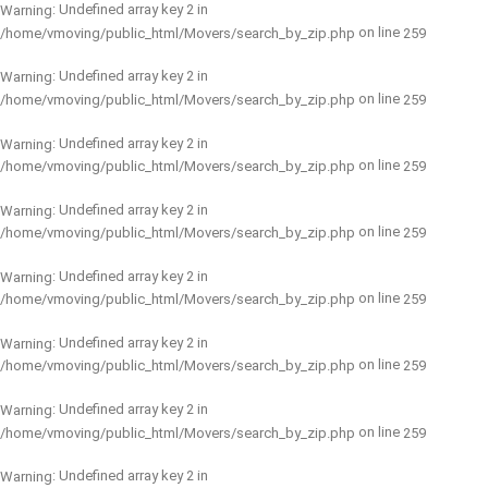
: Undefined array key 2 in
Warning
on line
/home/vmoving/public_html/Movers/search_by_zip.php
259
: Undefined array key 2 in
Warning
on line
/home/vmoving/public_html/Movers/search_by_zip.php
259
: Undefined array key 2 in
Warning
on line
/home/vmoving/public_html/Movers/search_by_zip.php
259
: Undefined array key 2 in
Warning
on line
/home/vmoving/public_html/Movers/search_by_zip.php
259
: Undefined array key 2 in
Warning
on line
/home/vmoving/public_html/Movers/search_by_zip.php
259
: Undefined array key 2 in
Warning
on line
/home/vmoving/public_html/Movers/search_by_zip.php
259
: Undefined array key 2 in
Warning
on line
/home/vmoving/public_html/Movers/search_by_zip.php
259
: Undefined array key 2 in
Warning