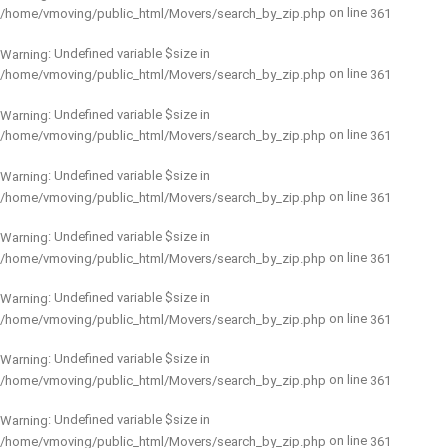
on line
/home/vmoving/public_html/Movers/search_by_zip.php
361
: Undefined variable $size in
Warning
on line
/home/vmoving/public_html/Movers/search_by_zip.php
361
: Undefined variable $size in
Warning
on line
/home/vmoving/public_html/Movers/search_by_zip.php
361
: Undefined variable $size in
Warning
on line
/home/vmoving/public_html/Movers/search_by_zip.php
361
: Undefined variable $size in
Warning
on line
/home/vmoving/public_html/Movers/search_by_zip.php
361
: Undefined variable $size in
Warning
on line
/home/vmoving/public_html/Movers/search_by_zip.php
361
: Undefined variable $size in
Warning
on line
/home/vmoving/public_html/Movers/search_by_zip.php
361
: Undefined variable $size in
Warning
on line
/home/vmoving/public_html/Movers/search_by_zip.php
361