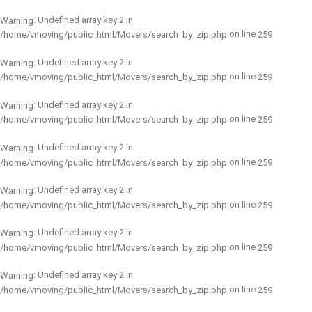
: Undefined array key 2 in
Warning
on line
/home/vmoving/public_html/Movers/search_by_zip.php
259
: Undefined array key 2 in
Warning
on line
/home/vmoving/public_html/Movers/search_by_zip.php
259
: Undefined array key 2 in
Warning
on line
/home/vmoving/public_html/Movers/search_by_zip.php
259
: Undefined array key 2 in
Warning
on line
/home/vmoving/public_html/Movers/search_by_zip.php
259
: Undefined array key 2 in
Warning
on line
/home/vmoving/public_html/Movers/search_by_zip.php
259
: Undefined array key 2 in
Warning
on line
/home/vmoving/public_html/Movers/search_by_zip.php
259
: Undefined array key 2 in
Warning
on line
/home/vmoving/public_html/Movers/search_by_zip.php
259