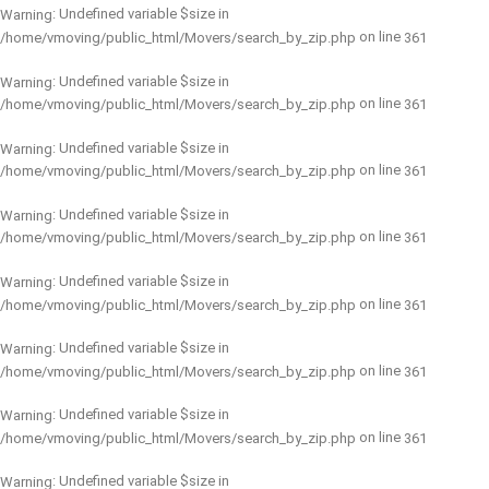
: Undefined variable $size in
Warning
on line
/home/vmoving/public_html/Movers/search_by_zip.php
361
: Undefined variable $size in
Warning
on line
/home/vmoving/public_html/Movers/search_by_zip.php
361
: Undefined variable $size in
Warning
on line
/home/vmoving/public_html/Movers/search_by_zip.php
361
: Undefined variable $size in
Warning
on line
/home/vmoving/public_html/Movers/search_by_zip.php
361
: Undefined variable $size in
Warning
on line
/home/vmoving/public_html/Movers/search_by_zip.php
361
: Undefined variable $size in
Warning
on line
/home/vmoving/public_html/Movers/search_by_zip.php
361
: Undefined variable $size in
Warning
on line
/home/vmoving/public_html/Movers/search_by_zip.php
361
: Undefined variable $size in
Warning