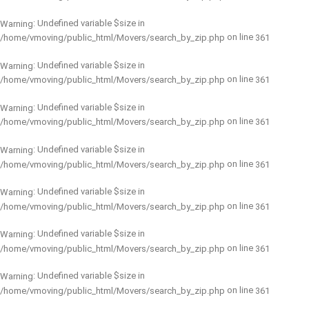
: Undefined variable $size in
Warning
on line
/home/vmoving/public_html/Movers/search_by_zip.php
361
: Undefined variable $size in
Warning
on line
/home/vmoving/public_html/Movers/search_by_zip.php
361
: Undefined variable $size in
Warning
on line
/home/vmoving/public_html/Movers/search_by_zip.php
361
: Undefined variable $size in
Warning
on line
/home/vmoving/public_html/Movers/search_by_zip.php
361
: Undefined variable $size in
Warning
on line
/home/vmoving/public_html/Movers/search_by_zip.php
361
: Undefined variable $size in
Warning
on line
/home/vmoving/public_html/Movers/search_by_zip.php
361
: Undefined variable $size in
Warning
on line
/home/vmoving/public_html/Movers/search_by_zip.php
361