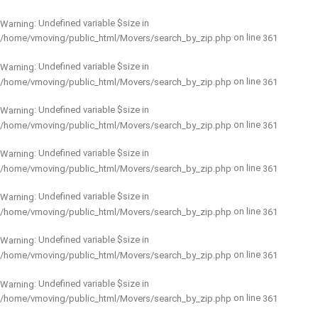
: Undefined variable $size in
Warning
on line
/home/vmoving/public_html/Movers/search_by_zip.php
361
: Undefined variable $size in
Warning
on line
/home/vmoving/public_html/Movers/search_by_zip.php
361
: Undefined variable $size in
Warning
on line
/home/vmoving/public_html/Movers/search_by_zip.php
361
: Undefined variable $size in
Warning
on line
/home/vmoving/public_html/Movers/search_by_zip.php
361
: Undefined variable $size in
Warning
on line
/home/vmoving/public_html/Movers/search_by_zip.php
361
: Undefined variable $size in
Warning
on line
/home/vmoving/public_html/Movers/search_by_zip.php
361
: Undefined variable $size in
Warning
on line
/home/vmoving/public_html/Movers/search_by_zip.php
361