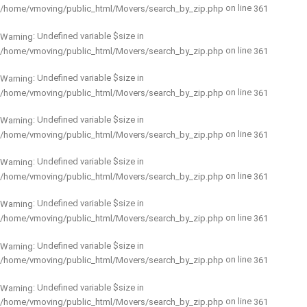
on line
/home/vmoving/public_html/Movers/search_by_zip.php
361
: Undefined variable $size in
Warning
on line
/home/vmoving/public_html/Movers/search_by_zip.php
361
: Undefined variable $size in
Warning
on line
/home/vmoving/public_html/Movers/search_by_zip.php
361
: Undefined variable $size in
Warning
on line
/home/vmoving/public_html/Movers/search_by_zip.php
361
: Undefined variable $size in
Warning
on line
/home/vmoving/public_html/Movers/search_by_zip.php
361
: Undefined variable $size in
Warning
on line
/home/vmoving/public_html/Movers/search_by_zip.php
361
: Undefined variable $size in
Warning
on line
/home/vmoving/public_html/Movers/search_by_zip.php
361
: Undefined variable $size in
Warning
on line
/home/vmoving/public_html/Movers/search_by_zip.php
361