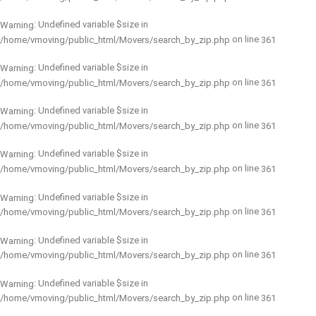
: Undefined variable $size in
Warning
on line
/home/vmoving/public_html/Movers/search_by_zip.php
361
: Undefined variable $size in
Warning
on line
/home/vmoving/public_html/Movers/search_by_zip.php
361
: Undefined variable $size in
Warning
on line
/home/vmoving/public_html/Movers/search_by_zip.php
361
: Undefined variable $size in
Warning
on line
/home/vmoving/public_html/Movers/search_by_zip.php
361
: Undefined variable $size in
Warning
on line
/home/vmoving/public_html/Movers/search_by_zip.php
361
: Undefined variable $size in
Warning
on line
/home/vmoving/public_html/Movers/search_by_zip.php
361
: Undefined variable $size in
Warning
on line
/home/vmoving/public_html/Movers/search_by_zip.php
361