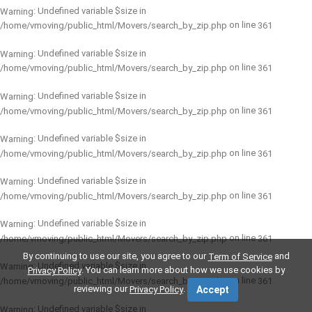
: Undefined variable $size in
Warning
on line
/home/vmoving/public_html/Movers/search_by_zip.php
361
: Undefined variable $size in
Warning
on line
/home/vmoving/public_html/Movers/search_by_zip.php
361
: Undefined variable $size in
Warning
on line
/home/vmoving/public_html/Movers/search_by_zip.php
361
: Undefined variable $size in
Warning
on line
/home/vmoving/public_html/Movers/search_by_zip.php
361
: Undefined variable $size in
Warning
on line
/home/vmoving/public_html/Movers/search_by_zip.php
361
: Undefined variable $size in
Warning
on line
/home/vmoving/public_html/Movers/search_by_zip.php
361
By continuing to use our site, you agree to our
and
Term of Service
: Undefined variable $size in
Warning
. You can learn more about how we use cookies by
Privacy Policy
on line
/home/vmoving/public_html/Movers/search_by_zip.php
361
reviewing our
.
Privacy Policy
Accept
: Undefined variable $size in
Warning