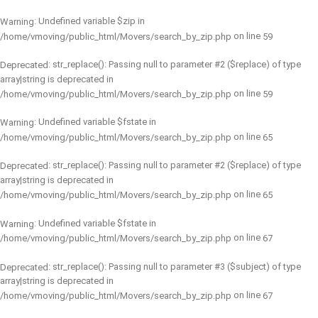
: Undefined variable $zip in
Warning
on line
/home/vmoving/public_html/Movers/search_by_zip.php
59
: str_replace(): Passing null to parameter #2 ($replace) of type
Deprecated
array|string is deprecated in
on line
/home/vmoving/public_html/Movers/search_by_zip.php
59
: Undefined variable $fstate in
Warning
on line
/home/vmoving/public_html/Movers/search_by_zip.php
65
: str_replace(): Passing null to parameter #2 ($replace) of type
Deprecated
array|string is deprecated in
on line
/home/vmoving/public_html/Movers/search_by_zip.php
65
: Undefined variable $fstate in
Warning
on line
/home/vmoving/public_html/Movers/search_by_zip.php
67
: str_replace(): Passing null to parameter #3 ($subject) of type
Deprecated
array|string is deprecated in
on line
/home/vmoving/public_html/Movers/search_by_zip.php
67