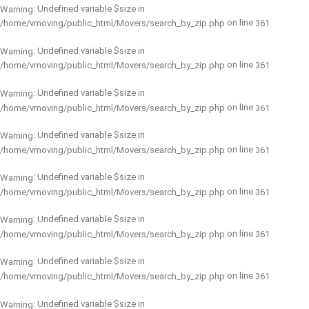
: Undefined variable $size in
Warning
on line
/home/vmoving/public_html/Movers/search_by_zip.php
361
: Undefined variable $size in
Warning
on line
/home/vmoving/public_html/Movers/search_by_zip.php
361
: Undefined variable $size in
Warning
on line
/home/vmoving/public_html/Movers/search_by_zip.php
361
: Undefined variable $size in
Warning
on line
/home/vmoving/public_html/Movers/search_by_zip.php
361
: Undefined variable $size in
Warning
on line
/home/vmoving/public_html/Movers/search_by_zip.php
361
: Undefined variable $size in
Warning
on line
/home/vmoving/public_html/Movers/search_by_zip.php
361
: Undefined variable $size in
Warning
on line
/home/vmoving/public_html/Movers/search_by_zip.php
361
: Undefined variable $size in
Warning