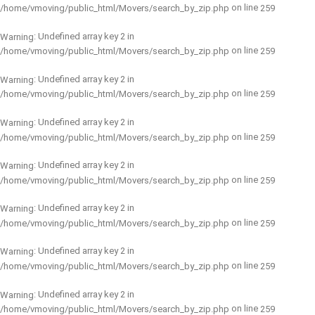
on line
/home/vmoving/public_html/Movers/search_by_zip.php
259
: Undefined array key 2 in
Warning
on line
/home/vmoving/public_html/Movers/search_by_zip.php
259
: Undefined array key 2 in
Warning
on line
/home/vmoving/public_html/Movers/search_by_zip.php
259
: Undefined array key 2 in
Warning
on line
/home/vmoving/public_html/Movers/search_by_zip.php
259
: Undefined array key 2 in
Warning
on line
/home/vmoving/public_html/Movers/search_by_zip.php
259
: Undefined array key 2 in
Warning
on line
/home/vmoving/public_html/Movers/search_by_zip.php
259
: Undefined array key 2 in
Warning
on line
/home/vmoving/public_html/Movers/search_by_zip.php
259
: Undefined array key 2 in
Warning
on line
/home/vmoving/public_html/Movers/search_by_zip.php
259