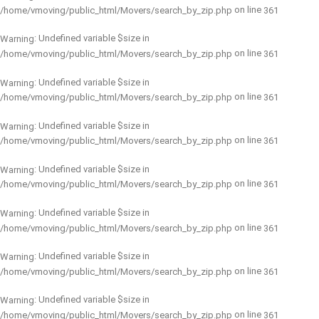
on line
/home/vmoving/public_html/Movers/search_by_zip.php
361
: Undefined variable $size in
Warning
on line
/home/vmoving/public_html/Movers/search_by_zip.php
361
: Undefined variable $size in
Warning
on line
/home/vmoving/public_html/Movers/search_by_zip.php
361
: Undefined variable $size in
Warning
on line
/home/vmoving/public_html/Movers/search_by_zip.php
361
: Undefined variable $size in
Warning
on line
/home/vmoving/public_html/Movers/search_by_zip.php
361
: Undefined variable $size in
Warning
on line
/home/vmoving/public_html/Movers/search_by_zip.php
361
: Undefined variable $size in
Warning
on line
/home/vmoving/public_html/Movers/search_by_zip.php
361
: Undefined variable $size in
Warning
on line
/home/vmoving/public_html/Movers/search_by_zip.php
361