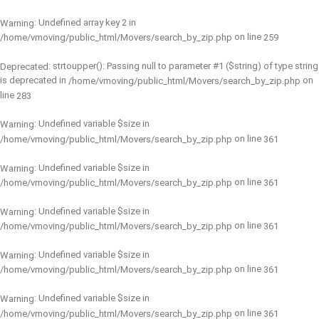
: Undefined array key 2 in
Warning
on line
/home/vmoving/public_html/Movers/search_by_zip.php
259
: strtoupper(): Passing null to parameter #1 ($string) of type string
Deprecated
is deprecated in
on
/home/vmoving/public_html/Movers/search_by_zip.php
line
283
: Undefined variable $size in
Warning
on line
/home/vmoving/public_html/Movers/search_by_zip.php
361
: Undefined variable $size in
Warning
on line
/home/vmoving/public_html/Movers/search_by_zip.php
361
: Undefined variable $size in
Warning
on line
/home/vmoving/public_html/Movers/search_by_zip.php
361
: Undefined variable $size in
Warning
on line
/home/vmoving/public_html/Movers/search_by_zip.php
361
: Undefined variable $size in
Warning
on line
/home/vmoving/public_html/Movers/search_by_zip.php
361