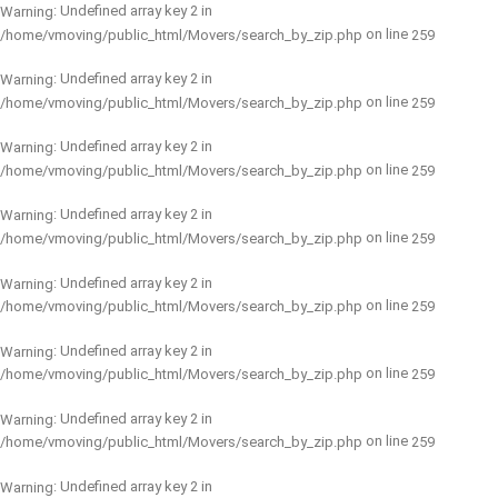
: Undefined array key 2 in
Warning
on line
/home/vmoving/public_html/Movers/search_by_zip.php
259
: Undefined array key 2 in
Warning
on line
/home/vmoving/public_html/Movers/search_by_zip.php
259
: Undefined array key 2 in
Warning
on line
/home/vmoving/public_html/Movers/search_by_zip.php
259
: Undefined array key 2 in
Warning
on line
/home/vmoving/public_html/Movers/search_by_zip.php
259
: Undefined array key 2 in
Warning
on line
/home/vmoving/public_html/Movers/search_by_zip.php
259
: Undefined array key 2 in
Warning
on line
/home/vmoving/public_html/Movers/search_by_zip.php
259
: Undefined array key 2 in
Warning
on line
/home/vmoving/public_html/Movers/search_by_zip.php
259
: Undefined array key 2 in
Warning