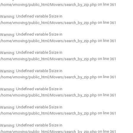
on line
/home/vmoving/public_html/Movers/search_by_zip.php
361
: Undefined variable $size in
Warning
on line
/home/vmoving/public_html/Movers/search_by_zip.php
361
: Undefined variable $size in
Warning
on line
/home/vmoving/public_html/Movers/search_by_zip.php
361
: Undefined variable $size in
Warning
on line
/home/vmoving/public_html/Movers/search_by_zip.php
361
: Undefined variable $size in
Warning
on line
/home/vmoving/public_html/Movers/search_by_zip.php
361
: Undefined variable $size in
Warning
on line
/home/vmoving/public_html/Movers/search_by_zip.php
361
: Undefined variable $size in
Warning
on line
/home/vmoving/public_html/Movers/search_by_zip.php
361
: Undefined variable $size in
Warning
on line
/home/vmoving/public_html/Movers/search_by_zip.php
361