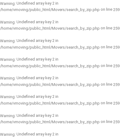
: Undefined array key 2 in
Warning
on line
/home/vmoving/public_html/Movers/search_by_zip.php
259
: Undefined array key 2 in
Warning
on line
/home/vmoving/public_html/Movers/search_by_zip.php
259
: Undefined array key 2 in
Warning
on line
/home/vmoving/public_html/Movers/search_by_zip.php
259
: Undefined array key 2 in
Warning
on line
/home/vmoving/public_html/Movers/search_by_zip.php
259
: Undefined array key 2 in
Warning
on line
/home/vmoving/public_html/Movers/search_by_zip.php
259
: Undefined array key 2 in
Warning
on line
/home/vmoving/public_html/Movers/search_by_zip.php
259
: Undefined array key 2 in
Warning
on line
/home/vmoving/public_html/Movers/search_by_zip.php
259
: Undefined array key 2 in
Warning