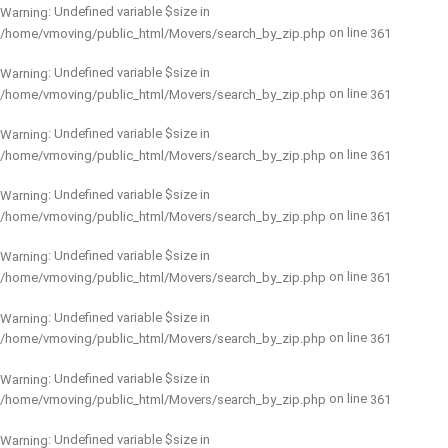
: Undefined variable $size in
Warning
on line
/home/vmoving/public_html/Movers/search_by_zip.php
361
: Undefined variable $size in
Warning
on line
/home/vmoving/public_html/Movers/search_by_zip.php
361
: Undefined variable $size in
Warning
on line
/home/vmoving/public_html/Movers/search_by_zip.php
361
: Undefined variable $size in
Warning
on line
/home/vmoving/public_html/Movers/search_by_zip.php
361
: Undefined variable $size in
Warning
on line
/home/vmoving/public_html/Movers/search_by_zip.php
361
: Undefined variable $size in
Warning
on line
/home/vmoving/public_html/Movers/search_by_zip.php
361
: Undefined variable $size in
Warning
on line
/home/vmoving/public_html/Movers/search_by_zip.php
361
: Undefined variable $size in
Warning