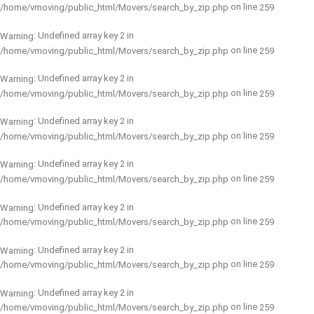
on line
/home/vmoving/public_html/Movers/search_by_zip.php
259
: Undefined array key 2 in
Warning
on line
/home/vmoving/public_html/Movers/search_by_zip.php
259
: Undefined array key 2 in
Warning
on line
/home/vmoving/public_html/Movers/search_by_zip.php
259
: Undefined array key 2 in
Warning
on line
/home/vmoving/public_html/Movers/search_by_zip.php
259
: Undefined array key 2 in
Warning
on line
/home/vmoving/public_html/Movers/search_by_zip.php
259
: Undefined array key 2 in
Warning
on line
/home/vmoving/public_html/Movers/search_by_zip.php
259
: Undefined array key 2 in
Warning
on line
/home/vmoving/public_html/Movers/search_by_zip.php
259
: Undefined array key 2 in
Warning
on line
/home/vmoving/public_html/Movers/search_by_zip.php
259