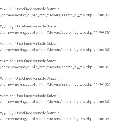
: Undefined variable $size in
Warning
on line
/home/vmoving/public_html/Movers/search_by_zip.php
361
: Undefined variable $size in
Warning
on line
/home/vmoving/public_html/Movers/search_by_zip.php
361
: Undefined variable $size in
Warning
on line
/home/vmoving/public_html/Movers/search_by_zip.php
361
: Undefined variable $size in
Warning
on line
/home/vmoving/public_html/Movers/search_by_zip.php
361
: Undefined variable $size in
Warning
on line
/home/vmoving/public_html/Movers/search_by_zip.php
361
: Undefined variable $size in
Warning
on line
/home/vmoving/public_html/Movers/search_by_zip.php
361
: Undefined variable $size in
Warning
on line
/home/vmoving/public_html/Movers/search_by_zip.php
361