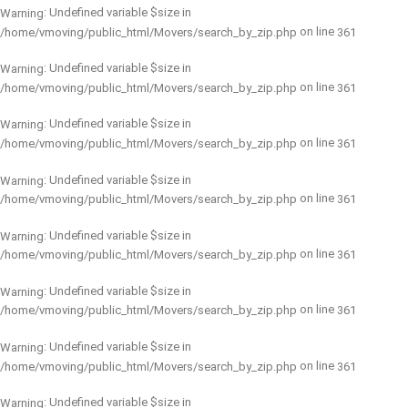
: Undefined variable $size in
Warning
on line
/home/vmoving/public_html/Movers/search_by_zip.php
361
: Undefined variable $size in
Warning
on line
/home/vmoving/public_html/Movers/search_by_zip.php
361
: Undefined variable $size in
Warning
on line
/home/vmoving/public_html/Movers/search_by_zip.php
361
: Undefined variable $size in
Warning
on line
/home/vmoving/public_html/Movers/search_by_zip.php
361
: Undefined variable $size in
Warning
on line
/home/vmoving/public_html/Movers/search_by_zip.php
361
: Undefined variable $size in
Warning
on line
/home/vmoving/public_html/Movers/search_by_zip.php
361
: Undefined variable $size in
Warning
on line
/home/vmoving/public_html/Movers/search_by_zip.php
361
: Undefined variable $size in
Warning