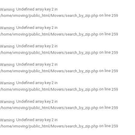
: Undefined array key 2 in
Warning
on line
/home/vmoving/public_html/Movers/search_by_zip.php
259
: Undefined array key 2 in
Warning
on line
/home/vmoving/public_html/Movers/search_by_zip.php
259
: Undefined array key 2 in
Warning
on line
/home/vmoving/public_html/Movers/search_by_zip.php
259
: Undefined array key 2 in
Warning
on line
/home/vmoving/public_html/Movers/search_by_zip.php
259
: Undefined array key 2 in
Warning
on line
/home/vmoving/public_html/Movers/search_by_zip.php
259
: Undefined array key 2 in
Warning
on line
/home/vmoving/public_html/Movers/search_by_zip.php
259
: Undefined array key 2 in
Warning
on line
/home/vmoving/public_html/Movers/search_by_zip.php
259