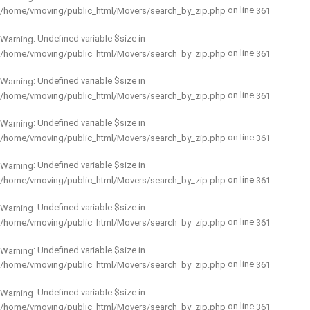
on line
/home/vmoving/public_html/Movers/search_by_zip.php
361
: Undefined variable $size in
Warning
on line
/home/vmoving/public_html/Movers/search_by_zip.php
361
: Undefined variable $size in
Warning
on line
/home/vmoving/public_html/Movers/search_by_zip.php
361
: Undefined variable $size in
Warning
on line
/home/vmoving/public_html/Movers/search_by_zip.php
361
: Undefined variable $size in
Warning
on line
/home/vmoving/public_html/Movers/search_by_zip.php
361
: Undefined variable $size in
Warning
on line
/home/vmoving/public_html/Movers/search_by_zip.php
361
: Undefined variable $size in
Warning
on line
/home/vmoving/public_html/Movers/search_by_zip.php
361
: Undefined variable $size in
Warning
on line
/home/vmoving/public_html/Movers/search_by_zip.php
361