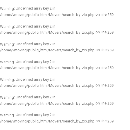
: Undefined array key 2 in
Warning
on line
/home/vmoving/public_html/Movers/search_by_zip.php
259
: Undefined array key 2 in
Warning
on line
/home/vmoving/public_html/Movers/search_by_zip.php
259
: Undefined array key 2 in
Warning
on line
/home/vmoving/public_html/Movers/search_by_zip.php
259
: Undefined array key 2 in
Warning
on line
/home/vmoving/public_html/Movers/search_by_zip.php
259
: Undefined array key 2 in
Warning
on line
/home/vmoving/public_html/Movers/search_by_zip.php
259
: Undefined array key 2 in
Warning
on line
/home/vmoving/public_html/Movers/search_by_zip.php
259
: Undefined array key 2 in
Warning
on line
/home/vmoving/public_html/Movers/search_by_zip.php
259