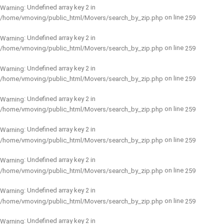
: Undefined array key 2 in
Warning
on line
/home/vmoving/public_html/Movers/search_by_zip.php
259
: Undefined array key 2 in
Warning
on line
/home/vmoving/public_html/Movers/search_by_zip.php
259
: Undefined array key 2 in
Warning
on line
/home/vmoving/public_html/Movers/search_by_zip.php
259
: Undefined array key 2 in
Warning
on line
/home/vmoving/public_html/Movers/search_by_zip.php
259
: Undefined array key 2 in
Warning
on line
/home/vmoving/public_html/Movers/search_by_zip.php
259
: Undefined array key 2 in
Warning
on line
/home/vmoving/public_html/Movers/search_by_zip.php
259
: Undefined array key 2 in
Warning
on line
/home/vmoving/public_html/Movers/search_by_zip.php
259
: Undefined array key 2 in
Warning