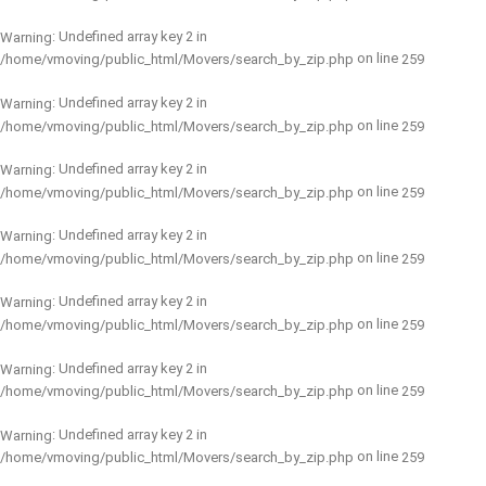
: Undefined array key 2 in
Warning
on line
/home/vmoving/public_html/Movers/search_by_zip.php
259
: Undefined array key 2 in
Warning
on line
/home/vmoving/public_html/Movers/search_by_zip.php
259
: Undefined array key 2 in
Warning
on line
/home/vmoving/public_html/Movers/search_by_zip.php
259
: Undefined array key 2 in
Warning
on line
/home/vmoving/public_html/Movers/search_by_zip.php
259
: Undefined array key 2 in
Warning
on line
/home/vmoving/public_html/Movers/search_by_zip.php
259
: Undefined array key 2 in
Warning
on line
/home/vmoving/public_html/Movers/search_by_zip.php
259
: Undefined array key 2 in
Warning
on line
/home/vmoving/public_html/Movers/search_by_zip.php
259