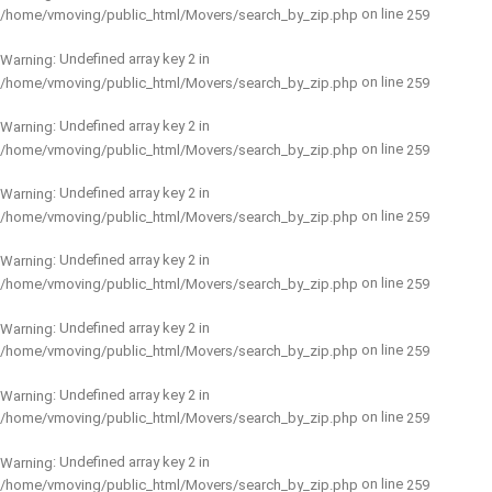
on line
/home/vmoving/public_html/Movers/search_by_zip.php
259
: Undefined array key 2 in
Warning
on line
/home/vmoving/public_html/Movers/search_by_zip.php
259
: Undefined array key 2 in
Warning
on line
/home/vmoving/public_html/Movers/search_by_zip.php
259
: Undefined array key 2 in
Warning
on line
/home/vmoving/public_html/Movers/search_by_zip.php
259
: Undefined array key 2 in
Warning
on line
/home/vmoving/public_html/Movers/search_by_zip.php
259
: Undefined array key 2 in
Warning
on line
/home/vmoving/public_html/Movers/search_by_zip.php
259
: Undefined array key 2 in
Warning
on line
/home/vmoving/public_html/Movers/search_by_zip.php
259
: Undefined array key 2 in
Warning
on line
/home/vmoving/public_html/Movers/search_by_zip.php
259