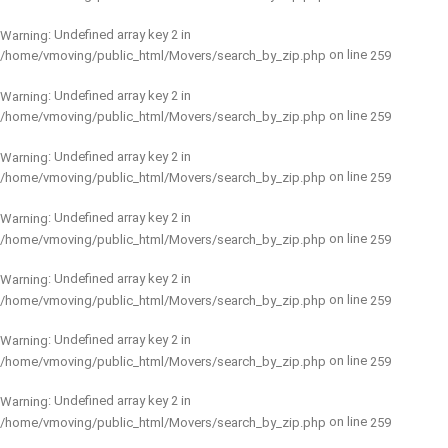
: Undefined array key 2 in
Warning
on line
/home/vmoving/public_html/Movers/search_by_zip.php
259
: Undefined array key 2 in
Warning
on line
/home/vmoving/public_html/Movers/search_by_zip.php
259
: Undefined array key 2 in
Warning
on line
/home/vmoving/public_html/Movers/search_by_zip.php
259
: Undefined array key 2 in
Warning
on line
/home/vmoving/public_html/Movers/search_by_zip.php
259
: Undefined array key 2 in
Warning
on line
/home/vmoving/public_html/Movers/search_by_zip.php
259
: Undefined array key 2 in
Warning
on line
/home/vmoving/public_html/Movers/search_by_zip.php
259
: Undefined array key 2 in
Warning
on line
/home/vmoving/public_html/Movers/search_by_zip.php
259