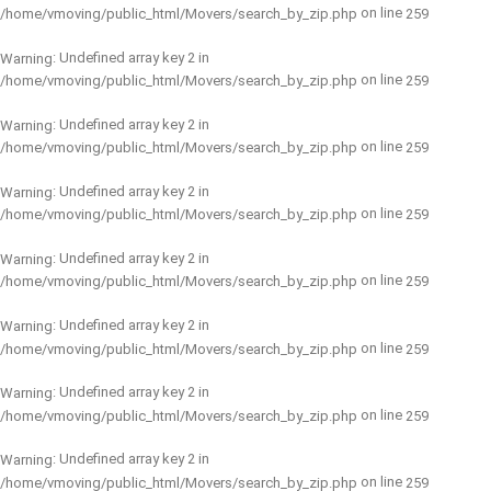
on line
/home/vmoving/public_html/Movers/search_by_zip.php
259
: Undefined array key 2 in
Warning
on line
/home/vmoving/public_html/Movers/search_by_zip.php
259
: Undefined array key 2 in
Warning
on line
/home/vmoving/public_html/Movers/search_by_zip.php
259
: Undefined array key 2 in
Warning
on line
/home/vmoving/public_html/Movers/search_by_zip.php
259
: Undefined array key 2 in
Warning
on line
/home/vmoving/public_html/Movers/search_by_zip.php
259
: Undefined array key 2 in
Warning
on line
/home/vmoving/public_html/Movers/search_by_zip.php
259
: Undefined array key 2 in
Warning
on line
/home/vmoving/public_html/Movers/search_by_zip.php
259
: Undefined array key 2 in
Warning
on line
/home/vmoving/public_html/Movers/search_by_zip.php
259