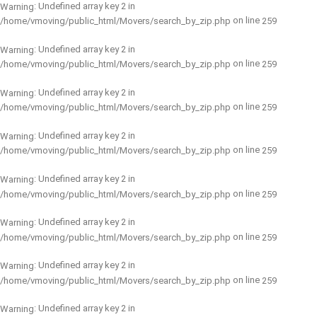
: Undefined array key 2 in
Warning
on line
/home/vmoving/public_html/Movers/search_by_zip.php
259
: Undefined array key 2 in
Warning
on line
/home/vmoving/public_html/Movers/search_by_zip.php
259
: Undefined array key 2 in
Warning
on line
/home/vmoving/public_html/Movers/search_by_zip.php
259
: Undefined array key 2 in
Warning
on line
/home/vmoving/public_html/Movers/search_by_zip.php
259
: Undefined array key 2 in
Warning
on line
/home/vmoving/public_html/Movers/search_by_zip.php
259
: Undefined array key 2 in
Warning
on line
/home/vmoving/public_html/Movers/search_by_zip.php
259
: Undefined array key 2 in
Warning
on line
/home/vmoving/public_html/Movers/search_by_zip.php
259
: Undefined array key 2 in
Warning