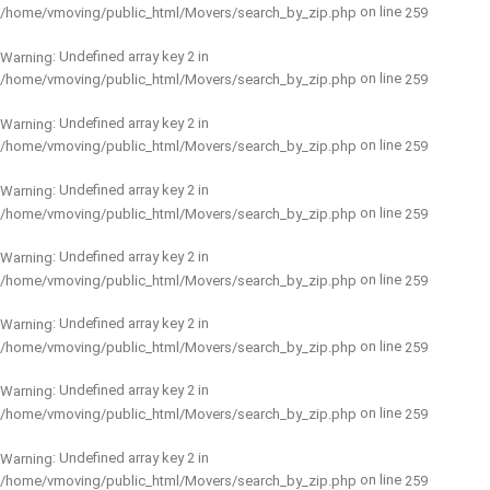
on line
/home/vmoving/public_html/Movers/search_by_zip.php
259
: Undefined array key 2 in
Warning
on line
/home/vmoving/public_html/Movers/search_by_zip.php
259
: Undefined array key 2 in
Warning
on line
/home/vmoving/public_html/Movers/search_by_zip.php
259
: Undefined array key 2 in
Warning
on line
/home/vmoving/public_html/Movers/search_by_zip.php
259
: Undefined array key 2 in
Warning
on line
/home/vmoving/public_html/Movers/search_by_zip.php
259
: Undefined array key 2 in
Warning
on line
/home/vmoving/public_html/Movers/search_by_zip.php
259
: Undefined array key 2 in
Warning
on line
/home/vmoving/public_html/Movers/search_by_zip.php
259
: Undefined array key 2 in
Warning
on line
/home/vmoving/public_html/Movers/search_by_zip.php
259