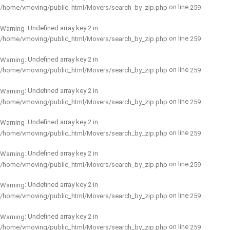
on line
/home/vmoving/public_html/Movers/search_by_zip.php
259
: Undefined array key 2 in
Warning
on line
/home/vmoving/public_html/Movers/search_by_zip.php
259
: Undefined array key 2 in
Warning
on line
/home/vmoving/public_html/Movers/search_by_zip.php
259
: Undefined array key 2 in
Warning
on line
/home/vmoving/public_html/Movers/search_by_zip.php
259
: Undefined array key 2 in
Warning
on line
/home/vmoving/public_html/Movers/search_by_zip.php
259
: Undefined array key 2 in
Warning
on line
/home/vmoving/public_html/Movers/search_by_zip.php
259
: Undefined array key 2 in
Warning
on line
/home/vmoving/public_html/Movers/search_by_zip.php
259
: Undefined array key 2 in
Warning
on line
/home/vmoving/public_html/Movers/search_by_zip.php
259