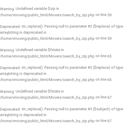
: Undefined variable $zip in
Warning
on line
/home/vmoving/public_html/Movers/search_by_zip.php
59
: str_replace(): Passing null to parameter #2 ($replace) of type
Deprecated
array|string is deprecated in
on line
/home/vmoving/public_html/Movers/search_by_zip.php
59
: Undefined variable $fstate in
Warning
on line
/home/vmoving/public_html/Movers/search_by_zip.php
65
: str_replace(): Passing null to parameter #2 ($replace) of type
Deprecated
array|string is deprecated in
on line
/home/vmoving/public_html/Movers/search_by_zip.php
65
: Undefined variable $fstate in
Warning
on line
/home/vmoving/public_html/Movers/search_by_zip.php
67
: str_replace(): Passing null to parameter #3 ($subject) of type
Deprecated
array|string is deprecated in
on line
/home/vmoving/public_html/Movers/search_by_zip.php
67