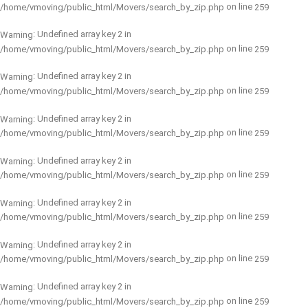
on line
/home/vmoving/public_html/Movers/search_by_zip.php
259
: Undefined array key 2 in
Warning
on line
/home/vmoving/public_html/Movers/search_by_zip.php
259
: Undefined array key 2 in
Warning
on line
/home/vmoving/public_html/Movers/search_by_zip.php
259
: Undefined array key 2 in
Warning
on line
/home/vmoving/public_html/Movers/search_by_zip.php
259
: Undefined array key 2 in
Warning
on line
/home/vmoving/public_html/Movers/search_by_zip.php
259
: Undefined array key 2 in
Warning
on line
/home/vmoving/public_html/Movers/search_by_zip.php
259
: Undefined array key 2 in
Warning
on line
/home/vmoving/public_html/Movers/search_by_zip.php
259
: Undefined array key 2 in
Warning
on line
/home/vmoving/public_html/Movers/search_by_zip.php
259