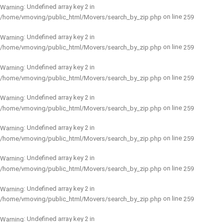
: Undefined array key 2 in
Warning
on line
/home/vmoving/public_html/Movers/search_by_zip.php
259
: Undefined array key 2 in
Warning
on line
/home/vmoving/public_html/Movers/search_by_zip.php
259
: Undefined array key 2 in
Warning
on line
/home/vmoving/public_html/Movers/search_by_zip.php
259
: Undefined array key 2 in
Warning
on line
/home/vmoving/public_html/Movers/search_by_zip.php
259
: Undefined array key 2 in
Warning
on line
/home/vmoving/public_html/Movers/search_by_zip.php
259
: Undefined array key 2 in
Warning
on line
/home/vmoving/public_html/Movers/search_by_zip.php
259
: Undefined array key 2 in
Warning
on line
/home/vmoving/public_html/Movers/search_by_zip.php
259
: Undefined array key 2 in
Warning