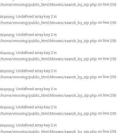
on line
/home/vmoving/public_html/Movers/search_by_zip.php
259
: Undefined array key 2 in
Warning
on line
/home/vmoving/public_html/Movers/search_by_zip.php
259
: Undefined array key 2 in
Warning
on line
/home/vmoving/public_html/Movers/search_by_zip.php
259
: Undefined array key 2 in
Warning
on line
/home/vmoving/public_html/Movers/search_by_zip.php
259
: Undefined array key 2 in
Warning
on line
/home/vmoving/public_html/Movers/search_by_zip.php
259
: Undefined array key 2 in
Warning
on line
/home/vmoving/public_html/Movers/search_by_zip.php
259
: Undefined array key 2 in
Warning
on line
/home/vmoving/public_html/Movers/search_by_zip.php
259
: Undefined array key 2 in
Warning
on line
/home/vmoving/public_html/Movers/search_by_zip.php
259