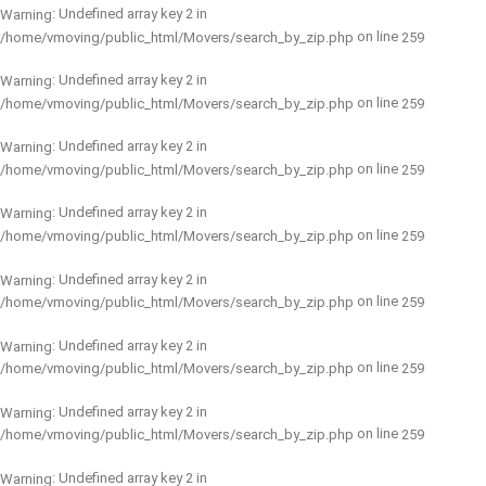
: Undefined array key 2 in
Warning
on line
/home/vmoving/public_html/Movers/search_by_zip.php
259
: Undefined array key 2 in
Warning
on line
/home/vmoving/public_html/Movers/search_by_zip.php
259
: Undefined array key 2 in
Warning
on line
/home/vmoving/public_html/Movers/search_by_zip.php
259
: Undefined array key 2 in
Warning
on line
/home/vmoving/public_html/Movers/search_by_zip.php
259
: Undefined array key 2 in
Warning
on line
/home/vmoving/public_html/Movers/search_by_zip.php
259
: Undefined array key 2 in
Warning
on line
/home/vmoving/public_html/Movers/search_by_zip.php
259
: Undefined array key 2 in
Warning
on line
/home/vmoving/public_html/Movers/search_by_zip.php
259
: Undefined array key 2 in
Warning