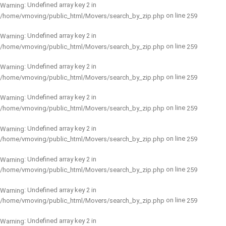
: Undefined array key 2 in
Warning
on line
/home/vmoving/public_html/Movers/search_by_zip.php
259
: Undefined array key 2 in
Warning
on line
/home/vmoving/public_html/Movers/search_by_zip.php
259
: Undefined array key 2 in
Warning
on line
/home/vmoving/public_html/Movers/search_by_zip.php
259
: Undefined array key 2 in
Warning
on line
/home/vmoving/public_html/Movers/search_by_zip.php
259
: Undefined array key 2 in
Warning
on line
/home/vmoving/public_html/Movers/search_by_zip.php
259
: Undefined array key 2 in
Warning
on line
/home/vmoving/public_html/Movers/search_by_zip.php
259
: Undefined array key 2 in
Warning
on line
/home/vmoving/public_html/Movers/search_by_zip.php
259
: Undefined array key 2 in
Warning