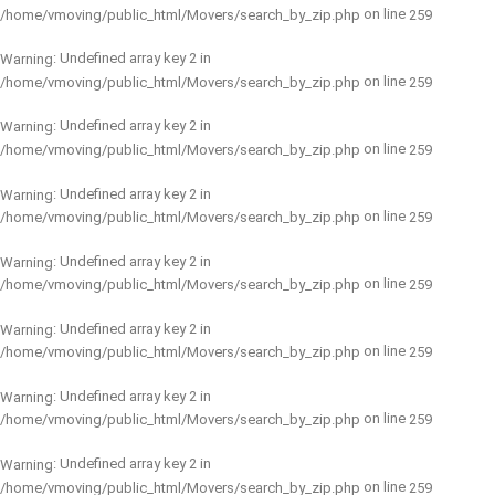
on line
/home/vmoving/public_html/Movers/search_by_zip.php
259
: Undefined array key 2 in
Warning
on line
/home/vmoving/public_html/Movers/search_by_zip.php
259
: Undefined array key 2 in
Warning
on line
/home/vmoving/public_html/Movers/search_by_zip.php
259
: Undefined array key 2 in
Warning
on line
/home/vmoving/public_html/Movers/search_by_zip.php
259
: Undefined array key 2 in
Warning
on line
/home/vmoving/public_html/Movers/search_by_zip.php
259
: Undefined array key 2 in
Warning
on line
/home/vmoving/public_html/Movers/search_by_zip.php
259
: Undefined array key 2 in
Warning
on line
/home/vmoving/public_html/Movers/search_by_zip.php
259
: Undefined array key 2 in
Warning
on line
/home/vmoving/public_html/Movers/search_by_zip.php
259