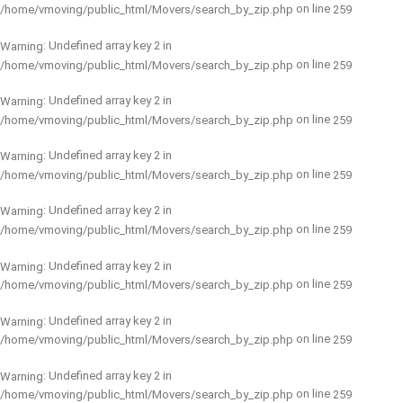
on line
/home/vmoving/public_html/Movers/search_by_zip.php
259
: Undefined array key 2 in
Warning
on line
/home/vmoving/public_html/Movers/search_by_zip.php
259
: Undefined array key 2 in
Warning
on line
/home/vmoving/public_html/Movers/search_by_zip.php
259
: Undefined array key 2 in
Warning
on line
/home/vmoving/public_html/Movers/search_by_zip.php
259
: Undefined array key 2 in
Warning
on line
/home/vmoving/public_html/Movers/search_by_zip.php
259
: Undefined array key 2 in
Warning
on line
/home/vmoving/public_html/Movers/search_by_zip.php
259
: Undefined array key 2 in
Warning
on line
/home/vmoving/public_html/Movers/search_by_zip.php
259
: Undefined array key 2 in
Warning
on line
/home/vmoving/public_html/Movers/search_by_zip.php
259