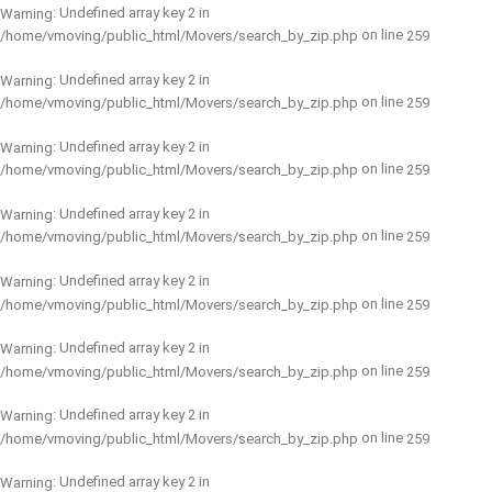
: Undefined array key 2 in
Warning
on line
/home/vmoving/public_html/Movers/search_by_zip.php
259
: Undefined array key 2 in
Warning
on line
/home/vmoving/public_html/Movers/search_by_zip.php
259
: Undefined array key 2 in
Warning
on line
/home/vmoving/public_html/Movers/search_by_zip.php
259
: Undefined array key 2 in
Warning
on line
/home/vmoving/public_html/Movers/search_by_zip.php
259
: Undefined array key 2 in
Warning
on line
/home/vmoving/public_html/Movers/search_by_zip.php
259
: Undefined array key 2 in
Warning
on line
/home/vmoving/public_html/Movers/search_by_zip.php
259
: Undefined array key 2 in
Warning
on line
/home/vmoving/public_html/Movers/search_by_zip.php
259
: Undefined array key 2 in
Warning