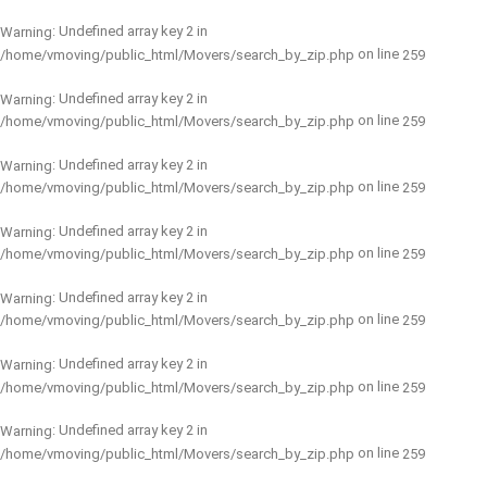
: Undefined array key 2 in
Warning
on line
/home/vmoving/public_html/Movers/search_by_zip.php
259
: Undefined array key 2 in
Warning
on line
/home/vmoving/public_html/Movers/search_by_zip.php
259
: Undefined array key 2 in
Warning
on line
/home/vmoving/public_html/Movers/search_by_zip.php
259
: Undefined array key 2 in
Warning
on line
/home/vmoving/public_html/Movers/search_by_zip.php
259
: Undefined array key 2 in
Warning
on line
/home/vmoving/public_html/Movers/search_by_zip.php
259
: Undefined array key 2 in
Warning
on line
/home/vmoving/public_html/Movers/search_by_zip.php
259
: Undefined array key 2 in
Warning
on line
/home/vmoving/public_html/Movers/search_by_zip.php
259