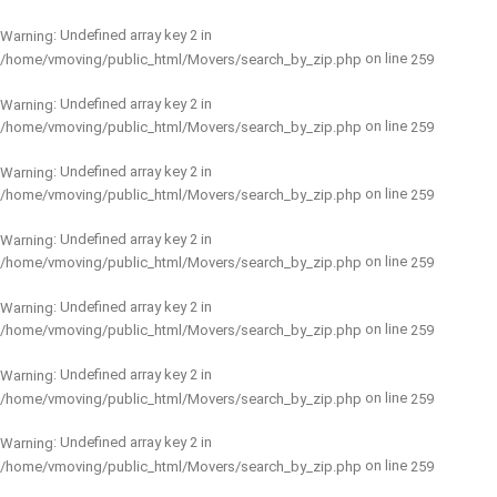
: Undefined array key 2 in
Warning
on line
/home/vmoving/public_html/Movers/search_by_zip.php
259
: Undefined array key 2 in
Warning
on line
/home/vmoving/public_html/Movers/search_by_zip.php
259
: Undefined array key 2 in
Warning
on line
/home/vmoving/public_html/Movers/search_by_zip.php
259
: Undefined array key 2 in
Warning
on line
/home/vmoving/public_html/Movers/search_by_zip.php
259
: Undefined array key 2 in
Warning
on line
/home/vmoving/public_html/Movers/search_by_zip.php
259
: Undefined array key 2 in
Warning
on line
/home/vmoving/public_html/Movers/search_by_zip.php
259
: Undefined array key 2 in
Warning
on line
/home/vmoving/public_html/Movers/search_by_zip.php
259