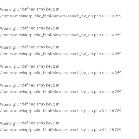
: Undefined array key 2 in
Warning
on line
/home/vmoving/public_html/Movers/search_by_zip.php
259
: Undefined array key 2 in
Warning
on line
/home/vmoving/public_html/Movers/search_by_zip.php
259
: Undefined array key 2 in
Warning
on line
/home/vmoving/public_html/Movers/search_by_zip.php
259
: Undefined array key 2 in
Warning
on line
/home/vmoving/public_html/Movers/search_by_zip.php
259
: Undefined array key 2 in
Warning
on line
/home/vmoving/public_html/Movers/search_by_zip.php
259
: Undefined array key 2 in
Warning
on line
/home/vmoving/public_html/Movers/search_by_zip.php
259
: Undefined array key 2 in
Warning
on line
/home/vmoving/public_html/Movers/search_by_zip.php
259