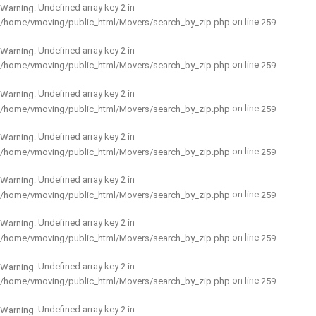
: Undefined array key 2 in
Warning
on line
/home/vmoving/public_html/Movers/search_by_zip.php
259
: Undefined array key 2 in
Warning
on line
/home/vmoving/public_html/Movers/search_by_zip.php
259
: Undefined array key 2 in
Warning
on line
/home/vmoving/public_html/Movers/search_by_zip.php
259
: Undefined array key 2 in
Warning
on line
/home/vmoving/public_html/Movers/search_by_zip.php
259
: Undefined array key 2 in
Warning
on line
/home/vmoving/public_html/Movers/search_by_zip.php
259
: Undefined array key 2 in
Warning
on line
/home/vmoving/public_html/Movers/search_by_zip.php
259
: Undefined array key 2 in
Warning
on line
/home/vmoving/public_html/Movers/search_by_zip.php
259
: Undefined array key 2 in
Warning