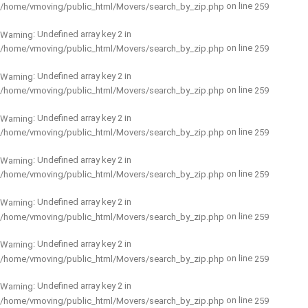
on line
/home/vmoving/public_html/Movers/search_by_zip.php
259
: Undefined array key 2 in
Warning
on line
/home/vmoving/public_html/Movers/search_by_zip.php
259
: Undefined array key 2 in
Warning
on line
/home/vmoving/public_html/Movers/search_by_zip.php
259
: Undefined array key 2 in
Warning
on line
/home/vmoving/public_html/Movers/search_by_zip.php
259
: Undefined array key 2 in
Warning
on line
/home/vmoving/public_html/Movers/search_by_zip.php
259
: Undefined array key 2 in
Warning
on line
/home/vmoving/public_html/Movers/search_by_zip.php
259
: Undefined array key 2 in
Warning
on line
/home/vmoving/public_html/Movers/search_by_zip.php
259
: Undefined array key 2 in
Warning
on line
/home/vmoving/public_html/Movers/search_by_zip.php
259