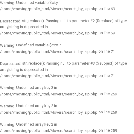
: Undefined variable $city in
Warning
on line
/home/vmoving/public_html/Movers/search_by_zip.php
69
: str_replace(): Passing null to parameter #2 ($replace) of type
Deprecated
array|string is deprecated in
on line
/home/vmoving/public_html/Movers/search_by_zip.php
69
: Undefined variable $city in
Warning
on line
/home/vmoving/public_html/Movers/search_by_zip.php
71
: str_replace(): Passing null to parameter #3 ($subject) of type
Deprecated
array|string is deprecated in
on line
/home/vmoving/public_html/Movers/search_by_zip.php
71
: Undefined array key 2 in
Warning
on line
/home/vmoving/public_html/Movers/search_by_zip.php
259
: Undefined array key 2 in
Warning
on line
/home/vmoving/public_html/Movers/search_by_zip.php
259
: Undefined array key 2 in
Warning
on line
/home/vmoving/public_html/Movers/search_by_zip.php
259