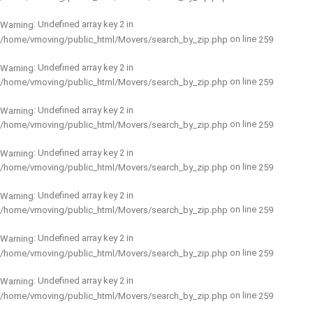
: Undefined array key 2 in
Warning
on line
/home/vmoving/public_html/Movers/search_by_zip.php
259
: Undefined array key 2 in
Warning
on line
/home/vmoving/public_html/Movers/search_by_zip.php
259
: Undefined array key 2 in
Warning
on line
/home/vmoving/public_html/Movers/search_by_zip.php
259
: Undefined array key 2 in
Warning
on line
/home/vmoving/public_html/Movers/search_by_zip.php
259
: Undefined array key 2 in
Warning
on line
/home/vmoving/public_html/Movers/search_by_zip.php
259
: Undefined array key 2 in
Warning
on line
/home/vmoving/public_html/Movers/search_by_zip.php
259
: Undefined array key 2 in
Warning
on line
/home/vmoving/public_html/Movers/search_by_zip.php
259