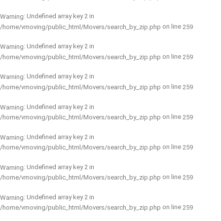
: Undefined array key 2 in
Warning
on line
/home/vmoving/public_html/Movers/search_by_zip.php
259
: Undefined array key 2 in
Warning
on line
/home/vmoving/public_html/Movers/search_by_zip.php
259
: Undefined array key 2 in
Warning
on line
/home/vmoving/public_html/Movers/search_by_zip.php
259
: Undefined array key 2 in
Warning
on line
/home/vmoving/public_html/Movers/search_by_zip.php
259
: Undefined array key 2 in
Warning
on line
/home/vmoving/public_html/Movers/search_by_zip.php
259
: Undefined array key 2 in
Warning
on line
/home/vmoving/public_html/Movers/search_by_zip.php
259
: Undefined array key 2 in
Warning
on line
/home/vmoving/public_html/Movers/search_by_zip.php
259