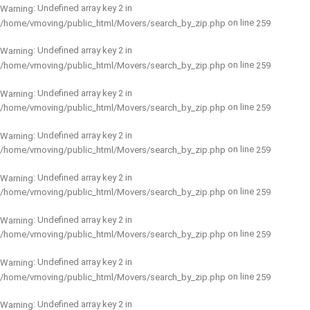
: Undefined array key 2 in
Warning
on line
/home/vmoving/public_html/Movers/search_by_zip.php
259
: Undefined array key 2 in
Warning
on line
/home/vmoving/public_html/Movers/search_by_zip.php
259
: Undefined array key 2 in
Warning
on line
/home/vmoving/public_html/Movers/search_by_zip.php
259
: Undefined array key 2 in
Warning
on line
/home/vmoving/public_html/Movers/search_by_zip.php
259
: Undefined array key 2 in
Warning
on line
/home/vmoving/public_html/Movers/search_by_zip.php
259
: Undefined array key 2 in
Warning
on line
/home/vmoving/public_html/Movers/search_by_zip.php
259
: Undefined array key 2 in
Warning
on line
/home/vmoving/public_html/Movers/search_by_zip.php
259
: Undefined array key 2 in
Warning