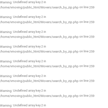
: Undefined array key 2 in
Warning
on line
/home/vmoving/public_html/Movers/search_by_zip.php
259
: Undefined array key 2 in
Warning
on line
/home/vmoving/public_html/Movers/search_by_zip.php
259
: Undefined array key 2 in
Warning
on line
/home/vmoving/public_html/Movers/search_by_zip.php
259
: Undefined array key 2 in
Warning
on line
/home/vmoving/public_html/Movers/search_by_zip.php
259
: Undefined array key 2 in
Warning
on line
/home/vmoving/public_html/Movers/search_by_zip.php
259
: Undefined array key 2 in
Warning
on line
/home/vmoving/public_html/Movers/search_by_zip.php
259
: Undefined array key 2 in
Warning
on line
/home/vmoving/public_html/Movers/search_by_zip.php
259
: Undefined array key 2 in
Warning