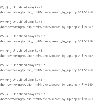
: Undefined array key 2 in
Warning
on line
/home/vmoving/public_html/Movers/search_by_zip.php
259
: Undefined array key 2 in
Warning
on line
/home/vmoving/public_html/Movers/search_by_zip.php
259
: Undefined array key 2 in
Warning
on line
/home/vmoving/public_html/Movers/search_by_zip.php
259
: Undefined array key 2 in
Warning
on line
/home/vmoving/public_html/Movers/search_by_zip.php
259
: Undefined array key 2 in
Warning
on line
/home/vmoving/public_html/Movers/search_by_zip.php
259
: Undefined array key 2 in
Warning
on line
/home/vmoving/public_html/Movers/search_by_zip.php
259
: Undefined array key 2 in
Warning
on line
/home/vmoving/public_html/Movers/search_by_zip.php
259