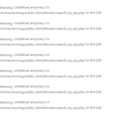
: Undefined array key 2 in
Warning
on line
/home/vmoving/public_html/Movers/search_by_zip.php
259
: Undefined array key 2 in
Warning
on line
/home/vmoving/public_html/Movers/search_by_zip.php
259
: Undefined array key 2 in
Warning
on line
/home/vmoving/public_html/Movers/search_by_zip.php
259
: Undefined array key 2 in
Warning
on line
/home/vmoving/public_html/Movers/search_by_zip.php
259
: Undefined array key 2 in
Warning
on line
/home/vmoving/public_html/Movers/search_by_zip.php
259
: Undefined array key 2 in
Warning
on line
/home/vmoving/public_html/Movers/search_by_zip.php
259
: Undefined array key 2 in
Warning
on line
/home/vmoving/public_html/Movers/search_by_zip.php
259