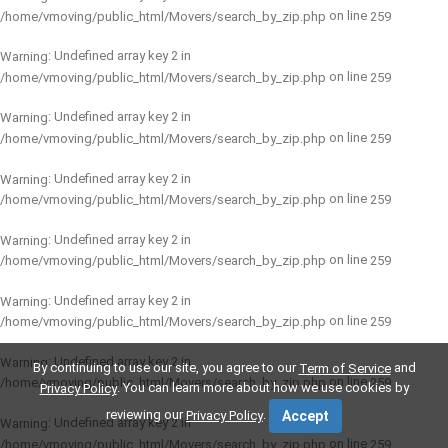
on line
/home/vmoving/public_html/Movers/search_by_zip.php
259
: Undefined array key 2 in
Warning
on line
/home/vmoving/public_html/Movers/search_by_zip.php
259
: Undefined array key 2 in
Warning
on line
/home/vmoving/public_html/Movers/search_by_zip.php
259
: Undefined array key 2 in
Warning
on line
/home/vmoving/public_html/Movers/search_by_zip.php
259
: Undefined array key 2 in
Warning
on line
/home/vmoving/public_html/Movers/search_by_zip.php
259
: Undefined array key 2 in
Warning
on line
/home/vmoving/public_html/Movers/search_by_zip.php
259
: Undefined array key 2 in
Warning
By continuing to use our site, you agree to our
and
Term of Service
on line
/home/vmoving/public_html/Movers/search_by_zip.php
259
. You can learn more about how we use cookies by
Privacy Policy
reviewing our
.
Privacy Policy
Accept
: Undefined array key 2 in
Warning
on line
/home/vmoving/public_html/Movers/search_by_zip.php
259