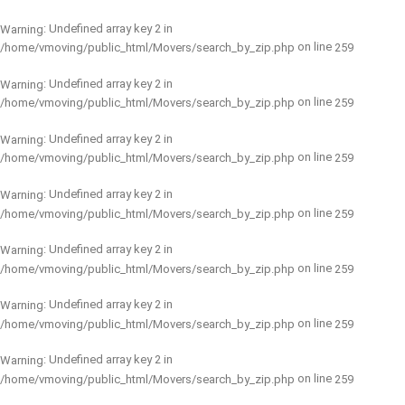
: Undefined array key 2 in
Warning
on line
/home/vmoving/public_html/Movers/search_by_zip.php
259
: Undefined array key 2 in
Warning
on line
/home/vmoving/public_html/Movers/search_by_zip.php
259
: Undefined array key 2 in
Warning
on line
/home/vmoving/public_html/Movers/search_by_zip.php
259
: Undefined array key 2 in
Warning
on line
/home/vmoving/public_html/Movers/search_by_zip.php
259
: Undefined array key 2 in
Warning
on line
/home/vmoving/public_html/Movers/search_by_zip.php
259
: Undefined array key 2 in
Warning
on line
/home/vmoving/public_html/Movers/search_by_zip.php
259
: Undefined array key 2 in
Warning
on line
/home/vmoving/public_html/Movers/search_by_zip.php
259