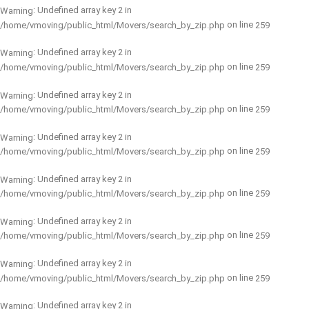
: Undefined array key 2 in
Warning
on line
/home/vmoving/public_html/Movers/search_by_zip.php
259
: Undefined array key 2 in
Warning
on line
/home/vmoving/public_html/Movers/search_by_zip.php
259
: Undefined array key 2 in
Warning
on line
/home/vmoving/public_html/Movers/search_by_zip.php
259
: Undefined array key 2 in
Warning
on line
/home/vmoving/public_html/Movers/search_by_zip.php
259
: Undefined array key 2 in
Warning
on line
/home/vmoving/public_html/Movers/search_by_zip.php
259
: Undefined array key 2 in
Warning
on line
/home/vmoving/public_html/Movers/search_by_zip.php
259
: Undefined array key 2 in
Warning
on line
/home/vmoving/public_html/Movers/search_by_zip.php
259
: Undefined array key 2 in
Warning