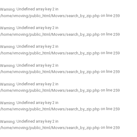
: Undefined array key 2 in
Warning
on line
/home/vmoving/public_html/Movers/search_by_zip.php
259
: Undefined array key 2 in
Warning
on line
/home/vmoving/public_html/Movers/search_by_zip.php
259
: Undefined array key 2 in
Warning
on line
/home/vmoving/public_html/Movers/search_by_zip.php
259
: Undefined array key 2 in
Warning
on line
/home/vmoving/public_html/Movers/search_by_zip.php
259
: Undefined array key 2 in
Warning
on line
/home/vmoving/public_html/Movers/search_by_zip.php
259
: Undefined array key 2 in
Warning
on line
/home/vmoving/public_html/Movers/search_by_zip.php
259
: Undefined array key 2 in
Warning
on line
/home/vmoving/public_html/Movers/search_by_zip.php
259