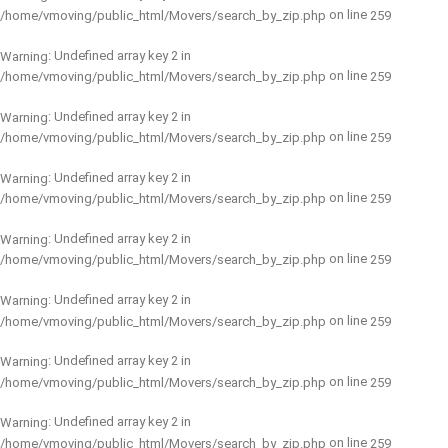
on line
/home/vmoving/public_html/Movers/search_by_zip.php
259
: Undefined array key 2 in
Warning
on line
/home/vmoving/public_html/Movers/search_by_zip.php
259
: Undefined array key 2 in
Warning
on line
/home/vmoving/public_html/Movers/search_by_zip.php
259
: Undefined array key 2 in
Warning
on line
/home/vmoving/public_html/Movers/search_by_zip.php
259
: Undefined array key 2 in
Warning
on line
/home/vmoving/public_html/Movers/search_by_zip.php
259
: Undefined array key 2 in
Warning
on line
/home/vmoving/public_html/Movers/search_by_zip.php
259
: Undefined array key 2 in
Warning
on line
/home/vmoving/public_html/Movers/search_by_zip.php
259
: Undefined array key 2 in
Warning
on line
/home/vmoving/public_html/Movers/search_by_zip.php
259