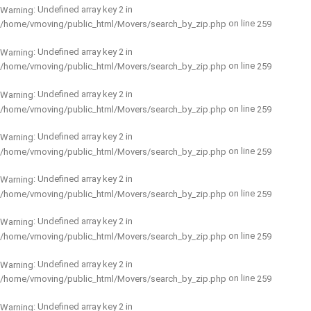
: Undefined array key 2 in
Warning
on line
/home/vmoving/public_html/Movers/search_by_zip.php
259
: Undefined array key 2 in
Warning
on line
/home/vmoving/public_html/Movers/search_by_zip.php
259
: Undefined array key 2 in
Warning
on line
/home/vmoving/public_html/Movers/search_by_zip.php
259
: Undefined array key 2 in
Warning
on line
/home/vmoving/public_html/Movers/search_by_zip.php
259
: Undefined array key 2 in
Warning
on line
/home/vmoving/public_html/Movers/search_by_zip.php
259
: Undefined array key 2 in
Warning
on line
/home/vmoving/public_html/Movers/search_by_zip.php
259
: Undefined array key 2 in
Warning
on line
/home/vmoving/public_html/Movers/search_by_zip.php
259
: Undefined array key 2 in
Warning