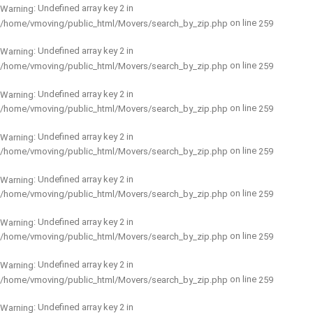
: Undefined array key 2 in
Warning
on line
/home/vmoving/public_html/Movers/search_by_zip.php
259
: Undefined array key 2 in
Warning
on line
/home/vmoving/public_html/Movers/search_by_zip.php
259
: Undefined array key 2 in
Warning
on line
/home/vmoving/public_html/Movers/search_by_zip.php
259
: Undefined array key 2 in
Warning
on line
/home/vmoving/public_html/Movers/search_by_zip.php
259
: Undefined array key 2 in
Warning
on line
/home/vmoving/public_html/Movers/search_by_zip.php
259
: Undefined array key 2 in
Warning
on line
/home/vmoving/public_html/Movers/search_by_zip.php
259
: Undefined array key 2 in
Warning
on line
/home/vmoving/public_html/Movers/search_by_zip.php
259
: Undefined array key 2 in
Warning