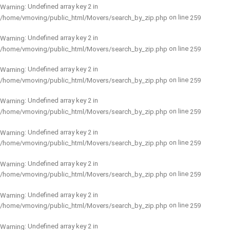
: Undefined array key 2 in
Warning
on line
/home/vmoving/public_html/Movers/search_by_zip.php
259
: Undefined array key 2 in
Warning
on line
/home/vmoving/public_html/Movers/search_by_zip.php
259
: Undefined array key 2 in
Warning
on line
/home/vmoving/public_html/Movers/search_by_zip.php
259
: Undefined array key 2 in
Warning
on line
/home/vmoving/public_html/Movers/search_by_zip.php
259
: Undefined array key 2 in
Warning
on line
/home/vmoving/public_html/Movers/search_by_zip.php
259
: Undefined array key 2 in
Warning
on line
/home/vmoving/public_html/Movers/search_by_zip.php
259
: Undefined array key 2 in
Warning
on line
/home/vmoving/public_html/Movers/search_by_zip.php
259
: Undefined array key 2 in
Warning