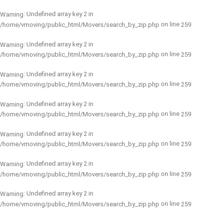
: Undefined array key 2 in
Warning
on line
/home/vmoving/public_html/Movers/search_by_zip.php
259
: Undefined array key 2 in
Warning
on line
/home/vmoving/public_html/Movers/search_by_zip.php
259
: Undefined array key 2 in
Warning
on line
/home/vmoving/public_html/Movers/search_by_zip.php
259
: Undefined array key 2 in
Warning
on line
/home/vmoving/public_html/Movers/search_by_zip.php
259
: Undefined array key 2 in
Warning
on line
/home/vmoving/public_html/Movers/search_by_zip.php
259
: Undefined array key 2 in
Warning
on line
/home/vmoving/public_html/Movers/search_by_zip.php
259
: Undefined array key 2 in
Warning
on line
/home/vmoving/public_html/Movers/search_by_zip.php
259