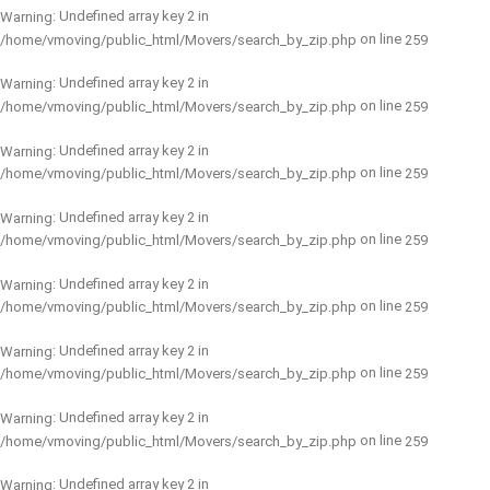
: Undefined array key 2 in
Warning
on line
/home/vmoving/public_html/Movers/search_by_zip.php
259
: Undefined array key 2 in
Warning
on line
/home/vmoving/public_html/Movers/search_by_zip.php
259
: Undefined array key 2 in
Warning
on line
/home/vmoving/public_html/Movers/search_by_zip.php
259
: Undefined array key 2 in
Warning
on line
/home/vmoving/public_html/Movers/search_by_zip.php
259
: Undefined array key 2 in
Warning
on line
/home/vmoving/public_html/Movers/search_by_zip.php
259
: Undefined array key 2 in
Warning
on line
/home/vmoving/public_html/Movers/search_by_zip.php
259
: Undefined array key 2 in
Warning
on line
/home/vmoving/public_html/Movers/search_by_zip.php
259
: Undefined array key 2 in
Warning