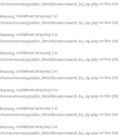
on line
/home/vmoving/public_html/Movers/search_by_zip.php
259
: Undefined array key 2 in
Warning
on line
/home/vmoving/public_html/Movers/search_by_zip.php
259
: Undefined array key 2 in
Warning
on line
/home/vmoving/public_html/Movers/search_by_zip.php
259
: Undefined array key 2 in
Warning
on line
/home/vmoving/public_html/Movers/search_by_zip.php
259
: Undefined array key 2 in
Warning
on line
/home/vmoving/public_html/Movers/search_by_zip.php
259
: Undefined array key 2 in
Warning
on line
/home/vmoving/public_html/Movers/search_by_zip.php
259
: Undefined array key 2 in
Warning
on line
/home/vmoving/public_html/Movers/search_by_zip.php
259
: Undefined array key 2 in
Warning
on line
/home/vmoving/public_html/Movers/search_by_zip.php
259