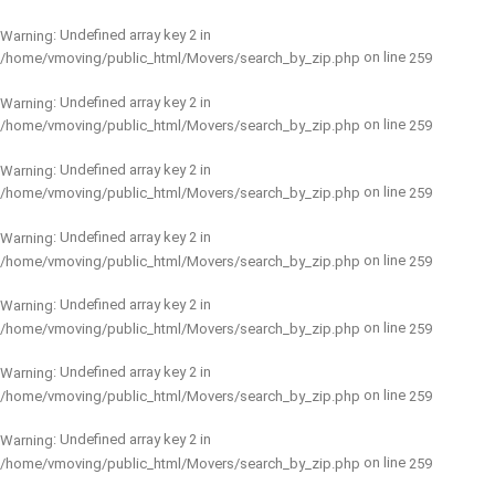
: Undefined array key 2 in
Warning
on line
/home/vmoving/public_html/Movers/search_by_zip.php
259
: Undefined array key 2 in
Warning
on line
/home/vmoving/public_html/Movers/search_by_zip.php
259
: Undefined array key 2 in
Warning
on line
/home/vmoving/public_html/Movers/search_by_zip.php
259
: Undefined array key 2 in
Warning
on line
/home/vmoving/public_html/Movers/search_by_zip.php
259
: Undefined array key 2 in
Warning
on line
/home/vmoving/public_html/Movers/search_by_zip.php
259
: Undefined array key 2 in
Warning
on line
/home/vmoving/public_html/Movers/search_by_zip.php
259
: Undefined array key 2 in
Warning
on line
/home/vmoving/public_html/Movers/search_by_zip.php
259