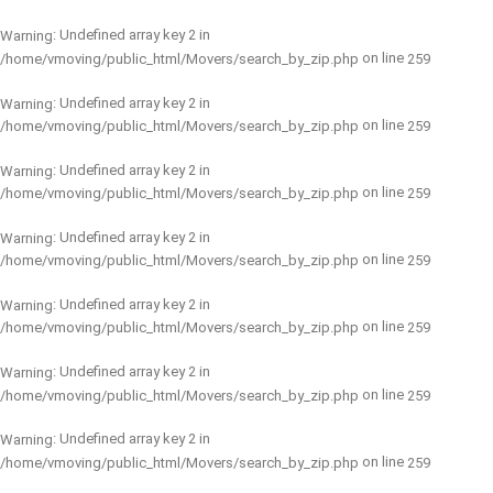
: Undefined array key 2 in
Warning
on line
/home/vmoving/public_html/Movers/search_by_zip.php
259
: Undefined array key 2 in
Warning
on line
/home/vmoving/public_html/Movers/search_by_zip.php
259
: Undefined array key 2 in
Warning
on line
/home/vmoving/public_html/Movers/search_by_zip.php
259
: Undefined array key 2 in
Warning
on line
/home/vmoving/public_html/Movers/search_by_zip.php
259
: Undefined array key 2 in
Warning
on line
/home/vmoving/public_html/Movers/search_by_zip.php
259
: Undefined array key 2 in
Warning
on line
/home/vmoving/public_html/Movers/search_by_zip.php
259
: Undefined array key 2 in
Warning
on line
/home/vmoving/public_html/Movers/search_by_zip.php
259