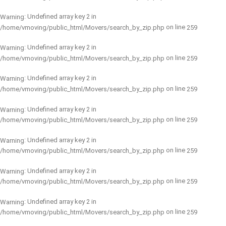
: Undefined array key 2 in
Warning
on line
/home/vmoving/public_html/Movers/search_by_zip.php
259
: Undefined array key 2 in
Warning
on line
/home/vmoving/public_html/Movers/search_by_zip.php
259
: Undefined array key 2 in
Warning
on line
/home/vmoving/public_html/Movers/search_by_zip.php
259
: Undefined array key 2 in
Warning
on line
/home/vmoving/public_html/Movers/search_by_zip.php
259
: Undefined array key 2 in
Warning
on line
/home/vmoving/public_html/Movers/search_by_zip.php
259
: Undefined array key 2 in
Warning
on line
/home/vmoving/public_html/Movers/search_by_zip.php
259
: Undefined array key 2 in
Warning
on line
/home/vmoving/public_html/Movers/search_by_zip.php
259