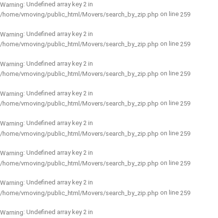
: Undefined array key 2 in
Warning
on line
/home/vmoving/public_html/Movers/search_by_zip.php
259
: Undefined array key 2 in
Warning
on line
/home/vmoving/public_html/Movers/search_by_zip.php
259
: Undefined array key 2 in
Warning
on line
/home/vmoving/public_html/Movers/search_by_zip.php
259
: Undefined array key 2 in
Warning
on line
/home/vmoving/public_html/Movers/search_by_zip.php
259
: Undefined array key 2 in
Warning
on line
/home/vmoving/public_html/Movers/search_by_zip.php
259
: Undefined array key 2 in
Warning
on line
/home/vmoving/public_html/Movers/search_by_zip.php
259
: Undefined array key 2 in
Warning
on line
/home/vmoving/public_html/Movers/search_by_zip.php
259
: Undefined array key 2 in
Warning