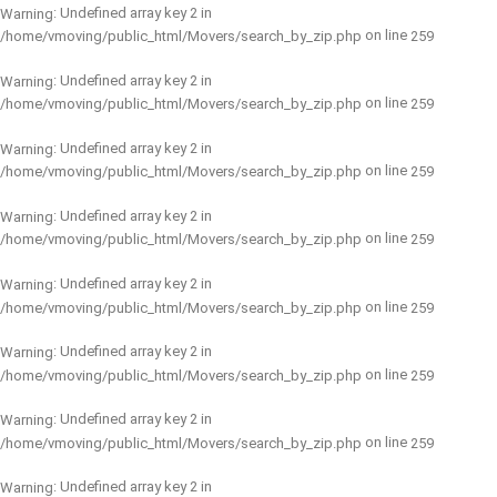
: Undefined array key 2 in
Warning
on line
/home/vmoving/public_html/Movers/search_by_zip.php
259
: Undefined array key 2 in
Warning
on line
/home/vmoving/public_html/Movers/search_by_zip.php
259
: Undefined array key 2 in
Warning
on line
/home/vmoving/public_html/Movers/search_by_zip.php
259
: Undefined array key 2 in
Warning
on line
/home/vmoving/public_html/Movers/search_by_zip.php
259
: Undefined array key 2 in
Warning
on line
/home/vmoving/public_html/Movers/search_by_zip.php
259
: Undefined array key 2 in
Warning
on line
/home/vmoving/public_html/Movers/search_by_zip.php
259
: Undefined array key 2 in
Warning
on line
/home/vmoving/public_html/Movers/search_by_zip.php
259
: Undefined array key 2 in
Warning