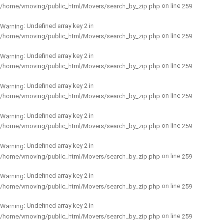
on line
/home/vmoving/public_html/Movers/search_by_zip.php
259
: Undefined array key 2 in
Warning
on line
/home/vmoving/public_html/Movers/search_by_zip.php
259
: Undefined array key 2 in
Warning
on line
/home/vmoving/public_html/Movers/search_by_zip.php
259
: Undefined array key 2 in
Warning
on line
/home/vmoving/public_html/Movers/search_by_zip.php
259
: Undefined array key 2 in
Warning
on line
/home/vmoving/public_html/Movers/search_by_zip.php
259
: Undefined array key 2 in
Warning
on line
/home/vmoving/public_html/Movers/search_by_zip.php
259
: Undefined array key 2 in
Warning
on line
/home/vmoving/public_html/Movers/search_by_zip.php
259
: Undefined array key 2 in
Warning
on line
/home/vmoving/public_html/Movers/search_by_zip.php
259