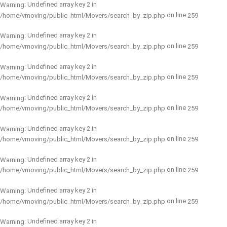
: Undefined array key 2 in
Warning
on line
/home/vmoving/public_html/Movers/search_by_zip.php
259
: Undefined array key 2 in
Warning
on line
/home/vmoving/public_html/Movers/search_by_zip.php
259
: Undefined array key 2 in
Warning
on line
/home/vmoving/public_html/Movers/search_by_zip.php
259
: Undefined array key 2 in
Warning
on line
/home/vmoving/public_html/Movers/search_by_zip.php
259
: Undefined array key 2 in
Warning
on line
/home/vmoving/public_html/Movers/search_by_zip.php
259
: Undefined array key 2 in
Warning
on line
/home/vmoving/public_html/Movers/search_by_zip.php
259
: Undefined array key 2 in
Warning
on line
/home/vmoving/public_html/Movers/search_by_zip.php
259
: Undefined array key 2 in
Warning