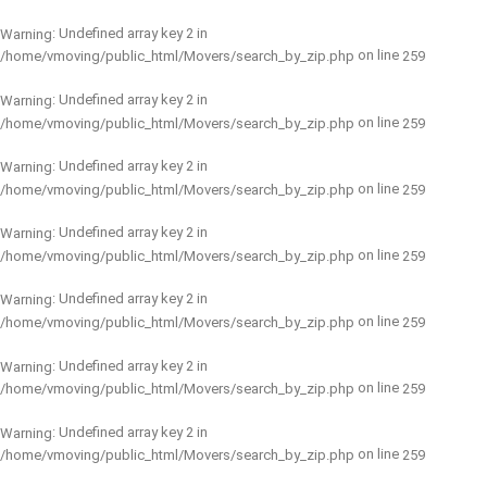
: Undefined array key 2 in
Warning
on line
/home/vmoving/public_html/Movers/search_by_zip.php
259
: Undefined array key 2 in
Warning
on line
/home/vmoving/public_html/Movers/search_by_zip.php
259
: Undefined array key 2 in
Warning
on line
/home/vmoving/public_html/Movers/search_by_zip.php
259
: Undefined array key 2 in
Warning
on line
/home/vmoving/public_html/Movers/search_by_zip.php
259
: Undefined array key 2 in
Warning
on line
/home/vmoving/public_html/Movers/search_by_zip.php
259
: Undefined array key 2 in
Warning
on line
/home/vmoving/public_html/Movers/search_by_zip.php
259
: Undefined array key 2 in
Warning
on line
/home/vmoving/public_html/Movers/search_by_zip.php
259