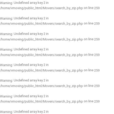
: Undefined array key 2 in
Warning
on line
/home/vmoving/public_html/Movers/search_by_zip.php
259
: Undefined array key 2 in
Warning
on line
/home/vmoving/public_html/Movers/search_by_zip.php
259
: Undefined array key 2 in
Warning
on line
/home/vmoving/public_html/Movers/search_by_zip.php
259
: Undefined array key 2 in
Warning
on line
/home/vmoving/public_html/Movers/search_by_zip.php
259
: Undefined array key 2 in
Warning
on line
/home/vmoving/public_html/Movers/search_by_zip.php
259
: Undefined array key 2 in
Warning
on line
/home/vmoving/public_html/Movers/search_by_zip.php
259
: Undefined array key 2 in
Warning
on line
/home/vmoving/public_html/Movers/search_by_zip.php
259
: Undefined array key 2 in
Warning