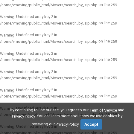
on line
/home/vmoving/public_html/Movers/search_by_zip.php
259
: Undefined array key 2 in
Warning
on line
/home/vmoving/public_html/Movers/search_by_zip.php
259
: Undefined array key 2 in
Warning
on line
/home/vmoving/public_html/Movers/search_by_zip.php
259
: Undefined array key 2 in
Warning
on line
/home/vmoving/public_html/Movers/search_by_zip.php
259
: Undefined array key 2 in
Warning
on line
/home/vmoving/public_html/Movers/search_by_zip.php
259
: Undefined array key 2 in
Warning
on line
/home/vmoving/public_html/Movers/search_by_zip.php
259
: Undefined array key 2 in
Warning
By continuing to use our site, you agree to our
and
Term of Service
on line
/home/vmoving/public_html/Movers/search_by_zip.php
259
. You can learn more about how we use cookies by
Privacy Policy
reviewing our
.
Privacy Policy
Accept
: Undefined array key 2 in
Warning
on line
/home/vmoving/public_html/Movers/search_by_zip.php
259