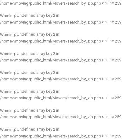
on line
/home/vmoving/public_html/Movers/search_by_zip.php
259
: Undefined array key 2 in
Warning
on line
/home/vmoving/public_html/Movers/search_by_zip.php
259
: Undefined array key 2 in
Warning
on line
/home/vmoving/public_html/Movers/search_by_zip.php
259
: Undefined array key 2 in
Warning
on line
/home/vmoving/public_html/Movers/search_by_zip.php
259
: Undefined array key 2 in
Warning
on line
/home/vmoving/public_html/Movers/search_by_zip.php
259
: Undefined array key 2 in
Warning
on line
/home/vmoving/public_html/Movers/search_by_zip.php
259
: Undefined array key 2 in
Warning
on line
/home/vmoving/public_html/Movers/search_by_zip.php
259
: Undefined array key 2 in
Warning
on line
/home/vmoving/public_html/Movers/search_by_zip.php
259