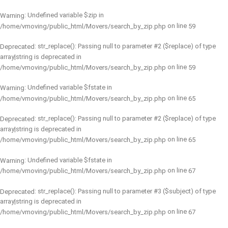
: Undefined variable $zip in
Warning
on line
/home/vmoving/public_html/Movers/search_by_zip.php
59
: str_replace(): Passing null to parameter #2 ($replace) of type
Deprecated
array|string is deprecated in
on line
/home/vmoving/public_html/Movers/search_by_zip.php
59
: Undefined variable $fstate in
Warning
on line
/home/vmoving/public_html/Movers/search_by_zip.php
65
: str_replace(): Passing null to parameter #2 ($replace) of type
Deprecated
array|string is deprecated in
on line
/home/vmoving/public_html/Movers/search_by_zip.php
65
: Undefined variable $fstate in
Warning
on line
/home/vmoving/public_html/Movers/search_by_zip.php
67
: str_replace(): Passing null to parameter #3 ($subject) of type
Deprecated
array|string is deprecated in
on line
/home/vmoving/public_html/Movers/search_by_zip.php
67