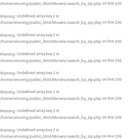
on line
/home/vmoving/public_html/Movers/search_by_zip.php
259
: Undefined array key 2 in
Warning
on line
/home/vmoving/public_html/Movers/search_by_zip.php
259
: Undefined array key 2 in
Warning
on line
/home/vmoving/public_html/Movers/search_by_zip.php
259
: Undefined array key 2 in
Warning
on line
/home/vmoving/public_html/Movers/search_by_zip.php
259
: Undefined array key 2 in
Warning
on line
/home/vmoving/public_html/Movers/search_by_zip.php
259
: Undefined array key 2 in
Warning
on line
/home/vmoving/public_html/Movers/search_by_zip.php
259
: Undefined array key 2 in
Warning
on line
/home/vmoving/public_html/Movers/search_by_zip.php
259
: Undefined array key 2 in
Warning
on line
/home/vmoving/public_html/Movers/search_by_zip.php
259