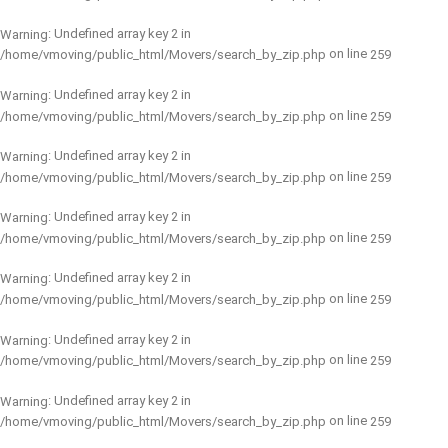
: Undefined array key 2 in
Warning
on line
/home/vmoving/public_html/Movers/search_by_zip.php
259
: Undefined array key 2 in
Warning
on line
/home/vmoving/public_html/Movers/search_by_zip.php
259
: Undefined array key 2 in
Warning
on line
/home/vmoving/public_html/Movers/search_by_zip.php
259
: Undefined array key 2 in
Warning
on line
/home/vmoving/public_html/Movers/search_by_zip.php
259
: Undefined array key 2 in
Warning
on line
/home/vmoving/public_html/Movers/search_by_zip.php
259
: Undefined array key 2 in
Warning
on line
/home/vmoving/public_html/Movers/search_by_zip.php
259
: Undefined array key 2 in
Warning
on line
/home/vmoving/public_html/Movers/search_by_zip.php
259