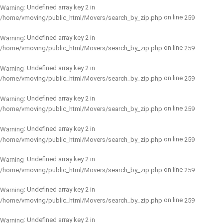
: Undefined array key 2 in
Warning
on line
/home/vmoving/public_html/Movers/search_by_zip.php
259
: Undefined array key 2 in
Warning
on line
/home/vmoving/public_html/Movers/search_by_zip.php
259
: Undefined array key 2 in
Warning
on line
/home/vmoving/public_html/Movers/search_by_zip.php
259
: Undefined array key 2 in
Warning
on line
/home/vmoving/public_html/Movers/search_by_zip.php
259
: Undefined array key 2 in
Warning
on line
/home/vmoving/public_html/Movers/search_by_zip.php
259
: Undefined array key 2 in
Warning
on line
/home/vmoving/public_html/Movers/search_by_zip.php
259
: Undefined array key 2 in
Warning
on line
/home/vmoving/public_html/Movers/search_by_zip.php
259
: Undefined array key 2 in
Warning