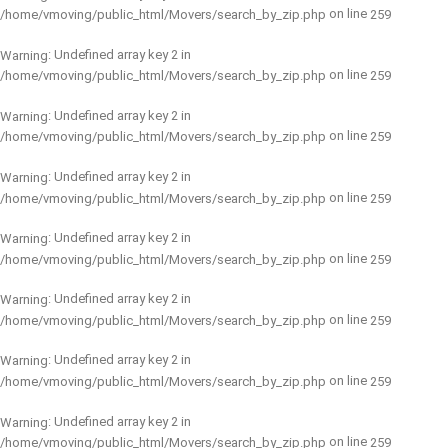
on line
/home/vmoving/public_html/Movers/search_by_zip.php
259
: Undefined array key 2 in
Warning
on line
/home/vmoving/public_html/Movers/search_by_zip.php
259
: Undefined array key 2 in
Warning
on line
/home/vmoving/public_html/Movers/search_by_zip.php
259
: Undefined array key 2 in
Warning
on line
/home/vmoving/public_html/Movers/search_by_zip.php
259
: Undefined array key 2 in
Warning
on line
/home/vmoving/public_html/Movers/search_by_zip.php
259
: Undefined array key 2 in
Warning
on line
/home/vmoving/public_html/Movers/search_by_zip.php
259
: Undefined array key 2 in
Warning
on line
/home/vmoving/public_html/Movers/search_by_zip.php
259
: Undefined array key 2 in
Warning
on line
/home/vmoving/public_html/Movers/search_by_zip.php
259