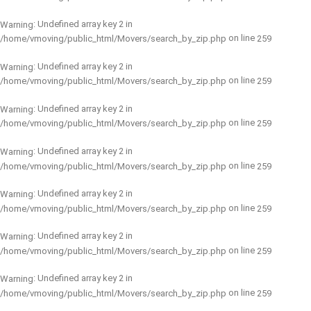
: Undefined array key 2 in
Warning
on line
/home/vmoving/public_html/Movers/search_by_zip.php
259
: Undefined array key 2 in
Warning
on line
/home/vmoving/public_html/Movers/search_by_zip.php
259
: Undefined array key 2 in
Warning
on line
/home/vmoving/public_html/Movers/search_by_zip.php
259
: Undefined array key 2 in
Warning
on line
/home/vmoving/public_html/Movers/search_by_zip.php
259
: Undefined array key 2 in
Warning
on line
/home/vmoving/public_html/Movers/search_by_zip.php
259
: Undefined array key 2 in
Warning
on line
/home/vmoving/public_html/Movers/search_by_zip.php
259
: Undefined array key 2 in
Warning
on line
/home/vmoving/public_html/Movers/search_by_zip.php
259