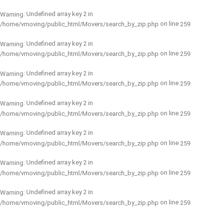
: Undefined array key 2 in
Warning
on line
/home/vmoving/public_html/Movers/search_by_zip.php
259
: Undefined array key 2 in
Warning
on line
/home/vmoving/public_html/Movers/search_by_zip.php
259
: Undefined array key 2 in
Warning
on line
/home/vmoving/public_html/Movers/search_by_zip.php
259
: Undefined array key 2 in
Warning
on line
/home/vmoving/public_html/Movers/search_by_zip.php
259
: Undefined array key 2 in
Warning
on line
/home/vmoving/public_html/Movers/search_by_zip.php
259
: Undefined array key 2 in
Warning
on line
/home/vmoving/public_html/Movers/search_by_zip.php
259
: Undefined array key 2 in
Warning
on line
/home/vmoving/public_html/Movers/search_by_zip.php
259