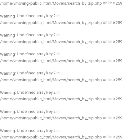
on line
/home/vmoving/public_html/Movers/search_by_zip.php
259
: Undefined array key 2 in
Warning
on line
/home/vmoving/public_html/Movers/search_by_zip.php
259
: Undefined array key 2 in
Warning
on line
/home/vmoving/public_html/Movers/search_by_zip.php
259
: Undefined array key 2 in
Warning
on line
/home/vmoving/public_html/Movers/search_by_zip.php
259
: Undefined array key 2 in
Warning
on line
/home/vmoving/public_html/Movers/search_by_zip.php
259
: Undefined array key 2 in
Warning
on line
/home/vmoving/public_html/Movers/search_by_zip.php
259
: Undefined array key 2 in
Warning
on line
/home/vmoving/public_html/Movers/search_by_zip.php
259
: Undefined array key 2 in
Warning
on line
/home/vmoving/public_html/Movers/search_by_zip.php
259