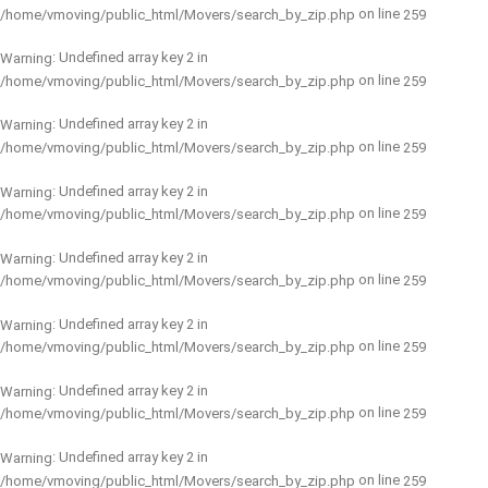
on line
/home/vmoving/public_html/Movers/search_by_zip.php
259
: Undefined array key 2 in
Warning
on line
/home/vmoving/public_html/Movers/search_by_zip.php
259
: Undefined array key 2 in
Warning
on line
/home/vmoving/public_html/Movers/search_by_zip.php
259
: Undefined array key 2 in
Warning
on line
/home/vmoving/public_html/Movers/search_by_zip.php
259
: Undefined array key 2 in
Warning
on line
/home/vmoving/public_html/Movers/search_by_zip.php
259
: Undefined array key 2 in
Warning
on line
/home/vmoving/public_html/Movers/search_by_zip.php
259
: Undefined array key 2 in
Warning
on line
/home/vmoving/public_html/Movers/search_by_zip.php
259
: Undefined array key 2 in
Warning
on line
/home/vmoving/public_html/Movers/search_by_zip.php
259