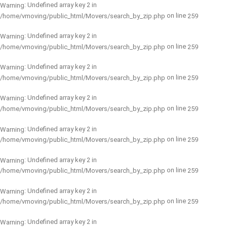
: Undefined array key 2 in
Warning
on line
/home/vmoving/public_html/Movers/search_by_zip.php
259
: Undefined array key 2 in
Warning
on line
/home/vmoving/public_html/Movers/search_by_zip.php
259
: Undefined array key 2 in
Warning
on line
/home/vmoving/public_html/Movers/search_by_zip.php
259
: Undefined array key 2 in
Warning
on line
/home/vmoving/public_html/Movers/search_by_zip.php
259
: Undefined array key 2 in
Warning
on line
/home/vmoving/public_html/Movers/search_by_zip.php
259
: Undefined array key 2 in
Warning
on line
/home/vmoving/public_html/Movers/search_by_zip.php
259
: Undefined array key 2 in
Warning
on line
/home/vmoving/public_html/Movers/search_by_zip.php
259
: Undefined array key 2 in
Warning