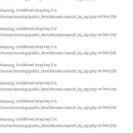
: Undefined array key 2 in
Warning
on line
/home/vmoving/public_html/Movers/search_by_zip.php
259
: Undefined array key 2 in
Warning
on line
/home/vmoving/public_html/Movers/search_by_zip.php
259
: Undefined array key 2 in
Warning
on line
/home/vmoving/public_html/Movers/search_by_zip.php
259
: Undefined array key 2 in
Warning
on line
/home/vmoving/public_html/Movers/search_by_zip.php
259
: Undefined array key 2 in
Warning
on line
/home/vmoving/public_html/Movers/search_by_zip.php
259
: Undefined array key 2 in
Warning
on line
/home/vmoving/public_html/Movers/search_by_zip.php
259
: Undefined array key 2 in
Warning
on line
/home/vmoving/public_html/Movers/search_by_zip.php
259