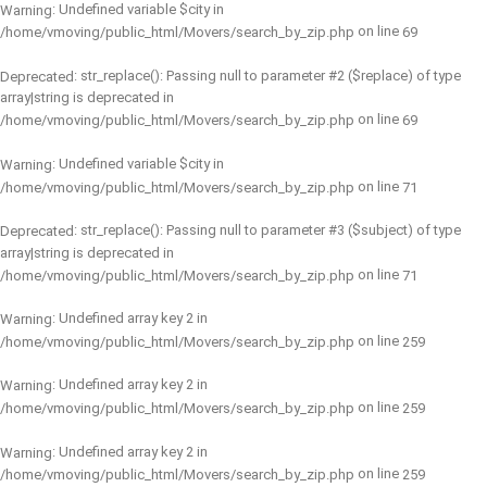
: Undefined variable $city in
Warning
on line
/home/vmoving/public_html/Movers/search_by_zip.php
69
: str_replace(): Passing null to parameter #2 ($replace) of type
Deprecated
array|string is deprecated in
on line
/home/vmoving/public_html/Movers/search_by_zip.php
69
: Undefined variable $city in
Warning
on line
/home/vmoving/public_html/Movers/search_by_zip.php
71
: str_replace(): Passing null to parameter #3 ($subject) of type
Deprecated
array|string is deprecated in
on line
/home/vmoving/public_html/Movers/search_by_zip.php
71
: Undefined array key 2 in
Warning
on line
/home/vmoving/public_html/Movers/search_by_zip.php
259
: Undefined array key 2 in
Warning
on line
/home/vmoving/public_html/Movers/search_by_zip.php
259
: Undefined array key 2 in
Warning
on line
/home/vmoving/public_html/Movers/search_by_zip.php
259