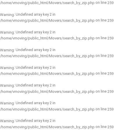
on line
/home/vmoving/public_html/Movers/search_by_zip.php
259
: Undefined array key 2 in
Warning
on line
/home/vmoving/public_html/Movers/search_by_zip.php
259
: Undefined array key 2 in
Warning
on line
/home/vmoving/public_html/Movers/search_by_zip.php
259
: Undefined array key 2 in
Warning
on line
/home/vmoving/public_html/Movers/search_by_zip.php
259
: Undefined array key 2 in
Warning
on line
/home/vmoving/public_html/Movers/search_by_zip.php
259
: Undefined array key 2 in
Warning
on line
/home/vmoving/public_html/Movers/search_by_zip.php
259
: Undefined array key 2 in
Warning
on line
/home/vmoving/public_html/Movers/search_by_zip.php
259
: Undefined array key 2 in
Warning
on line
/home/vmoving/public_html/Movers/search_by_zip.php
259