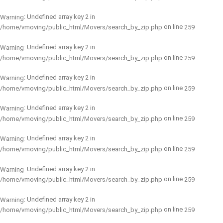
: Undefined array key 2 in
Warning
on line
/home/vmoving/public_html/Movers/search_by_zip.php
259
: Undefined array key 2 in
Warning
on line
/home/vmoving/public_html/Movers/search_by_zip.php
259
: Undefined array key 2 in
Warning
on line
/home/vmoving/public_html/Movers/search_by_zip.php
259
: Undefined array key 2 in
Warning
on line
/home/vmoving/public_html/Movers/search_by_zip.php
259
: Undefined array key 2 in
Warning
on line
/home/vmoving/public_html/Movers/search_by_zip.php
259
: Undefined array key 2 in
Warning
on line
/home/vmoving/public_html/Movers/search_by_zip.php
259
: Undefined array key 2 in
Warning
on line
/home/vmoving/public_html/Movers/search_by_zip.php
259