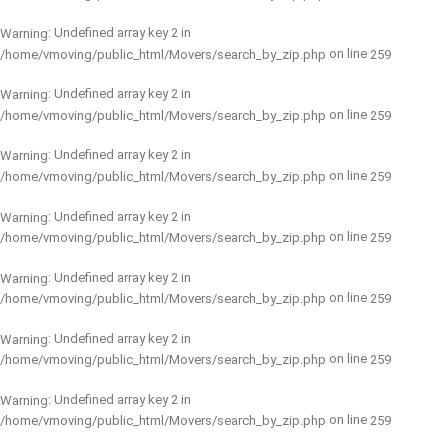
: Undefined array key 2 in
Warning
on line
/home/vmoving/public_html/Movers/search_by_zip.php
259
: Undefined array key 2 in
Warning
on line
/home/vmoving/public_html/Movers/search_by_zip.php
259
: Undefined array key 2 in
Warning
on line
/home/vmoving/public_html/Movers/search_by_zip.php
259
: Undefined array key 2 in
Warning
on line
/home/vmoving/public_html/Movers/search_by_zip.php
259
: Undefined array key 2 in
Warning
on line
/home/vmoving/public_html/Movers/search_by_zip.php
259
: Undefined array key 2 in
Warning
on line
/home/vmoving/public_html/Movers/search_by_zip.php
259
: Undefined array key 2 in
Warning
on line
/home/vmoving/public_html/Movers/search_by_zip.php
259