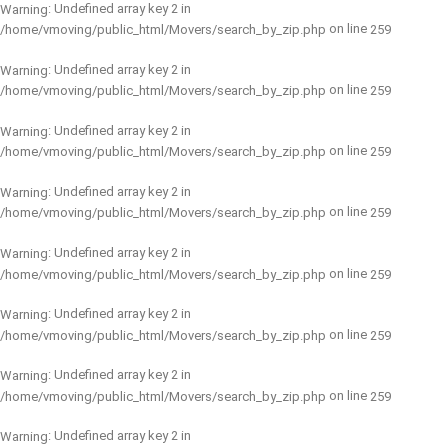
: Undefined array key 2 in
Warning
on line
/home/vmoving/public_html/Movers/search_by_zip.php
259
: Undefined array key 2 in
Warning
on line
/home/vmoving/public_html/Movers/search_by_zip.php
259
: Undefined array key 2 in
Warning
on line
/home/vmoving/public_html/Movers/search_by_zip.php
259
: Undefined array key 2 in
Warning
on line
/home/vmoving/public_html/Movers/search_by_zip.php
259
: Undefined array key 2 in
Warning
on line
/home/vmoving/public_html/Movers/search_by_zip.php
259
: Undefined array key 2 in
Warning
on line
/home/vmoving/public_html/Movers/search_by_zip.php
259
: Undefined array key 2 in
Warning
on line
/home/vmoving/public_html/Movers/search_by_zip.php
259
: Undefined array key 2 in
Warning