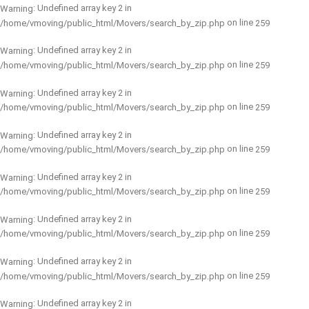
: Undefined array key 2 in
Warning
on line
/home/vmoving/public_html/Movers/search_by_zip.php
259
: Undefined array key 2 in
Warning
on line
/home/vmoving/public_html/Movers/search_by_zip.php
259
: Undefined array key 2 in
Warning
on line
/home/vmoving/public_html/Movers/search_by_zip.php
259
: Undefined array key 2 in
Warning
on line
/home/vmoving/public_html/Movers/search_by_zip.php
259
: Undefined array key 2 in
Warning
on line
/home/vmoving/public_html/Movers/search_by_zip.php
259
: Undefined array key 2 in
Warning
on line
/home/vmoving/public_html/Movers/search_by_zip.php
259
: Undefined array key 2 in
Warning
on line
/home/vmoving/public_html/Movers/search_by_zip.php
259
: Undefined array key 2 in
Warning