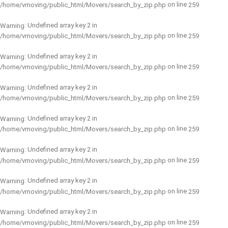
on line
/home/vmoving/public_html/Movers/search_by_zip.php
259
: Undefined array key 2 in
Warning
on line
/home/vmoving/public_html/Movers/search_by_zip.php
259
: Undefined array key 2 in
Warning
on line
/home/vmoving/public_html/Movers/search_by_zip.php
259
: Undefined array key 2 in
Warning
on line
/home/vmoving/public_html/Movers/search_by_zip.php
259
: Undefined array key 2 in
Warning
on line
/home/vmoving/public_html/Movers/search_by_zip.php
259
: Undefined array key 2 in
Warning
on line
/home/vmoving/public_html/Movers/search_by_zip.php
259
: Undefined array key 2 in
Warning
on line
/home/vmoving/public_html/Movers/search_by_zip.php
259
: Undefined array key 2 in
Warning
on line
/home/vmoving/public_html/Movers/search_by_zip.php
259