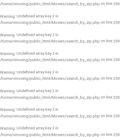
on line
/home/vmoving/public_html/Movers/search_by_zip.php
259
: Undefined array key 2 in
Warning
on line
/home/vmoving/public_html/Movers/search_by_zip.php
259
: Undefined array key 2 in
Warning
on line
/home/vmoving/public_html/Movers/search_by_zip.php
259
: Undefined array key 2 in
Warning
on line
/home/vmoving/public_html/Movers/search_by_zip.php
259
: Undefined array key 2 in
Warning
on line
/home/vmoving/public_html/Movers/search_by_zip.php
259
: Undefined array key 2 in
Warning
on line
/home/vmoving/public_html/Movers/search_by_zip.php
259
: Undefined array key 2 in
Warning
on line
/home/vmoving/public_html/Movers/search_by_zip.php
259
: Undefined array key 2 in
Warning
on line
/home/vmoving/public_html/Movers/search_by_zip.php
259