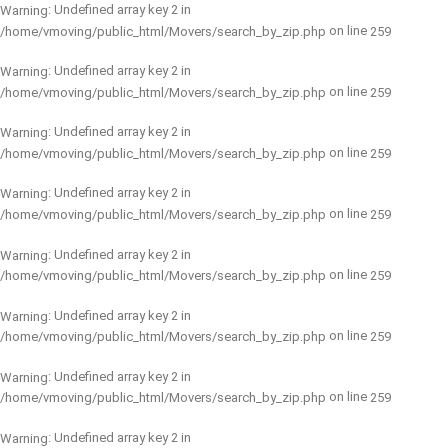
: Undefined array key 2 in
Warning
on line
/home/vmoving/public_html/Movers/search_by_zip.php
259
: Undefined array key 2 in
Warning
on line
/home/vmoving/public_html/Movers/search_by_zip.php
259
: Undefined array key 2 in
Warning
on line
/home/vmoving/public_html/Movers/search_by_zip.php
259
: Undefined array key 2 in
Warning
on line
/home/vmoving/public_html/Movers/search_by_zip.php
259
: Undefined array key 2 in
Warning
on line
/home/vmoving/public_html/Movers/search_by_zip.php
259
: Undefined array key 2 in
Warning
on line
/home/vmoving/public_html/Movers/search_by_zip.php
259
: Undefined array key 2 in
Warning
on line
/home/vmoving/public_html/Movers/search_by_zip.php
259
: Undefined array key 2 in
Warning