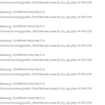
on line
/home/vmoving/public_html/Movers/search_by_zip.php
259
: Undefined array key 2 in
Warning
on line
/home/vmoving/public_html/Movers/search_by_zip.php
259
: Undefined array key 2 in
Warning
on line
/home/vmoving/public_html/Movers/search_by_zip.php
259
: Undefined array key 2 in
Warning
on line
/home/vmoving/public_html/Movers/search_by_zip.php
259
: Undefined array key 2 in
Warning
on line
/home/vmoving/public_html/Movers/search_by_zip.php
259
: Undefined array key 2 in
Warning
on line
/home/vmoving/public_html/Movers/search_by_zip.php
259
: Undefined array key 2 in
Warning
on line
/home/vmoving/public_html/Movers/search_by_zip.php
259
: Undefined array key 2 in
Warning
on line
/home/vmoving/public_html/Movers/search_by_zip.php
259