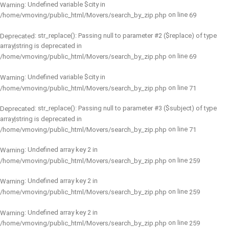
: Undefined variable $city in
Warning
on line
/home/vmoving/public_html/Movers/search_by_zip.php
69
: str_replace(): Passing null to parameter #2 ($replace) of type
Deprecated
array|string is deprecated in
on line
/home/vmoving/public_html/Movers/search_by_zip.php
69
: Undefined variable $city in
Warning
on line
/home/vmoving/public_html/Movers/search_by_zip.php
71
: str_replace(): Passing null to parameter #3 ($subject) of type
Deprecated
array|string is deprecated in
on line
/home/vmoving/public_html/Movers/search_by_zip.php
71
: Undefined array key 2 in
Warning
on line
/home/vmoving/public_html/Movers/search_by_zip.php
259
: Undefined array key 2 in
Warning
on line
/home/vmoving/public_html/Movers/search_by_zip.php
259
: Undefined array key 2 in
Warning
on line
/home/vmoving/public_html/Movers/search_by_zip.php
259