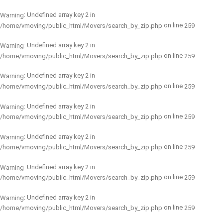
: Undefined array key 2 in
Warning
on line
/home/vmoving/public_html/Movers/search_by_zip.php
259
: Undefined array key 2 in
Warning
on line
/home/vmoving/public_html/Movers/search_by_zip.php
259
: Undefined array key 2 in
Warning
on line
/home/vmoving/public_html/Movers/search_by_zip.php
259
: Undefined array key 2 in
Warning
on line
/home/vmoving/public_html/Movers/search_by_zip.php
259
: Undefined array key 2 in
Warning
on line
/home/vmoving/public_html/Movers/search_by_zip.php
259
: Undefined array key 2 in
Warning
on line
/home/vmoving/public_html/Movers/search_by_zip.php
259
: Undefined array key 2 in
Warning
on line
/home/vmoving/public_html/Movers/search_by_zip.php
259