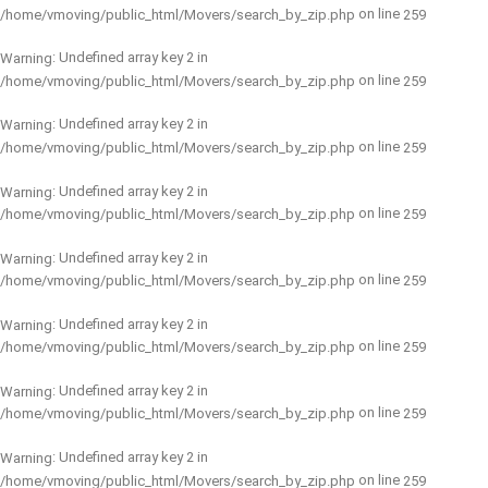
on line
/home/vmoving/public_html/Movers/search_by_zip.php
259
: Undefined array key 2 in
Warning
on line
/home/vmoving/public_html/Movers/search_by_zip.php
259
: Undefined array key 2 in
Warning
on line
/home/vmoving/public_html/Movers/search_by_zip.php
259
: Undefined array key 2 in
Warning
on line
/home/vmoving/public_html/Movers/search_by_zip.php
259
: Undefined array key 2 in
Warning
on line
/home/vmoving/public_html/Movers/search_by_zip.php
259
: Undefined array key 2 in
Warning
on line
/home/vmoving/public_html/Movers/search_by_zip.php
259
: Undefined array key 2 in
Warning
on line
/home/vmoving/public_html/Movers/search_by_zip.php
259
: Undefined array key 2 in
Warning
on line
/home/vmoving/public_html/Movers/search_by_zip.php
259