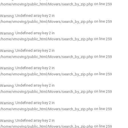
on line
/home/vmoving/public_html/Movers/search_by_zip.php
259
: Undefined array key 2 in
Warning
on line
/home/vmoving/public_html/Movers/search_by_zip.php
259
: Undefined array key 2 in
Warning
on line
/home/vmoving/public_html/Movers/search_by_zip.php
259
: Undefined array key 2 in
Warning
on line
/home/vmoving/public_html/Movers/search_by_zip.php
259
: Undefined array key 2 in
Warning
on line
/home/vmoving/public_html/Movers/search_by_zip.php
259
: Undefined array key 2 in
Warning
on line
/home/vmoving/public_html/Movers/search_by_zip.php
259
: Undefined array key 2 in
Warning
on line
/home/vmoving/public_html/Movers/search_by_zip.php
259
: Undefined array key 2 in
Warning
on line
/home/vmoving/public_html/Movers/search_by_zip.php
259