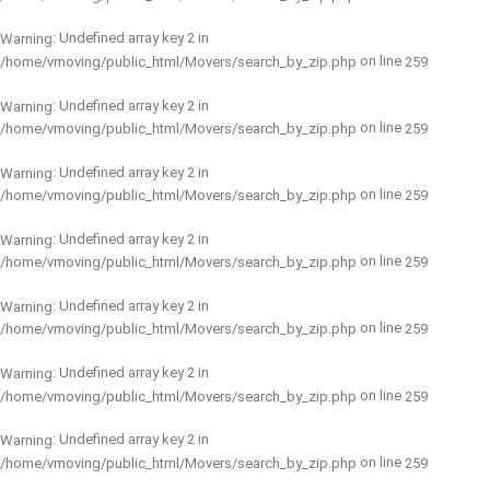
: Undefined array key 2 in
Warning
on line
/home/vmoving/public_html/Movers/search_by_zip.php
259
: Undefined array key 2 in
Warning
on line
/home/vmoving/public_html/Movers/search_by_zip.php
259
: Undefined array key 2 in
Warning
on line
/home/vmoving/public_html/Movers/search_by_zip.php
259
: Undefined array key 2 in
Warning
on line
/home/vmoving/public_html/Movers/search_by_zip.php
259
: Undefined array key 2 in
Warning
on line
/home/vmoving/public_html/Movers/search_by_zip.php
259
: Undefined array key 2 in
Warning
on line
/home/vmoving/public_html/Movers/search_by_zip.php
259
: Undefined array key 2 in
Warning
on line
/home/vmoving/public_html/Movers/search_by_zip.php
259