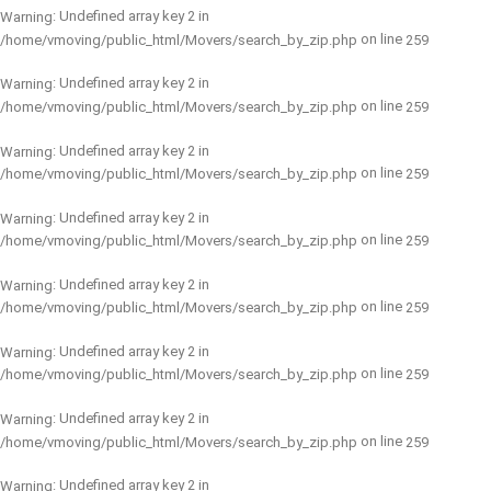
: Undefined array key 2 in
Warning
on line
/home/vmoving/public_html/Movers/search_by_zip.php
259
: Undefined array key 2 in
Warning
on line
/home/vmoving/public_html/Movers/search_by_zip.php
259
: Undefined array key 2 in
Warning
on line
/home/vmoving/public_html/Movers/search_by_zip.php
259
: Undefined array key 2 in
Warning
on line
/home/vmoving/public_html/Movers/search_by_zip.php
259
: Undefined array key 2 in
Warning
on line
/home/vmoving/public_html/Movers/search_by_zip.php
259
: Undefined array key 2 in
Warning
on line
/home/vmoving/public_html/Movers/search_by_zip.php
259
: Undefined array key 2 in
Warning
on line
/home/vmoving/public_html/Movers/search_by_zip.php
259
: Undefined array key 2 in
Warning