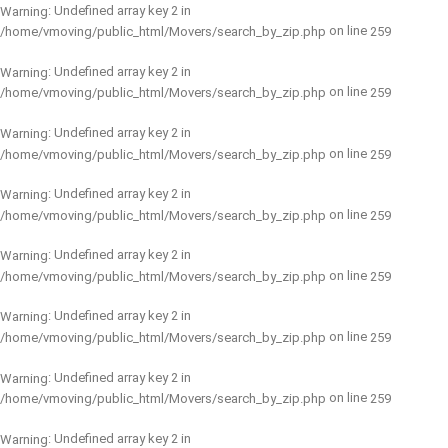
: Undefined array key 2 in
Warning
on line
/home/vmoving/public_html/Movers/search_by_zip.php
259
: Undefined array key 2 in
Warning
on line
/home/vmoving/public_html/Movers/search_by_zip.php
259
: Undefined array key 2 in
Warning
on line
/home/vmoving/public_html/Movers/search_by_zip.php
259
: Undefined array key 2 in
Warning
on line
/home/vmoving/public_html/Movers/search_by_zip.php
259
: Undefined array key 2 in
Warning
on line
/home/vmoving/public_html/Movers/search_by_zip.php
259
: Undefined array key 2 in
Warning
on line
/home/vmoving/public_html/Movers/search_by_zip.php
259
: Undefined array key 2 in
Warning
on line
/home/vmoving/public_html/Movers/search_by_zip.php
259
: Undefined array key 2 in
Warning