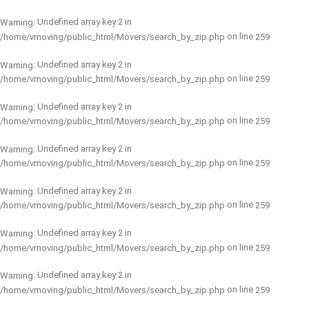
: Undefined array key 2 in
Warning
on line
/home/vmoving/public_html/Movers/search_by_zip.php
259
: Undefined array key 2 in
Warning
on line
/home/vmoving/public_html/Movers/search_by_zip.php
259
: Undefined array key 2 in
Warning
on line
/home/vmoving/public_html/Movers/search_by_zip.php
259
: Undefined array key 2 in
Warning
on line
/home/vmoving/public_html/Movers/search_by_zip.php
259
: Undefined array key 2 in
Warning
on line
/home/vmoving/public_html/Movers/search_by_zip.php
259
: Undefined array key 2 in
Warning
on line
/home/vmoving/public_html/Movers/search_by_zip.php
259
: Undefined array key 2 in
Warning
on line
/home/vmoving/public_html/Movers/search_by_zip.php
259