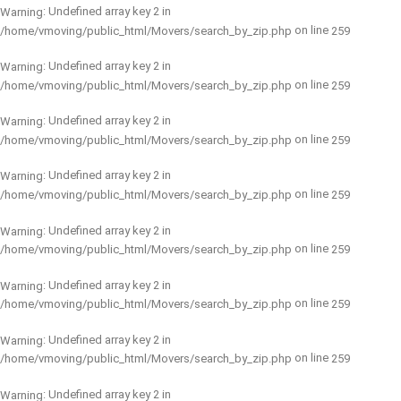
: Undefined array key 2 in
Warning
on line
/home/vmoving/public_html/Movers/search_by_zip.php
259
: Undefined array key 2 in
Warning
on line
/home/vmoving/public_html/Movers/search_by_zip.php
259
: Undefined array key 2 in
Warning
on line
/home/vmoving/public_html/Movers/search_by_zip.php
259
: Undefined array key 2 in
Warning
on line
/home/vmoving/public_html/Movers/search_by_zip.php
259
: Undefined array key 2 in
Warning
on line
/home/vmoving/public_html/Movers/search_by_zip.php
259
: Undefined array key 2 in
Warning
on line
/home/vmoving/public_html/Movers/search_by_zip.php
259
: Undefined array key 2 in
Warning
on line
/home/vmoving/public_html/Movers/search_by_zip.php
259
: Undefined array key 2 in
Warning