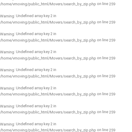
on line
/home/vmoving/public_html/Movers/search_by_zip.php
259
: Undefined array key 2 in
Warning
on line
/home/vmoving/public_html/Movers/search_by_zip.php
259
: Undefined array key 2 in
Warning
on line
/home/vmoving/public_html/Movers/search_by_zip.php
259
: Undefined array key 2 in
Warning
on line
/home/vmoving/public_html/Movers/search_by_zip.php
259
: Undefined array key 2 in
Warning
on line
/home/vmoving/public_html/Movers/search_by_zip.php
259
: Undefined array key 2 in
Warning
on line
/home/vmoving/public_html/Movers/search_by_zip.php
259
: Undefined array key 2 in
Warning
on line
/home/vmoving/public_html/Movers/search_by_zip.php
259
: Undefined array key 2 in
Warning
on line
/home/vmoving/public_html/Movers/search_by_zip.php
259