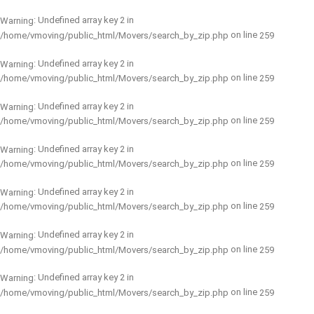
: Undefined array key 2 in
Warning
on line
/home/vmoving/public_html/Movers/search_by_zip.php
259
: Undefined array key 2 in
Warning
on line
/home/vmoving/public_html/Movers/search_by_zip.php
259
: Undefined array key 2 in
Warning
on line
/home/vmoving/public_html/Movers/search_by_zip.php
259
: Undefined array key 2 in
Warning
on line
/home/vmoving/public_html/Movers/search_by_zip.php
259
: Undefined array key 2 in
Warning
on line
/home/vmoving/public_html/Movers/search_by_zip.php
259
: Undefined array key 2 in
Warning
on line
/home/vmoving/public_html/Movers/search_by_zip.php
259
: Undefined array key 2 in
Warning
on line
/home/vmoving/public_html/Movers/search_by_zip.php
259