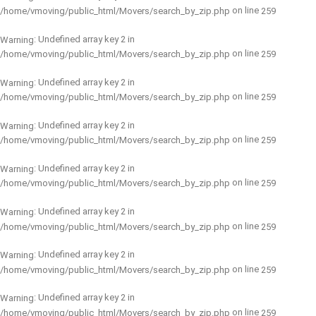
on line
/home/vmoving/public_html/Movers/search_by_zip.php
259
: Undefined array key 2 in
Warning
on line
/home/vmoving/public_html/Movers/search_by_zip.php
259
: Undefined array key 2 in
Warning
on line
/home/vmoving/public_html/Movers/search_by_zip.php
259
: Undefined array key 2 in
Warning
on line
/home/vmoving/public_html/Movers/search_by_zip.php
259
: Undefined array key 2 in
Warning
on line
/home/vmoving/public_html/Movers/search_by_zip.php
259
: Undefined array key 2 in
Warning
on line
/home/vmoving/public_html/Movers/search_by_zip.php
259
: Undefined array key 2 in
Warning
on line
/home/vmoving/public_html/Movers/search_by_zip.php
259
: Undefined array key 2 in
Warning
on line
/home/vmoving/public_html/Movers/search_by_zip.php
259