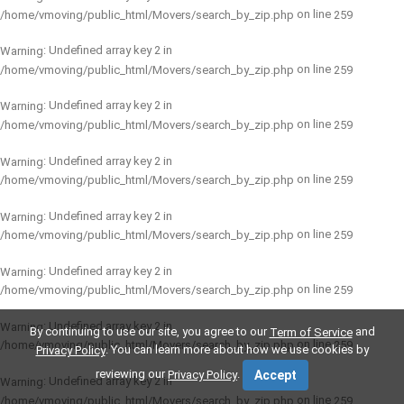
on line
/home/vmoving/public_html/Movers/search_by_zip.php
259
: Undefined array key 2 in
Warning
on line
/home/vmoving/public_html/Movers/search_by_zip.php
259
: Undefined array key 2 in
Warning
on line
/home/vmoving/public_html/Movers/search_by_zip.php
259
: Undefined array key 2 in
Warning
on line
/home/vmoving/public_html/Movers/search_by_zip.php
259
: Undefined array key 2 in
Warning
on line
/home/vmoving/public_html/Movers/search_by_zip.php
259
: Undefined array key 2 in
Warning
on line
/home/vmoving/public_html/Movers/search_by_zip.php
259
: Undefined array key 2 in
Warning
By continuing to use our site, you agree to our
and
Term of Service
on line
/home/vmoving/public_html/Movers/search_by_zip.php
259
. You can learn more about how we use cookies by
Privacy Policy
reviewing our
.
Privacy Policy
Accept
: Undefined array key 2 in
Warning
on line
/home/vmoving/public_html/Movers/search_by_zip.php
259