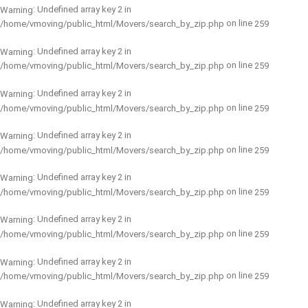
: Undefined array key 2 in
Warning
on line
/home/vmoving/public_html/Movers/search_by_zip.php
259
: Undefined array key 2 in
Warning
on line
/home/vmoving/public_html/Movers/search_by_zip.php
259
: Undefined array key 2 in
Warning
on line
/home/vmoving/public_html/Movers/search_by_zip.php
259
: Undefined array key 2 in
Warning
on line
/home/vmoving/public_html/Movers/search_by_zip.php
259
: Undefined array key 2 in
Warning
on line
/home/vmoving/public_html/Movers/search_by_zip.php
259
: Undefined array key 2 in
Warning
on line
/home/vmoving/public_html/Movers/search_by_zip.php
259
: Undefined array key 2 in
Warning
on line
/home/vmoving/public_html/Movers/search_by_zip.php
259
: Undefined array key 2 in
Warning