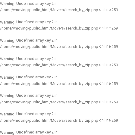
: Undefined array key 2 in
Warning
on line
/home/vmoving/public_html/Movers/search_by_zip.php
259
: Undefined array key 2 in
Warning
on line
/home/vmoving/public_html/Movers/search_by_zip.php
259
: Undefined array key 2 in
Warning
on line
/home/vmoving/public_html/Movers/search_by_zip.php
259
: Undefined array key 2 in
Warning
on line
/home/vmoving/public_html/Movers/search_by_zip.php
259
: Undefined array key 2 in
Warning
on line
/home/vmoving/public_html/Movers/search_by_zip.php
259
: Undefined array key 2 in
Warning
on line
/home/vmoving/public_html/Movers/search_by_zip.php
259
: Undefined array key 2 in
Warning
on line
/home/vmoving/public_html/Movers/search_by_zip.php
259
: Undefined array key 2 in
Warning