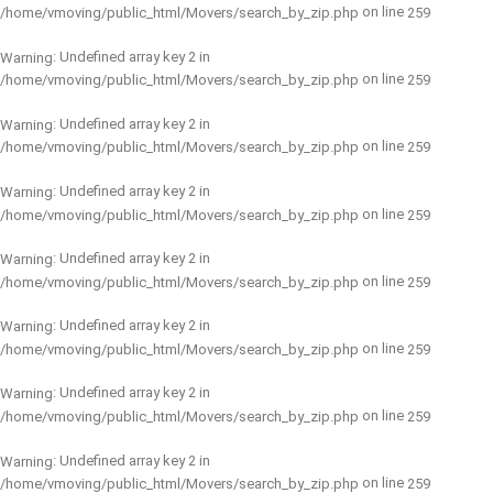
on line
/home/vmoving/public_html/Movers/search_by_zip.php
259
: Undefined array key 2 in
Warning
on line
/home/vmoving/public_html/Movers/search_by_zip.php
259
: Undefined array key 2 in
Warning
on line
/home/vmoving/public_html/Movers/search_by_zip.php
259
: Undefined array key 2 in
Warning
on line
/home/vmoving/public_html/Movers/search_by_zip.php
259
: Undefined array key 2 in
Warning
on line
/home/vmoving/public_html/Movers/search_by_zip.php
259
: Undefined array key 2 in
Warning
on line
/home/vmoving/public_html/Movers/search_by_zip.php
259
: Undefined array key 2 in
Warning
on line
/home/vmoving/public_html/Movers/search_by_zip.php
259
: Undefined array key 2 in
Warning
on line
/home/vmoving/public_html/Movers/search_by_zip.php
259