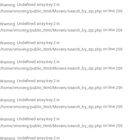
: Undefined array key 2 in
Warning
on line
/home/vmoving/public_html/Movers/search_by_zip.php
259
: Undefined array key 2 in
Warning
on line
/home/vmoving/public_html/Movers/search_by_zip.php
259
: Undefined array key 2 in
Warning
on line
/home/vmoving/public_html/Movers/search_by_zip.php
259
: Undefined array key 2 in
Warning
on line
/home/vmoving/public_html/Movers/search_by_zip.php
259
: Undefined array key 2 in
Warning
on line
/home/vmoving/public_html/Movers/search_by_zip.php
259
: Undefined array key 2 in
Warning
on line
/home/vmoving/public_html/Movers/search_by_zip.php
259
: Undefined array key 2 in
Warning
on line
/home/vmoving/public_html/Movers/search_by_zip.php
259
: Undefined array key 2 in
Warning