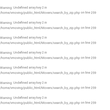
: Undefined array key 2 in
Warning
on line
/home/vmoving/public_html/Movers/search_by_zip.php
259
: Undefined array key 2 in
Warning
on line
/home/vmoving/public_html/Movers/search_by_zip.php
259
: Undefined array key 2 in
Warning
on line
/home/vmoving/public_html/Movers/search_by_zip.php
259
: Undefined array key 2 in
Warning
on line
/home/vmoving/public_html/Movers/search_by_zip.php
259
: Undefined array key 2 in
Warning
on line
/home/vmoving/public_html/Movers/search_by_zip.php
259
: Undefined array key 2 in
Warning
on line
/home/vmoving/public_html/Movers/search_by_zip.php
259
: Undefined array key 2 in
Warning
on line
/home/vmoving/public_html/Movers/search_by_zip.php
259