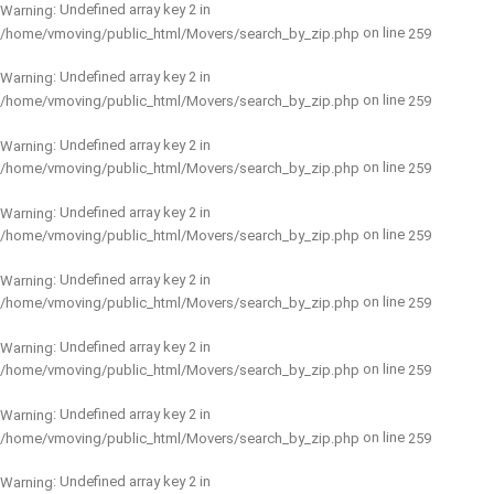
: Undefined array key 2 in
Warning
on line
/home/vmoving/public_html/Movers/search_by_zip.php
259
: Undefined array key 2 in
Warning
on line
/home/vmoving/public_html/Movers/search_by_zip.php
259
: Undefined array key 2 in
Warning
on line
/home/vmoving/public_html/Movers/search_by_zip.php
259
: Undefined array key 2 in
Warning
on line
/home/vmoving/public_html/Movers/search_by_zip.php
259
: Undefined array key 2 in
Warning
on line
/home/vmoving/public_html/Movers/search_by_zip.php
259
: Undefined array key 2 in
Warning
on line
/home/vmoving/public_html/Movers/search_by_zip.php
259
: Undefined array key 2 in
Warning
on line
/home/vmoving/public_html/Movers/search_by_zip.php
259
: Undefined array key 2 in
Warning