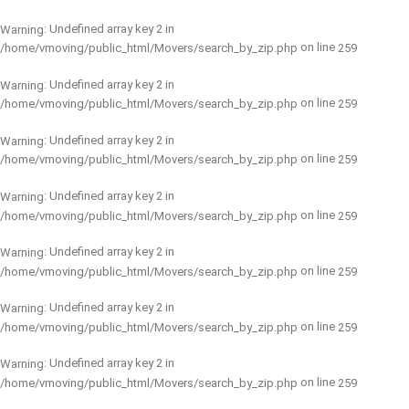
: Undefined array key 2 in
Warning
on line
/home/vmoving/public_html/Movers/search_by_zip.php
259
: Undefined array key 2 in
Warning
on line
/home/vmoving/public_html/Movers/search_by_zip.php
259
: Undefined array key 2 in
Warning
on line
/home/vmoving/public_html/Movers/search_by_zip.php
259
: Undefined array key 2 in
Warning
on line
/home/vmoving/public_html/Movers/search_by_zip.php
259
: Undefined array key 2 in
Warning
on line
/home/vmoving/public_html/Movers/search_by_zip.php
259
: Undefined array key 2 in
Warning
on line
/home/vmoving/public_html/Movers/search_by_zip.php
259
: Undefined array key 2 in
Warning
on line
/home/vmoving/public_html/Movers/search_by_zip.php
259