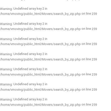
: Undefined array key 2 in
Warning
on line
/home/vmoving/public_html/Movers/search_by_zip.php
259
: Undefined array key 2 in
Warning
on line
/home/vmoving/public_html/Movers/search_by_zip.php
259
: Undefined array key 2 in
Warning
on line
/home/vmoving/public_html/Movers/search_by_zip.php
259
: Undefined array key 2 in
Warning
on line
/home/vmoving/public_html/Movers/search_by_zip.php
259
: Undefined array key 2 in
Warning
on line
/home/vmoving/public_html/Movers/search_by_zip.php
259
: Undefined array key 2 in
Warning
on line
/home/vmoving/public_html/Movers/search_by_zip.php
259
: Undefined array key 2 in
Warning
on line
/home/vmoving/public_html/Movers/search_by_zip.php
259