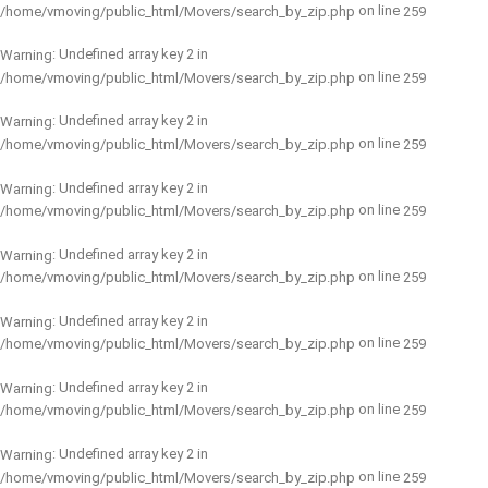
on line
/home/vmoving/public_html/Movers/search_by_zip.php
259
: Undefined array key 2 in
Warning
on line
/home/vmoving/public_html/Movers/search_by_zip.php
259
: Undefined array key 2 in
Warning
on line
/home/vmoving/public_html/Movers/search_by_zip.php
259
: Undefined array key 2 in
Warning
on line
/home/vmoving/public_html/Movers/search_by_zip.php
259
: Undefined array key 2 in
Warning
on line
/home/vmoving/public_html/Movers/search_by_zip.php
259
: Undefined array key 2 in
Warning
on line
/home/vmoving/public_html/Movers/search_by_zip.php
259
: Undefined array key 2 in
Warning
on line
/home/vmoving/public_html/Movers/search_by_zip.php
259
: Undefined array key 2 in
Warning
on line
/home/vmoving/public_html/Movers/search_by_zip.php
259