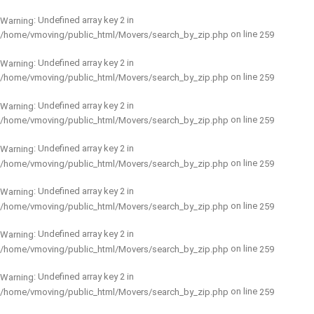
: Undefined array key 2 in
Warning
on line
/home/vmoving/public_html/Movers/search_by_zip.php
259
: Undefined array key 2 in
Warning
on line
/home/vmoving/public_html/Movers/search_by_zip.php
259
: Undefined array key 2 in
Warning
on line
/home/vmoving/public_html/Movers/search_by_zip.php
259
: Undefined array key 2 in
Warning
on line
/home/vmoving/public_html/Movers/search_by_zip.php
259
: Undefined array key 2 in
Warning
on line
/home/vmoving/public_html/Movers/search_by_zip.php
259
: Undefined array key 2 in
Warning
on line
/home/vmoving/public_html/Movers/search_by_zip.php
259
: Undefined array key 2 in
Warning
on line
/home/vmoving/public_html/Movers/search_by_zip.php
259