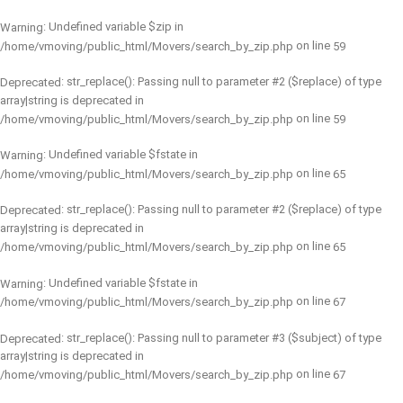
: Undefined variable $zip in
Warning
on line
/home/vmoving/public_html/Movers/search_by_zip.php
59
: str_replace(): Passing null to parameter #2 ($replace) of type
Deprecated
array|string is deprecated in
on line
/home/vmoving/public_html/Movers/search_by_zip.php
59
: Undefined variable $fstate in
Warning
on line
/home/vmoving/public_html/Movers/search_by_zip.php
65
: str_replace(): Passing null to parameter #2 ($replace) of type
Deprecated
array|string is deprecated in
on line
/home/vmoving/public_html/Movers/search_by_zip.php
65
: Undefined variable $fstate in
Warning
on line
/home/vmoving/public_html/Movers/search_by_zip.php
67
: str_replace(): Passing null to parameter #3 ($subject) of type
Deprecated
array|string is deprecated in
on line
/home/vmoving/public_html/Movers/search_by_zip.php
67