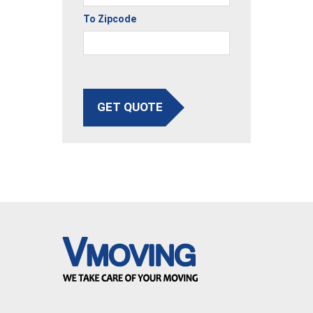
To Zipcode
GET QUOTE