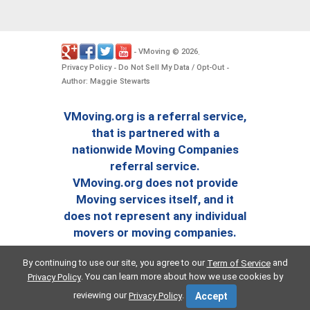
VMoving
2026
-
©
.
Privacy Policy
Do Not Sell My Data / Opt-Out
-
-
Author: Maggie Stewarts
VMoving.org is a referral service,
that is partnered with a
nationwide Moving Companies
referral service.
VMoving.org does not provide
Moving services itself, and it
does not represent any individual
movers or moving companies.
By continuing to use our site, you agree to our
and
Term of Service
. You can learn more about how we use cookies by
Privacy Policy
reviewing our
.
Privacy Policy
Accept