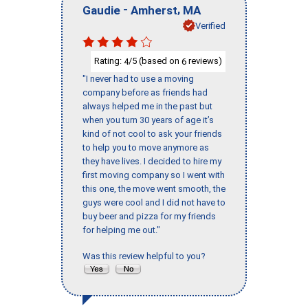
-
,
Gaudie
Amherst
MA
Verified
Rating:
/5 (based on
reviews)
4
6
"I never had to use a moving
company before as friends had
always helped me in the past but
when you turn 30 years of age it’s
kind of not cool to ask your friends
to help you to move anymore as
they have lives. I decided to hire my
first moving company so I went with
this one, the move went smooth, the
guys were cool and I did not have to
buy beer and pizza for my friends
for helping me out."
Was this review helpful to you?