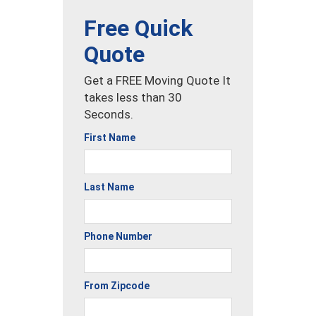
Free Quick
Quote
Get a FREE Moving Quote It
takes less than 30
Seconds.
First Name
Last Name
Phone Number
From Zipcode