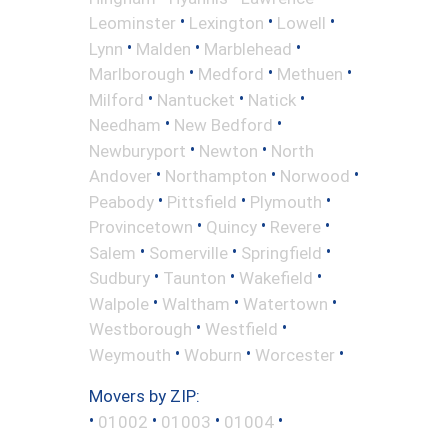
•
•
•
Leominster
Lexington
Lowell
•
•
•
Lynn
Malden
Marblehead
•
•
•
Marlborough
Medford
Methuen
•
•
•
Milford
Nantucket
Natick
•
•
Needham
New Bedford
•
•
Newburyport
Newton
North
•
•
•
Andover
Northampton
Norwood
•
•
•
Peabody
Pittsfield
Plymouth
•
•
•
Provincetown
Quincy
Revere
•
•
•
Salem
Somerville
Springfield
•
•
•
Sudbury
Taunton
Wakefield
•
•
•
Walpole
Waltham
Watertown
•
•
Westborough
Westfield
•
•
•
Weymouth
Woburn
Worcester
Movers by ZIP:
•
•
•
•
01002
01003
01004