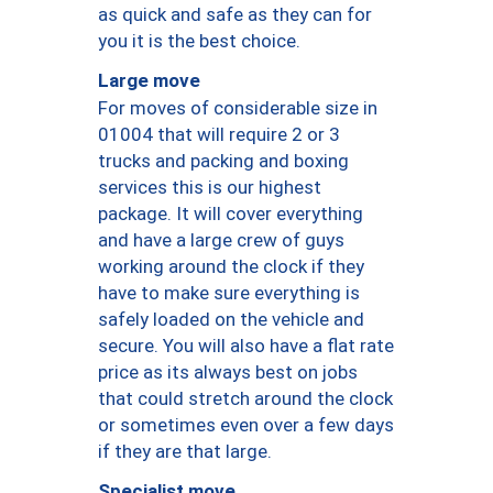
as quick and safe as they can for
you it is the best choice.
Large move
For moves of considerable size in
01004 that will require 2 or 3
trucks and packing and boxing
services this is our highest
package. It will cover everything
and have a large crew of guys
working around the clock if they
have to make sure everything is
safely loaded on the vehicle and
secure. You will also have a flat rate
price as its always best on jobs
that could stretch around the clock
or sometimes even over a few days
if they are that large.
Specialist move