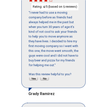
Rating:
/5 (based on
reviews)
4
5
"I never had to use a moving
company before as friends had
always helped me in the past but
when you turn 30 years of age it’s
kind of not cool to ask your friends
to help you to move anymore as
they have lives. I decided to hire my
first moving company so I went with
this one, the move went smooth, the
guys were cool and I did not have to
buy beer and pizza for my friends
for helping me out."
Was this review helpful to you?
Grady Ramirez