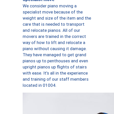
We consider piano moving a
specialist move because of the
weight and size of the item and the
care that is needed to transport
and relocate pianos. All of our
movers are trained in the correct
way of how to lift and relocate a
piano without causing it damage.
They have managed to get grand
pianos up to penthouses and even
upright pianos up flights of stairs
with ease. It’s all in the experience
and training of our staff members
located in 01004.