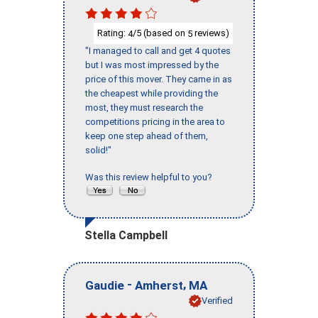
Rating:
/5 (based on
reviews)
4
5
"I managed to call and get 4 quotes
but I was most impressed by the
price of this mover. They came in as
the cheapest while providing the
most, they must research the
competitions pricing in the area to
keep one step ahead of them,
solid!"
Was this review helpful to you?
Stella Campbell
-
,
Gaudie
Amherst
MA
Verified