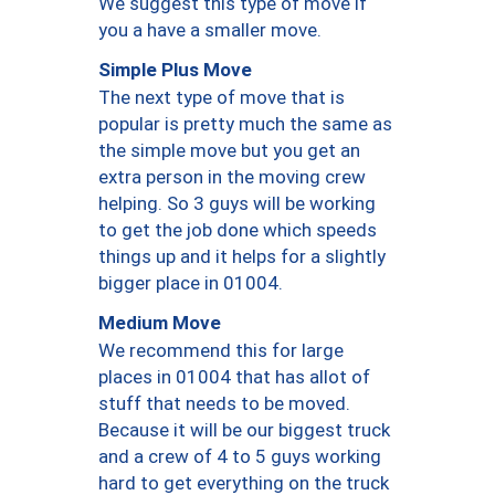
We suggest this type of move if
you a have a smaller move.
Simple Plus Move
The next type of move that is
popular is pretty much the same as
the simple move but you get an
extra person in the moving crew
helping. So 3 guys will be working
to get the job done which speeds
things up and it helps for a slightly
bigger place in 01004.
Medium Move
We recommend this for large
places in 01004 that has allot of
stuff that needs to be moved.
Because it will be our biggest truck
and a crew of 4 to 5 guys working
hard to get everything on the truck