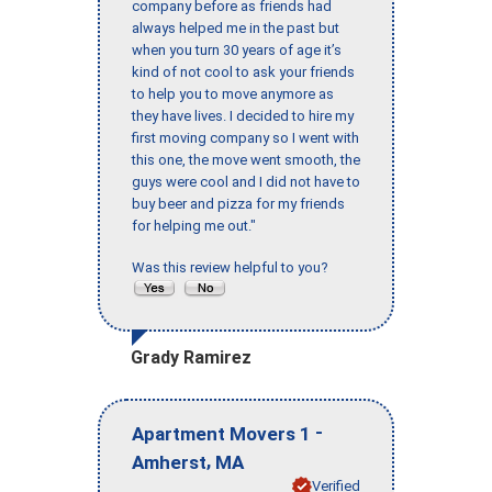
company before as friends had
always helped me in the past but
when you turn 30 years of age it’s
kind of not cool to ask your friends
to help you to move anymore as
they have lives. I decided to hire my
first moving company so I went with
this one, the move went smooth, the
guys were cool and I did not have to
buy beer and pizza for my friends
for helping me out."
Was this review helpful to you?
Grady Ramirez
-
Apartment Movers 1
,
Amherst
MA
Verified