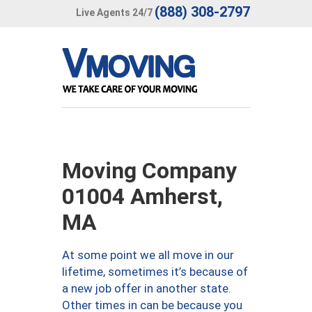
(888) 308-2797
Live Agents 24/7
Moving Company
01004 Amherst,
MA
At some point we all move in our
lifetime, sometimes it’s because of
a new job offer in another state.
Other times in can be because you