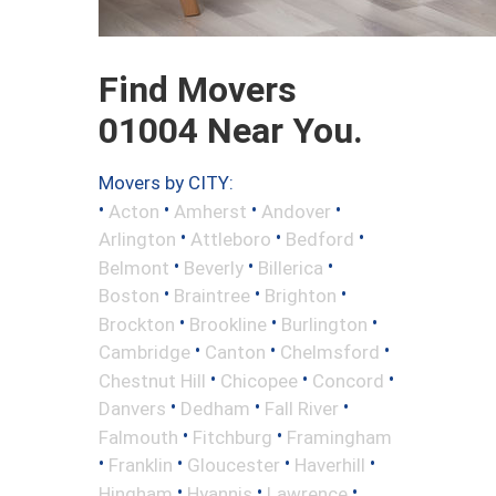
Find Movers
01004 Near You.
Movers by CITY:
•
•
•
•
Acton
Amherst
Andover
•
•
•
Arlington
Attleboro
Bedford
•
•
•
Belmont
Beverly
Billerica
•
•
•
Boston
Braintree
Brighton
•
•
•
Brockton
Brookline
Burlington
•
•
•
Cambridge
Canton
Chelmsford
•
•
•
Chestnut Hill
Chicopee
Concord
•
•
•
Danvers
Dedham
Fall River
•
•
Falmouth
Fitchburg
Framingham
•
•
•
•
Franklin
Gloucester
Haverhill
•
•
•
Hingham
Hyannis
Lawrence