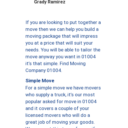
Grady Ramirez
If you are looking to put together a
move then we can help you build a
moving package that will impress
you at a price that will suit your
needs. You will be able to tailor the
move anyway you want in 01004
it’s that simple. Find Moving
Company 01004.
Simple Move
For a simple move we have movers
who supply a truck, it’s our most
popular asked for move in 01004
and it covers a couple of your
licensed movers who will do a
great job of moving your goods.