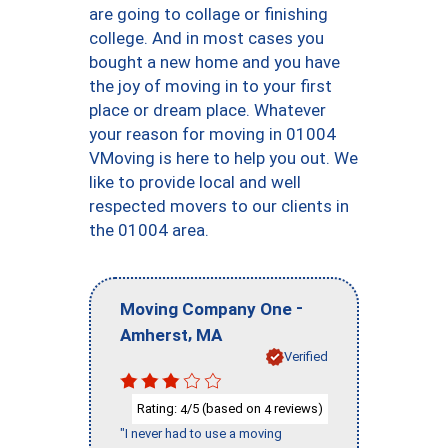
are going to collage or finishing
college. And in most cases you
bought a new home and you have
the joy of moving in to your first
place or dream place. Whatever
your reason for moving in 01004
VMoving is here to help you out. We
like to provide local and well
respected movers to our clients in
the 01004 area.
-
Moving Company One
,
Amherst
MA
Verified
Rating:
/5 (based on
reviews)
4
4
"I never had to use a moving