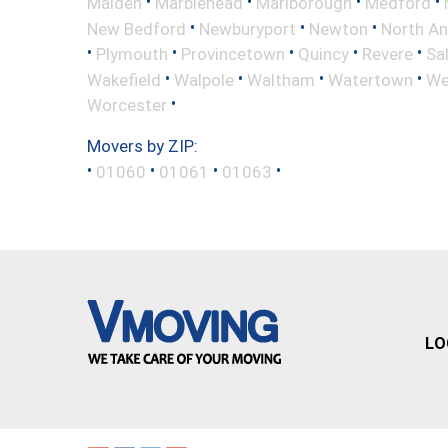
•
•
•
•
Malden
Marblehead
Marlborough
Medford
•
•
•
New Bedford
Newburyport
Newton
North A
•
•
•
•
•
Plymouth
Provincetown
Quincy
Revere
Sa
•
•
•
•
Wakefield
Walpole
Waltham
Watertown
We
•
Worcester
Movers by ZIP:
•
•
•
•
01060
01061
01063
LO