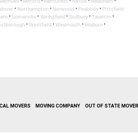
•
•
•
•
•
Methuen
Milford
Nantucket
Natick
Needham
•
•
•
•
ndover
Northampton
Norwood
Peabody
Pittsfield
•
•
•
•
•
lem
Somerville
Springfield
Sudbury
Taunton
•
•
•
•
stborough
Westfield
Weymouth
Woburn
CAL MOVERS
MOVING COMPANY
OUT OF STATE MOVE