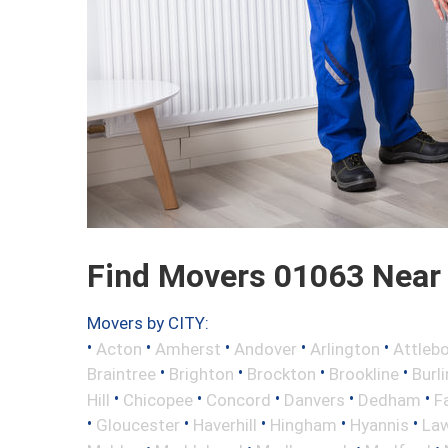
Find Movers 01063 Near
Movers by CITY:
•
•
•
•
•
Acton
Amherst
Andover
Arlington
Attleb
•
•
•
•
Braintree
Brighton
Brockton
Brookline
Burl
•
•
•
•
•
Hill
Chicopee
Concord
Danvers
Dedham
Fa
•
•
•
•
•
Gloucester
Haverhill
Hingham
Hyannis
La