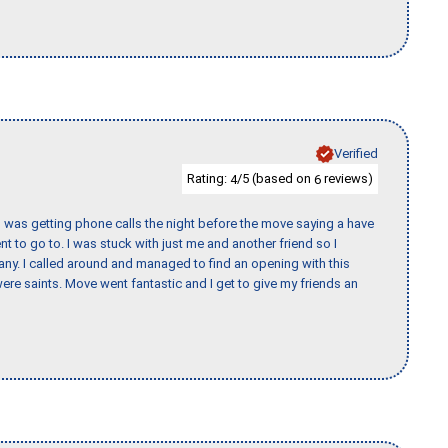
Verified
Rating:
/5 (based on
reviews)
4
6
I was getting phone calls the night before the move saying a have
nt to go to. I was stuck with just me and another friend so I
any. I called around and managed to find an opening with this
re saints. Move went fantastic and I get to give my friends an