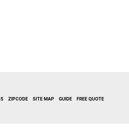
RS
ZIPCODE
SITE MAP
GUIDE
FREE QUOTE