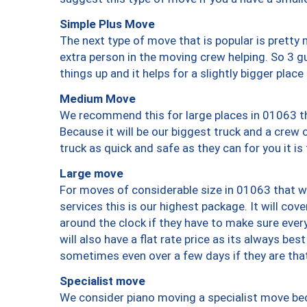
Simple Plus Move
The next type of move that is popular is prett
extra person in the moving crew helping. So 3 g
things up and it helps for a slightly bigger place
Medium Move
We recommend this for large places in 01063 th
Because it will be our biggest truck and a crew 
truck as quick and safe as they can for you it is
Large move
For moves of considerable size in 01063 that wi
services this is our highest package. It will co
around the clock if they have to make sure every
will also have a flat rate price as its always be
sometimes even over a few days if they are that
Specialist move
We consider piano moving a specialist move bec