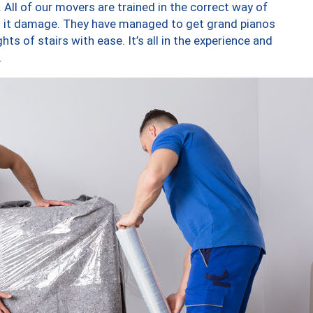
 All of our movers are trained in the correct way of
ng it damage. They have managed to get grand pianos
ts of stairs with ease. It’s all in the experience and
.