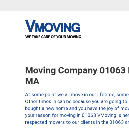
Moving Company 01063 
MA
At some point we all move in our lifetime, somet
Other times in can be because you are going to 
bought a new home and you have the joy of movi
your reason for moving in 01063 VMoving is here 
respected movers to our clients in the 01063 ar