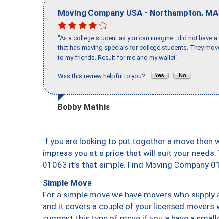
-
,
Moving Company USA
Northampton
MA
"As a college student as you can imagine I did not have a
that has moving specials for college students. They mov
to my friends. Result for me and my wallet."
Was this review helpful to you?
Bobby Mathis
If you are looking to put together a move then 
impress you at a price that will suit your needs.
01063 it’s that simple. Find Moving Company 0
Simple Move
For a simple move we have movers who supply a 
and it covers a couple of your licensed movers 
suggest this type of move if you a have a small