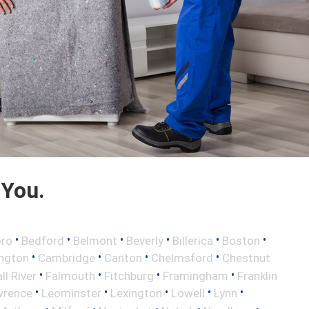
 You.
•
•
•
•
•
•
oro
Bedford
Belmont
Beverly
Billerica
Boston
•
•
•
•
ington
Cambridge
Canton
Chelmsford
Chestnut
•
•
•
•
ll River
Falmouth
Fitchburg
Framingham
Franklin
•
•
•
•
•
wrence
Leominster
Lexington
Lowell
Lynn