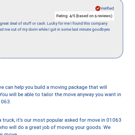
Verified
Rating:
/5 (based on
reviews)
4
6
 great deal of stuff or cash. Lucky for me I found this company
ed me out of my dorm while I got in some last minute goodbyes
we can help you build a moving package that will
 You will be able to tailor the move anyway you want in
1063.
truck, it’s our most popular asked for move in 01063
who will do a great job of moving your goods. We
er move.