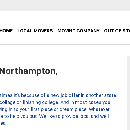
HOME
LOCAL MOVERS
MOVING COMPANY
OUT OF ST
Northampton,
imes it’s because of a new job offer in another state.
collage or finishing college. And in most cases you
ng in to your first place or dream place. Whatever
to help you out. We like to provide local and well
ea.