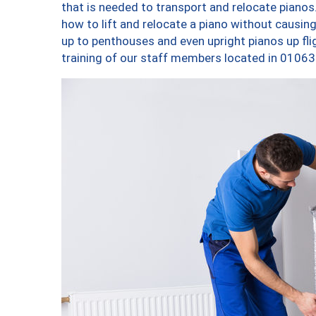
that is needed to transport and relocate pianos.
how to lift and relocate a piano without causi
up to penthouses and even upright pianos up fligh
training of our staff members located in 01063