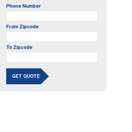
Phone Number
From Zipcode
To Zipcode
GET QUOTE