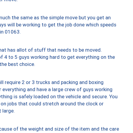
y much the same as the simple move but you get an
uys will be working to get the job done which speeds
 in 01063.
at has allot of stuff that needs to be moved.
of 4 to 5 guys working hard to get everything on the
 the best choice.
ll require 2 or 3 trucks and packing and boxing
ver everything and have a large crew of guys working
thing is safely loaded on the vehicle and secure. You
st on jobs that could stretch around the clock or
 large.
ause of the weight and size of the item and the care