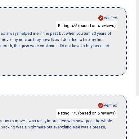
Verified
Rating:
/5 (based on
reviews)
4
4
ad always helped me in the past but when you turn 30 years of
o move anymore as they have lives. I decided to hire my first
mooth, the guys were cool and I did not have to buy beer and
Verified
Rating:
/5 (based on
reviews)
4
6
k hours to move. I was really impressed with how great the whole
packing was a nightmare but everything else was a breeze,