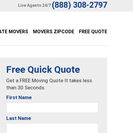
(888) 308-2797
Live Agents 24/7
ATE MOVERS
MOVERS ZIPCODE
FREE QUOTE
Free Quick Quote
Get a FREE Moving Quote It takes less
than 30 Seconds.
First Name
Last Name