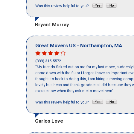
Was this review helpful to you?
Bryant Murray
-
,
Great Movers US
Northampton
MA
(888) 315-5572
"My friends flaked out on me for my last move, suddenly 
come down with the flu or I forgot I have an important eve
thought; to heck to doing this, I am hiring a moving comp
lovely business and thank goodness I did because they we
excuse now when they ask me to move them"
Was this review helpful to you?
Carlos Love