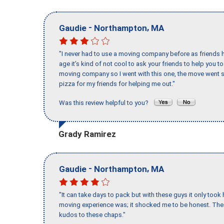
-
,
Gaudie
Northampton
MA
"I never had to use a moving company before as friends h
age it’s kind of not cool to ask your friends to help you t
moving company so I went with this one, the move went s
pizza for my friends for helping me out."
Was this review helpful to you?
Grady Ramirez
-
,
Gaudie
Northampton
MA
"It can take days to pack but with these guys it only too
moving experience was; it shocked me to be honest. The 
kudos to these chaps."