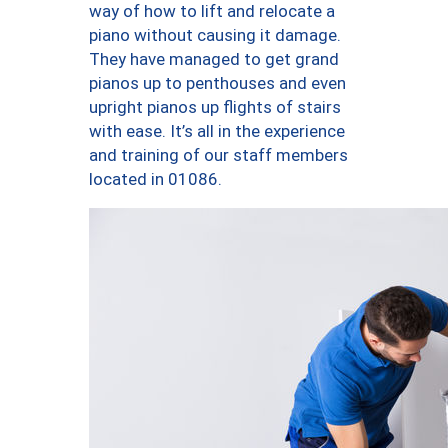
way of how to lift and relocate a
piano without causing it damage.
They have managed to get grand
pianos up to penthouses and even
upright pianos up flights of stairs
with ease. It’s all in the experience
and training of our staff members
located in 01086.