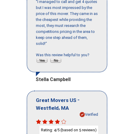
"I managed to call and get 4 quotes
but I was most impressed by the
price of this mover. They came in as
the cheapest while providing the
most, they must research the
competitions pricing in the area to
keep one step ahead of them,
solid!"
Was this review helpful to you?
Stella Campbell
-
Great Movers US
,
Westfield
MA
Verified
Rating:
/5 (based on
reviews)
4
5