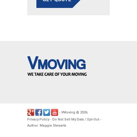
VMoving
2026
-
©
.
Privacy Policy
Do Not Sell My Data / Opt-Out
-
-
Author: Maggie Stewarts