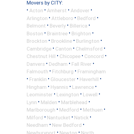
Movers by CITY:
•
•
•
•
Acton
Amherst
Andover
•
•
•
Arlington
Attleboro
Bedford
•
•
•
Belmont
Beverly
Billerica
•
•
•
Boston
Braintree
Brighton
•
•
•
Brockton
Brookline
Burlington
•
•
•
Cambridge
Canton
Chelmsford
•
•
•
Chestnut Hill
Chicopee
Concord
•
•
•
Danvers
Dedham
Fall River
•
•
Falmouth
Fitchburg
Framingham
•
•
•
•
Franklin
Gloucester
Haverhill
•
•
•
Hingham
Hyannis
Lawrence
•
•
•
Leominster
Lexington
Lowell
•
•
•
Lynn
Malden
Marblehead
•
•
•
Marlborough
Medford
Methuen
•
•
•
Milford
Nantucket
Natick
•
•
Needham
New Bedford
•
•
Newburyport
Newton
North