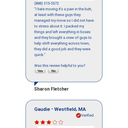
(888) 315-5572
"I hate moving it’s a pain in the butt,
at least with these guys they
managed my move so I did not have
to stress about it. I packed my
things and left everything in boxes
and they brought a crew of guys to
help shift everything across town,
they did a good job and they were
quick."
Was this review helpful to you?
Sharon Fletcher
-
,
Gaudie
Westfield
MA
Verified