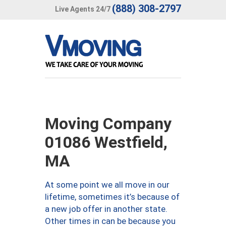
(888) 308-2797
Live Agents 24/7
Moving Company
01086 Westfield,
MA
At some point we all move in our
lifetime, sometimes it’s because of
a new job offer in another state.
Other times in can be because you