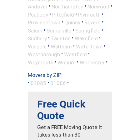
•
•
•
Andover
Northampton
Norwood
•
•
•
Peabody
Pittsfield
Plymouth
•
•
•
Provincetown
Quincy
Revere
•
•
•
Salem
Somerville
Springfield
•
•
•
Sudbury
Taunton
Wakefield
•
•
•
Walpole
Waltham
Watertown
•
•
Westborough
Westfield
•
•
•
Weymouth
Woburn
Worcester
Movers by ZIP:
•
•
•
01085
01086
Free Quick
Quote
Get a FREE Moving Quote It
takes less than 30