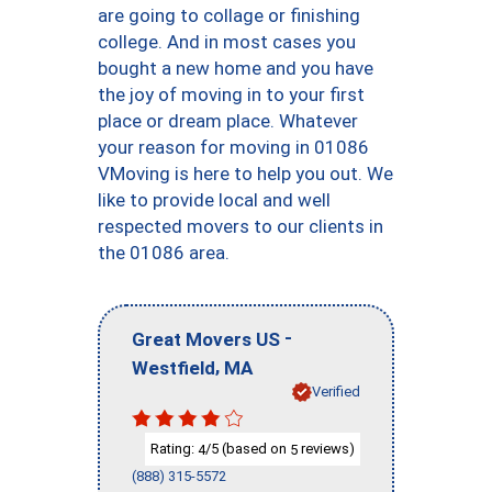
are going to collage or finishing
college. And in most cases you
bought a new home and you have
the joy of moving in to your first
place or dream place. Whatever
your reason for moving in 01086
VMoving is here to help you out. We
like to provide local and well
respected movers to our clients in
the 01086 area.
-
Great Movers US
,
Westfield
MA
Verified
Rating:
/5 (based on
reviews)
4
5
(888) 315-5572