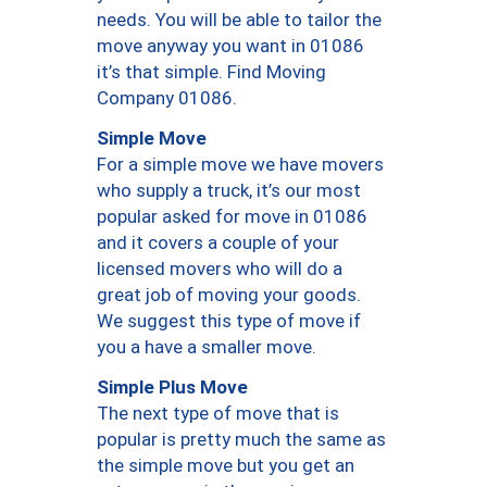
needs. You will be able to tailor the
move anyway you want in 01086
it’s that simple. Find Moving
Company 01086.
Simple Move
For a simple move we have movers
who supply a truck, it’s our most
popular asked for move in 01086
and it covers a couple of your
licensed movers who will do a
great job of moving your goods.
We suggest this type of move if
you a have a smaller move.
Simple Plus Move
The next type of move that is
popular is pretty much the same as
the simple move but you get an