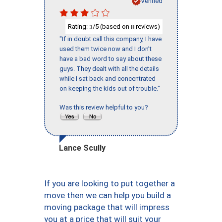
Verified
Rating:
/5 (based on
reviews)
3
8
"If in doubt call this company, I have
used them twice now and I don’t
have a bad word to say about these
guys. They dealt with all the details
while I sat back and concentrated
on keeping the kids out of trouble."
Was this review helpful to you?
Lance Scully
If you are looking to put together a
move then we can help you build a
moving package that will impress
you at a price that will suit your