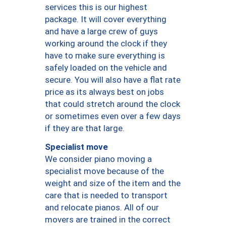
services this is our highest
package. It will cover everything
and have a large crew of guys
working around the clock if they
have to make sure everything is
safely loaded on the vehicle and
secure. You will also have a flat rate
price as its always best on jobs
that could stretch around the clock
or sometimes even over a few days
if they are that large.
Specialist move
We consider piano moving a
specialist move because of the
weight and size of the item and the
care that is needed to transport
and relocate pianos. All of our
movers are trained in the correct