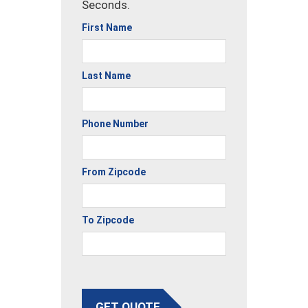
Seconds.
First Name
Last Name
Phone Number
From Zipcode
To Zipcode
GET QUOTE