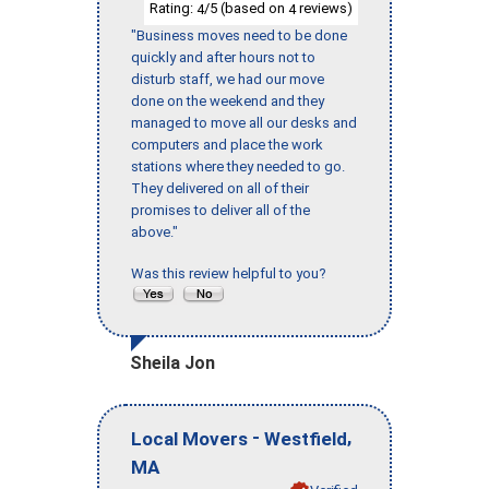
Rating:
/5 (based on
reviews)
4
4
"Business moves need to be done
quickly and after hours not to
disturb staff, we had our move
done on the weekend and they
managed to move all our desks and
computers and place the work
stations where they needed to go.
They delivered on all of their
promises to deliver all of the
above."
Was this review helpful to you?
Sheila Jon
-
,
Local Movers
Westfield
MA