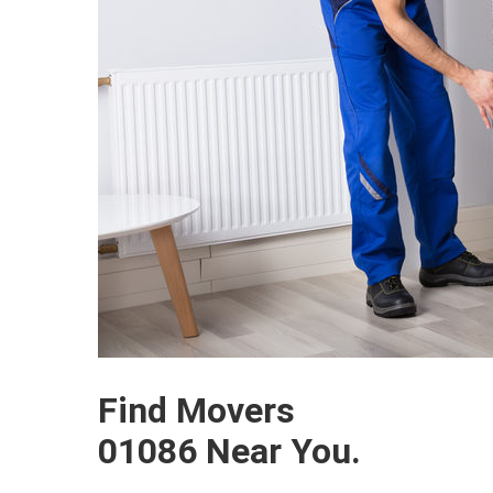
Find Movers
01086 Near You.