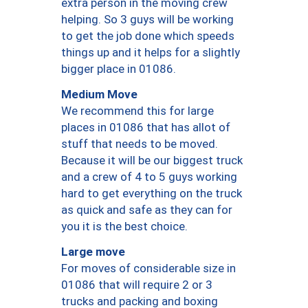
extra person in the moving crew
helping. So 3 guys will be working
to get the job done which speeds
things up and it helps for a slightly
bigger place in 01086.
Medium Move
We recommend this for large
places in 01086 that has allot of
stuff that needs to be moved.
Because it will be our biggest truck
and a crew of 4 to 5 guys working
hard to get everything on the truck
as quick and safe as they can for
you it is the best choice.
Large move
For moves of considerable size in
01086 that will require 2 or 3
trucks and packing and boxing