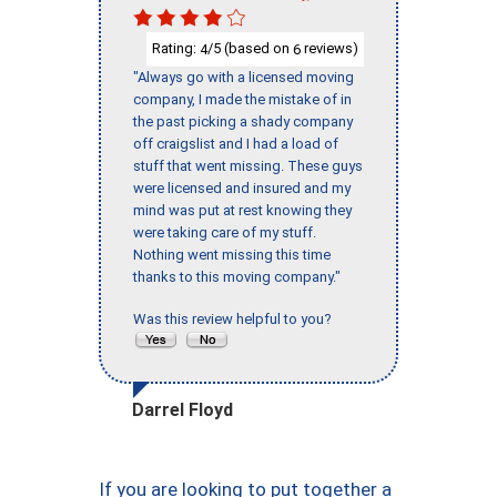
Rating:
/5 (based on
reviews)
4
6
"Always go with a licensed moving
company, I made the mistake of in
the past picking a shady company
off craigslist and I had a load of
stuff that went missing. These guys
were licensed and insured and my
mind was put at rest knowing they
were taking care of my stuff.
Nothing went missing this time
thanks to this moving company."
Was this review helpful to you?
Darrel Floyd
If you are looking to put together a