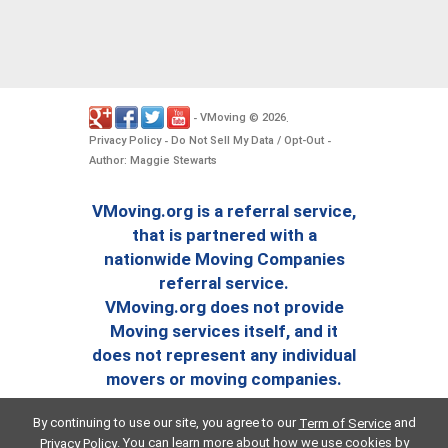
VMoving
2026
-
©
.
Privacy Policy
Do Not Sell My Data / Opt-Out
-
-
Author: Maggie Stewarts
VMoving.org is a referral service,
that is partnered with a
nationwide Moving Companies
referral service.
VMoving.org does not provide
Moving services itself, and it
does not represent any individual
movers or moving companies.
By continuing to use our site, you agree to our
and
Term of Service
. You can learn more about how we use cookies by
Privacy Policy