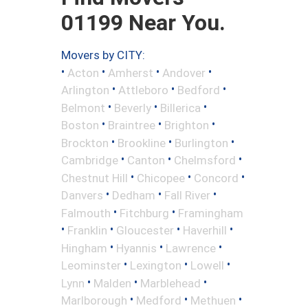
01199 Near You.
Movers by CITY:
•
•
•
•
Acton
Amherst
Andover
•
•
•
Arlington
Attleboro
Bedford
•
•
•
Belmont
Beverly
Billerica
•
•
•
Boston
Braintree
Brighton
•
•
•
Brockton
Brookline
Burlington
•
•
•
Cambridge
Canton
Chelmsford
•
•
•
Chestnut Hill
Chicopee
Concord
•
•
•
Danvers
Dedham
Fall River
•
•
Falmouth
Fitchburg
Framingham
•
•
•
•
Franklin
Gloucester
Haverhill
•
•
•
Hingham
Hyannis
Lawrence
•
•
•
Leominster
Lexington
Lowell
•
•
•
Lynn
Malden
Marblehead
•
•
•
Marlborough
Medford
Methuen