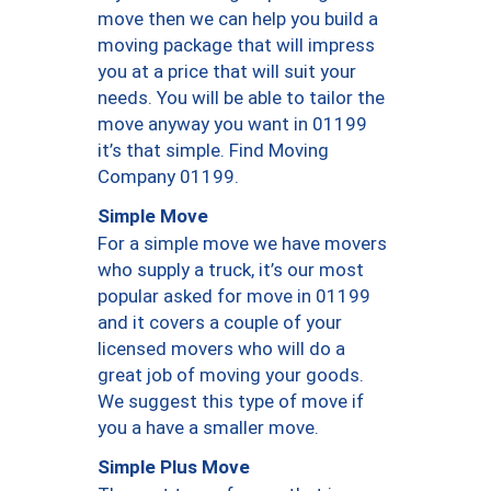
move then we can help you build a
moving package that will impress
you at a price that will suit your
needs. You will be able to tailor the
move anyway you want in 01199
it’s that simple. Find Moving
Company 01199.
Simple Move
For a simple move we have movers
who supply a truck, it’s our most
popular asked for move in 01199
and it covers a couple of your
licensed movers who will do a
great job of moving your goods.
We suggest this type of move if
you a have a smaller move.
Simple Plus Move