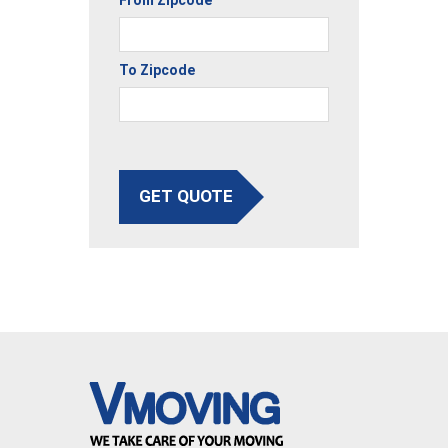
To Zipcode
GET QUOTE