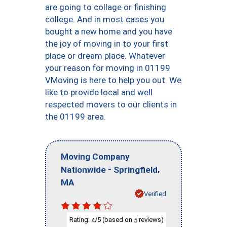
are going to collage or finishing
college. And in most cases you
bought a new home and you have
the joy of moving in to your first
place or dream place. Whatever
your reason for moving in 01199
VMoving is here to help you out. We
like to provide local and well
respected movers to our clients in
the 01199 area.
Moving Company
-
,
Nationwide
Springfield
MA
Verified
Rating:
/5 (based on
reviews)
4
5