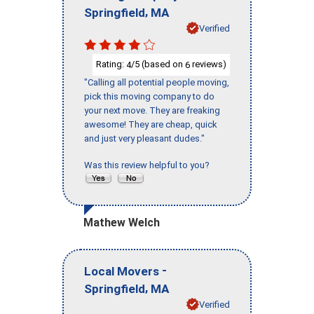
,
Springfield
MA
Verified
Rating:
/5 (based on
reviews)
4
6
"Calling all potential people moving,
pick this moving company to do
your next move. They are freaking
awesome! They are cheap, quick
and just very pleasant dudes."
Was this review helpful to you?
Mathew Welch
-
Local Movers
,
Springfield
MA
Verified