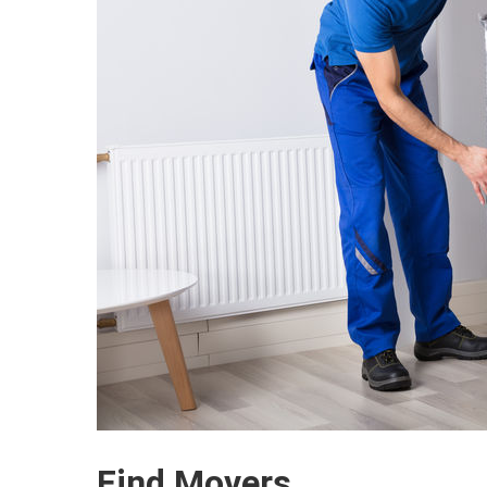
Find Movers