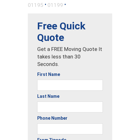
•
•
01195
01199
Free Quick
Quote
Get a FREE Moving Quote It
takes less than 30
Seconds.
First Name
Last Name
Phone Number
From Zipcode