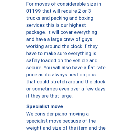
For moves of considerable size in
01199 that will require 2 or 3
trucks and packing and boxing
services this is our highest
package. It will cover everything
and have a large crew of guys
working around the clock if they
have to make sure everything is
safely loaded on the vehicle and
secure. You will also have a flat rate
price as its always best on jobs
that could stretch around the clock
or sometimes even over a few days
if they are that large.
Specialist move
We consider piano moving a
specialist move because of the
weight and size of the item and the