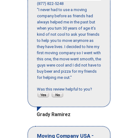
(877) 822-5248
"I never had to use a moving
company before as friends had
always helped me in the past but
when you turn 30 years of age it’s
kind of not cool to ask your friends
to help you to move anymore as
they have lives. I decided to hire my
first moving company so I went with
this one, the move went smooth, the
guys were cool and I did not have to
buy beer and pizza for my friends
for helping me out."
Was this review helpful to you?
Grady Ramirez
-
Moving Company USA