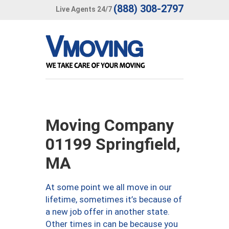
(888) 308-2797
Live Agents 24/7
Moving Company
01199 Springfield,
MA
At some point we all move in our
lifetime, sometimes it’s because of
a new job offer in another state.
Other times in can be because you