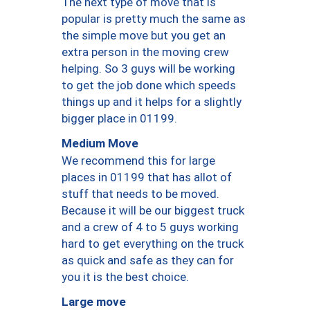
The next type of move that is
popular is pretty much the same as
the simple move but you get an
extra person in the moving crew
helping. So 3 guys will be working
to get the job done which speeds
things up and it helps for a slightly
bigger place in 01199.
Medium Move
We recommend this for large
places in 01199 that has allot of
stuff that needs to be moved.
Because it will be our biggest truck
and a crew of 4 to 5 guys working
hard to get everything on the truck
as quick and safe as they can for
you it is the best choice.
Large move