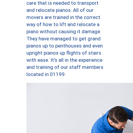
care that is needed to transport
and relocate pianos. All of our
movers are trained in the correct
way of how to lift and relocate a
piano without causing it damage.
They have managed to get grand
pianos up to penthouses and even
upright pianos up flights of stairs
with ease. It’s all in the experience
and training of our staff members
located in 01199.