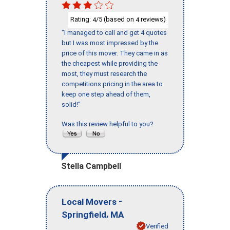
Rating:
/5 (based on
reviews)
4
4
"I managed to call and get 4 quotes
but I was most impressed by the
price of this mover. They came in as
the cheapest while providing the
most, they must research the
competitions pricing in the area to
keep one step ahead of them,
solid!"
Was this review helpful to you?
Stella Campbell
-
Local Movers
,
Springfield
MA
Verified