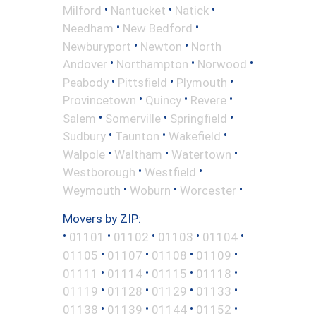
•
•
•
Milford
Nantucket
Natick
•
•
Needham
New Bedford
•
•
Newburyport
Newton
North
•
•
•
Andover
Northampton
Norwood
•
•
•
Peabody
Pittsfield
Plymouth
•
•
•
Provincetown
Quincy
Revere
•
•
•
Salem
Somerville
Springfield
•
•
•
Sudbury
Taunton
Wakefield
•
•
•
Walpole
Waltham
Watertown
•
•
Westborough
Westfield
•
•
•
Weymouth
Woburn
Worcester
Movers by ZIP:
•
•
•
•
•
01101
01102
01103
01104
•
•
•
•
01105
01107
01108
01109
•
•
•
•
01111
01114
01115
01118
•
•
•
•
01119
01128
01129
01133
•
•
•
•
01138
01139
01144
01152