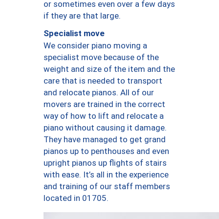
or sometimes even over a few days
if they are that large.
Specialist move
We consider piano moving a
specialist move because of the
weight and size of the item and the
care that is needed to transport
and relocate pianos. All of our
movers are trained in the correct
way of how to lift and relocate a
piano without causing it damage.
They have managed to get grand
pianos up to penthouses and even
upright pianos up flights of stairs
with ease. It’s all in the experience
and training of our staff members
located in 01705.