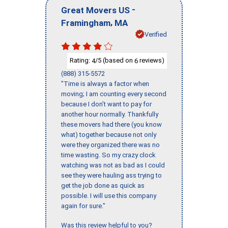
-
Great Movers US
,
Framingham
MA
Verified
Rating:
/5 (based on
reviews)
4
6
(888) 315-5572
"Time is always a factor when
moving; I am counting every second
because I don’t want to pay for
another hour normally. Thankfully
these movers had there (you know
what) together because not only
were they organized there was no
time wasting. So my crazy clock
watching was not as bad as I could
see they were hauling ass trying to
get the job done as quick as
possible. I will use this company
again for sure."
Was this review helpful to you?