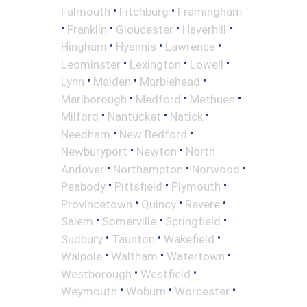
•
•
Falmouth
Fitchburg
Framingham
•
•
•
•
Franklin
Gloucester
Haverhill
•
•
•
Hingham
Hyannis
Lawrence
•
•
•
Leominster
Lexington
Lowell
•
•
•
Lynn
Malden
Marblehead
•
•
•
Marlborough
Medford
Methuen
•
•
•
Milford
Nantucket
Natick
•
•
Needham
New Bedford
•
•
Newburyport
Newton
North
•
•
•
Andover
Northampton
Norwood
•
•
•
Peabody
Pittsfield
Plymouth
•
•
•
Provincetown
Quincy
Revere
•
•
•
Salem
Somerville
Springfield
•
•
•
Sudbury
Taunton
Wakefield
•
•
•
Walpole
Waltham
Watertown
•
•
Westborough
Westfield
•
•
•
Weymouth
Woburn
Worcester