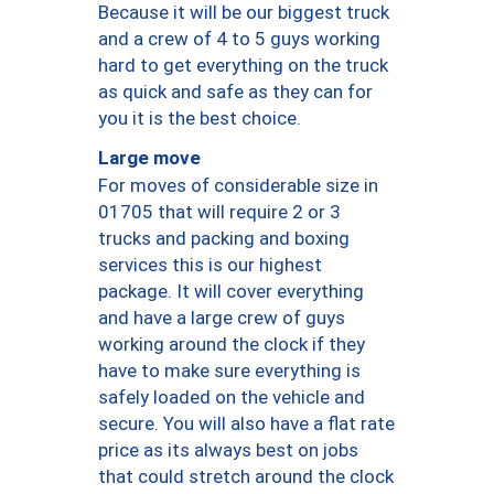
Because it will be our biggest truck
and a crew of 4 to 5 guys working
hard to get everything on the truck
as quick and safe as they can for
you it is the best choice.
Large move
For moves of considerable size in
01705 that will require 2 or 3
trucks and packing and boxing
services this is our highest
package. It will cover everything
and have a large crew of guys
working around the clock if they
have to make sure everything is
safely loaded on the vehicle and
secure. You will also have a flat rate
price as its always best on jobs
that could stretch around the clock