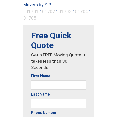
Movers by ZIP:
•
•
•
•
•
01701
01702
01703
01704
•
01705
Free Quick
Quote
Get a FREE Moving Quote It
takes less than 30
Seconds.
First Name
Last Name
Phone Number