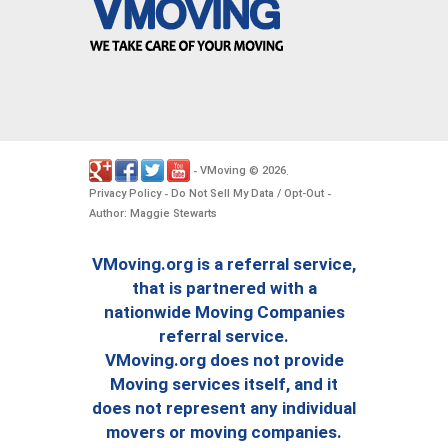
VMoving
2026
-
©
.
Privacy Policy
Do Not Sell My Data / Opt-Out
-
-
Author: Maggie Stewarts
VMoving.org is a referral service,
that is partnered with a
nationwide Moving Companies
referral service.
VMoving.org does not provide
Moving services itself, and it
does not represent any individual
movers or moving companies.