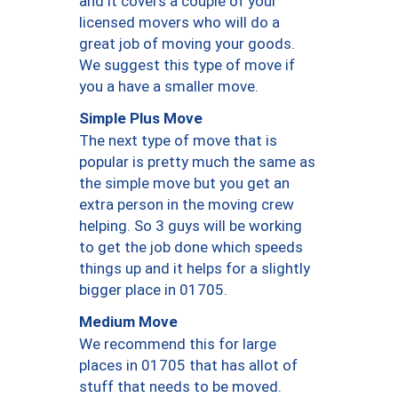
and it covers a couple of your
licensed movers who will do a
great job of moving your goods.
We suggest this type of move if
you a have a smaller move.
Simple Plus Move
The next type of move that is
popular is pretty much the same as
the simple move but you get an
extra person in the moving crew
helping. So 3 guys will be working
to get the job done which speeds
things up and it helps for a slightly
bigger place in 01705.
Medium Move
We recommend this for large
places in 01705 that has allot of
stuff that needs to be moved.