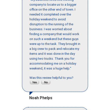
company to locate us to a bigger
office on the other end of town. I
needed it completed over the
holiday weekend to avoid
disruption to the running of the
business. I was worried about
finding a company that would work
on such a weekend but these guys
were up to the task. They brought in
a big crew to pack and relocate my
items and it was done in the day
using two trucks. Thank you for
accommodating me on a holiday
weekend, it was a huge help."
Was this review helpful to you?
Noah Phelps