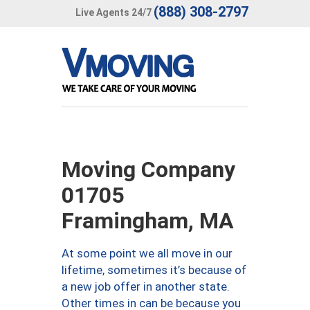
(888) 308-2797
Live Agents 24/7
Moving Company
01705
Framingham, MA
At some point we all move in our
lifetime, sometimes it’s because of
a new job offer in another state.
Other times in can be because you