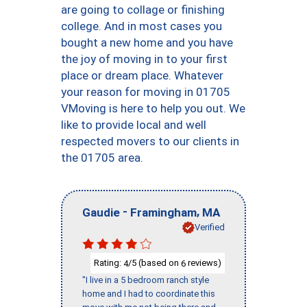
are going to collage or finishing
college. And in most cases you
bought a new home and you have
the joy of moving in to your first
place or dream place. Whatever
your reason for moving in 01705
VMoving is here to help you out. We
like to provide local and well
respected movers to our clients in
the 01705 area.
-
,
Gaudie
Framingham
MA
Verified
Rating:
/5 (based on
reviews)
4
6
"I live in a 5 bedroom ranch style
home and I had to coordinate this