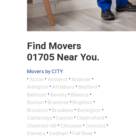
Find Movers
01705 Near You.
Movers by CITY:
•
•
•
•
Acton
Amherst
Andover
•
•
•
Arlington
Attleboro
Bedford
•
•
•
Belmont
Beverly
Billerica
•
•
•
Boston
Braintree
Brighton
•
•
•
Brockton
Brookline
Burlington
•
•
•
Cambridge
Canton
Chelmsford
•
•
•
Chestnut Hill
Chicopee
Concord
•
•
•
Danvers
Dedham
Fall River