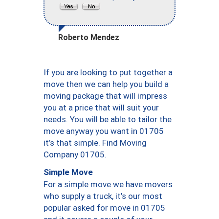
Roberto Mendez
If you are looking to put together a
move then we can help you build a
moving package that will impress
you at a price that will suit your
needs. You will be able to tailor the
move anyway you want in 01705
it’s that simple. Find Moving
Company 01705.
Simple Move
For a simple move we have movers
who supply a truck, it’s our most
popular asked for move in 01705