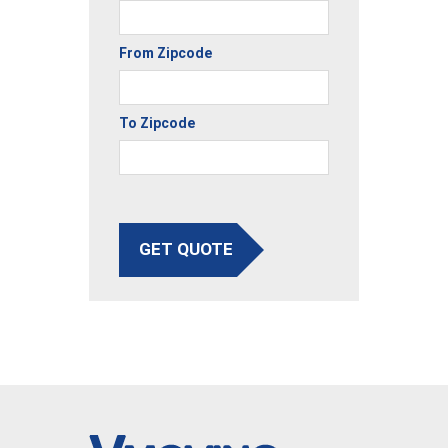
From Zipcode
To Zipcode
GET QUOTE