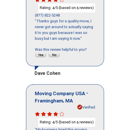
Rating:
/5 (based on
reviews)
4
6
(877) 822-5248
"Thanks guys for a quality move, I
never got around to actually saying
it to you guys because I was so
busy but I am saying it now."
Was this review helpful to you?
Dave Cohen
-
Moving Company USA
,
Framingham
MA
Verified
Rating:
/5 (based on
reviews)
4
6
"My business hired this moving