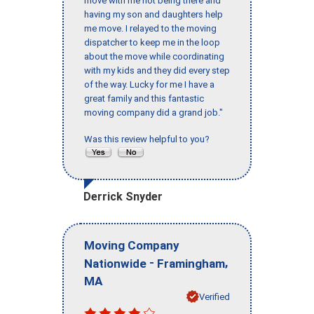
move with me not being there and
having my son and daughters help
me move. I relayed to the moving
dispatcher to keep me in the loop
about the move while coordinating
with my kids and they did every step
of the way. Lucky for me I have a
great family and this fantastic
moving company did a grand job."
Was this review helpful to you?
Derrick Snyder
Moving Company
-
,
Nationwide
Framingham
MA
Verified