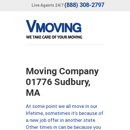
(888) 308-2797
Live Agents 24/7
Moving Company
01776 Sudbury,
MA
At some point we all move in our
lifetime, sometimes it’s because of
a new job offer in another state.
Other times in can be because you