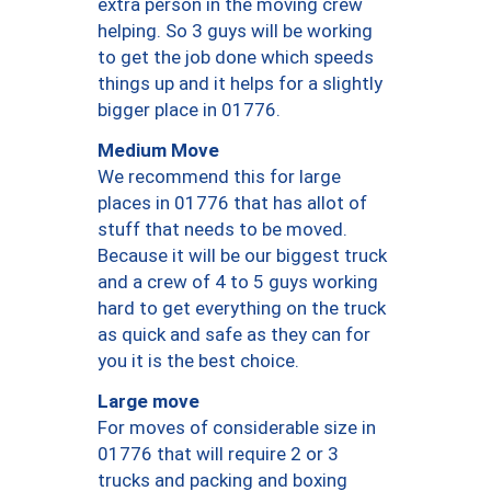
extra person in the moving crew
helping. So 3 guys will be working
to get the job done which speeds
things up and it helps for a slightly
bigger place in 01776.
Medium Move
We recommend this for large
places in 01776 that has allot of
stuff that needs to be moved.
Because it will be our biggest truck
and a crew of 4 to 5 guys working
hard to get everything on the truck
as quick and safe as they can for
you it is the best choice.
Large move
For moves of considerable size in
01776 that will require 2 or 3
trucks and packing and boxing