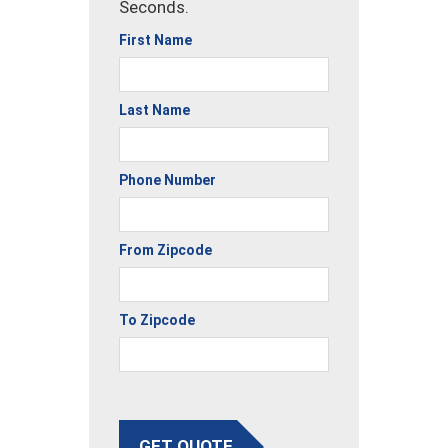
Seconds.
First Name
Last Name
Phone Number
From Zipcode
To Zipcode
GET QUOTE