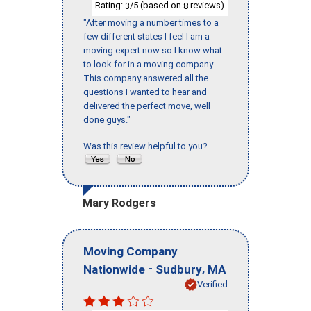
Rating:
/5 (based on
reviews)
3
8
"After moving a number times to a
few different states I feel I am a
moving expert now so I know what
to look for in a moving company.
This company answered all the
questions I wanted to hear and
delivered the perfect move, well
done guys."
Was this review helpful to you?
Mary Rodgers
Moving Company
-
,
Nationwide
Sudbury
MA
Verified