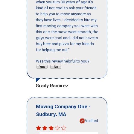
when you turn 30 years of age it’s
kind of not cool to ask your friends
to help you to move anymore as
they have lives. I decided to hire my
first moving company so I went with
this one, the move went smooth, the
guys were cool and I did not have to
buy beer and pizza for my friends
for helping me out."
Was this review helpful to you?
Grady Ramirez
-
Moving Company One
,
Sudbury
MA
Verified