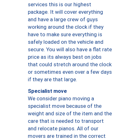
services this is our highest
package. It will cover everything
and have a large crew of guys
working around the clock if they
have to make sure everything is
safely loaded on the vehicle and
secure. You will also have a flat rate
price as its always best on jobs
that could stretch around the clock
or sometimes even over a few days
if they are that large.
Specialist move
We consider piano moving a
specialist move because of the
weight and size of the item and the
care that is needed to transport
and relocate pianos. All of our
movers are trained in the correct