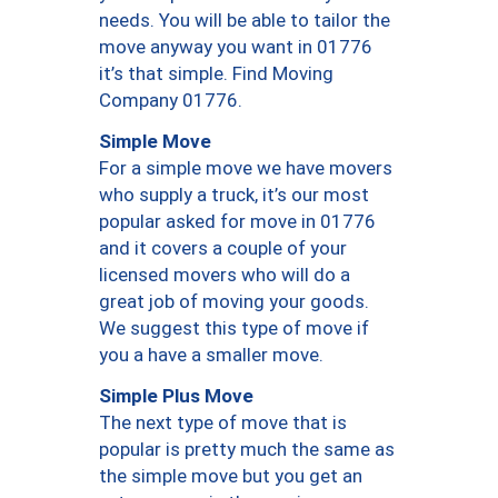
needs. You will be able to tailor the
move anyway you want in 01776
it’s that simple. Find Moving
Company 01776.
Simple Move
For a simple move we have movers
who supply a truck, it’s our most
popular asked for move in 01776
and it covers a couple of your
licensed movers who will do a
great job of moving your goods.
We suggest this type of move if
you a have a smaller move.
Simple Plus Move
The next type of move that is
popular is pretty much the same as
the simple move but you get an