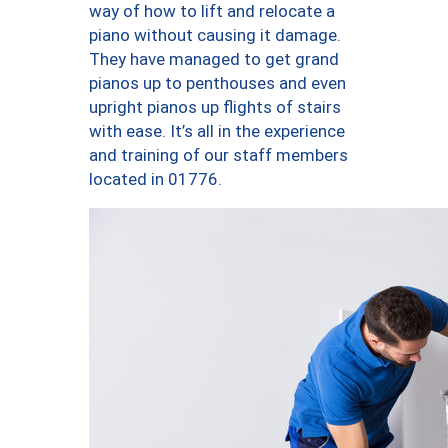
way of how to lift and relocate a
piano without causing it damage.
They have managed to get grand
pianos up to penthouses and even
upright pianos up flights of stairs
with ease. It’s all in the experience
and training of our staff members
located in 01776.