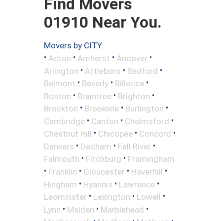
Find Movers
01910 Near You.
Movers by CITY:
•
•
•
•
Acton
Amherst
Andover
•
•
•
Arlington
Attleboro
Bedford
•
•
•
Belmont
Beverly
Billerica
•
•
•
Boston
Braintree
Brighton
•
•
•
Brockton
Brookline
Burlington
•
•
•
Cambridge
Canton
Chelmsford
•
•
•
Chestnut Hill
Chicopee
Concord
•
•
•
Danvers
Dedham
Fall River
•
•
Falmouth
Fitchburg
Framingham
•
•
•
•
Franklin
Gloucester
Haverhill
•
•
•
Hingham
Hyannis
Lawrence
•
•
•
Leominster
Lexington
Lowell
•
•
•
Lynn
Malden
Marblehead