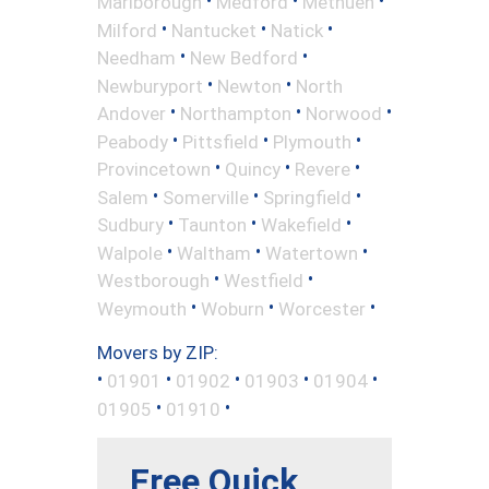
•
•
•
Marlborough
Medford
Methuen
•
•
•
Milford
Nantucket
Natick
•
•
Needham
New Bedford
•
•
Newburyport
Newton
North
•
•
•
Andover
Northampton
Norwood
•
•
•
Peabody
Pittsfield
Plymouth
•
•
•
Provincetown
Quincy
Revere
•
•
•
Salem
Somerville
Springfield
•
•
•
Sudbury
Taunton
Wakefield
•
•
•
Walpole
Waltham
Watertown
•
•
Westborough
Westfield
•
•
•
Weymouth
Woburn
Worcester
Movers by ZIP:
•
•
•
•
•
01901
01902
01903
01904
•
•
01905
01910
Free Quick