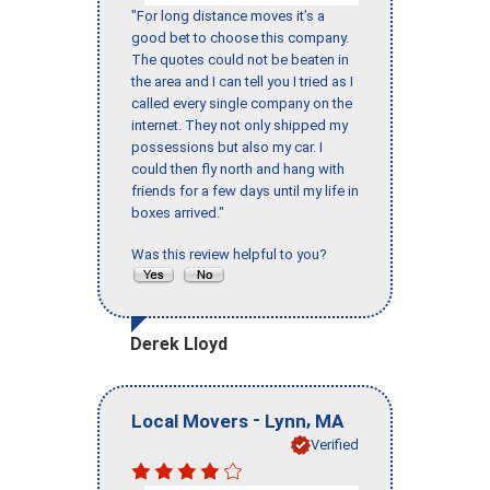
"For long distance moves it’s a
good bet to choose this company.
The quotes could not be beaten in
the area and I can tell you I tried as I
called every single company on the
internet. They not only shipped my
possessions but also my car. I
could then fly north and hang with
friends for a few days until my life in
boxes arrived."
Was this review helpful to you?
Derek Lloyd
-
,
Local Movers
Lynn
MA
Verified