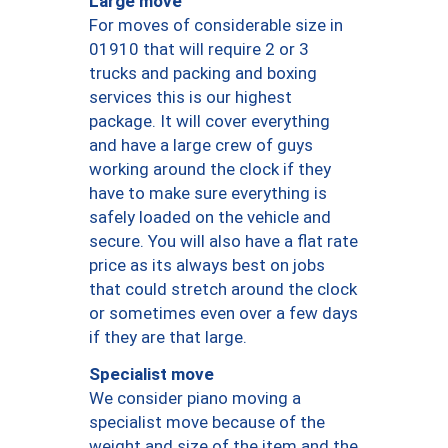
Large move
For moves of considerable size in
01910 that will require 2 or 3
trucks and packing and boxing
services this is our highest
package. It will cover everything
and have a large crew of guys
working around the clock if they
have to make sure everything is
safely loaded on the vehicle and
secure. You will also have a flat rate
price as its always best on jobs
that could stretch around the clock
or sometimes even over a few days
if they are that large.
Specialist move
We consider piano moving a
specialist move because of the
weight and size of the item and the