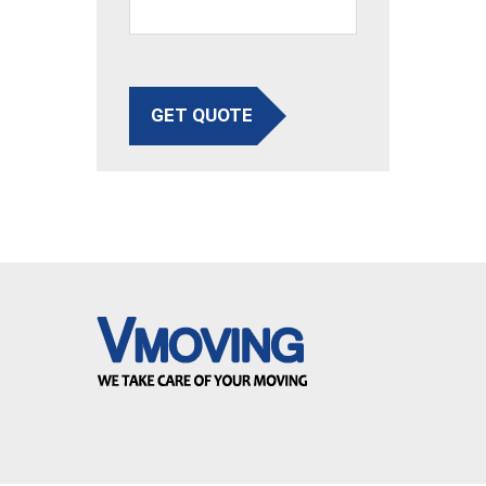
GET QUOTE