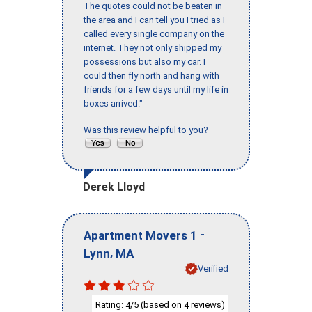
The quotes could not be beaten in
the area and I can tell you I tried as I
called every single company on the
internet. They not only shipped my
possessions but also my car. I
could then fly north and hang with
friends for a few days until my life in
boxes arrived."
Was this review helpful to you?
Derek Lloyd
-
Apartment Movers 1
,
Lynn
MA
Verified
Rating:
/5 (based on
reviews)
4
4