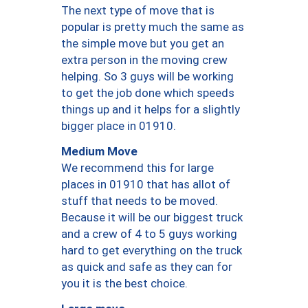
The next type of move that is
popular is pretty much the same as
the simple move but you get an
extra person in the moving crew
helping. So 3 guys will be working
to get the job done which speeds
things up and it helps for a slightly
bigger place in 01910.
Medium Move
We recommend this for large
places in 01910 that has allot of
stuff that needs to be moved.
Because it will be our biggest truck
and a crew of 4 to 5 guys working
hard to get everything on the truck
as quick and safe as they can for
you it is the best choice.