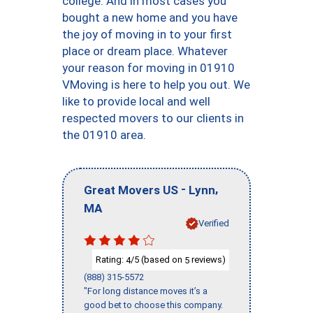
college. And in most cases you
bought a new home and you have
the joy of moving in to your first
place or dream place. Whatever
your reason for moving in 01910
VMoving is here to help you out. We
like to provide local and well
respected movers to our clients in
the 01910 area.
-
,
Great Movers US
Lynn
MA
Verified
Rating:
/5 (based on
reviews)
4
5
(888) 315-5572
"For long distance moves it’s a
good bet to choose this company.