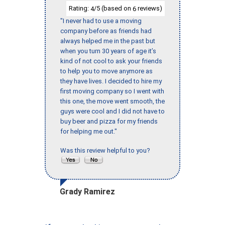
Rating:
/5 (based on
reviews)
4
6
"I never had to use a moving
company before as friends had
always helped me in the past but
when you turn 30 years of age it’s
kind of not cool to ask your friends
to help you to move anymore as
they have lives. I decided to hire my
first moving company so I went with
this one, the move went smooth, the
guys were cool and I did not have to
buy beer and pizza for my friends
for helping me out."
Was this review helpful to you?
Grady Ramirez