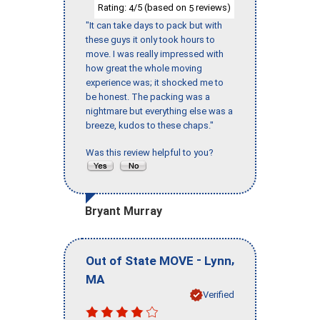
Rating:
/5 (based on
reviews)
4
5
"It can take days to pack but with
these guys it only took hours to
move. I was really impressed with
how great the whole moving
experience was; it shocked me to
be honest. The packing was a
nightmare but everything else was a
breeze, kudos to these chaps."
Was this review helpful to you?
Bryant Murray
-
,
Out of State MOVE
Lynn
MA
Verified