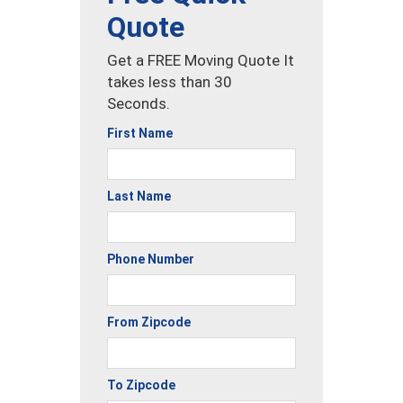
Quote
Get a FREE Moving Quote It
takes less than 30
Seconds.
First Name
Last Name
Phone Number
From Zipcode
To Zipcode