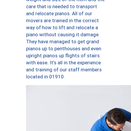
care that is needed to transport
and relocate pianos. All of our
movers are trained in the correct
way of how to lift and relocate a
piano without causing it damage.
They have managed to get grand
pianos up to penthouses and even
upright pianos up flights of stairs
with ease. It’s all in the experience
and training of our staff members
located in 01910.