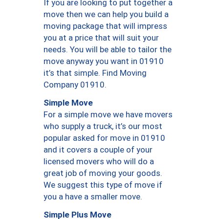
If you are looking to put together a
move then we can help you build a
moving package that will impress
you at a price that will suit your
needs. You will be able to tailor the
move anyway you want in 01910
it’s that simple. Find Moving
Company 01910.
Simple Move
For a simple move we have movers
who supply a truck, it’s our most
popular asked for move in 01910
and it covers a couple of your
licensed movers who will do a
great job of moving your goods.
We suggest this type of move if
you a have a smaller move.
Simple Plus Move