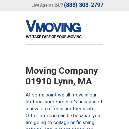
(888) 308-2797
Live Agents 24/7
Moving Company
01910 Lynn, MA
At some point we all move in our
lifetime, sometimes it’s because of
a new job offer in another state.
Other times in can be because you
are going to collage or finishing