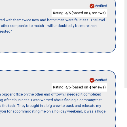
Verified
Rating:
/5 (based on
reviews)
4
6
ed with them twice now and both times were faultless. The level
for other companies to match. I will undoubtedly be more than
rested."
Verified
Rating:
/5 (based on
reviews)
4
4
 bigger office on the other end of town. I needed it completed
ing of the business. I was worried about finding a company that
the task. They brought in a big crew to pack and relocate my
k you for accommodating me on a holiday weekend, it was a huge