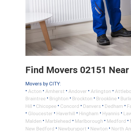
Find Movers 02151 Near
Movers by CITY:
•
•
•
•
•
Acton
Amherst
Andover
Arlington
Attleb
•
•
•
•
Braintree
Brighton
Brockton
Brookline
Burl
•
•
•
•
•
Hill
Chicopee
Concord
Danvers
Dedham
Fa
•
•
•
•
•
Gloucester
Haverhill
Hingham
Hyannis
La
•
•
•
•
Malden
Marblehead
Marlborough
Medford
•
•
•
New Bedford
Newburyport
Newton
North A