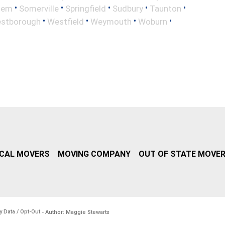
•
•
•
•
•
lem
Somerville
Springfield
Sudbury
Taunton
•
•
•
•
stborough
Westfield
Weymouth
Woburn
CAL MOVERS
MOVING COMPANY
OUT OF STATE MOVE
y Data / Opt-Out
- Author: Maggie Stewarts