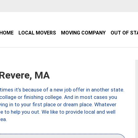
HOME
LOCAL MOVERS
MOVING COMPANY
OUT OF ST
Revere, MA
imes it’s because of a new job offer in another state.
collage or finishing college. And in most cases you
ng in to your first place or dream place. Whatever
to help you out. We like to provide local and well
ea.