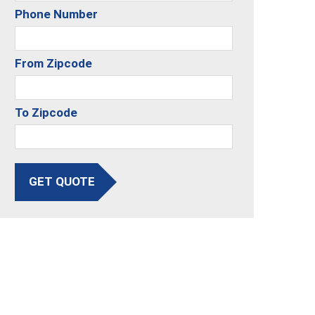
Phone Number
From Zipcode
To Zipcode
GET QUOTE