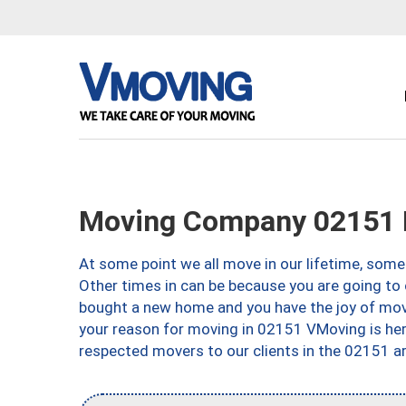
Moving Company 02151 
At some point we all move in our lifetime, somet
Other times in can be because you are going to 
bought a new home and you have the joy of movi
your reason for moving in 02151 VMoving is here 
respected movers to our clients in the 02151 ar