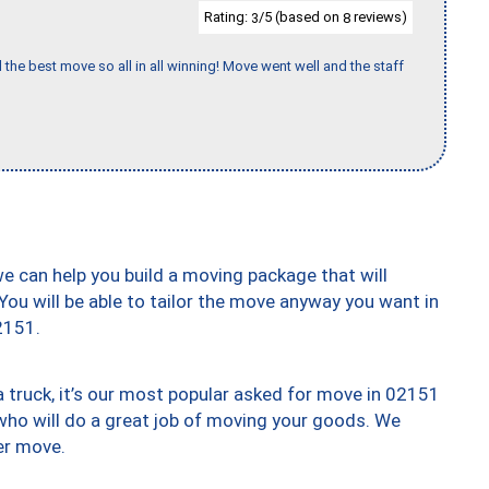
Rating:
/5 (based on
reviews)
3
8
 the best move so all in all winning! Move went well and the staff
we can help you build a moving package that will
 You will be able to tailor the move anyway you want in
2151.
truck, it’s our most popular asked for move in 02151
who will do a great job of moving your goods. We
er move.