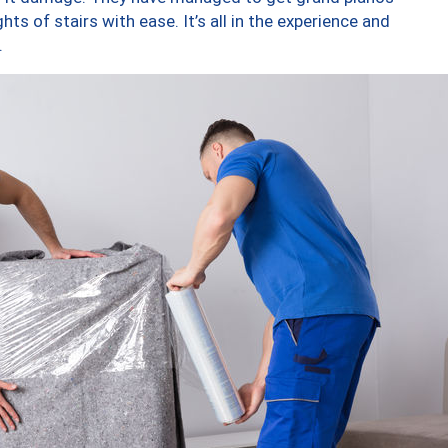
ts of stairs with ease. It’s all in the experience and
.