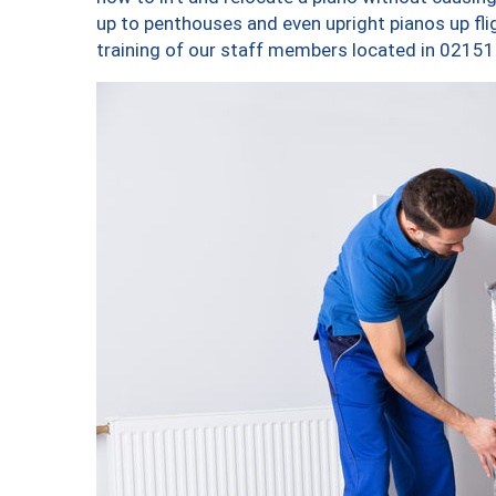
up to penthouses and even upright pianos up fligh
training of our staff members located in 02151