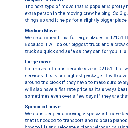
The next type of move that is popular is prett
extra person in the moving crew helping. So 3 g
things up and it helps for a slightly bigger place
Medium Move
We recommend this for large places in 02151 th
Because it will be our biggest truck and a crew 
truck as quick and safe as they can for you it is
Large move
For moves of considerable size in 02151 that wi
services this is our highest package. It will co
around the clock if they have to make sure every
will also have a flat rate price as its always be
sometimes even over a few days if they are that
Specialist move
We consider piano moving a specialist move bec
that is needed to transport and relocate pianos.
how to lift and relocate a piano without causi