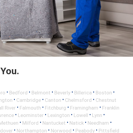
 You.
•
•
•
•
•
•
oro
Bedford
Belmont
Beverly
Billerica
Boston
•
•
•
•
ington
Cambridge
Canton
Chelmsford
Chestnut
•
•
•
•
ll River
Falmouth
Fitchburg
Framingham
Franklin
•
•
•
•
•
wrence
Leominster
Lexington
Lowell
Lynn
•
•
•
•
•
Methuen
Milford
Nantucket
Natick
Needham
•
•
•
•
ndover
Northampton
Norwood
Peabody
Pittsfield