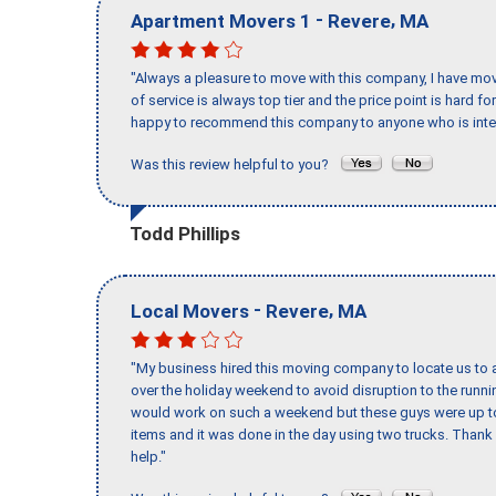
-
,
Apartment Movers 1
Revere
MA
"Always a pleasure to move with this company, I have mov
of service is always top tier and the price point is hard 
happy to recommend this company to anyone who is inte
Was this review helpful to you?
Todd Phillips
-
,
Local Movers
Revere
MA
"My business hired this moving company to locate us to a
over the holiday weekend to avoid disruption to the runn
would work on such a weekend but these guys were up to 
items and it was done in the day using two trucks. Than
help."