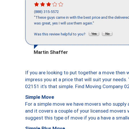
(888) 315-5572
"These guys came in with the best price and the delivered
was great, yes I will use them again."
Was this review helpful to you?
Martin Shaffer
If you are looking to put together a move then 
impress you at a price that will suit your needs.
02151 it’s that simple. Find Moving Company 0
Simple Move
For a simple move we have movers who supply a 
and it covers a couple of your licensed movers 
suggest this type of move if you a have a small
Simple Plus Move