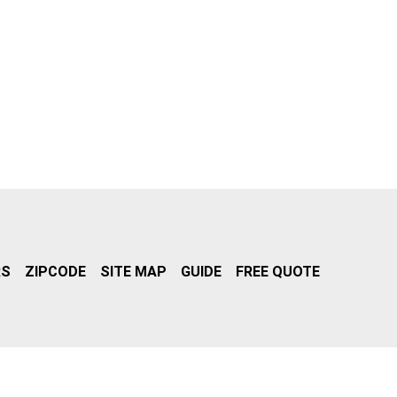
RS
ZIPCODE
SITE MAP
GUIDE
FREE QUOTE