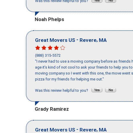
Was this review helpful to you?
Noah Phelps
-
,
Great Movers US
Revere
MA
(888) 315-5572
"I never had to use a moving company before as friends h
age it’s kind of not cool to ask your friends to help you t
moving company so I went with this one, the move went s
pizza for my friends for helping me out."
Was this review helpful to you?
Grady Ramirez
-
,
Great Movers US
Revere
MA