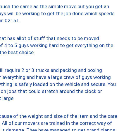
y much the same as the simple move but you get an
uys will be working to get the job done which speeds
 in 02151.
at has allot of stuff that needs to be moved.
of 4 to 5 guys working hard to get everything on the
 the best choice.
ll require 2 or 3 trucks and packing and boxing
ver everything and have a large crew of guys working
thing is safely loaded on the vehicle and secure. You
st on jobs that could stretch around the clock or
 large.
ause of the weight and size of the item and the care
 All of our movers are trained in the correct way of
ng it damage. They have managed to get grand pianos