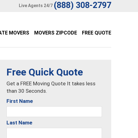
(888) 308-2797
Live Agents 24/7
ATE MOVERS
MOVERS ZIPCODE
FREE QUOTE
Free Quick Quote
Get a FREE Moving Quote It takes less
than 30 Seconds.
First Name
Last Name