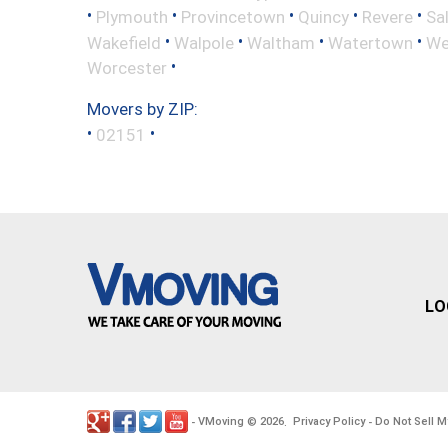
•
•
•
•
•
Plymouth
Provincetown
Quincy
Revere
Sa
•
•
•
•
Wakefield
Walpole
Waltham
Watertown
We
•
Worcester
Movers by ZIP:
•
•
02151
LO
VMoving
2026
Privacy Policy
Do Not Sell M
-
©
.
-