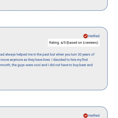
Verified
Rating:
/5 (based on
reviews)
4
5
ad always helped me in the past but when you turn 30 years of
o move anymore as they have lives. I decided to hire my first
mooth, the guys were cool and I did not have to buy beer and
Verified