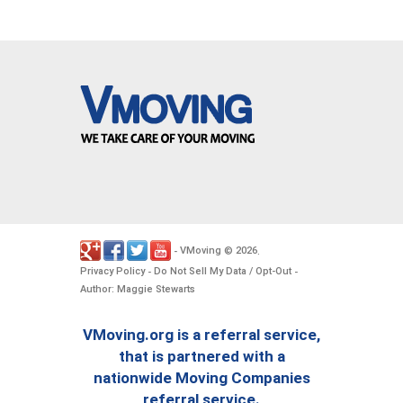
VMoving
2026
-
©
.
Privacy Policy
Do Not Sell My Data / Opt-Out
-
-
Author: Maggie Stewarts
VMoving.org is a referral service,
that is partnered with a
nationwide Moving Companies
referral service.