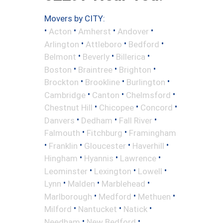
Movers by CITY:
•
•
•
•
Acton
Amherst
Andover
•
•
•
Arlington
Attleboro
Bedford
•
•
•
Belmont
Beverly
Billerica
•
•
•
Boston
Braintree
Brighton
•
•
•
Brockton
Brookline
Burlington
•
•
•
Cambridge
Canton
Chelmsford
•
•
•
Chestnut Hill
Chicopee
Concord
•
•
•
Danvers
Dedham
Fall River
•
•
Falmouth
Fitchburg
Framingham
•
•
•
•
Franklin
Gloucester
Haverhill
•
•
•
Hingham
Hyannis
Lawrence
•
•
•
Leominster
Lexington
Lowell
•
•
•
Lynn
Malden
Marblehead
•
•
•
Marlborough
Medford
Methuen
•
•
•
Milford
Nantucket
Natick
•
•
Needham
New Bedford