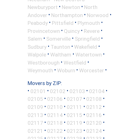
•
•
Newburyport
Newton
North
•
•
•
Andover
Northampton
Norwood
•
•
•
Peabody
Pittsfield
Plymouth
•
•
•
Provincetown
Quincy
Revere
•
•
•
Salem
Somerville
Springfield
•
•
•
Sudbury
Taunton
Wakefield
•
•
•
Walpole
Waltham
Watertown
•
•
Westborough
Westfield
•
•
•
Weymouth
Woburn
Worcester
Movers by ZIP:
•
•
•
•
•
02101
02102
02103
02104
•
•
•
•
02105
02106
02107
02108
•
•
•
•
02109
02110
02111
02112
•
•
•
•
02113
02114
02115
02116
•
•
•
•
02117
02118
02119
02120
•
•
•
•
02121
02122
02123
02124
•
•
•
•
02125
02127
02128
02133