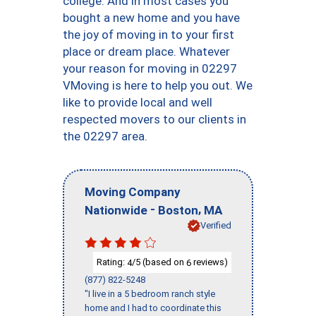
college. And in most cases you
bought a new home and you have
the joy of moving in to your first
place or dream place. Whatever
your reason for moving in 02297
VMoving is here to help you out. We
like to provide local and well
respected movers to our clients in
the 02297 area.
Moving Company
-
,
Nationwide
Boston
MA
Verified
Rating:
/5 (based on
reviews)
4
6
(877) 822-5248
"I live in a 5 bedroom ranch style
home and I had to coordinate this