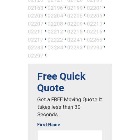
•
•
•
•
02163
02196
02199
02201
•
•
•
•
02203
02204
02205
02206
•
•
•
•
02207
02208
02209
02210
•
•
•
•
02211
02212
02215
02216
•
•
•
•
02217
02222
02241
02266
•
•
•
•
02283
02284
02293
02295
•
02297
Free Quick
Quote
Get a FREE Moving Quote It
takes less than 30
Seconds.
First Name