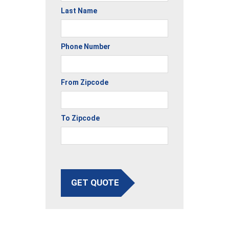
Last Name
Phone Number
From Zipcode
To Zipcode
GET QUOTE