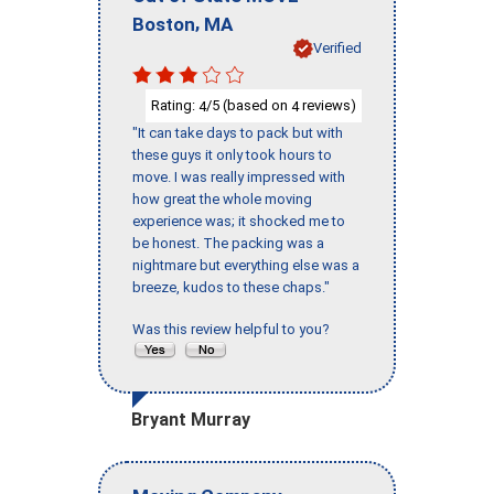
,
Boston
MA
Verified
Rating:
/5 (based on
reviews)
4
4
"It can take days to pack but with
these guys it only took hours to
move. I was really impressed with
how great the whole moving
experience was; it shocked me to
be honest. The packing was a
nightmare but everything else was a
breeze, kudos to these chaps."
Was this review helpful to you?
Bryant Murray