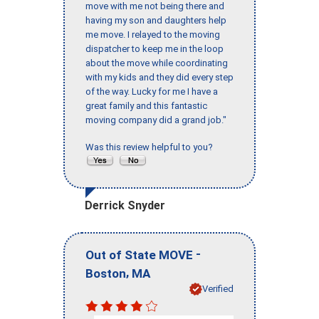
move with me not being there and
having my son and daughters help
me move. I relayed to the moving
dispatcher to keep me in the loop
about the move while coordinating
with my kids and they did every step
of the way. Lucky for me I have a
great family and this fantastic
moving company did a grand job."
Was this review helpful to you?
Derrick Snyder
-
Out of State MOVE
,
Boston
MA
Verified