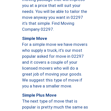
you at a price that will suit your
needs. You will be able to tailor the
move anyway you want in 02297
it’s that simple. Find Moving
Company 02297.
Simple Move
For a simple move we have movers
who supply a truck, it’s our most
popular asked for move in 02297
and it covers a couple of your
licensed movers who will do a
great job of moving your goods.
We suggest this type of move if
you a have a smaller move.
Simple Plus Move
The next type of move that is
popular is pretty much the same as