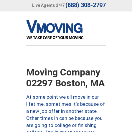
(888) 308-2797
Live Agents 24/7
Moving Company
02297 Boston, MA
At some point we all move in our
lifetime, sometimes it’s because of
a new job offer in another state.
Other times in can be because you
are going to collage or finishing