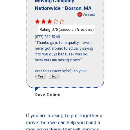
Moving Company
-
,
Nationwide
Boston
MA
Verified
Rating:
/5 (based on
reviews)
3
8
(877) 822-5248
"Thanks guys for a quality move, I
never got around to actually saying
it to you guys because I was so
busy but I am saying it now."
Was this review helpful to you?
Dave Cohen
If you are looking to put together a
move then we can help you build a
moving package that will impress