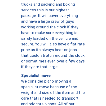
trucks and packing and boxing
services this is our highest
package. It will cover everything
and have a large crew of guys
working around the clock if they
have to make sure everything is
safely loaded on the vehicle and
secure. You will also have a flat rate
price as its always best on jobs
that could stretch around the clock
or sometimes even over a few days
if they are that large.
Specialist move
We consider piano moving a
specialist move because of the
weight and size of the item and the
care that is needed to transport
and relocate pianos. All of our