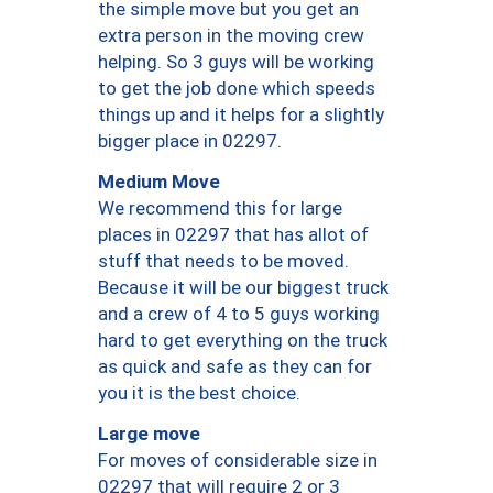
the simple move but you get an
extra person in the moving crew
helping. So 3 guys will be working
to get the job done which speeds
things up and it helps for a slightly
bigger place in 02297.
Medium Move
We recommend this for large
places in 02297 that has allot of
stuff that needs to be moved.
Because it will be our biggest truck
and a crew of 4 to 5 guys working
hard to get everything on the truck
as quick and safe as they can for
you it is the best choice.
Large move
For moves of considerable size in
02297 that will require 2 or 3