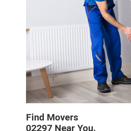
Find Movers
02297 Near You.