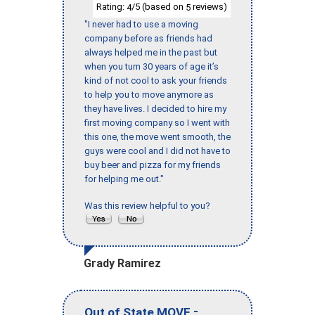
Rating:
/5 (based on
reviews)
4
5
"I never had to use a moving
company before as friends had
always helped me in the past but
when you turn 30 years of age it’s
kind of not cool to ask your friends
to help you to move anymore as
they have lives. I decided to hire my
first moving company so I went with
this one, the move went smooth, the
guys were cool and I did not have to
buy beer and pizza for my friends
for helping me out."
Was this review helpful to you?
Grady Ramirez
-
Out of State MOVE