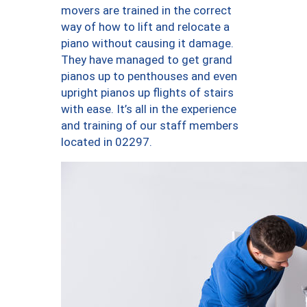
movers are trained in the correct
way of how to lift and relocate a
piano without causing it damage.
They have managed to get grand
pianos up to penthouses and even
upright pianos up flights of stairs
with ease. It’s all in the experience
and training of our staff members
located in 02297.