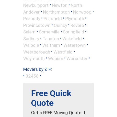
•
•
Newburyport
Newton
North
•
•
•
Andover
Northampton
Norwood
•
•
•
Peabody
Pittsfield
Plymouth
•
•
•
Provincetown
Quincy
Revere
•
•
•
Salem
Somerville
Springfield
•
•
•
Sudbury
Taunton
Wakefield
•
•
•
Walpole
Waltham
Watertown
•
•
Westborough
Westfield
•
•
•
Weymouth
Woburn
Worcester
Movers by ZIP:
•
•
02458
Free Quick
Quote
Get a FREE Moving Quote It