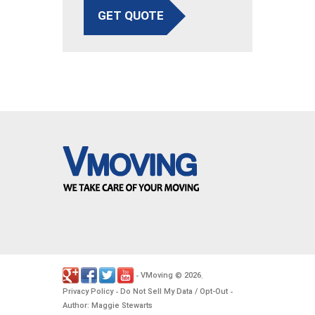
GET QUOTE
VMoving
2026
-
©
.
Privacy Policy
Do Not Sell My Data / Opt-Out
-
-
Author: Maggie Stewarts