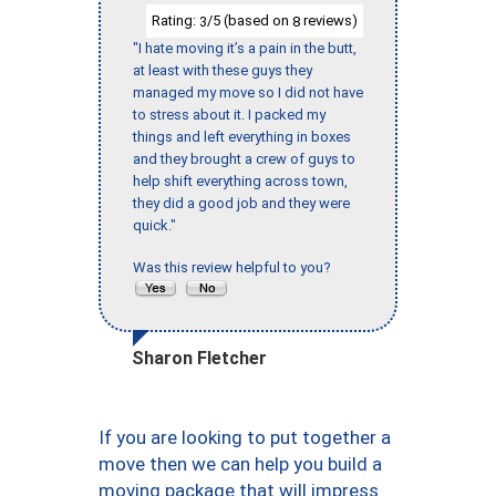
Rating:
/5 (based on
reviews)
3
8
"I hate moving it’s a pain in the butt,
at least with these guys they
managed my move so I did not have
to stress about it. I packed my
things and left everything in boxes
and they brought a crew of guys to
help shift everything across town,
they did a good job and they were
quick."
Was this review helpful to you?
Sharon Fletcher
If you are looking to put together a
move then we can help you build a
moving package that will impress