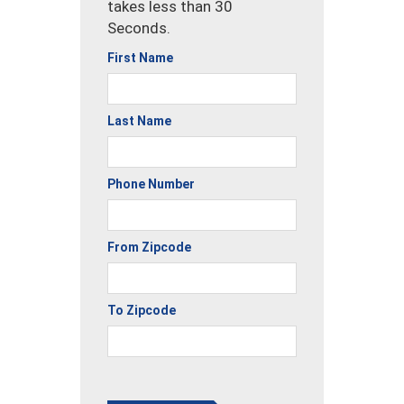
takes less than 30
Seconds.
First Name
Last Name
Phone Number
From Zipcode
To Zipcode