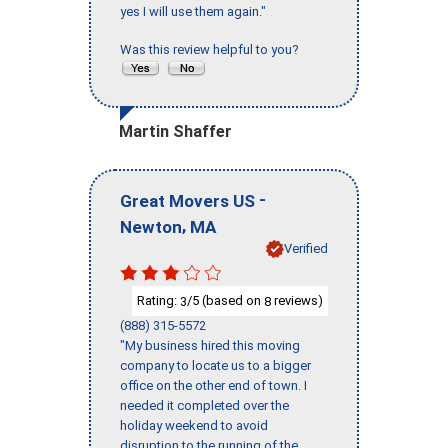
yes I will use them again."
Was this review helpful to you?
Martin Shaffer
-
Great Movers US
,
Newton
MA
Verified
Rating:
/5 (based on
reviews)
3
8
(888) 315-5572
"My business hired this moving
company to locate us to a bigger
office on the other end of town. I
needed it completed over the
holiday weekend to avoid
disruption to the running of the