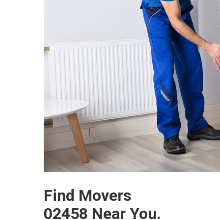
Find Movers
02458 Near You.