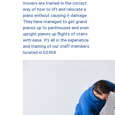
movers are trained in the correct
way of how to lift and relocate a
piano without causing it damage.
They have managed to get grand
pianos up to penthouses and even
upright pianos up flights of stairs
with ease. It’s all in the experience
and training of our staff members
located in 02458.