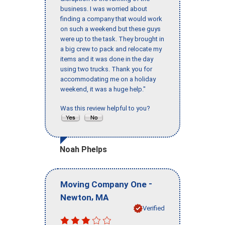
business. I was worried about
finding a company that would work
on such a weekend but these guys
were up to the task. They brought in
a big crew to pack and relocate my
items and it was done in the day
using two trucks. Thank you for
accommodating me on a holiday
weekend, it was a huge help."
Was this review helpful to you?
Noah Phelps
-
Moving Company One
,
Newton
MA
Verified