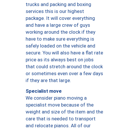
trucks and packing and boxing
services this is our highest
package. It will cover everything
and have a large crew of guys
working around the clock if they
have to make sure everything is
safely loaded on the vehicle and
secure. You will also have a flat rate
price as its always best on jobs
that could stretch around the clock
or sometimes even over a few days
if they are that large.
Specialist move
We consider piano moving a
specialist move because of the
weight and size of the item and the
care that is needed to transport
and relocate pianos. All of our