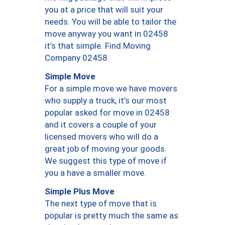
you at a price that will suit your
needs. You will be able to tailor the
move anyway you want in 02458
it’s that simple. Find Moving
Company 02458.
Simple Move
For a simple move we have movers
who supply a truck, it’s our most
popular asked for move in 02458
and it covers a couple of your
licensed movers who will do a
great job of moving your goods.
We suggest this type of move if
you a have a smaller move.
Simple Plus Move
The next type of move that is
popular is pretty much the same as