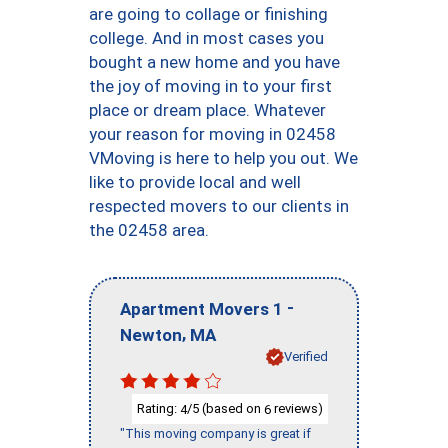
are going to collage or finishing
college. And in most cases you
bought a new home and you have
the joy of moving in to your first
place or dream place. Whatever
your reason for moving in 02458
VMoving is here to help you out. We
like to provide local and well
respected movers to our clients in
the 02458 area.
-
Apartment Movers 1
,
Newton
MA
Verified
Rating:
/5 (based on
reviews)
4
6
"This moving company is great if