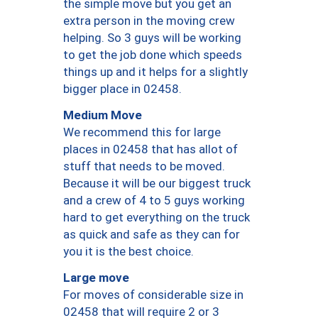
the simple move but you get an
extra person in the moving crew
helping. So 3 guys will be working
to get the job done which speeds
things up and it helps for a slightly
bigger place in 02458.
Medium Move
We recommend this for large
places in 02458 that has allot of
stuff that needs to be moved.
Because it will be our biggest truck
and a crew of 4 to 5 guys working
hard to get everything on the truck
as quick and safe as they can for
you it is the best choice.
Large move
For moves of considerable size in
02458 that will require 2 or 3