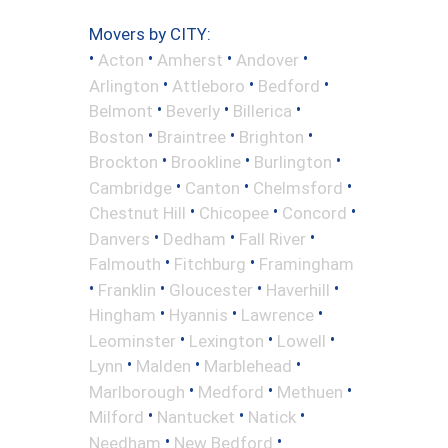
Movers by CITY:
•
•
•
•
Acton
Amherst
Andover
•
•
•
Arlington
Attleboro
Bedford
•
•
•
Belmont
Beverly
Billerica
•
•
•
Boston
Braintree
Brighton
•
•
•
Brockton
Brookline
Burlington
•
•
•
Cambridge
Canton
Chelmsford
•
•
•
Chestnut Hill
Chicopee
Concord
•
•
•
Danvers
Dedham
Fall River
•
•
Falmouth
Fitchburg
Framingham
•
•
•
•
Franklin
Gloucester
Haverhill
•
•
•
Hingham
Hyannis
Lawrence
•
•
•
Leominster
Lexington
Lowell
•
•
•
Lynn
Malden
Marblehead
•
•
•
Marlborough
Medford
Methuen
•
•
•
Milford
Nantucket
Natick
•
•
Needham
New Bedford