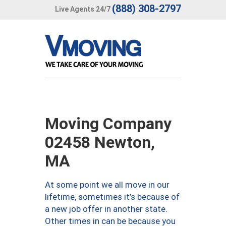
(888) 308-2797
Live Agents 24/7
Moving Company
02458 Newton,
MA
At some point we all move in our
lifetime, sometimes it’s because of
a new job offer in another state.
Other times in can be because you