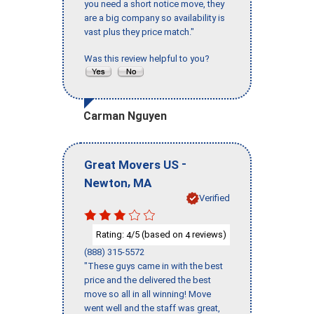
you need a short notice move, they
are a big company so availability is
vast plus they price match."
Was this review helpful to you?
Carman Nguyen
-
Great Movers US
,
Newton
MA
Verified
Rating:
/5 (based on
reviews)
4
4
(888) 315-5572
"These guys came in with the best
price and the delivered the best
move so all in all winning! Move
went well and the staff was great,