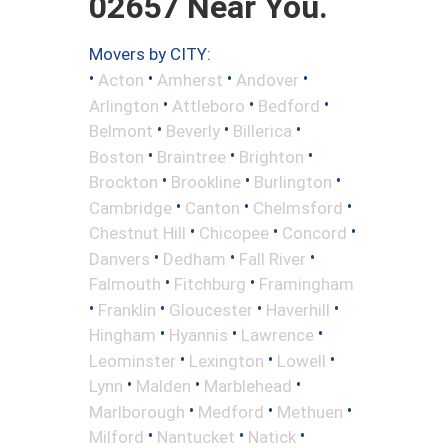
02657 Near You.
Movers by CITY:
•
•
•
•
Acton
Amherst
Andover
•
•
•
Arlington
Attleboro
Bedford
•
•
•
Belmont
Beverly
Billerica
•
•
•
Boston
Braintree
Brighton
•
•
•
Brockton
Brookline
Burlington
•
•
•
Cambridge
Canton
Chelmsford
•
•
•
Chestnut Hill
Chicopee
Concord
•
•
•
Danvers
Dedham
Fall River
•
•
Falmouth
Fitchburg
Framingham
•
•
•
•
Franklin
Gloucester
Haverhill
•
•
•
Hingham
Hyannis
Lawrence
•
•
•
Leominster
Lexington
Lowell
•
•
•
Lynn
Malden
Marblehead
•
•
•
Marlborough
Medford
Methuen
•
•
•
Milford
Nantucket
Natick