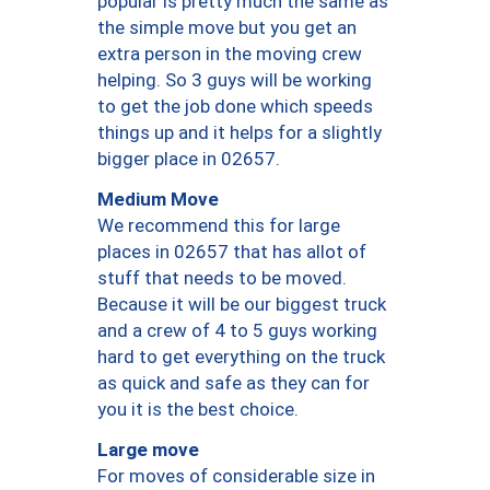
popular is pretty much the same as
the simple move but you get an
extra person in the moving crew
helping. So 3 guys will be working
to get the job done which speeds
things up and it helps for a slightly
bigger place in 02657.
Medium Move
We recommend this for large
places in 02657 that has allot of
stuff that needs to be moved.
Because it will be our biggest truck
and a crew of 4 to 5 guys working
hard to get everything on the truck
as quick and safe as they can for
you it is the best choice.
Large move
For moves of considerable size in