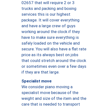
02657 that will require 2 or 3
trucks and packing and boxing
services this is our highest
package. It will cover everything
and have a large crew of guys
working around the clock if they
have to make sure everything is
safely loaded on the vehicle and
secure. You will also have a flat rate
price as its always best on jobs
that could stretch around the clock
or sometimes even over a few days
if they are that large.
Specialist move
We consider piano moving a
specialist move because of the
weight and size of the item and the
care that is needed to transport