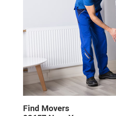
Find Movers