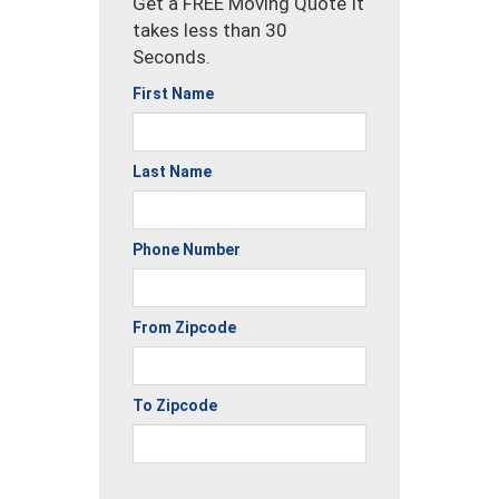
Get a FREE Moving Quote It
takes less than 30
Seconds.
First Name
Last Name
Phone Number
From Zipcode
To Zipcode