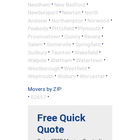
•
•
Needham
New Bedford
•
•
Newburyport
Newton
North
•
•
•
Andover
Northampton
Norwood
•
•
•
Peabody
Pittsfield
Plymouth
•
•
•
Provincetown
Quincy
Revere
•
•
•
Salem
Somerville
Springfield
•
•
•
Sudbury
Taunton
Wakefield
•
•
•
Walpole
Waltham
Watertown
•
•
Westborough
Westfield
•
•
•
Weymouth
Woburn
Worcester
Movers by ZIP:
•
•
02657
Free Quick
Quote