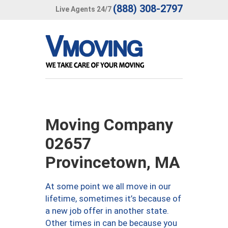
(888) 308-2797
Live Agents 24/7
Moving Company
02657
Provincetown, MA
At some point we all move in our
lifetime, sometimes it’s because of
a new job offer in another state.
Other times in can be because you