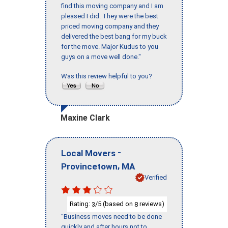
find this moving company and I am
pleased I did. They were the best
priced moving company and they
delivered the best bang for my buck
for the move. Major Kudus to you
guys on a move well done."
Was this review helpful to you?
Maxine Clark
-
Local Movers
,
Provincetown
MA
Verified
Rating:
/5 (based on
reviews)
3
8
"Business moves need to be done
quickly and after hours not to