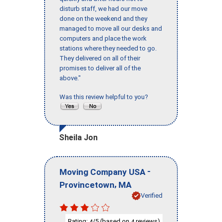
disturb staff, we had our move
done on the weekend and they
managed to move all our desks and
computers and place the work
stations where they needed to go.
They delivered on all of their
promises to deliver all of the
above."
Was this review helpful to you?
Sheila Jon
-
Moving Company USA
,
Provincetown
MA
Verified
Rating:
/5 (based on
reviews)
4
4