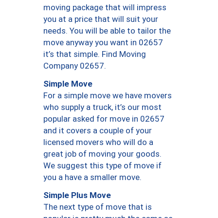
moving package that will impress
you at a price that will suit your
needs. You will be able to tailor the
move anyway you want in 02657
it’s that simple. Find Moving
Company 02657.
Simple Move
For a simple move we have movers
who supply a truck, it’s our most
popular asked for move in 02657
and it covers a couple of your
licensed movers who will do a
great job of moving your goods.
We suggest this type of move if
you a have a smaller move.
Simple Plus Move
The next type of move that is