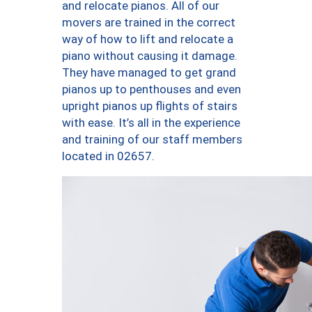
and relocate pianos. All of our
movers are trained in the correct
way of how to lift and relocate a
piano without causing it damage.
They have managed to get grand
pianos up to penthouses and even
upright pianos up flights of stairs
with ease. It’s all in the experience
and training of our staff members
located in 02657.