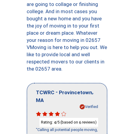
are going to collage or finishing
college. And in most cases you
bought a new home and you have
the joy of moving in to your first
place or dream place. Whatever
your reason for moving in 02657
VMoving is here to help you out. We
like to provide local and well
respected movers to our clients in
the 02657 area.
-
,
TCWRC
Provincetown
MA
Verified
Rating:
/5 (based on
reviews)
4
6
"Calling all potential people moving,