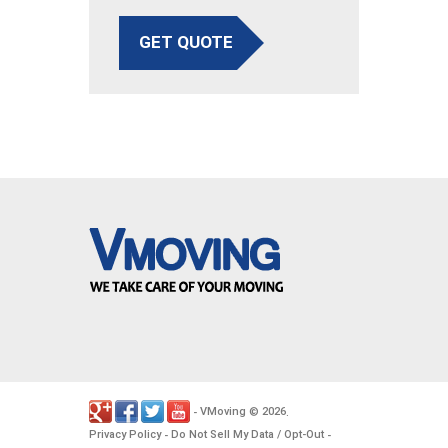
GET QUOTE
VMoving
2026
-
©
.
Privacy Policy
Do Not Sell My Data / Opt-Out
-
-