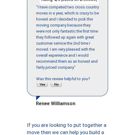
"I have competed two cross country
moves in a year, which is crazy to be
honest and I decided to pick this
moving company because they
were not only fantastic the first time
they followed up again with great
customer service the 2nd time I
moved. I am very pleased with the
overall experience and I would
recommend them as an honest and
fairly priced company."
Was this review helpful to you?
Renee Williamson
If you are looking to put together a
move then we can help you build a