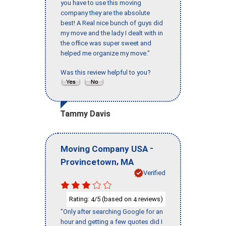
you have to use this moving
company they are the absolute
best! A Real nice bunch of guys did
my move and the lady I dealt with in
the office was super sweet and
helped me organize my move."
Was this review helpful to you?
Tammy Davis
-
Moving Company USA
,
Provincetown
MA
Verified
Rating:
/5 (based on
reviews)
4
4
"Only after searching Google for an
hour and getting a few quotes did I