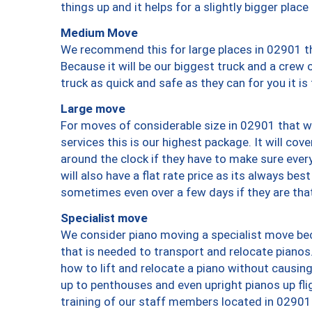
things up and it helps for a slightly bigger place
Medium Move
We recommend this for large places in 02901 th
Because it will be our biggest truck and a crew 
truck as quick and safe as they can for you it is
Large move
For moves of considerable size in 02901 that wi
services this is our highest package. It will co
around the clock if they have to make sure every
will also have a flat rate price as its always be
sometimes even over a few days if they are that
Specialist move
We consider piano moving a specialist move bec
that is needed to transport and relocate pianos.
how to lift and relocate a piano without causi
up to penthouses and even upright pianos up fligh
training of our staff members located in 02901