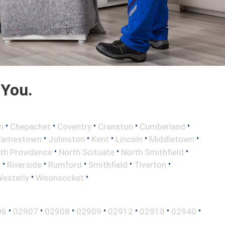
 You.
•
•
•
•
•
n
Chepachet
Coventry
Cranston
Cumberland
•
•
•
•
•
Jamestown
Johnston
Kent
Lincoln
Middletown
•
•
•
th Providence
North Scituate
North Smithfield
•
•
•
•
•
e
Riverside
Rumford
Smithfield
Tiverton
•
•
esterly
Woonsocket
•
•
•
•
•
•
•
06
02907
02908
02909
02912
02918
02940