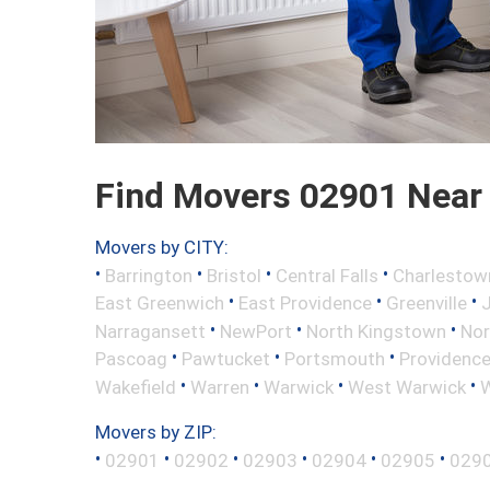
Find Movers 02901 Near
Movers by CITY:
•
•
•
•
Barrington
Bristol
Central Falls
Charlestow
•
•
•
East Greenwich
East Providence
Greenville
•
•
•
Narragansett
NewPort
North Kingstown
Nor
•
•
•
Pascoag
Pawtucket
Portsmouth
Providenc
•
•
•
•
Wakefield
Warren
Warwick
West Warwick
W
Movers by ZIP:
•
•
•
•
•
•
02901
02902
02903
02904
02905
029