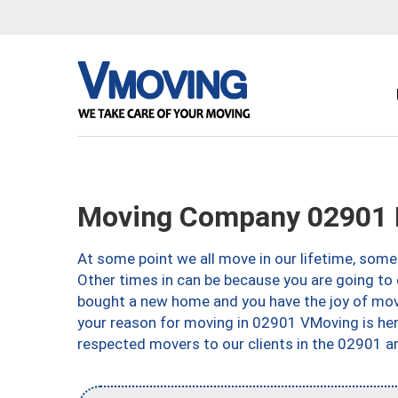
Moving Company 02901 P
At some point we all move in our lifetime, somet
Other times in can be because you are going to 
bought a new home and you have the joy of movi
your reason for moving in 02901 VMoving is here 
respected movers to our clients in the 02901 ar