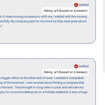
Verified
Rating:
/5 (based on
reviews)
4
4
of state moving company to shift me, I settled with this moving
issfully. My company paid for my move so they were great about
b."
Verified
Rating:
/5 (based on
reviews)
4
5
 bigger office on the other end of town. I needed it completed
ing of the business. I was worried about finding a company that
the task. They brought in a big crew to pack and relocate my
k you for accommodating me on a holiday weekend, it was a huge