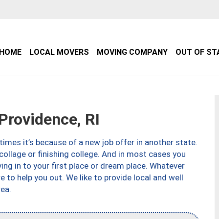
HOME
LOCAL MOVERS
MOVING COMPANY
OUT OF ST
rovidence, RI
imes it’s because of a new job offer in another state.
collage or finishing college. And in most cases you
ng in to your first place or dream place. Whatever
to help you out. We like to provide local and well
ea.