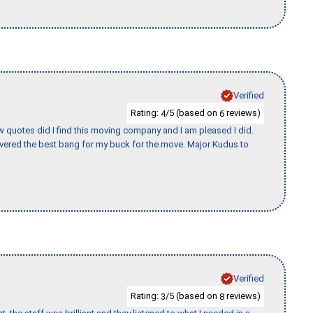
Verified
Rating:
/5 (based on
reviews)
4
6
w quotes did I find this moving company and I am pleased I did.
vered the best bang for my buck for the move. Major Kudus to
Verified
Rating:
/5 (based on
reviews)
3
8