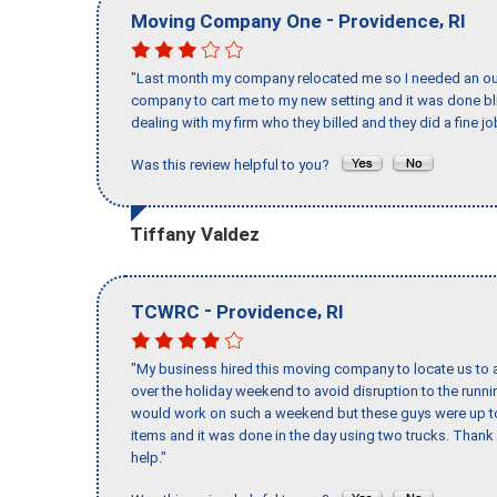
-
,
Moving Company One
Providence
RI
"Last month my company relocated me so I needed an out 
company to cart me to my new setting and it was done bl
dealing with my firm who they billed and they did a fine jo
Was this review helpful to you?
Tiffany Valdez
-
,
TCWRC
Providence
RI
"My business hired this moving company to locate us to a
over the holiday weekend to avoid disruption to the runn
would work on such a weekend but these guys were up to 
items and it was done in the day using two trucks. Than
help."