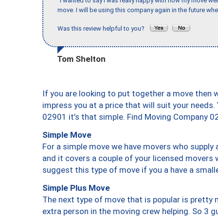
"I wanted to say I was really happy with how my move went,
move. I will be using this company again in the future wh
Was this review helpful to you?
Tom Shelton
If you are looking to put together a move then 
impress you at a price that will suit your needs.
02901 it’s that simple. Find Moving Company 0
Simple Move
For a simple move we have movers who supply a 
and it covers a couple of your licensed movers 
suggest this type of move if you a have a small
Simple Plus Move
The next type of move that is popular is prett
extra person in the moving crew helping. So 3 g