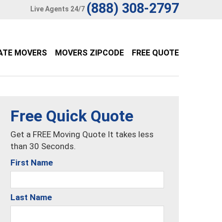
(888) 308-2797
Live Agents 24/7
ATE MOVERS
MOVERS ZIPCODE
FREE QUOTE
Free Quick Quote
Get a FREE Moving Quote It takes less
than 30 Seconds.
First Name
Last Name