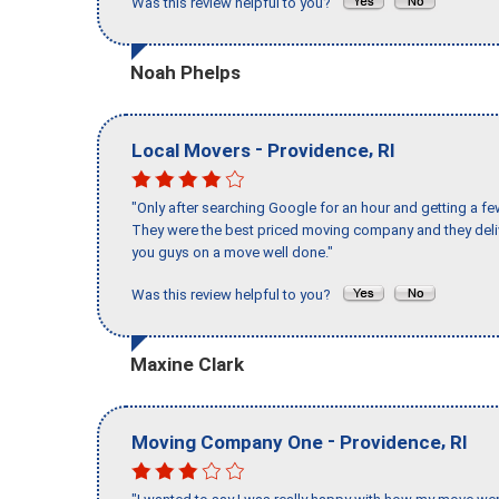
Was this review helpful to you?
Noah Phelps
-
,
Local Movers
Providence
RI
"Only after searching Google for an hour and getting a fe
They were the best priced moving company and they deli
you guys on a move well done."
Was this review helpful to you?
Maxine Clark
-
,
Moving Company One
Providence
RI