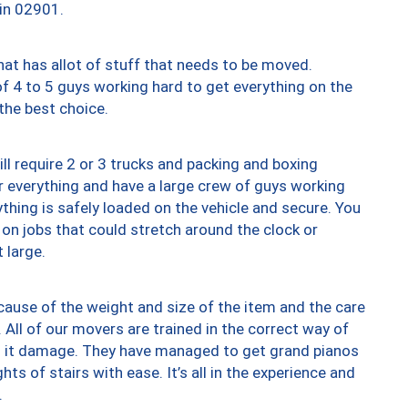
 in 02901.
at has allot of stuff that needs to be moved.
of 4 to 5 guys working hard to get everything on the
 the best choice.
ll require 2 or 3 trucks and packing and boxing
ver everything and have a large crew of guys working
thing is safely loaded on the vehicle and secure. You
st on jobs that could stretch around the clock or
 large.
ause of the weight and size of the item and the care
 All of our movers are trained in the correct way of
ng it damage. They have managed to get grand pianos
ts of stairs with ease. It’s all in the experience and
.