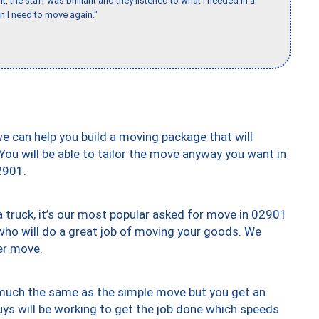
 the staff was brilliant and they listened to what I needed in a
en I need to move again."
we can help you build a moving package that will
 You will be able to tailor the move anyway you want in
2901.
truck, it’s our most popular asked for move in 02901
who will do a great job of moving your goods. We
er move.
y much the same as the simple move but you get an
uys will be working to get the job done which speeds