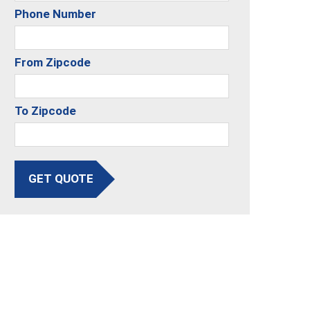
Phone Number
From Zipcode
To Zipcode
GET QUOTE