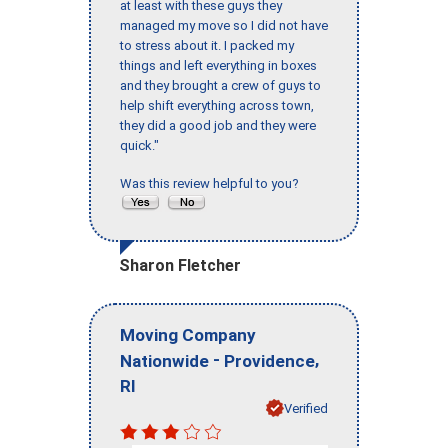
at least with these guys they
managed my move so I did not have
to stress about it. I packed my
things and left everything in boxes
and they brought a crew of guys to
help shift everything across town,
they did a good job and they were
quick."
Was this review helpful to you?
Sharon Fletcher
Moving Company
-
,
Nationwide
Providence
RI
Verified