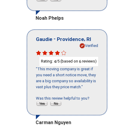
Noah Phelps
-
,
Gaudie
Providence
RI
Verified
Rating:
/5 (based on
reviews)
4
6
"This moving company is great if
you need a short notice move, they
are a big company so availability is
vast plus they price match."
Was this review helpful to you?
Carman Nguyen