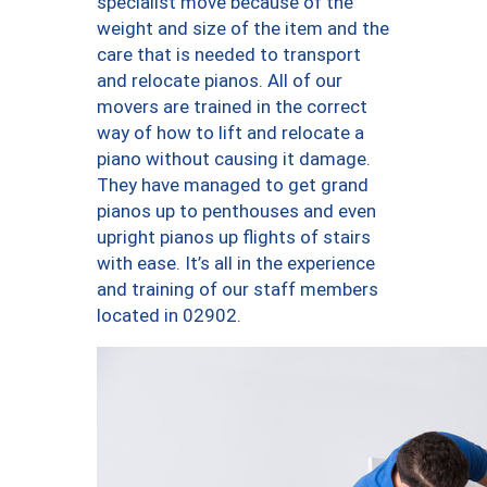
specialist move because of the
weight and size of the item and the
care that is needed to transport
and relocate pianos. All of our
movers are trained in the correct
way of how to lift and relocate a
piano without causing it damage.
They have managed to get grand
pianos up to penthouses and even
upright pianos up flights of stairs
with ease. It’s all in the experience
and training of our staff members
located in 02902.