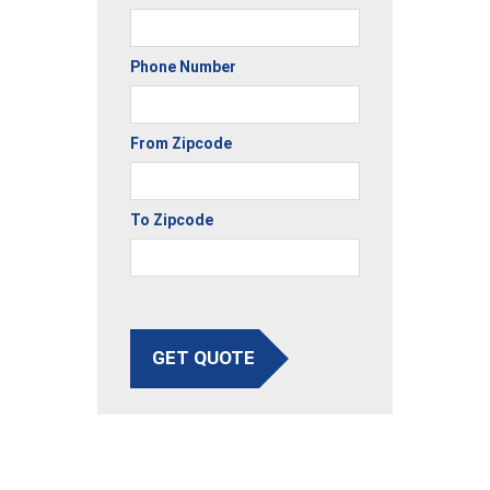
Phone Number
From Zipcode
To Zipcode
GET QUOTE