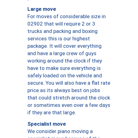
Large move
For moves of considerable size in
02902 that will require 2 or 3
trucks and packing and boxing
services this is our highest
package. It will cover everything
and have a large crew of guys
working around the clock if they
have to make sure everything is
safely loaded on the vehicle and
secure. You will also have a flat rate
price as its always best on jobs
that could stretch around the clock
or sometimes even over a few days
if they are that large.
Specialist move
We consider piano moving a