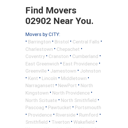
Find Movers
02902 Near You.
Movers by CITY:
•
•
•
•
Barrington
Bristol
Central Falls
•
•
Charlestown
Chepachet
•
•
•
Coventry
Cranston
Cumberland
•
•
East Greenwich
East Providence
•
•
Greenville
Jamestown
Johnston
•
•
•
•
Kent
Lincoln
Middletown
•
•
Narragansett
NewPort
North
•
•
Kingstown
North Providence
•
•
North Scituate
North Smithfield
•
•
Pascoag
Pawtucket
Portsmouth
•
•
•
•
Providence
Riverside
Rumford
•
•
•
Smithfield
Tiverton
Wakefield