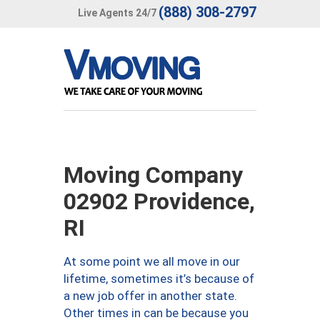
(888) 308-2797
Live Agents 24/7
Moving Company
02902 Providence,
RI
At some point we all move in our
lifetime, sometimes it’s because of
a new job offer in another state.
Other times in can be because you