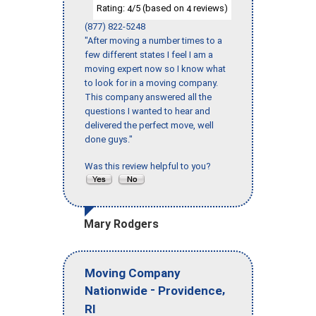
Rating:
/5 (based on
reviews)
4
4
(877) 822-5248
"After moving a number times to a
few different states I feel I am a
moving expert now so I know what
to look for in a moving company.
This company answered all the
questions I wanted to hear and
delivered the perfect move, well
done guys."
Was this review helpful to you?
Mary Rodgers
Moving Company
-
,
Nationwide
Providence
RI