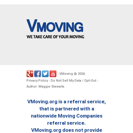
VMoving
2026
-
©
.
Privacy Policy
Do Not Sell My Data / Opt-Out
-
-
Author: Maggie Stewarts
VMoving.org is a referral service,
that is partnered with a
nationwide Moving Companies
referral service.
VMoving.org does not provide