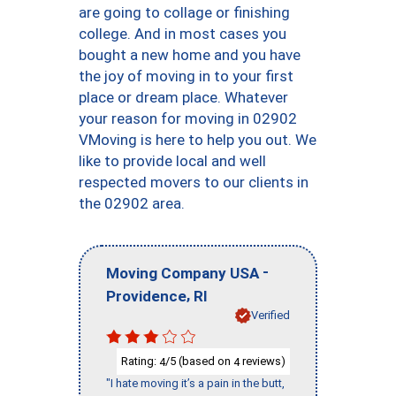
are going to collage or finishing
college. And in most cases you
bought a new home and you have
the joy of moving in to your first
place or dream place. Whatever
your reason for moving in 02902
VMoving is here to help you out. We
like to provide local and well
respected movers to our clients in
the 02902 area.
-
Moving Company USA
,
Providence
RI
Verified
Rating:
/5 (based on
reviews)
4
4
"I hate moving it’s a pain in the butt,