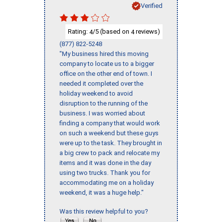
Verified
Rating:
/5 (based on
reviews)
4
4
(877) 822-5248
"My business hired this moving
company to locate us to a bigger
office on the other end of town. I
needed it completed over the
holiday weekend to avoid
disruption to the running of the
business. I was worried about
finding a company that would work
on such a weekend but these guys
were up to the task. They brought in
a big crew to pack and relocate my
items and it was done in the day
using two trucks. Thank you for
accommodating me on a holiday
weekend, it was a huge help."
Was this review helpful to you?