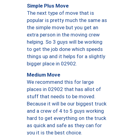
Simple Plus Move
The next type of move that is
popular is pretty much the same as
the simple move but you get an
extra person in the moving crew
helping. So 3 guys will be working
to get the job done which speeds
things up and it helps for a slightly
bigger place in 02902.
Medium Move
We recommend this for large
places in 02902 that has allot of
stuff that needs to be moved.
Because it will be our biggest truck
and a crew of 4 to 5 guys working
hard to get everything on the truck
as quick and safe as they can for
you it is the best choice.