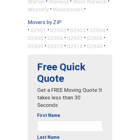
•
•
•
Warren
Warwick
West Warwick
•
•
Westerly
Woonsocket
Movers by ZIP:
•
•
•
•
•
02901
02902
02903
02904
•
•
•
•
02905
02906
02907
02908
•
•
•
•
02909
02912
02918
02940
Free Quick
Quote
Get a FREE Moving Quote It
takes less than 30
Seconds.
First Name
Last Name