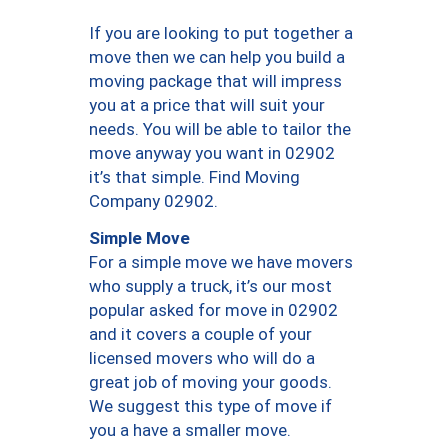
If you are looking to put together a
move then we can help you build a
moving package that will impress
you at a price that will suit your
needs. You will be able to tailor the
move anyway you want in 02902
it’s that simple. Find Moving
Company 02902.
Simple Move
For a simple move we have movers
who supply a truck, it’s our most
popular asked for move in 02902
and it covers a couple of your
licensed movers who will do a
great job of moving your goods.
We suggest this type of move if
you a have a smaller move.