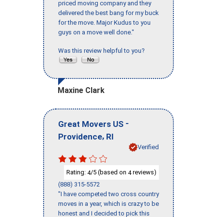
priced moving company and they
delivered the best bang for my buck
for the move. Major Kudus to you
guys on a move well done."
Was this review helpful to you?
Maxine Clark
-
Great Movers US
,
Providence
RI
Verified
Rating:
/5 (based on
reviews)
4
4
(888) 315-5572
"I have competed two cross country
moves in a year, which is crazy to be
honest and I decided to pick this