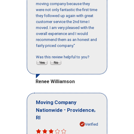
moving company because they
were not only fantastic the first time
they followed up again with great
customer service the 2nd time I
moved. I am very pleased with the
overall experience and I would
recommend them as an honest and
fairly priced company."
Was this review helpful to you?
Renee Williamson
Moving Company
-
,
Nationwide
Providence
RI
Verified