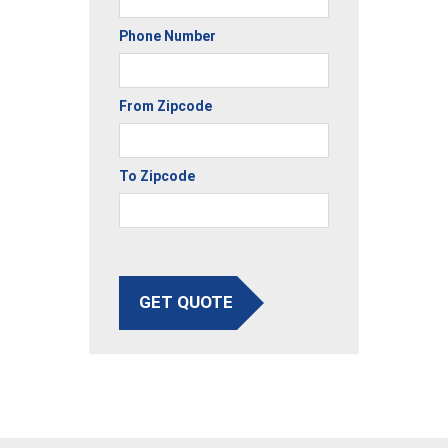
Phone Number
From Zipcode
To Zipcode
GET QUOTE