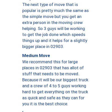
The next type of move that is
popular is pretty much the same as
the simple move but you get an
extra person in the moving crew
helping. So 3 guys will be working
to get the job done which speeds
things up and it helps for a slightly
bigger place in 02903.
Medium Move
We recommend this for large
places in 02903 that has allot of
stuff that needs to be moved.
Because it will be our biggest truck
and a crew of 4 to 5 guys working
hard to get everything on the truck
as quick and safe as they can for
you it is the best choice.