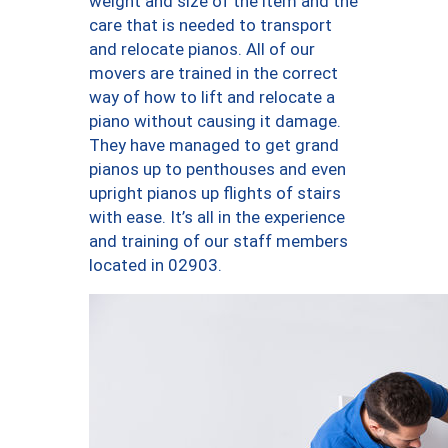
weight and size of the item and the
care that is needed to transport
and relocate pianos. All of our
movers are trained in the correct
way of how to lift and relocate a
piano without causing it damage.
They have managed to get grand
pianos up to penthouses and even
upright pianos up flights of stairs
with ease. It’s all in the experience
and training of our staff members
located in 02903.