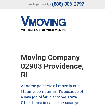
(888) 308-2797
Live Agents 24/7
Moving Company
02903 Providence,
RI
At some point we all move in our
lifetime, sometimes it’s because of
a new job offer in another state.
Other times in can be because you