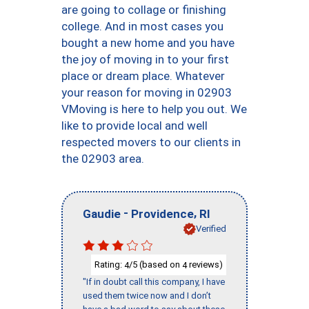
are going to collage or finishing
college. And in most cases you
bought a new home and you have
the joy of moving in to your first
place or dream place. Whatever
your reason for moving in 02903
VMoving is here to help you out. We
like to provide local and well
respected movers to our clients in
the 02903 area.
-
,
Gaudie
Providence
RI
Verified
Rating:
/5 (based on
reviews)
4
4
"If in doubt call this company, I have
used them twice now and I don’t