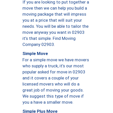
If you are looking to put together a
move then we can help you build a
moving package that will impress
you at a price that will suit your
needs. You will be able to tailor the
move anyway you want in 02903
it’s that simple. Find Moving
Company 02903.
Simple Move
For a simple move we have movers
who supply a truck, it’s our most
popular asked for move in 02903
and it covers a couple of your
licensed movers who will do a
great job of moving your goods.
We suggest this type of move if
you a have a smaller move.
Simple Plus Move