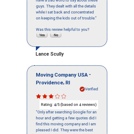
have a bad word to say about these
guys. They dealt with all the details
while I sat back and concentrated
on keeping the kids out of trouble."
Was this review helpful to you?
Lance Scully
-
Moving Company USA
,
Providence
RI
Verified
Rating:
/5 (based on
reviews)
4
4
"Only after searching Google for an
hour and getting a few quotes did I
find this moving company and I am
pleased I did. They were the best