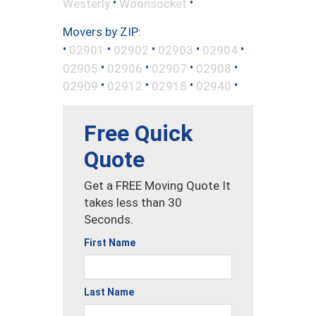
•
•
Westerly
Woonsocket
Movers by ZIP:
•
•
•
•
•
02901
02902
02903
02904
•
•
•
•
02905
02906
02907
02908
•
•
•
•
02909
02912
02918
02940
Free Quick
Quote
Get a FREE Moving Quote It
takes less than 30
Seconds.
First Name
Last Name