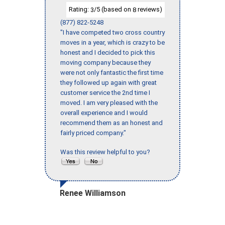
Rating:
/5 (based on
reviews)
3
8
(877) 822-5248
"I have competed two cross country
moves in a year, which is crazy to be
honest and I decided to pick this
moving company because they
were not only fantastic the first time
they followed up again with great
customer service the 2nd time I
moved. I am very pleased with the
overall experience and I would
recommend them as an honest and
fairly priced company."
Was this review helpful to you?
Renee Williamson