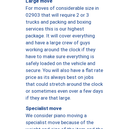
Large move
For moves of considerable size in
02903 that will require 2 or 3
trucks and packing and boxing
services this is our highest
package. It will cover everything
and have a large crew of guys
working around the clock if they
have to make sure everything is
safely loaded on the vehicle and
secure. You will also have a flat rate
price as its always best on jobs
that could stretch around the clock
or sometimes even over a few days
if they are that large.
Specialist move
We consider piano moving a
specialist move because of the