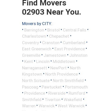
Find Movers
02903 Near You.
Movers by CITY:
•
•
•
•
Barrington
Bristol
Central Falls
•
•
Charlestown
Chepachet
•
•
•
Coventry
Cranston
Cumberland
•
•
East Greenwich
East Providence
•
•
Greenville
Jamestown
Johnston
•
•
•
•
Kent
Lincoln
Middletown
•
•
Narragansett
NewPort
North
•
•
Kingstown
North Providence
•
•
North Scituate
North Smithfield
•
•
Pascoag
Pawtucket
Portsmouth
•
•
•
•
Providence
Riverside
Rumford
•
•
•
Smithfield
Tiverton
Wakefield
•
•
•
Warren
Warwick
West Warwick