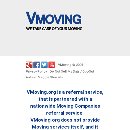
VMoving
2026
-
©
.
Privacy Policy
Do Not Sell My Data / Opt-Out
-
-
Author: Maggie Stewarts
VMoving.org is a referral service,
that is partnered with a
nationwide Moving Companies
referral service.
VMoving.org does not provide
Moving services itself, and it