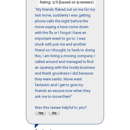
Rating:
/5 (based on
reviews)
3
8
"My friends flaked out on me for my
last move, suddenly I was getting
phone calls the night before the
move saying a have come down
with the flu or I forgot I have an
important event to go to. I was
stuck with just me and another
friend so I thought; to heck to doing
this, I am hiring a moving company. I
called around and managed to find
an opening with this lovely business
and thank goodness I did because
they were saints. Move went
fantastic and I get to give my
friends an excuse now when they
ask me to move them"
Was this review helpful to you?