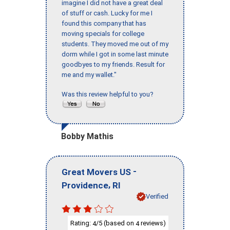
imagine I did not have a great deal
of stuff or cash. Lucky for me I
found this company that has
moving specials for college
students. They moved me out of my
dorm while I got in some last minute
goodbyes to my friends. Result for
me and my wallet."
Was this review helpful to you?
Bobby Mathis
-
Great Movers US
,
Providence
RI
Verified
Rating:
/5 (based on
reviews)
4
4