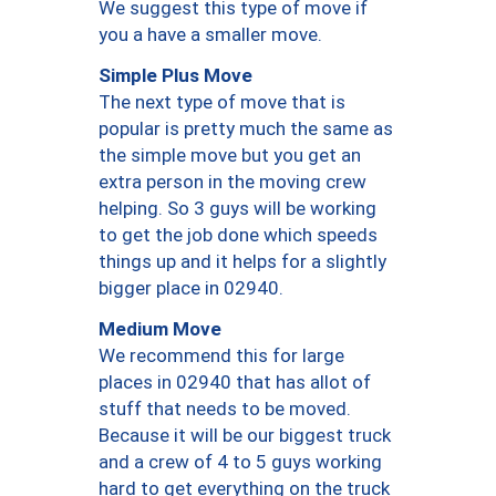
We suggest this type of move if
you a have a smaller move.
Simple Plus Move
The next type of move that is
popular is pretty much the same as
the simple move but you get an
extra person in the moving crew
helping. So 3 guys will be working
to get the job done which speeds
things up and it helps for a slightly
bigger place in 02940.
Medium Move
We recommend this for large
places in 02940 that has allot of
stuff that needs to be moved.
Because it will be our biggest truck
and a crew of 4 to 5 guys working
hard to get everything on the truck