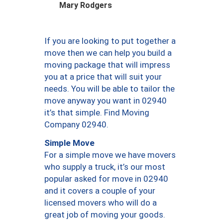
Mary Rodgers
If you are looking to put together a
move then we can help you build a
moving package that will impress
you at a price that will suit your
needs. You will be able to tailor the
move anyway you want in 02940
it’s that simple. Find Moving
Company 02940.
Simple Move
For a simple move we have movers
who supply a truck, it’s our most
popular asked for move in 02940
and it covers a couple of your
licensed movers who will do a
great job of moving your goods.