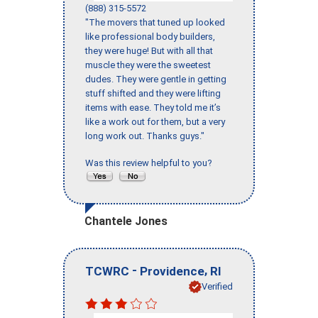
(888) 315-5572
"The movers that tuned up looked
like professional body builders,
they were huge! But with all that
muscle they were the sweetest
dudes. They were gentle in getting
stuff shifted and they were lifting
items with ease. They told me it’s
like a work out for them, but a very
long work out. Thanks guys."
Was this review helpful to you?
Chantele Jones
-
,
TCWRC
Providence
RI
Verified