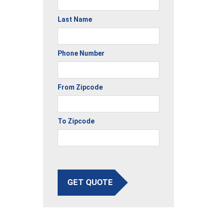
Last Name
Phone Number
From Zipcode
To Zipcode
GET QUOTE