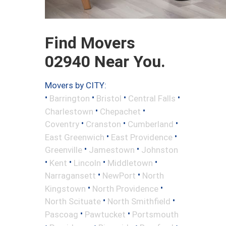
Find Movers
02940 Near You.
Movers by CITY:
•
•
•
•
Barrington
Bristol
Central Falls
•
•
Charlestown
Chepachet
•
•
•
Coventry
Cranston
Cumberland
•
•
East Greenwich
East Providence
•
•
Greenville
Jamestown
Johnston
•
•
•
•
Kent
Lincoln
Middletown
•
•
Narragansett
NewPort
North
•
•
Kingstown
North Providence
•
•
North Scituate
North Smithfield
•
•
Pascoag
Pawtucket
Portsmouth