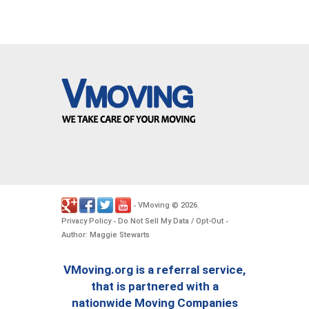
VMoving
2026
-
©
.
Privacy Policy
Do Not Sell My Data / Opt-Out
-
-
Author: Maggie Stewarts
VMoving.org is a referral service,
that is partnered with a
nationwide Moving Companies