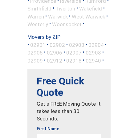
•
•
•
•
Providence
Riverside
Rumford
•
•
•
Smithfield
Tiverton
Wakefield
•
•
•
Warren
Warwick
West Warwick
•
•
Westerly
Woonsocket
Movers by ZIP:
•
•
•
•
•
02901
02902
02903
02904
•
•
•
•
02905
02906
02907
02908
•
•
•
•
02909
02912
02918
02940
Free Quick
Quote
Get a FREE Moving Quote It
takes less than 30
Seconds.
First Name