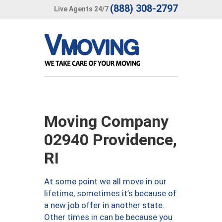
(888) 308-2797
Live Agents 24/7
Moving Company
02940 Providence,
RI
At some point we all move in our
lifetime, sometimes it’s because of
a new job offer in another state.
Other times in can be because you