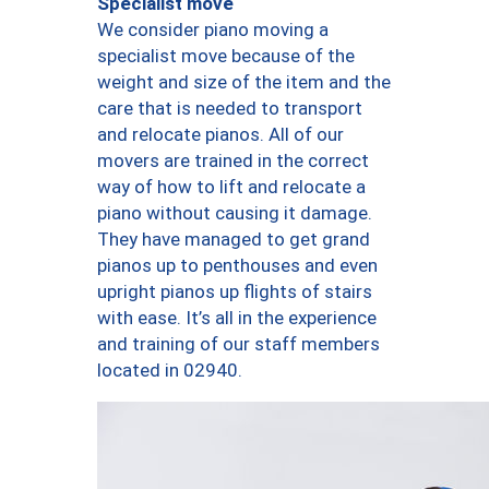
Specialist move
We consider piano moving a
specialist move because of the
weight and size of the item and the
care that is needed to transport
and relocate pianos. All of our
movers are trained in the correct
way of how to lift and relocate a
piano without causing it damage.
They have managed to get grand
pianos up to penthouses and even
upright pianos up flights of stairs
with ease. It’s all in the experience
and training of our staff members
located in 02940.