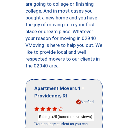
are going to collage or finishing
college. And in most cases you
bought a new home and you have
the joy of moving in to your first
place or dream place. Whatever
your reason for moving in 02940
VMoving is here to help you out. We
like to provide local and well
respected movers to our clients in
the 02940 area.
-
Apartment Movers 1
,
Providence
RI
Verified
Rating:
/5 (based on
reviews)
4
5
"As a college student as you can