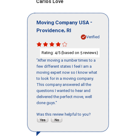
Carlos Love
-
Moving Company USA
,
Providence
RI
Verified
Rating:
/5 (based on
reviews)
4
5
"After moving a number times to a
few different states I feel I am a
moving expert now so I know what
to look for in a moving company.
This company answered all the
questions I wanted to hear and
delivered the perfect move, well
done guys."
Was this review helpful to you?