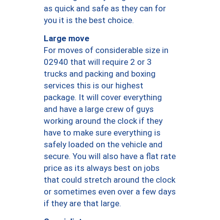
as quick and safe as they can for
you it is the best choice.
Large move
For moves of considerable size in
02940 that will require 2 or 3
trucks and packing and boxing
services this is our highest
package. It will cover everything
and have a large crew of guys
working around the clock if they
have to make sure everything is
safely loaded on the vehicle and
secure. You will also have a flat rate
price as its always best on jobs
that could stretch around the clock
or sometimes even over a few days
if they are that large.