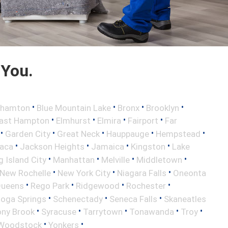
 You.
•
•
•
•
ghamton
Blue Mountain Lake
Bronx
Brooklyn
•
•
•
•
ast Hampton
Elmhurst
Elmira
Fairport
Far
•
•
•
•
•
Garden City
Great Neck
Hauppauge
Hempstead
•
•
•
•
haca
Jackson Heights
Jamaica
Kingston
Lake
•
•
•
•
 Island City
Manhattan
Melville
Middletown
•
•
•
New Rochelle
New York City
Niagara Falls
Oneonta
•
•
•
•
ueens
Rego Park
Ridgewood
Rochester
•
•
•
toga Springs
Schenectady
Seneca Falls
Skaneatles
•
•
•
•
•
ony Brook
Syracuse
Tarrytown
Tonawanda
Troy
•
•
Woodstock
Yonkers