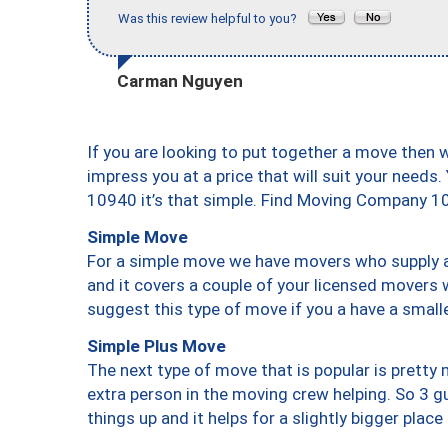
Was this review helpful to you?
Carman Nguyen
If you are looking to put together a move then 
impress you at a price that will suit your needs.
10940 it’s that simple. Find Moving Company 1
Simple Move
For a simple move we have movers who supply a 
and it covers a couple of your licensed movers 
suggest this type of move if you a have a small
Simple Plus Move
The next type of move that is popular is prett
extra person in the moving crew helping. So 3 g
things up and it helps for a slightly bigger place