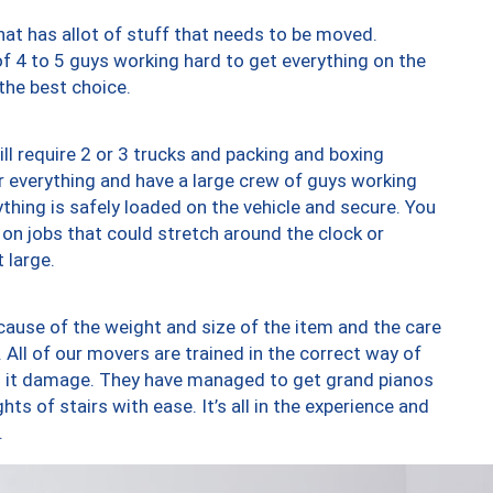
at has allot of stuff that needs to be moved.
of 4 to 5 guys working hard to get everything on the
 the best choice.
ll require 2 or 3 trucks and packing and boxing
ver everything and have a large crew of guys working
thing is safely loaded on the vehicle and secure. You
st on jobs that could stretch around the clock or
 large.
ause of the weight and size of the item and the care
 All of our movers are trained in the correct way of
ng it damage. They have managed to get grand pianos
ts of stairs with ease. It’s all in the experience and
.