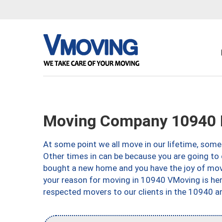
Moving Company 10940 
At some point we all move in our lifetime, somet
Other times in can be because you are going to 
bought a new home and you have the joy of movi
your reason for moving in 10940 VMoving is here 
respected movers to our clients in the 10940 ar