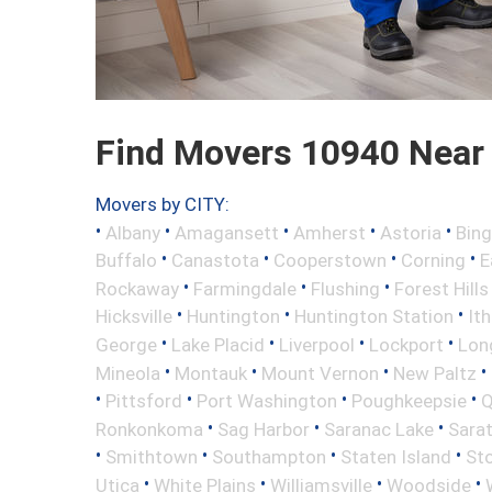
Find Movers 10940 Near
Movers by CITY:
•
•
•
•
•
Albany
Amagansett
Amherst
Astoria
Bin
•
•
•
•
Buffalo
Canastota
Cooperstown
Corning
E
•
•
•
Rockaway
Farmingdale
Flushing
Forest Hills
•
•
•
Hicksville
Huntington
Huntington Station
It
•
•
•
•
George
Lake Placid
Liverpool
Lockport
Long
•
•
•
•
Mineola
Montauk
Mount Vernon
New Paltz
•
•
•
•
Pittsford
Port Washington
Poughkeepsie
Q
•
•
•
Ronkonkoma
Sag Harbor
Saranac Lake
Sara
•
•
•
•
Smithtown
Southampton
Staten Island
St
•
•
•
•
Utica
White Plains
Williamsville
Woodside