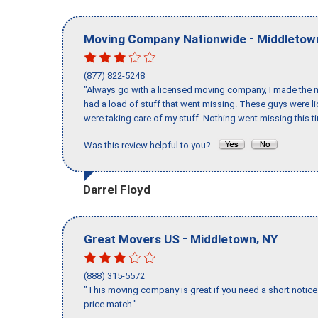
-
Moving Company Nationwide
Middletow
(877) 822-5248
"Always go with a licensed moving company, I made the mi
had a load of stuff that went missing. These guys were 
were taking care of my stuff. Nothing went missing this 
Was this review helpful to you?
Darrel Floyd
-
,
Great Movers US
Middletown
NY
(888) 315-5572
"This moving company is great if you need a short notice 
price match."