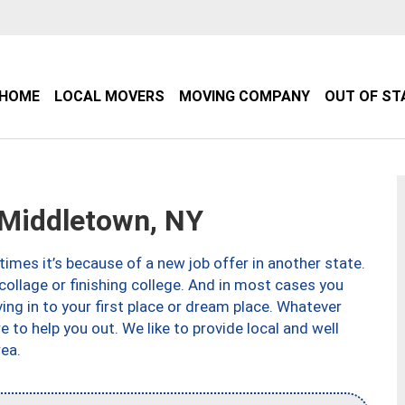
HOME
LOCAL MOVERS
MOVING COMPANY
OUT OF ST
Middletown, NY
imes it’s because of a new job offer in another state.
collage or finishing college. And in most cases you
ng in to your first place or dream place. Whatever
to help you out. We like to provide local and well
ea.