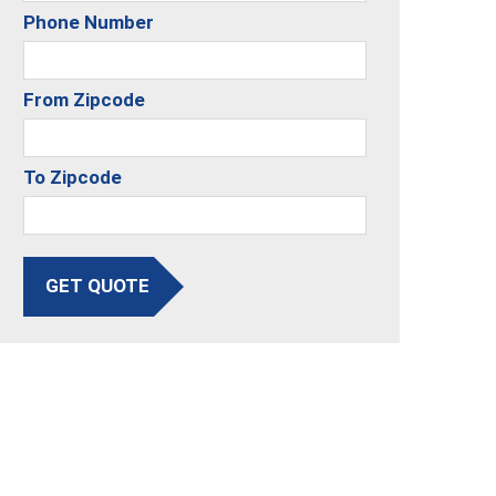
Phone Number
From Zipcode
To Zipcode
GET QUOTE