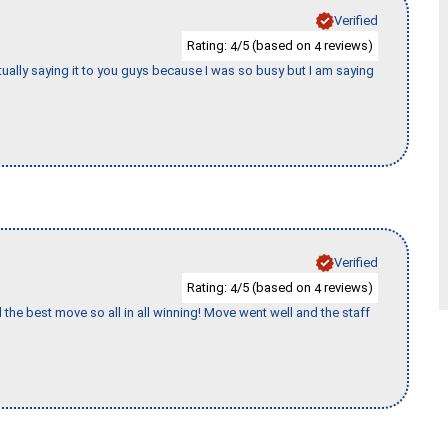
Verified
Rating:
/5 (based on
reviews)
4
4
tually saying it to you guys because I was so busy but I am saying
Verified
Rating:
/5 (based on
reviews)
4
4
 the best move so all in all winning! Move went well and the staff