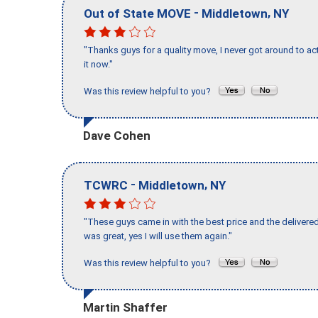
-
,
Out of State MOVE
Middletown
NY
"Thanks guys for a quality move, I never got around to ac
it now."
Was this review helpful to you?
Dave Cohen
-
,
TCWRC
Middletown
NY
"These guys came in with the best price and the delivered
was great, yes I will use them again."
Was this review helpful to you?
Martin Shaffer