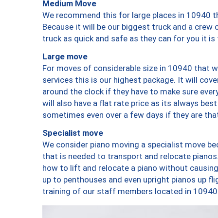
Medium Move
We recommend this for large places in 10940 th
Because it will be our biggest truck and a crew 
truck as quick and safe as they can for you it is
Large move
For moves of considerable size in 10940 that wi
services this is our highest package. It will co
around the clock if they have to make sure every
will also have a flat rate price as its always be
sometimes even over a few days if they are that
Specialist move
We consider piano moving a specialist move bec
that is needed to transport and relocate pianos.
how to lift and relocate a piano without causi
up to penthouses and even upright pianos up fligh
training of our staff members located in 10940