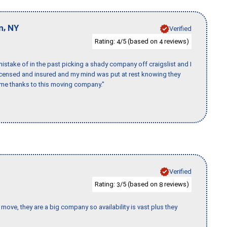
,
n
NY
Verified
Rating:
/5 (based on
reviews)
4
4
stake of in the past picking a shady company off craigslist and I
licensed and insured and my mind was put at rest knowing they
time thanks to this moving company."
Verified
Rating:
/5 (based on
reviews)
3
8
move, they are a big company so availability is vast plus they