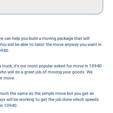
we can help you build a moving package that will
 You will be able to tailor the move anyway you want in
0940.
truck, it’s our most popular asked for move in 10940
who will do a great job of moving your goods. We
er move.
y much the same as the simple move but you get an
uys will be working to get the job done which speeds
 in 10940.