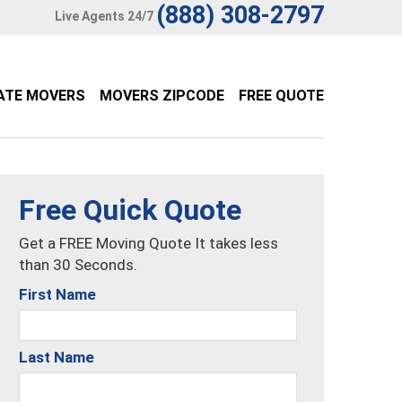
(888) 308-2797
Live Agents 24/7
ATE MOVERS
MOVERS ZIPCODE
FREE QUOTE
Free Quick Quote
Get a FREE Moving Quote It takes less
than 30 Seconds.
First Name
Last Name