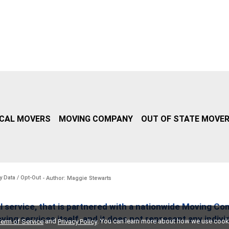
CAL MOVERS
MOVING COMPANY
OUT OF STATE MOVE
y Data / Opt-Out
- Author: Maggie Stewarts
l service, that is partnered with a nationwide Moving Co
ing services itself, and it does not represent any indiv
and
. You can learn more about how we use cook
erm of Service
Privacy Policy