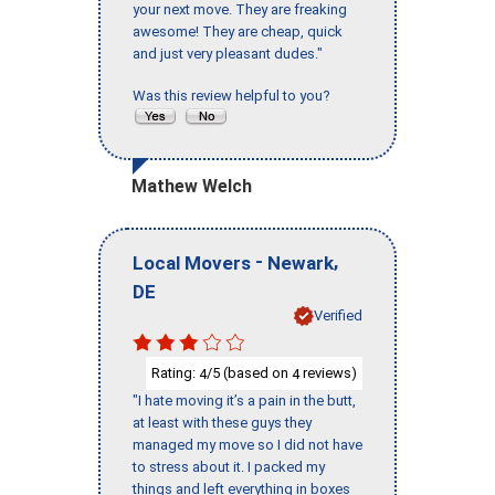
your next move. They are freaking
awesome! They are cheap, quick
and just very pleasant dudes."
Was this review helpful to you?
Mathew Welch
-
,
Local Movers
Newark
DE
Verified
Rating:
/5 (based on
reviews)
4
4
"I hate moving it’s a pain in the butt,
at least with these guys they
managed my move so I did not have
to stress about it. I packed my
things and left everything in boxes