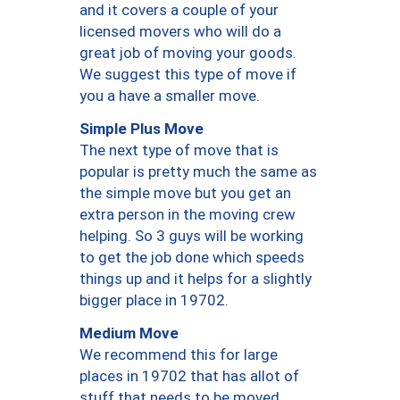
and it covers a couple of your
licensed movers who will do a
great job of moving your goods.
We suggest this type of move if
you a have a smaller move.
Simple Plus Move
The next type of move that is
popular is pretty much the same as
the simple move but you get an
extra person in the moving crew
helping. So 3 guys will be working
to get the job done which speeds
things up and it helps for a slightly
bigger place in 19702.
Medium Move
We recommend this for large
places in 19702 that has allot of
stuff that needs to be moved.