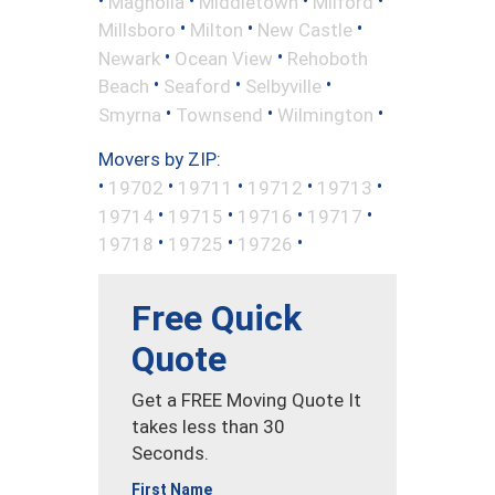
Magnolia
Middletown
Milford
•
•
•
Millsboro
Milton
New Castle
•
•
Newark
Ocean View
Rehoboth
•
•
•
Beach
Seaford
Selbyville
•
•
•
Smyrna
Townsend
Wilmington
Movers by ZIP:
•
•
•
•
•
19702
19711
19712
19713
•
•
•
•
19714
19715
19716
19717
•
•
•
19718
19725
19726
Free Quick
Quote
Get a FREE Moving Quote It
takes less than 30
Seconds.
First Name