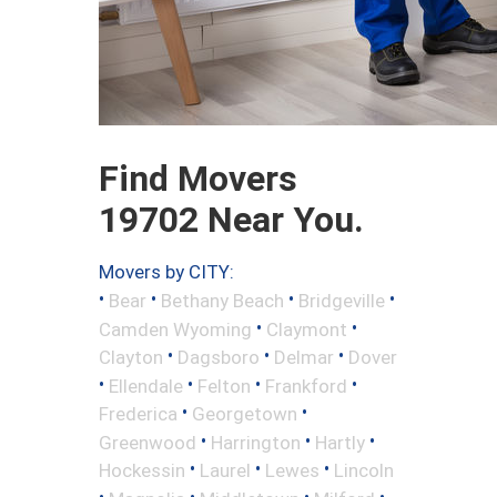
Find Movers
19702 Near You.
Movers by CITY:
•
•
•
•
Bear
Bethany Beach
Bridgeville
•
•
Camden Wyoming
Claymont
•
•
•
Clayton
Dagsboro
Delmar
Dover
•
•
•
•
Ellendale
Felton
Frankford
•
•
Frederica
Georgetown
•
•
•
Greenwood
Harrington
Hartly
•
•
•
Hockessin
Laurel
Lewes
Lincoln
•
•
•
•