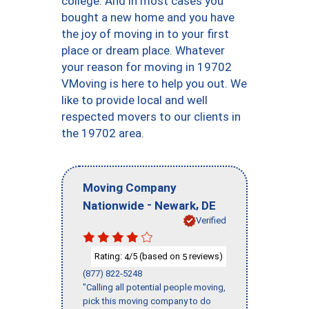
college. And in most cases you
bought a new home and you have
the joy of moving in to your first
place or dream place. Whatever
your reason for moving in 19702
VMoving is here to help you out. We
like to provide local and well
respected movers to our clients in
the 19702 area.
Moving Company
-
,
Nationwide
Newark
DE
Verified
Rating:
/5 (based on
reviews)
4
5
(877) 822-5248
"Calling all potential people moving,
pick this moving company to do