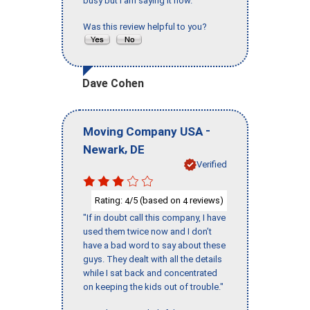
busy but I am saying it now."
Was this review helpful to you?
Dave Cohen
-
Moving Company USA
,
Newark
DE
Verified
Rating:
/5 (based on
reviews)
4
4
"If in doubt call this company, I have
used them twice now and I don’t
have a bad word to say about these
guys. They dealt with all the details
while I sat back and concentrated
on keeping the kids out of trouble."