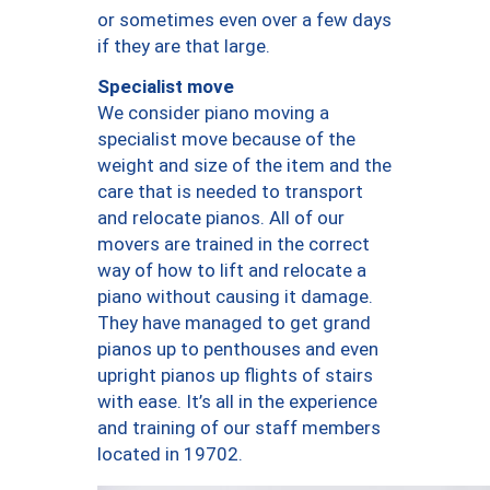
or sometimes even over a few days
if they are that large.
Specialist move
We consider piano moving a
specialist move because of the
weight and size of the item and the
care that is needed to transport
and relocate pianos. All of our
movers are trained in the correct
way of how to lift and relocate a
piano without causing it damage.
They have managed to get grand
pianos up to penthouses and even
upright pianos up flights of stairs
with ease. It’s all in the experience
and training of our staff members
located in 19702.