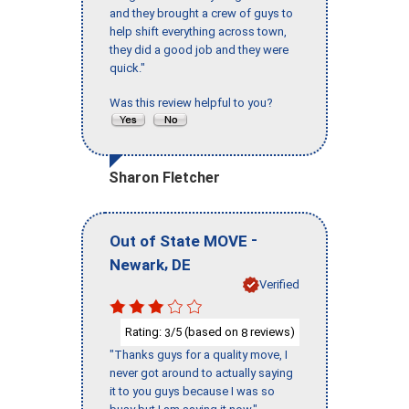
and they brought a crew of guys to
help shift everything across town,
they did a good job and they were
quick."
Was this review helpful to you?
Sharon Fletcher
-
Out of State MOVE
,
Newark
DE
Verified
Rating:
/5 (based on
reviews)
3
8
"Thanks guys for a quality move, I
never got around to actually saying
it to you guys because I was so