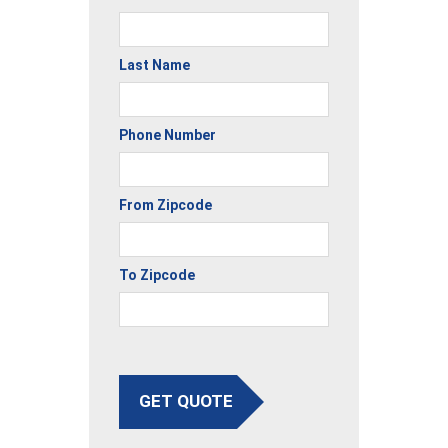
Last Name
Phone Number
From Zipcode
To Zipcode
GET QUOTE