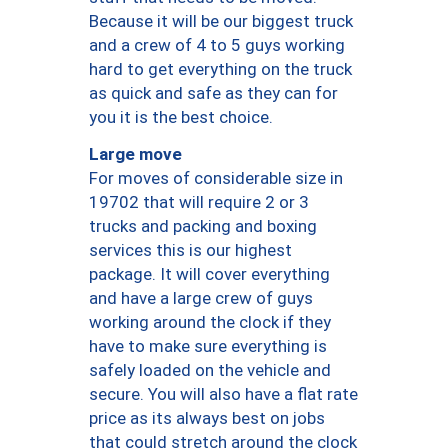
Because it will be our biggest truck
and a crew of 4 to 5 guys working
hard to get everything on the truck
as quick and safe as they can for
you it is the best choice.
Large move
For moves of considerable size in
19702 that will require 2 or 3
trucks and packing and boxing
services this is our highest
package. It will cover everything
and have a large crew of guys
working around the clock if they
have to make sure everything is
safely loaded on the vehicle and
secure. You will also have a flat rate
price as its always best on jobs
that could stretch around the clock