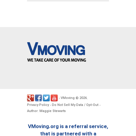
VMoving
2026
-
©
.
Privacy Policy
Do Not Sell My Data / Opt-Out
-
-
Author: Maggie Stewarts
VMoving.org is a referral service,
that is partnered with a