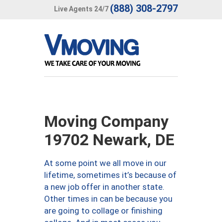
(888) 308-2797
Live Agents 24/7
Moving Company
19702 Newark, DE
At some point we all move in our
lifetime, sometimes it’s because of
a new job offer in another state.
Other times in can be because you
are going to collage or finishing