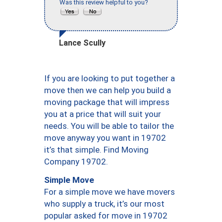
Was this review helpful to you?
Lance Scully
If you are looking to put together a
move then we can help you build a
moving package that will impress
you at a price that will suit your
needs. You will be able to tailor the
move anyway you want in 19702
it’s that simple. Find Moving
Company 19702.
Simple Move
For a simple move we have movers
who supply a truck, it’s our most
popular asked for move in 19702