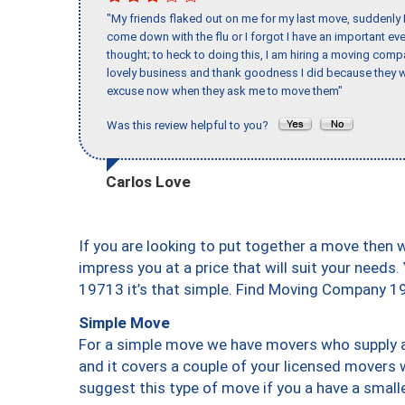
"My friends flaked out on me for my last move, suddenly 
come down with the flu or I forgot I have an important eve
thought; to heck to doing this, I am hiring a moving comp
lovely business and thank goodness I did because they we
excuse now when they ask me to move them"
Was this review helpful to you?
Carlos Love
If you are looking to put together a move then 
impress you at a price that will suit your needs.
19713 it’s that simple. Find Moving Company 1
Simple Move
For a simple move we have movers who supply a 
and it covers a couple of your licensed movers 
suggest this type of move if you a have a small