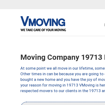
Moving Company 19713 
At some point we all move in our lifetime, somet
Other times in can be because you are going to 
bought a new home and you have the joy of movi
your reason for moving in 19713 VMoving is here 
respected movers to our clients in the 19713 ar