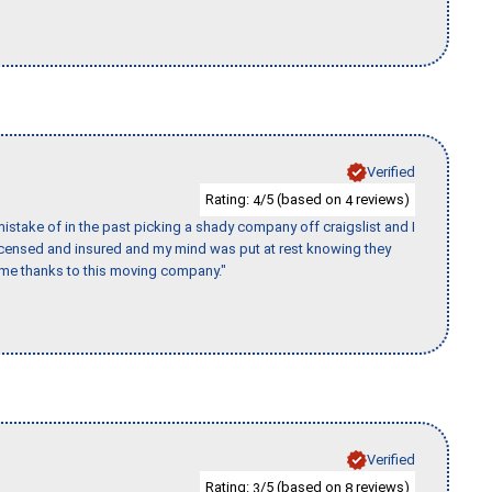
Verified
Rating:
/5 (based on
reviews)
4
4
stake of in the past picking a shady company off craigslist and I
licensed and insured and my mind was put at rest knowing they
time thanks to this moving company."
Verified
Rating:
/5 (based on
reviews)
3
8