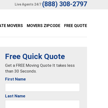
(888) 308-2797
Live Agents 24/7
ATE MOVERS
MOVERS ZIPCODE
FREE QUOTE
Free Quick Quote
Get a FREE Moving Quote It takes less
than 30 Seconds.
First Name
Last Name