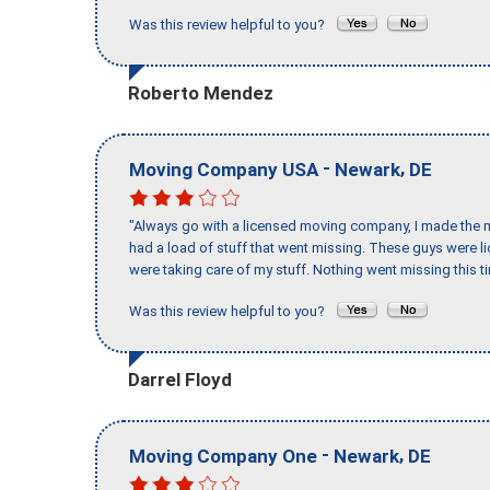
Was this review helpful to you?
Roberto Mendez
-
,
Moving Company USA
Newark
DE
"Always go with a licensed moving company, I made the mi
had a load of stuff that went missing. These guys were 
were taking care of my stuff. Nothing went missing this 
Was this review helpful to you?
Darrel Floyd
-
,
Moving Company One
Newark
DE