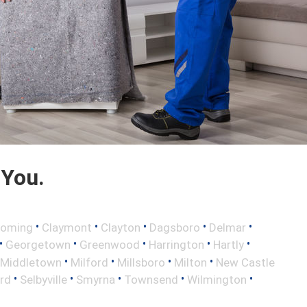
 You.
•
•
•
•
•
oming
Claymont
Clayton
Dagsboro
Delmar
•
•
•
•
•
Georgetown
Greenwood
Harrington
Hartly
•
•
•
•
Middletown
Milford
Millsboro
Milton
New Castle
•
•
•
•
•
rd
Selbyville
Smyrna
Townsend
Wilmington