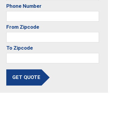
Phone Number
From Zipcode
To Zipcode
GET QUOTE