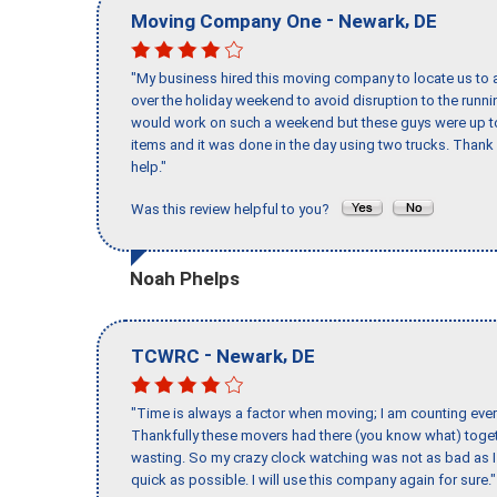
-
,
Moving Company One
Newark
DE
"My business hired this moving company to locate us to a
over the holiday weekend to avoid disruption to the runn
would work on such a weekend but these guys were up to 
items and it was done in the day using two trucks. Than
help."
Was this review helpful to you?
Noah Phelps
-
,
TCWRC
Newark
DE
"Time is always a factor when moving; I am counting ever
Thankfully these movers had there (you know what) toget
wasting. So my crazy clock watching was not as bad as I 
quick as possible. I will use this company again for sure."