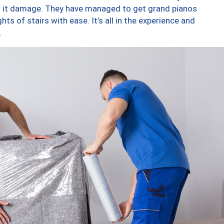
ng it damage. They have managed to get grand pianos
ts of stairs with ease. It’s all in the experience and
.