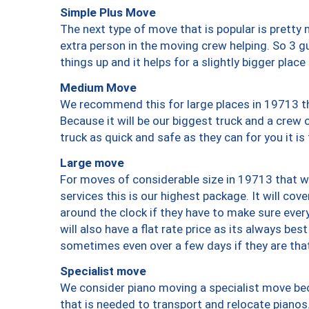
Simple Plus Move
The next type of move that is popular is prett
extra person in the moving crew helping. So 3 g
things up and it helps for a slightly bigger place
Medium Move
We recommend this for large places in 19713 th
Because it will be our biggest truck and a crew 
truck as quick and safe as they can for you it is
Large move
For moves of considerable size in 19713 that wi
services this is our highest package. It will co
around the clock if they have to make sure every
will also have a flat rate price as its always be
sometimes even over a few days if they are that
Specialist move
We consider piano moving a specialist move bec
that is needed to transport and relocate pianos.