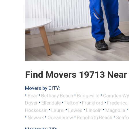
Find Movers 19713 Near
Movers by CITY:
•
•
•
•
Bear
Bethany Beach
Bridgeville
Camden Wy
•
•
•
•
Dover
Ellendale
Felton
Frankford
Frederica
•
•
•
•
•
Hockessin
Laurel
Lewes
Lincoln
Magnolia
•
•
•
•
Newark
Ocean View
Rehoboth Beach
Seafo