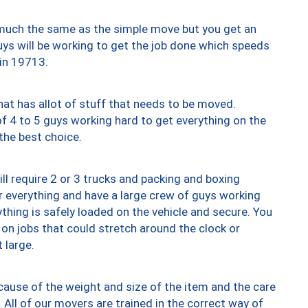
y much the same as the simple move but you get an
uys will be working to get the job done which speeds
 in 19713.
at has allot of stuff that needs to be moved.
of 4 to 5 guys working hard to get everything on the
 the best choice.
ll require 2 or 3 trucks and packing and boxing
ver everything and have a large crew of guys working
thing is safely loaded on the vehicle and secure. You
st on jobs that could stretch around the clock or
 large.
ause of the weight and size of the item and the care
 All of our movers are trained in the correct way of