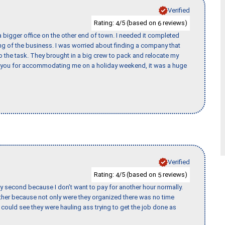
Verified
Rating:
/5 (based on
reviews)
4
6
 bigger office on the other end of town. I needed it completed
ing of the business. I was worried about finding a company that
the task. They brought in a big crew to pack and relocate my
k you for accommodating me on a holiday weekend, it was a huge
Verified
Rating:
/5 (based on
reviews)
4
5
y second because I don’t want to pay for another hour normally.
her because not only were they organized there was no time
could see they were hauling ass trying to get the job done as