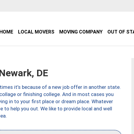
HOME
LOCAL MOVERS
MOVING COMPANY
OUT OF ST
Newark, DE
imes it’s because of a new job offer in another state.
collage or finishing college. And in most cases you
ng in to your first place or dream place. Whatever
to help you out. We like to provide local and well
ea.