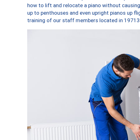
how to lift and relocate a piano without causi
up to penthouses and even upright pianos up fligh
training of our staff members located in 19713