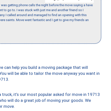
I was getting phone calls the night before the move saying a have
nt to go to. I was stuck with just me and another friend so I
any. I called around and managed to find an opening with this
re saints. Move went fantastic and I get to give my friends an
we can help you build a moving package that will
 You will be able to tailor the move anyway you want in
9713.
truck, it’s our most popular asked for move in 19713
who will do a great job of moving your goods. We
er move.