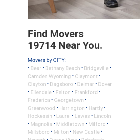
Find Movers
19714 Near You.
Movers by CITY:
•
•
•
•
Bear
Bethany Beach
Bridgeville
•
•
Camden Wyoming
Claymont
•
•
•
Clayton
Dagsboro
Delmar
Dover
•
•
•
•
Ellendale
Felton
Frankford
•
•
Frederica
Georgetown
•
•
•
Greenwood
Harrington
Hartly
•
•
•
Hockessin
Laurel
Lewes
Lincoln
•
•
•
•
Magnolia
Middletown
Milford
•
•
•
Millsboro
Milton
New Castle
•
•
Newark
Ocean View
Rehoboth