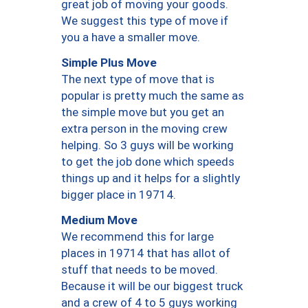
great job of moving your goods.
We suggest this type of move if
you a have a smaller move.
Simple Plus Move
The next type of move that is
popular is pretty much the same as
the simple move but you get an
extra person in the moving crew
helping. So 3 guys will be working
to get the job done which speeds
things up and it helps for a slightly
bigger place in 19714.
Medium Move
We recommend this for large
places in 19714 that has allot of
stuff that needs to be moved.
Because it will be our biggest truck
and a crew of 4 to 5 guys working