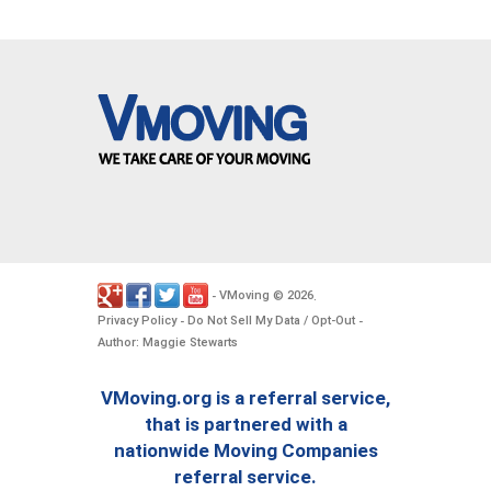
VMoving
2026
-
©
.
Privacy Policy
Do Not Sell My Data / Opt-Out
-
-
Author: Maggie Stewarts
VMoving.org is a referral service,
that is partnered with a
nationwide Moving Companies
referral service.