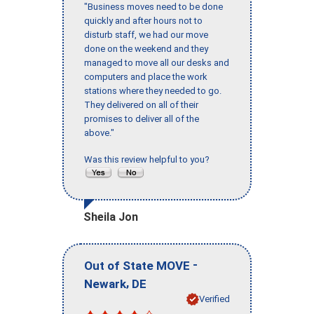
"Business moves need to be done
quickly and after hours not to
disturb staff, we had our move
done on the weekend and they
managed to move all our desks and
computers and place the work
stations where they needed to go.
They delivered on all of their
promises to deliver all of the
above."
Was this review helpful to you?
Sheila Jon
-
Out of State MOVE
,
Newark
DE
Verified