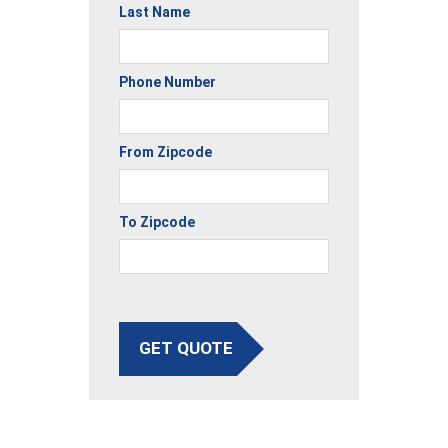
Last Name
Phone Number
From Zipcode
To Zipcode
GET QUOTE