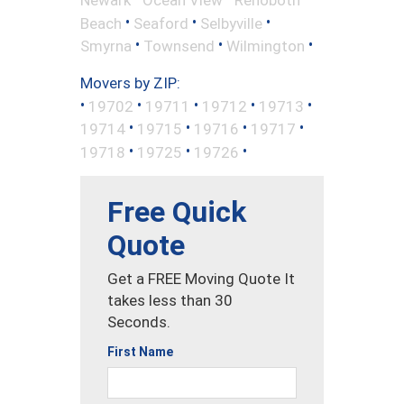
•
•
•
Beach
Seaford
Selbyville
•
•
•
Smyrna
Townsend
Wilmington
Movers by ZIP:
•
•
•
•
•
19702
19711
19712
19713
•
•
•
•
19714
19715
19716
19717
•
•
•
19718
19725
19726
Free Quick
Quote
Get a FREE Moving Quote It
takes less than 30
Seconds.
First Name