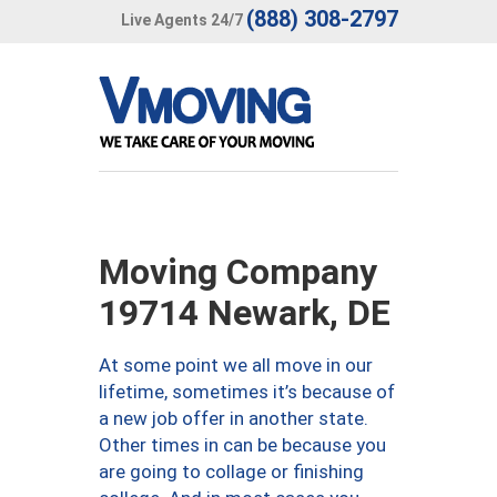
(888) 308-2797
Live Agents 24/7
Moving Company
19714 Newark, DE
At some point we all move in our
lifetime, sometimes it’s because of
a new job offer in another state.
Other times in can be because you
are going to collage or finishing