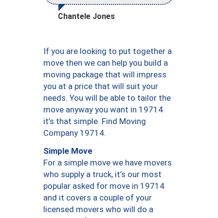
Chantele Jones
If you are looking to put together a
move then we can help you build a
moving package that will impress
you at a price that will suit your
needs. You will be able to tailor the
move anyway you want in 19714
it’s that simple. Find Moving
Company 19714.
Simple Move
For a simple move we have movers
who supply a truck, it’s our most
popular asked for move in 19714
and it covers a couple of your
licensed movers who will do a