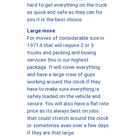
hard to get everything on the truck
as quick and safe as they can for
you it is the best choice.
Large move
For moves of considerable size in
19714 that will require 2 or 3
trucks and packing and boxing
services this is our highest
package. It will cover everything
and have a large crew of guys
working around the clock if they
have to make sure everything is
safely loaded on the vehicle and
secure. You will also have a flat rate
price as its always best on jobs
that could stretch around the clock
or sometimes even over a few days
if they are that large.