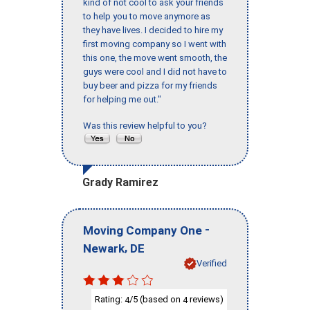
kind of not cool to ask your friends
to help you to move anymore as
they have lives. I decided to hire my
first moving company so I went with
this one, the move went smooth, the
guys were cool and I did not have to
buy beer and pizza for my friends
for helping me out."
Was this review helpful to you?
Grady Ramirez
-
Moving Company One
,
Newark
DE
Verified
Rating:
/5 (based on
reviews)
4
4