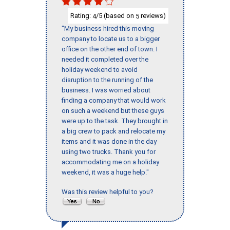
Rating:
/5 (based on
reviews)
4
5
"My business hired this moving
company to locate us to a bigger
office on the other end of town. I
needed it completed over the
holiday weekend to avoid
disruption to the running of the
business. I was worried about
finding a company that would work
on such a weekend but these guys
were up to the task. They brought in
a big crew to pack and relocate my
items and it was done in the day
using two trucks. Thank you for
accommodating me on a holiday
weekend, it was a huge help."
Was this review helpful to you?