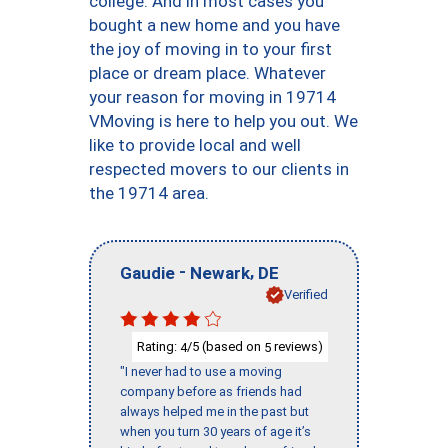
college. And in most cases you
bought a new home and you have
the joy of moving in to your first
place or dream place. Whatever
your reason for moving in 19714
VMoving is here to help you out. We
like to provide local and well
respected movers to our clients in
the 19714 area.
-
,
Gaudie
Newark
DE
Verified
Rating:
/5 (based on
reviews)
4
5
"I never had to use a moving
company before as friends had
always helped me in the past but
when you turn 30 years of age it’s