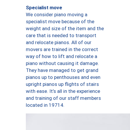
Specialist move
We consider piano moving a
specialist move because of the
weight and size of the item and the
care that is needed to transport
and relocate pianos. All of our
movers are trained in the correct
way of how to lift and relocate a
piano without causing it damage.
They have managed to get grand
pianos up to penthouses and even
upright pianos up flights of stairs
with ease. It’s all in the experience
and training of our staff members
located in 19714.