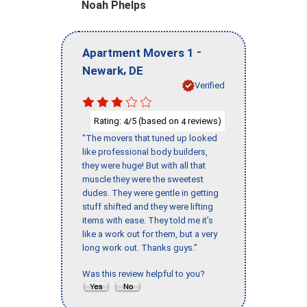
Noah Phelps
-
Apartment Movers 1
,
Newark
DE
Verified
Rating:
/5 (based on
reviews)
4
4
"The movers that tuned up looked
like professional body builders,
they were huge! But with all that
muscle they were the sweetest
dudes. They were gentle in getting
stuff shifted and they were lifting
items with ease. They told me it’s
like a work out for them, but a very
long work out. Thanks guys."
Was this review helpful to you?