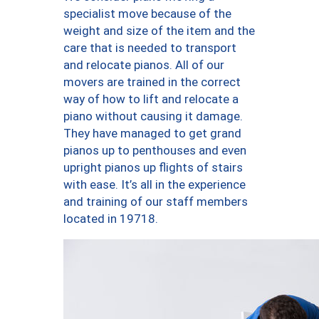
specialist move because of the
weight and size of the item and the
care that is needed to transport
and relocate pianos. All of our
movers are trained in the correct
way of how to lift and relocate a
piano without causing it damage.
They have managed to get grand
pianos up to penthouses and even
upright pianos up flights of stairs
with ease. It’s all in the experience
and training of our staff members
located in 19718.