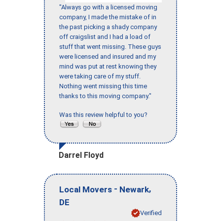
"Always go with a licensed moving
company, I made the mistake of in
the past picking a shady company
off craigslist and I had a load of
stuff that went missing. These guys
were licensed and insured and my
mind was put at rest knowing they
were taking care of my stuff.
Nothing went missing this time
thanks to this moving company."
Was this review helpful to you?
Darrel Floyd
-
,
Local Movers
Newark
DE
Verified