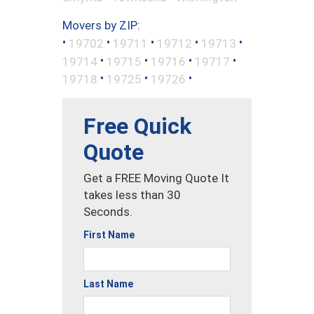
Movers by ZIP:
•
•
•
•
•
19702
19711
19712
19713
•
•
•
•
19714
19715
19716
19717
•
•
•
19718
19725
19726
Free Quick
Quote
Get a FREE Moving Quote It
takes less than 30
Seconds.
First Name
Last Name