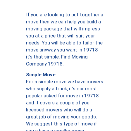
If you are looking to put together a
move then we can help you build a
moving package that will impress
you at a price that will suit your
needs. You will be able to tailor the
move anyway you want in 19718
it’s that simple. Find Moving
Company 19718.
Simple Move
For a simple move we have movers
who supply a truck, it’s our most
popular asked for move in 19718
and it covers a couple of your
licensed movers who will do a
great job of moving your goods.
We suggest this type of move if
you a have a smaller move.