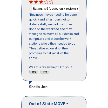
Rating:
/5 (based on
reviews)
4
4
"Business moves need to be done
quickly and after hours not to
disturb staff, we had our move
done on the weekend and they
managed to move all our desks and
computers and place the work
stations where they needed to go.
They delivered on all of their
promises to deliver all of the
above."
Was this review helpful to you?
Sheila Jon
-
Out of State MOVE