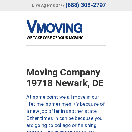
(888) 308-2797
Live Agents 24/7
Moving Company
19718 Newark, DE
At some point we all move in our
lifetime, sometimes it’s because of
a new job offer in another state.
Other times in can be because you
are going to collage or finishing