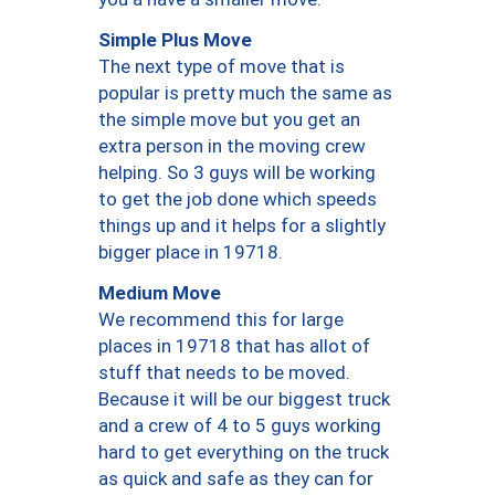
Simple Plus Move
The next type of move that is
popular is pretty much the same as
the simple move but you get an
extra person in the moving crew
helping. So 3 guys will be working
to get the job done which speeds
things up and it helps for a slightly
bigger place in 19718.
Medium Move
We recommend this for large
places in 19718 that has allot of
stuff that needs to be moved.
Because it will be our biggest truck
and a crew of 4 to 5 guys working
hard to get everything on the truck
as quick and safe as they can for