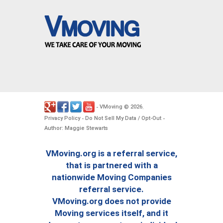
VMoving
2026
-
©
.
Privacy Policy
Do Not Sell My Data / Opt-Out
-
-
Author: Maggie Stewarts
VMoving.org is a referral service,
that is partnered with a
nationwide Moving Companies
referral service.
VMoving.org does not provide
Moving services itself, and it