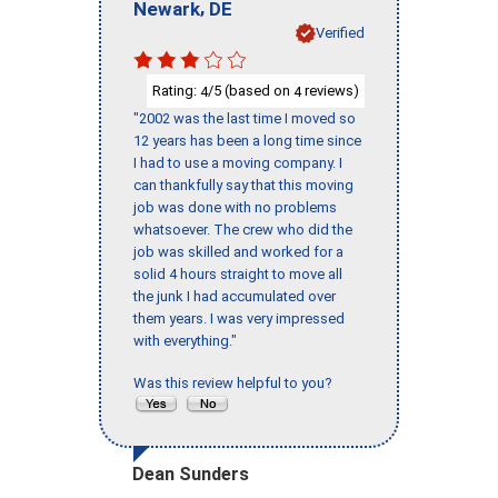
,
Newark
DE
Verified
Rating:
/5 (based on
reviews)
4
4
"2002 was the last time I moved so
12 years has been a long time since
I had to use a moving company. I
can thankfully say that this moving
job was done with no problems
whatsoever. The crew who did the
job was skilled and worked for a
solid 4 hours straight to move all
the junk I had accumulated over
them years. I was very impressed
with everything."
Was this review helpful to you?
Dean Sunders