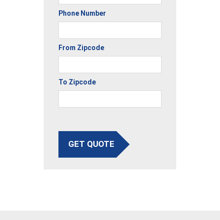
Phone Number
From Zipcode
To Zipcode
GET QUOTE