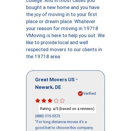
college. And in most cases you
bought a new home and you have
the joy of moving in to your first
place or dream place. Whatever
your reason for moving in 19718
VMoving is here to help you out. We
like to provide local and well
respected movers to our clients in
the 19718 area.
-
Great Movers US
,
Newark
DE
Verified
Rating:
/5 (based on
reviews)
4
4
(888) 315-5572
"For long distance moves it’s a
good bet to choose this company.