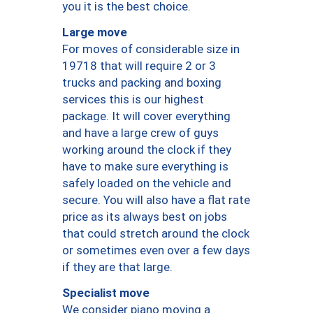
you it is the best choice.
Large move
For moves of considerable size in
19718 that will require 2 or 3
trucks and packing and boxing
services this is our highest
package. It will cover everything
and have a large crew of guys
working around the clock if they
have to make sure everything is
safely loaded on the vehicle and
secure. You will also have a flat rate
price as its always best on jobs
that could stretch around the clock
or sometimes even over a few days
if they are that large.
Specialist move
We consider piano moving a