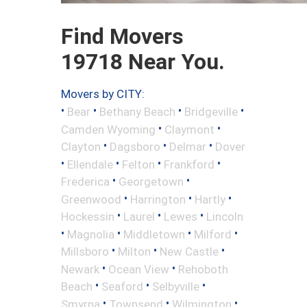
Find Movers
19718 Near You.
Movers by CITY:
•
•
•
•
Bear
Bethany Beach
Bridgeville
•
•
Camden Wyoming
Claymont
•
•
•
Clayton
Dagsboro
Delmar
Dover
•
•
•
•
Ellendale
Felton
Frankford
•
•
Frederica
Georgetown
•
•
•
Greenwood
Harrington
Hartly
•
•
•
Hockessin
Laurel
Lewes
Lincoln
•
•
•
•
Magnolia
Middletown
Milford
•
•
•
Millsboro
Milton
New Castle
•
•
Newark
Ocean View
Rehoboth
•
•
•
Beach
Seaford
Selbyville
•
•
•
Smyrna
Townsend
Wilmington