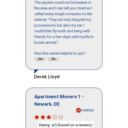
The quotes could not be beaten in
the area and I can tell you I tried as I
called every single company on the
internet. They not only shipped my
possessions but also my car. I
could then fly north and hang with
friends for a few days until my life in
boxes arrived."
Was this review helpful to you?
Derek Lloyd
-
Apartment Movers 1
,
Newark
DE
Verified
Rating:
/5 (based on
reviews)
4
4