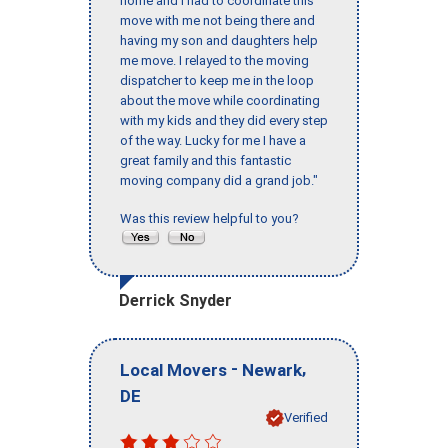
home and I had to coordinate this
move with me not being there and
having my son and daughters help
me move. I relayed to the moving
dispatcher to keep me in the loop
about the move while coordinating
with my kids and they did every step
of the way. Lucky for me I have a
great family and this fantastic
moving company did a grand job."
Was this review helpful to you?
Derrick Snyder
-
,
Local Movers
Newark
DE
Verified