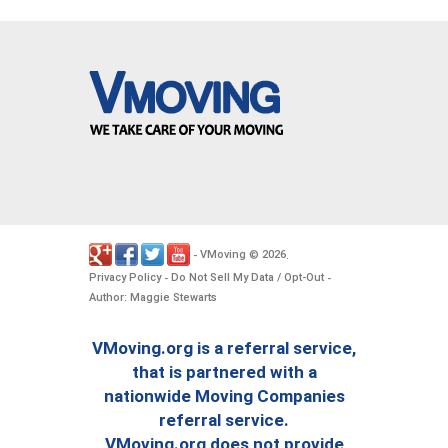
VMoving
2026
-
©
.
Privacy Policy
Do Not Sell My Data / Opt-Out
-
-
Author: Maggie Stewarts
VMoving.org is a referral service,
that is partnered with a
nationwide Moving Companies
referral service.
VMoving.org does not provide