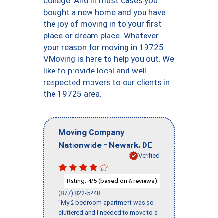
college. And in most cases you
bought a new home and you have
the joy of moving in to your first
place or dream place. Whatever
your reason for moving in 19725
VMoving is here to help you out. We
like to provide local and well
respected movers to our clients in
the 19725 area.
Moving Company
-
,
Nationwide
Newark
DE
Verified
Rating:
/5 (based on
reviews)
4
6
(877) 822-5248
"My 2 bedroom apartment was so
cluttered and I needed to move to a