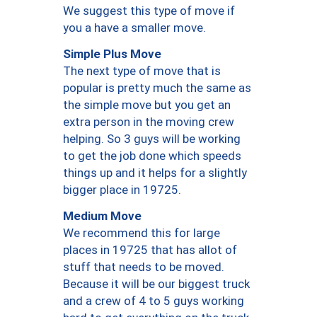
We suggest this type of move if
you a have a smaller move.
Simple Plus Move
The next type of move that is
popular is pretty much the same as
the simple move but you get an
extra person in the moving crew
helping. So 3 guys will be working
to get the job done which speeds
things up and it helps for a slightly
bigger place in 19725.
Medium Move
We recommend this for large
places in 19725 that has allot of
stuff that needs to be moved.
Because it will be our biggest truck
and a crew of 4 to 5 guys working