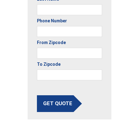
Phone Number
From Zipcode
To Zipcode
GET QUOTE