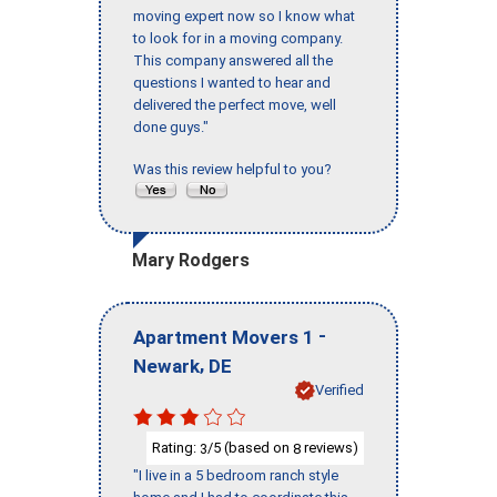
moving expert now so I know what
to look for in a moving company.
This company answered all the
questions I wanted to hear and
delivered the perfect move, well
done guys."
Was this review helpful to you?
Mary Rodgers
-
Apartment Movers 1
,
Newark
DE
Verified
Rating:
/5 (based on
reviews)
3
8
"I live in a 5 bedroom ranch style