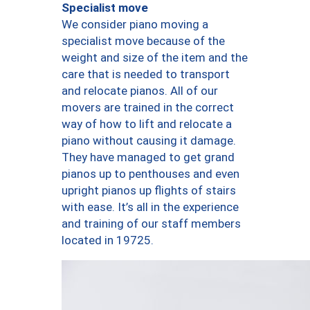
Specialist move
We consider piano moving a
specialist move because of the
weight and size of the item and the
care that is needed to transport
and relocate pianos. All of our
movers are trained in the correct
way of how to lift and relocate a
piano without causing it damage.
They have managed to get grand
pianos up to penthouses and even
upright pianos up flights of stairs
with ease. It’s all in the experience
and training of our staff members
located in 19725.