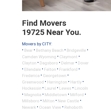
Find Movers
19725 Near You.
Movers by CITY:
•
•
•
•
Bear
Bethany Beach
Bridgeville
•
•
Camden Wyoming
Claymont
•
•
•
Clayton
Dagsboro
Delmar
Dover
•
•
•
•
Ellendale
Felton
Frankford
•
•
Frederica
Georgetown
•
•
•
Greenwood
Harrington
Hartly
•
•
•
Hockessin
Laurel
Lewes
Lincoln
•
•
•
•
Magnolia
Middletown
Milford
•
•
•
Millsboro
Milton
New Castle
•
•
Newark
Ocean View
Rehoboth