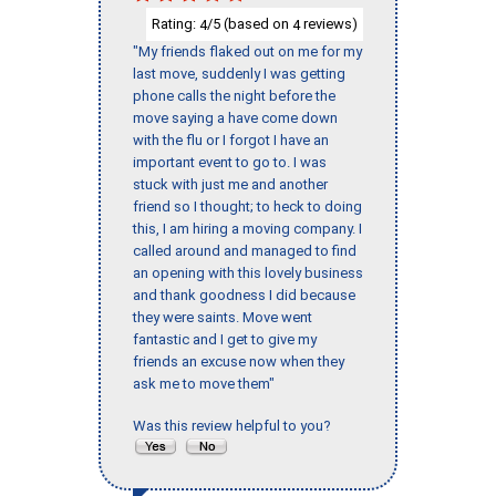
Rating:
/5 (based on
reviews)
4
4
"My friends flaked out on me for my
last move, suddenly I was getting
phone calls the night before the
move saying a have come down
with the flu or I forgot I have an
important event to go to. I was
stuck with just me and another
friend so I thought; to heck to doing
this, I am hiring a moving company. I
called around and managed to find
an opening with this lovely business
and thank goodness I did because
they were saints. Move went
fantastic and I get to give my
friends an excuse now when they
ask me to move them"
Was this review helpful to you?