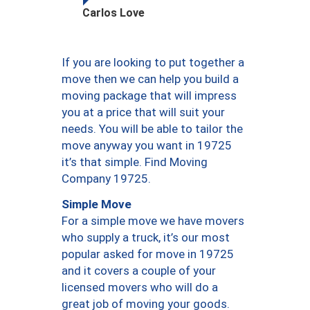
Carlos Love
If you are looking to put together a
move then we can help you build a
moving package that will impress
you at a price that will suit your
needs. You will be able to tailor the
move anyway you want in 19725
it’s that simple. Find Moving
Company 19725.
Simple Move
For a simple move we have movers
who supply a truck, it’s our most
popular asked for move in 19725
and it covers a couple of your
licensed movers who will do a
great job of moving your goods.