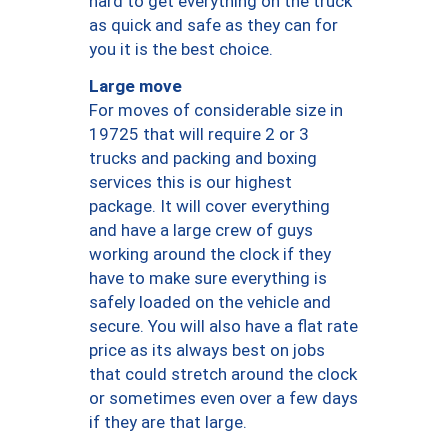
hard to get everything on the truck
as quick and safe as they can for
you it is the best choice.
Large move
For moves of considerable size in
19725 that will require 2 or 3
trucks and packing and boxing
services this is our highest
package. It will cover everything
and have a large crew of guys
working around the clock if they
have to make sure everything is
safely loaded on the vehicle and
secure. You will also have a flat rate
price as its always best on jobs
that could stretch around the clock
or sometimes even over a few days
if they are that large.