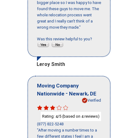
bigger place so I was happy to have
found these guys to move me. The
whole relocation process went
great and I really can't think of a
wrong move they made."
Was this review helpful to you?
Leroy Smith
Moving Company
-
,
Nationwide
Newark
DE
Verified
Rating:
/5 (based on
reviews)
4
4
(877) 822-5248
"After moving a number times to a
few different states I feel I am a