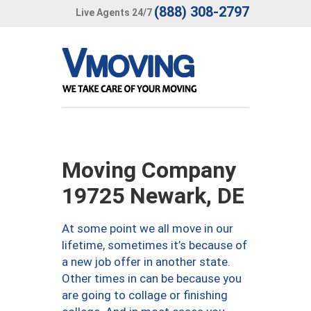
(888) 308-2797
Live Agents 24/7
Moving Company
19725 Newark, DE
At some point we all move in our
lifetime, sometimes it’s because of
a new job offer in another state.
Other times in can be because you
are going to collage or finishing