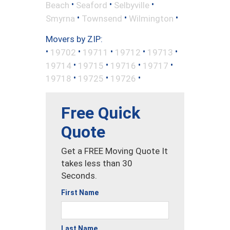
•
•
•
Beach
Seaford
Selbyville
•
•
•
Smyrna
Townsend
Wilmington
Movers by ZIP:
•
•
•
•
•
19702
19711
19712
19713
•
•
•
•
19714
19715
19716
19717
•
•
•
19718
19725
19726
Free Quick
Quote
Get a FREE Moving Quote It
takes less than 30
Seconds.
First Name
Last Name