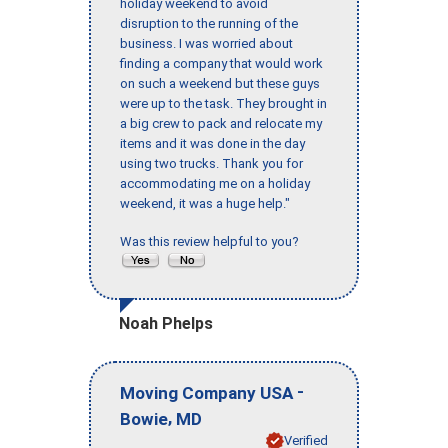
holiday weekend to avoid
disruption to the running of the
business. I was worried about
finding a company that would work
on such a weekend but these guys
were up to the task. They brought in
a big crew to pack and relocate my
items and it was done in the day
using two trucks. Thank you for
accommodating me on a holiday
weekend, it was a huge help."
Was this review helpful to you?
Noah Phelps
-
Moving Company USA
,
Bowie
MD
Verified