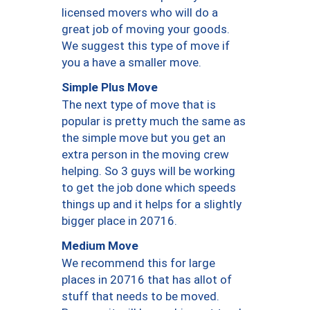
licensed movers who will do a
great job of moving your goods.
We suggest this type of move if
you a have a smaller move.
Simple Plus Move
The next type of move that is
popular is pretty much the same as
the simple move but you get an
extra person in the moving crew
helping. So 3 guys will be working
to get the job done which speeds
things up and it helps for a slightly
bigger place in 20716.
Medium Move
We recommend this for large
places in 20716 that has allot of
stuff that needs to be moved.