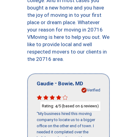
college. And in most cases you
bought a new home and you have
the joy of moving in to your first
place or dream place. Whatever
your reason for moving in 20716
VMoving is here to help you out. We
like to provide local and well
respected movers to our clients in
the 20716 area.
-
,
Gaudie
Bowie
MD
Verified
Rating:
/5 (based on
reviews)
4
6
"My business hired this moving
company to locate us to a bigger
office on the other end of town. I
needed it completed over the