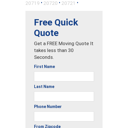
•
•
•
20719
20720
20721
Free Quick
Quote
Get a FREE Moving Quote It
takes less than 30
Seconds.
First Name
Last Name
Phone Number
From Zipcode