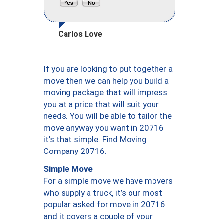
Carlos Love
If you are looking to put together a
move then we can help you build a
moving package that will impress
you at a price that will suit your
needs. You will be able to tailor the
move anyway you want in 20716
it’s that simple. Find Moving
Company 20716.
Simple Move
For a simple move we have movers
who supply a truck, it’s our most
popular asked for move in 20716
and it covers a couple of your