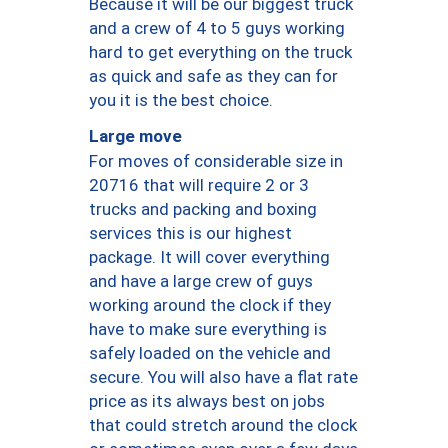
Because it will be our biggest truck
and a crew of 4 to 5 guys working
hard to get everything on the truck
as quick and safe as they can for
you it is the best choice.
Large move
For moves of considerable size in
20716 that will require 2 or 3
trucks and packing and boxing
services this is our highest
package. It will cover everything
and have a large crew of guys
working around the clock if they
have to make sure everything is
safely loaded on the vehicle and
secure. You will also have a flat rate
price as its always best on jobs
that could stretch around the clock