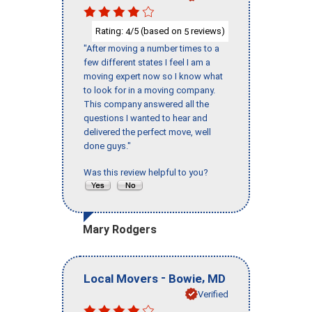
Rating:
/5 (based on
reviews)
4
5
"After moving a number times to a
few different states I feel I am a
moving expert now so I know what
to look for in a moving company.
This company answered all the
questions I wanted to hear and
delivered the perfect move, well
done guys."
Was this review helpful to you?
Mary Rodgers
-
,
Local Movers
Bowie
MD
Verified