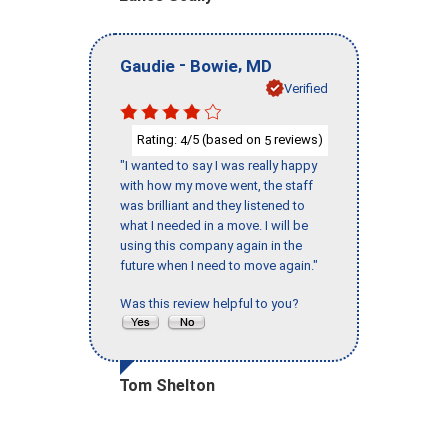
-
,
Gaudie
Bowie
MD
Verified
Rating:
/5 (based on
reviews)
4
5
"I wanted to say I was really happy
with how my move went, the staff
was brilliant and they listened to
what I needed in a move. I will be
using this company again in the
future when I need to move again."
Was this review helpful to you?
Tom Shelton