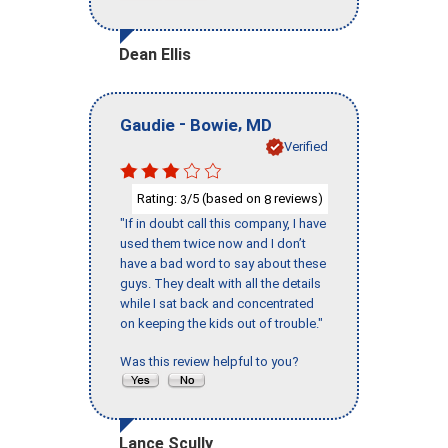
Dean Ellis
-
,
Gaudie
Bowie
MD
Verified
Rating:
/5 (based on
reviews)
3
8
"If in doubt call this company, I have
used them twice now and I don’t
have a bad word to say about these
guys. They dealt with all the details
while I sat back and concentrated
on keeping the kids out of trouble."
Was this review helpful to you?
Lance Scully