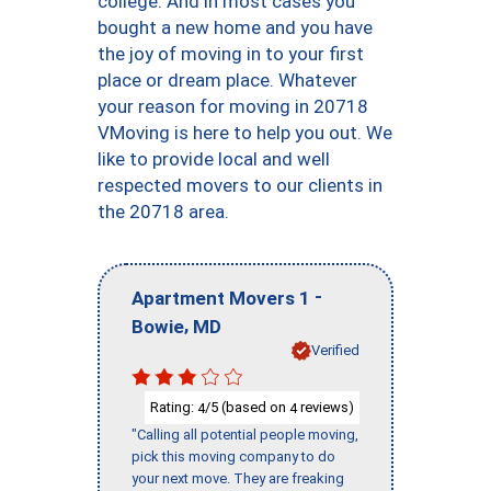
college. And in most cases you
bought a new home and you have
the joy of moving in to your first
place or dream place. Whatever
your reason for moving in 20718
VMoving is here to help you out. We
like to provide local and well
respected movers to our clients in
the 20718 area.
-
Apartment Movers 1
,
Bowie
MD
Verified
Rating:
/5 (based on
reviews)
4
4
"Calling all potential people moving,
pick this moving company to do
your next move. They are freaking