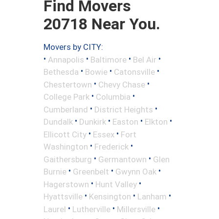
Find Movers
20718 Near You.
Movers by CITY:
•
•
•
•
Annapolis
Baltimore
Bel Air
•
•
•
Bethesda
Bowie
Catonsville
•
•
Chestertown
Chevy Chase
•
•
College Park
Columbia
•
•
Cumberland
District Heights
•
•
•
•
Dundalk
Dunkirk
Easton
Elkton
•
•
Ellicott City
Essex
Fort
•
•
Washington
Frederick
•
•
Gaithersburg
Germantown
Glen
•
•
•
Burnie
Greenbelt
Gwynn Oak
•
•
Hagerstown
Hunt Valley
•
•
•
Hyattsville
Kensington
Lanham
•
•
•
Laurel
Lutherville
Millersville