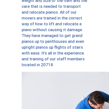
weight and size of the item and the
care that is needed to transport
and relocate pianos. All of our
movers are trained in the correct
way of how to lift and relocate a
piano without causing it damage.
They have managed to get grand
pianos up to penthouses and even
upright pianos up flights of stairs
with ease. It’s all in the experience
and training of our staff members
located in 20718.