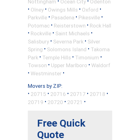
•
•
Nottingham
Ocean City
Odenton
•
•
•
•
Olney
Owings Mills
Oxford
•
•
•
Parkville
Pasadena
Pikesville
•
•
Potomac
Reisterstown
Rock Hall
•
•
•
Rockville
Saint Michaels
•
•
Salisbury
Severna Park
Silver
•
•
Spring
Solomons Island
Takoma
•
•
•
Park
Temple Hills
Timonium
•
•
Towson
Upper Marlboro
Waldorf
•
•
Westminster
Movers by ZIP:
•
•
•
•
•
20715
20716
20717
20718
•
•
•
20719
20720
20721
Free Quick
Quote