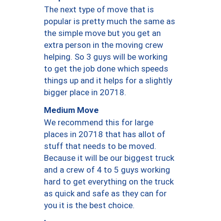
The next type of move that is
popular is pretty much the same as
the simple move but you get an
extra person in the moving crew
helping. So 3 guys will be working
to get the job done which speeds
things up and it helps for a slightly
bigger place in 20718.
Medium Move
We recommend this for large
places in 20718 that has allot of
stuff that needs to be moved.
Because it will be our biggest truck
and a crew of 4 to 5 guys working
hard to get everything on the truck
as quick and safe as they can for
you it is the best choice.