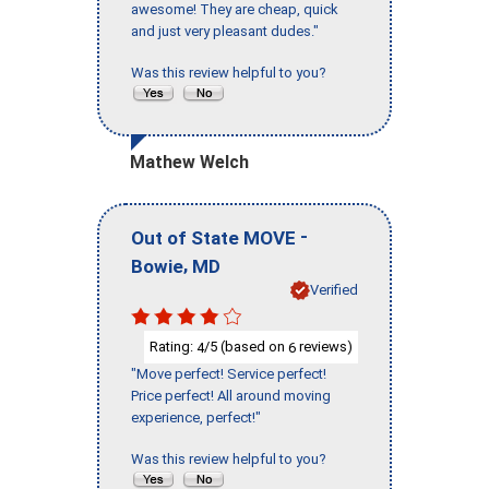
awesome! They are cheap, quick
and just very pleasant dudes."
Was this review helpful to you?
Mathew Welch
-
Out of State MOVE
,
Bowie
MD
Verified
Rating:
/5 (based on
reviews)
4
6
"Move perfect! Service perfect!
Price perfect! All around moving
experience, perfect!"
Was this review helpful to you?