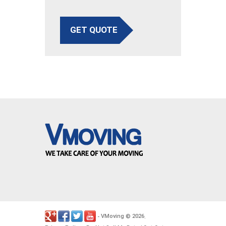
GET QUOTE
VMoving
2026
-
©
.