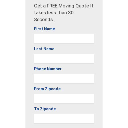
Get a FREE Moving Quote It
takes less than 30
Seconds.
First Name
Last Name
Phone Number
From Zipcode
To Zipcode