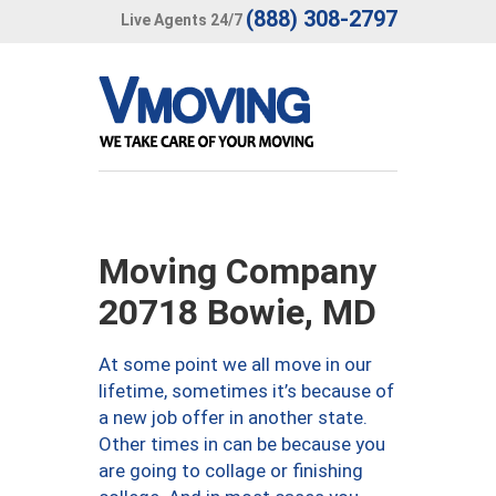
(888) 308-2797
Live Agents 24/7
Moving Company
20718 Bowie, MD
At some point we all move in our
lifetime, sometimes it’s because of
a new job offer in another state.
Other times in can be because you
are going to collage or finishing