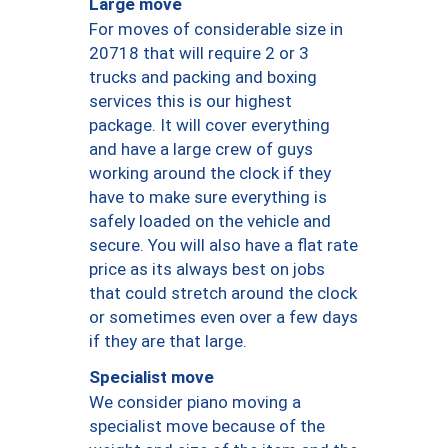
Large move
For moves of considerable size in
20718 that will require 2 or 3
trucks and packing and boxing
services this is our highest
package. It will cover everything
and have a large crew of guys
working around the clock if they
have to make sure everything is
safely loaded on the vehicle and
secure. You will also have a flat rate
price as its always best on jobs
that could stretch around the clock
or sometimes even over a few days
if they are that large.
Specialist move
We consider piano moving a
specialist move because of the