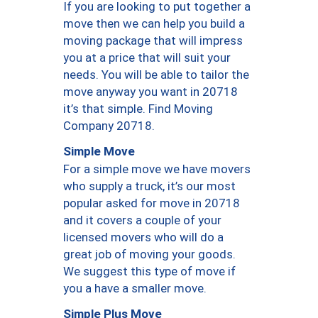
If you are looking to put together a
move then we can help you build a
moving package that will impress
you at a price that will suit your
needs. You will be able to tailor the
move anyway you want in 20718
it’s that simple. Find Moving
Company 20718.
Simple Move
For a simple move we have movers
who supply a truck, it’s our most
popular asked for move in 20718
and it covers a couple of your
licensed movers who will do a
great job of moving your goods.
We suggest this type of move if
you a have a smaller move.
Simple Plus Move