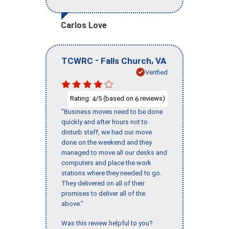
Carlos Love
-
,
TCWRC
Falls Church
VA
Verified
Rating:
/5 (based on
reviews)
4
6
"Business moves need to be done
quickly and after hours not to
disturb staff, we had our move
done on the weekend and they
managed to move all our desks and
computers and place the work
stations where they needed to go.
They delivered on all of their
promises to deliver all of the
above."
Was this review helpful to you?