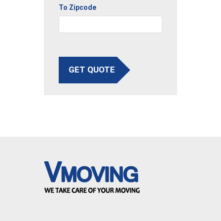
To Zipcode
GET QUOTE