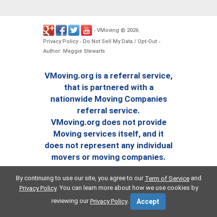
VMoving
2026
-
©
.
Privacy Policy
Do Not Sell My Data / Opt-Out
-
-
Author: Maggie Stewarts
VMoving.org is a referral service,
that is partnered with a
nationwide Moving Companies
referral service.
VMoving.org does not provide
Moving services itself, and it
does not represent any individual
movers or moving companies.
By continuing to use our site, you agree to our
and
Term of Service
. You can learn more about how we use cookies by
Privacy Policy
reviewing our
.
Privacy Policy
Accept