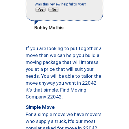
Was this review helpful to you?
Bobby Mathis
If you are looking to put together a
move then we can help you build a
moving package that will impress
you at a price that will suit your
needs. You will be able to tailor the
move anyway you want in 22042
it’s that simple. Find Moving
Company 22042.
Simple Move
For a simple move we have movers
who supply a truck, it’s our most
popular asked for move in 22042