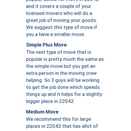
and it covers a couple of your
licensed movers who will do a
great job of moving your goods.
We suggest this type of move if
you a have a smaller move.
Simple Plus Move
The next type of move that is
popular is pretty much the same as
the simple move but you get an
extra person in the moving crew
helping. So 3 guys will be working
to get the job done which speeds
things up and it helps for a slightly
bigger place in 22042.
Medium Move
We recommend this for large
places in 22042 that has allot of