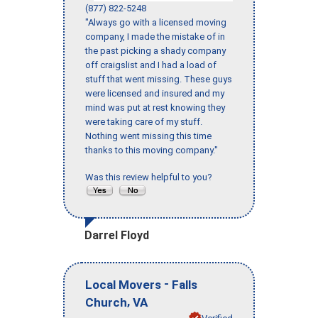
(877) 822-5248
"Always go with a licensed moving
company, I made the mistake of in
the past picking a shady company
off craigslist and I had a load of
stuff that went missing. These guys
were licensed and insured and my
mind was put at rest knowing they
were taking care of my stuff.
Nothing went missing this time
thanks to this moving company."
Was this review helpful to you?
Darrel Floyd
-
Local Movers
Falls
,
Church
VA
Verified