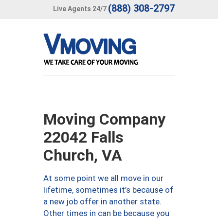
(888) 308-2797
Live Agents 24/7
Moving Company
22042 Falls
Church, VA
At some point we all move in our
lifetime, sometimes it’s because of
a new job offer in another state.
Other times in can be because you