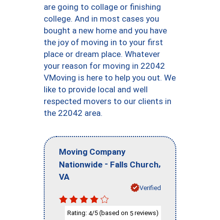
are going to collage or finishing
college. And in most cases you
bought a new home and you have
the joy of moving in to your first
place or dream place. Whatever
your reason for moving in 22042
VMoving is here to help you out. We
like to provide local and well
respected movers to our clients in
the 22042 area.
Moving Company
-
,
Nationwide
Falls Church
VA
Verified
Rating:
/5 (based on
reviews)
4
5