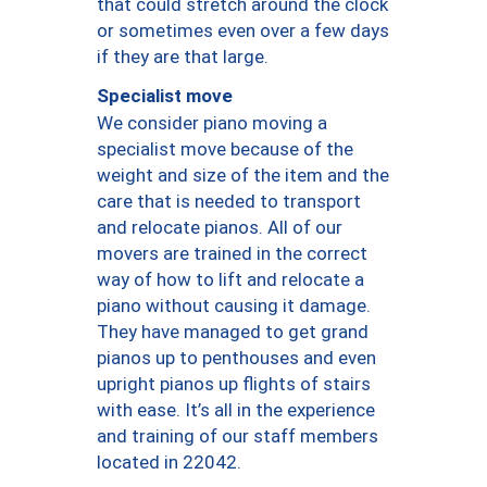
that could stretch around the clock
or sometimes even over a few days
if they are that large.
Specialist move
We consider piano moving a
specialist move because of the
weight and size of the item and the
care that is needed to transport
and relocate pianos. All of our
movers are trained in the correct
way of how to lift and relocate a
piano without causing it damage.
They have managed to get grand
pianos up to penthouses and even
upright pianos up flights of stairs
with ease. It’s all in the experience
and training of our staff members
located in 22042.