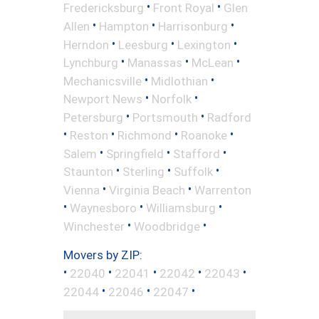
•
•
Fredericksburg
Front Royal
Glen
•
•
•
Allen
Hampton
Harrisonburg
•
•
•
Herndon
Leesburg
Lexington
•
•
•
Lynchburg
Manassas
McLean
•
•
Mechanicsville
Midlothian
•
•
Newport News
Norfolk
•
•
Petersburg
Portsmouth
Radford
•
•
•
•
Reston
Richmond
Roanoke
•
•
•
Salem
Springfield
Stafford
•
•
•
Staunton
Sterling
Suffolk
•
•
Vienna
Virginia Beach
Warrenton
•
•
•
Waynesboro
Williamsburg
•
•
Winchester
Woodbridge
Movers by ZIP:
•
•
•
•
•
22040
22041
22042
22043
•
•
•
22044
22046
22047