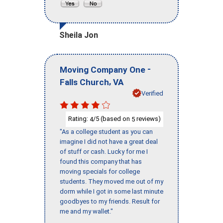
Sheila Jon
-
Moving Company One
,
Falls Church
VA
Verified
Rating:
/5 (based on
reviews)
4
5
"As a college student as you can
imagine I did not have a great deal
of stuff or cash. Lucky for me I
found this company that has
moving specials for college
students. They moved me out of my
dorm while I got in some last minute
goodbyes to my friends. Result for
me and my wallet."