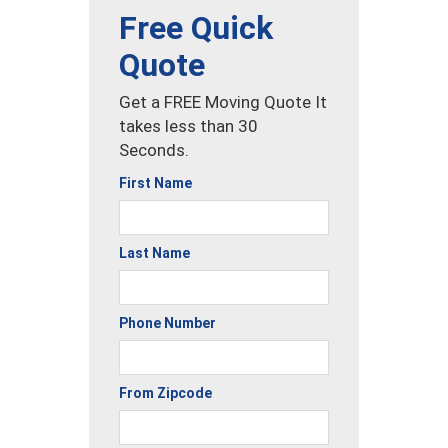
Free Quick
Quote
Get a FREE Moving Quote It
takes less than 30
Seconds.
First Name
Last Name
Phone Number
From Zipcode