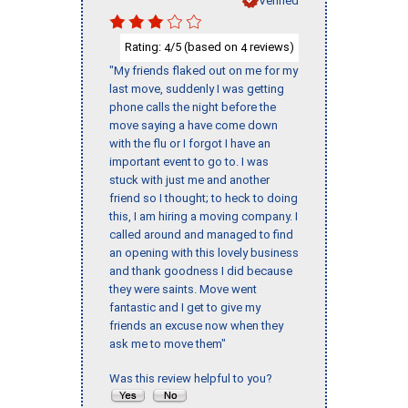
Rating:
/5 (based on
reviews)
4
4
"My friends flaked out on me for my
last move, suddenly I was getting
phone calls the night before the
move saying a have come down
with the flu or I forgot I have an
important event to go to. I was
stuck with just me and another
friend so I thought; to heck to doing
this, I am hiring a moving company. I
called around and managed to find
an opening with this lovely business
and thank goodness I did because
they were saints. Move went
fantastic and I get to give my
friends an excuse now when they
ask me to move them"
Was this review helpful to you?