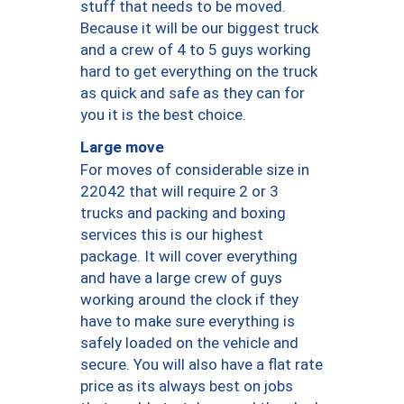
stuff that needs to be moved.
Because it will be our biggest truck
and a crew of 4 to 5 guys working
hard to get everything on the truck
as quick and safe as they can for
you it is the best choice.
Large move
For moves of considerable size in
22042 that will require 2 or 3
trucks and packing and boxing
services this is our highest
package. It will cover everything
and have a large crew of guys
working around the clock if they
have to make sure everything is
safely loaded on the vehicle and
secure. You will also have a flat rate
price as its always best on jobs