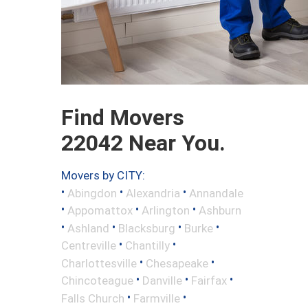
Find Movers
22042 Near You.
Movers by CITY:
•
•
•
Abingdon
Alexandria
Annandale
•
•
•
Appomattox
Arlington
Ashburn
•
•
•
•
Ashland
Blacksburg
Burke
•
•
Centreville
Chantilly
•
•
Charlottesville
Chesapeake
•
•
•
Chincoteague
Danville
Fairfax
•
•
Falls Church
Farmville