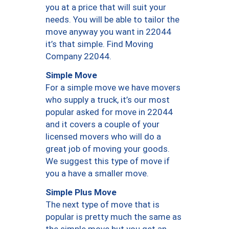
you at a price that will suit your
needs. You will be able to tailor the
move anyway you want in 22044
it’s that simple. Find Moving
Company 22044.
Simple Move
For a simple move we have movers
who supply a truck, it’s our most
popular asked for move in 22044
and it covers a couple of your
licensed movers who will do a
great job of moving your goods.
We suggest this type of move if
you a have a smaller move.
Simple Plus Move
The next type of move that is
popular is pretty much the same as