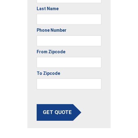
Last Name
Phone Number
From Zipcode
To Zipcode
GET QUOTE