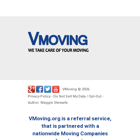
VMoving
2026
-
©
.
Privacy Policy
Do Not Sell My Data / Opt-Out
-
-
Author: Maggie Stewarts
VMoving.org is a referral service,
that is partnered with a
nationwide Moving Companies