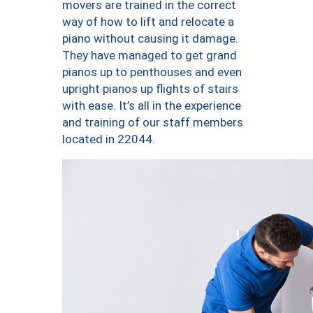
movers are trained in the correct
way of how to lift and relocate a
piano without causing it damage.
They have managed to get grand
pianos up to penthouses and even
upright pianos up flights of stairs
with ease. It’s all in the experience
and training of our staff members
located in 22044.