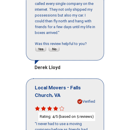
called every single company on the
internet. They not only shipped my
possessions but also my car. I
could then fly north and hang with
friends for a few days until my life in
boxes arrived."
Was this review helpful to you?
Derek Lloyd
-
Local Movers
Falls
,
Church
VA
Verified
Rating:
/5 (based on
reviews)
4
5
"I never had to use a moving
company before as friends had