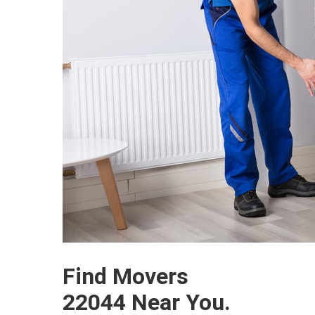
Find Movers
22044 Near You.