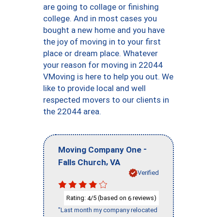
are going to collage or finishing
college. And in most cases you
bought a new home and you have
the joy of moving in to your first
place or dream place. Whatever
your reason for moving in 22044
VMoving is here to help you out. We
like to provide local and well
respected movers to our clients in
the 22044 area.
-
Moving Company One
,
Falls Church
VA
Verified
Rating:
/5 (based on
reviews)
4
6
"Last month my company relocated