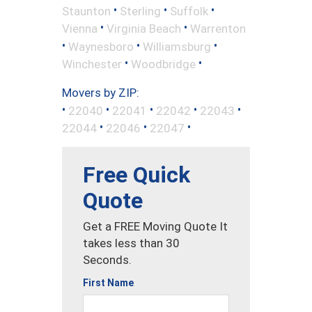
•
•
•
Staunton
Sterling
Suffolk
•
•
Vienna
Virginia Beach
Warrenton
•
•
•
Waynesboro
Williamsburg
•
•
Winchester
Woodbridge
Movers by ZIP:
•
•
•
•
•
22040
22041
22042
22043
•
•
•
22044
22046
22047
Free Quick
Quote
Get a FREE Moving Quote It
takes less than 30
Seconds.
First Name