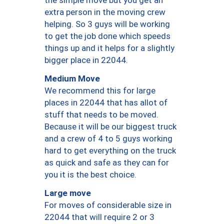
the simple move but you get an
extra person in the moving crew
helping. So 3 guys will be working
to get the job done which speeds
things up and it helps for a slightly
bigger place in 22044.
Medium Move
We recommend this for large
places in 22044 that has allot of
stuff that needs to be moved.
Because it will be our biggest truck
and a crew of 4 to 5 guys working
hard to get everything on the truck
as quick and safe as they can for
you it is the best choice.
Large move
For moves of considerable size in
22044 that will require 2 or 3