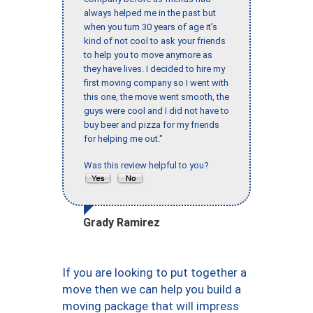
always helped me in the past but
when you turn 30 years of age it’s
kind of not cool to ask your friends
to help you to move anymore as
they have lives. I decided to hire my
first moving company so I went with
this one, the move went smooth, the
guys were cool and I did not have to
buy beer and pizza for my friends
for helping me out."
Was this review helpful to you?
Grady Ramirez
If you are looking to put together a
move then we can help you build a
moving package that will impress