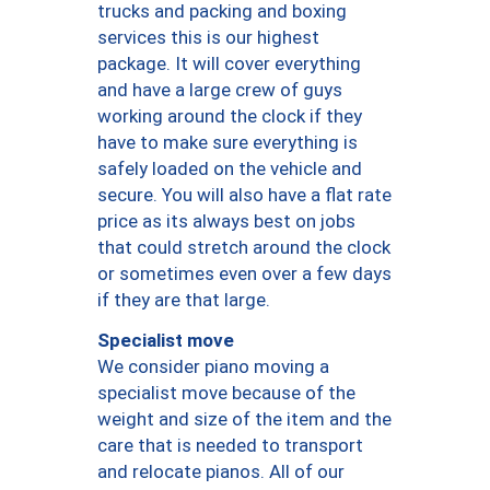
trucks and packing and boxing
services this is our highest
package. It will cover everything
and have a large crew of guys
working around the clock if they
have to make sure everything is
safely loaded on the vehicle and
secure. You will also have a flat rate
price as its always best on jobs
that could stretch around the clock
or sometimes even over a few days
if they are that large.
Specialist move
We consider piano moving a
specialist move because of the
weight and size of the item and the
care that is needed to transport
and relocate pianos. All of our