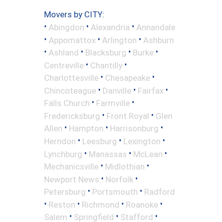
Movers by CITY:
•
•
•
Abingdon
Alexandria
Annandale
•
•
•
Appomattox
Arlington
Ashburn
•
•
•
•
Ashland
Blacksburg
Burke
•
•
Centreville
Chantilly
•
•
Charlottesville
Chesapeake
•
•
•
Chincoteague
Danville
Fairfax
•
•
Falls Church
Farmville
•
•
Fredericksburg
Front Royal
Glen
•
•
•
Allen
Hampton
Harrisonburg
•
•
•
Herndon
Leesburg
Lexington
•
•
•
Lynchburg
Manassas
McLean
•
•
Mechanicsville
Midlothian
•
•
Newport News
Norfolk
•
•
Petersburg
Portsmouth
Radford
•
•
•
•
Reston
Richmond
Roanoke
•
•
•
Salem
Springfield
Stafford