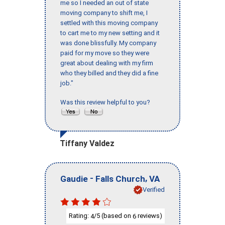
me so I needed an out of state
moving company to shift me, I
settled with this moving company
to cart me to my new setting and it
was done blissfully. My company
paid for my move so they were
great about dealing with my firm
who they billed and they did a fine
job."
Was this review helpful to you?
Tiffany Valdez
-
,
Gaudie
Falls Church
VA
Verified
Rating:
/5 (based on
reviews)
4
6