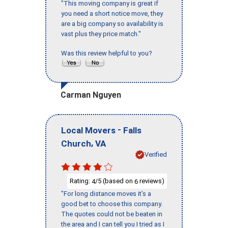
"This moving company is great if
you need a short notice move, they
are a big company so availability is
vast plus they price match."
Was this review helpful to you?
Carman Nguyen
-
Local Movers
Falls
,
Church
VA
Verified
Rating:
/5 (based on
reviews)
4
6
"For long distance moves it’s a
good bet to choose this company.
The quotes could not be beaten in
the area and I can tell you I tried as I