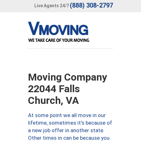
(888) 308-2797
Live Agents 24/7
Moving Company
22044 Falls
Church, VA
At some point we all move in our
lifetime, sometimes it’s because of
a new job offer in another state.
Other times in can be because you