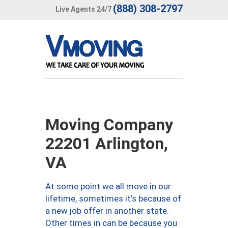
(888) 308-2797
Live Agents 24/7
Moving Company
22201 Arlington,
VA
At some point we all move in our
lifetime, sometimes it’s because of
a new job offer in another state.
Other times in can be because you