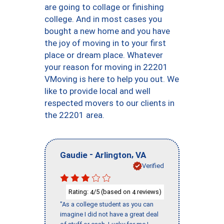
are going to collage or finishing
college. And in most cases you
bought a new home and you have
the joy of moving in to your first
place or dream place. Whatever
your reason for moving in 22201
VMoving is here to help you out. We
like to provide local and well
respected movers to our clients in
the 22201 area.
-
,
Gaudie
Arlington
VA
Verified
Rating:
/5 (based on
reviews)
4
4
"As a college student as you can
imagine I did not have a great deal