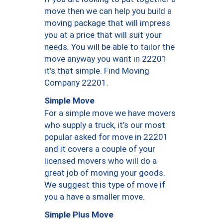
move then we can help you build a
moving package that will impress
you at a price that will suit your
needs. You will be able to tailor the
move anyway you want in 22201
it’s that simple. Find Moving
Company 22201.
Simple Move
For a simple move we have movers
who supply a truck, it’s our most
popular asked for move in 22201
and it covers a couple of your
licensed movers who will do a
great job of moving your goods.
We suggest this type of move if
you a have a smaller move.
Simple Plus Move