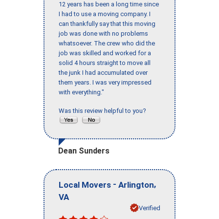
12 years has been a long time since
I had to use a moving company. I
can thankfully say that this moving
job was done with no problems
whatsoever. The crew who did the
job was skilled and worked for a
solid 4 hours straight to move all
the junk I had accumulated over
them years. I was very impressed
with everything."
Was this review helpful to you?
Dean Sunders
-
,
Local Movers
Arlington
VA
Verified