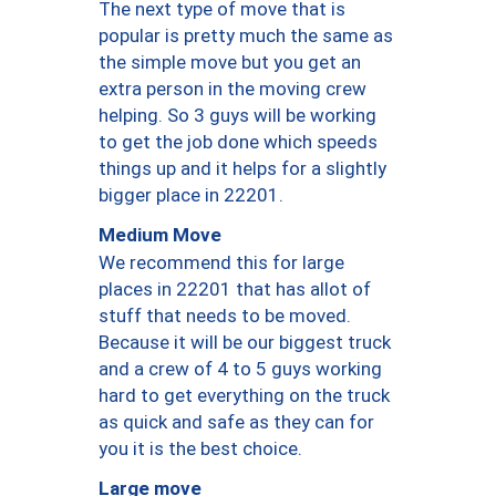
The next type of move that is
popular is pretty much the same as
the simple move but you get an
extra person in the moving crew
helping. So 3 guys will be working
to get the job done which speeds
things up and it helps for a slightly
bigger place in 22201.
Medium Move
We recommend this for large
places in 22201 that has allot of
stuff that needs to be moved.
Because it will be our biggest truck
and a crew of 4 to 5 guys working
hard to get everything on the truck
as quick and safe as they can for
you it is the best choice.
Large move