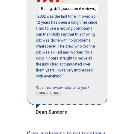
Rating:
/5 (based on
reviews)
4
6
"2002 was the last time I moved so
12 years has been a long time since
I had to use a moving company. I
can thankfully say that this moving
job was done with no problems
whatsoever. The crew who did the
job was skilled and worked for a
solid 4 hours straight to move all
the junk I had accumulated over
them years. I was very impressed
with everything."
Was this review helpful to you?
Dean Sunders
If you are looking to put together a