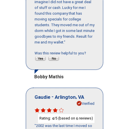
imagine I did not have a great deal
of stuff or cash. Lucky for me I
found this company that has
moving specials for college
students. They moved me out of my
dorm while I got in some last minute
goodbyes to my friends. Result for
me and my wallet."
Was this review helpful to you?
Bobby Mathis
-
,
Gaudie
Arlington
VA
Verified
Rating:
/5 (based on
reviews)
4
6
"2002 was the last time I moved so