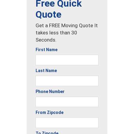
Free Quick
Quote
Get a FREE Moving Quote It
takes less than 30
Seconds.
First Name
Last Name
Phone Number
From Zipcode
To Zipcode