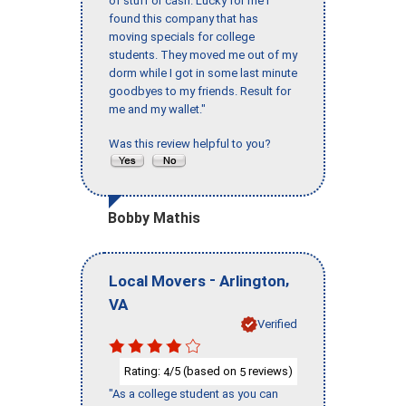
of stuff or cash. Lucky for me I
found this company that has
moving specials for college
students. They moved me out of my
dorm while I got in some last minute
goodbyes to my friends. Result for
me and my wallet."
Was this review helpful to you?
Bobby Mathis
-
,
Local Movers
Arlington
VA
Verified
Rating:
/5 (based on
reviews)
4
5
"As a college student as you can