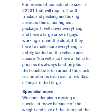
For moves of considerable size in
22201 that will require 2 or 3
trucks and packing and boxing
services this is our highest
package. It will cover everything
and have a large crew of guys
working around the clock if they
have to make sure everything is
safely loaded on the vehicle and
secure. You will also have a flat rate
price as its always best on jobs
that could stretch around the clock
or sometimes even over a few days
if they are that large.
Specialist move
We consider piano moving a
specialist move because of the
weight and size of the item and the