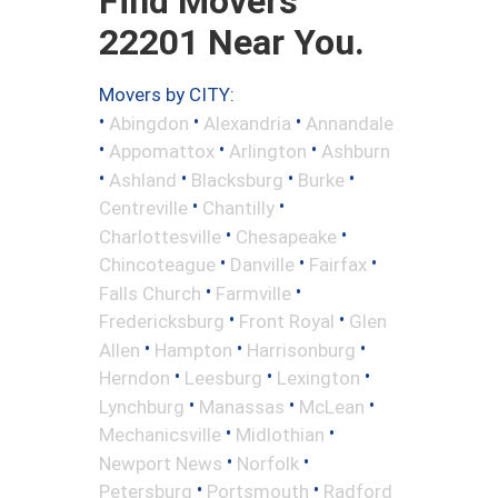
Find Movers
22201 Near You.
Movers by CITY:
•
•
•
Abingdon
Alexandria
Annandale
•
•
•
Appomattox
Arlington
Ashburn
•
•
•
•
Ashland
Blacksburg
Burke
•
•
Centreville
Chantilly
•
•
Charlottesville
Chesapeake
•
•
•
Chincoteague
Danville
Fairfax
•
•
Falls Church
Farmville
•
•
Fredericksburg
Front Royal
Glen
•
•
•
Allen
Hampton
Harrisonburg
•
•
•
Herndon
Leesburg
Lexington
•
•
•
Lynchburg
Manassas
McLean
•
•
Mechanicsville
Midlothian
•
•
Newport News
Norfolk
•
•
Petersburg
Portsmouth
Radford