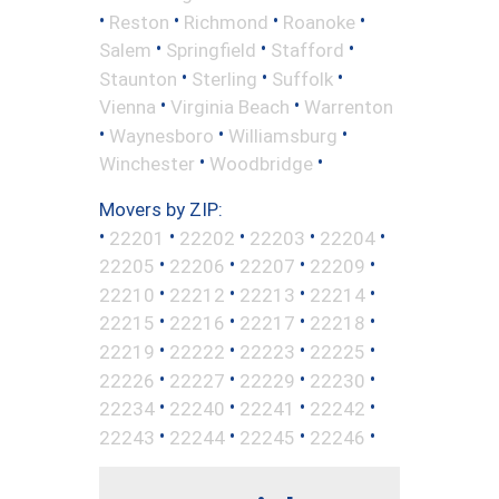
•
•
•
•
Reston
Richmond
Roanoke
•
•
•
Salem
Springfield
Stafford
•
•
•
Staunton
Sterling
Suffolk
•
•
Vienna
Virginia Beach
Warrenton
•
•
•
Waynesboro
Williamsburg
•
•
Winchester
Woodbridge
Movers by ZIP:
•
•
•
•
•
22201
22202
22203
22204
•
•
•
•
22205
22206
22207
22209
•
•
•
•
22210
22212
22213
22214
•
•
•
•
22215
22216
22217
22218
•
•
•
•
22219
22222
22223
22225
•
•
•
•
22226
22227
22229
22230
•
•
•
•
22234
22240
22241
22242
•
•
•
•
22243
22244
22245
22246