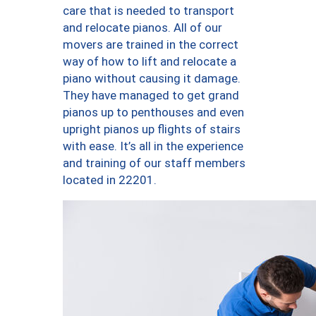
care that is needed to transport
and relocate pianos. All of our
movers are trained in the correct
way of how to lift and relocate a
piano without causing it damage.
They have managed to get grand
pianos up to penthouses and even
upright pianos up flights of stairs
with ease. It’s all in the experience
and training of our staff members
located in 22201.