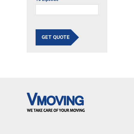
GET QUOTE