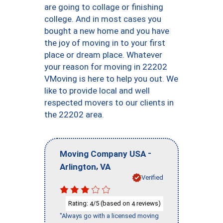
are going to collage or finishing
college. And in most cases you
bought a new home and you have
the joy of moving in to your first
place or dream place. Whatever
your reason for moving in 22202
VMoving is here to help you out. We
like to provide local and well
respected movers to our clients in
the 22202 area.
-
Moving Company USA
,
Arlington
VA
Verified
Rating:
/5 (based on
reviews)
4
4
"Always go with a licensed moving