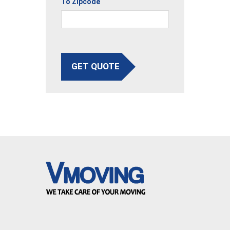
To Zipcode
GET QUOTE