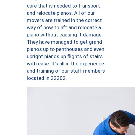
care that is needed to transport
and relocate pianos. All of our
movers are trained in the correct
way of how to lift and relocate a
piano without causing it damage.
They have managed to get grand
pianos up to penthouses and even
upright pianos up flights of stairs
with ease. It’s all in the experience
and training of our staff members
located in 22202.