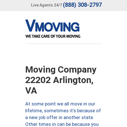
(888) 308-2797
Live Agents 24/7
Moving Company
22202 Arlington,
VA
At some point we all move in our
lifetime, sometimes it’s because of
a new job offer in another state.
Other times in can be because you