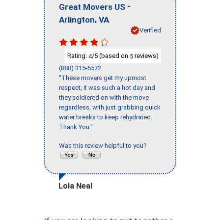
-
Great Movers US
,
Arlington
VA
Verified
Rating:
/5 (based on
reviews)
4
5
(888) 315-5572
"These movers get my upmost
respect, it was such a hot day and
they soldiered on with the move
regardless, with just grabbing quick
water breaks to keep rehydrated.
Thank You."
Was this review helpful to you?
Lola Neal