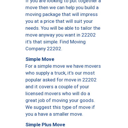
If you are looking to put together a
move then we can help you build a
moving package that will impress
you at a price that will suit your
needs. You will be able to tailor the
move anyway you want in 22202
it’s that simple. Find Moving
Company 22202.
Simple Move
For a simple move we have movers
who supply a truck, it’s our most
popular asked for move in 22202
and it covers a couple of your
licensed movers who will do a
great job of moving your goods.
We suggest this type of move if
you a have a smaller move.
Simple Plus Move