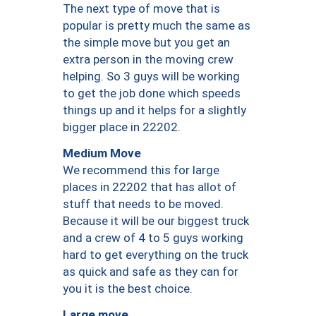
The next type of move that is
popular is pretty much the same as
the simple move but you get an
extra person in the moving crew
helping. So 3 guys will be working
to get the job done which speeds
things up and it helps for a slightly
bigger place in 22202.
Medium Move
We recommend this for large
places in 22202 that has allot of
stuff that needs to be moved.
Because it will be our biggest truck
and a crew of 4 to 5 guys working
hard to get everything on the truck
as quick and safe as they can for
you it is the best choice.
Large move