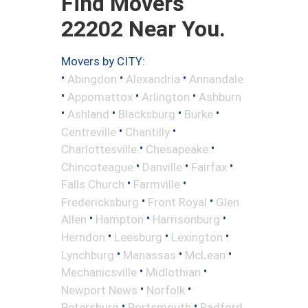
Find Movers
22202 Near You.
Movers by CITY:
•
•
•
Abingdon
Alexandria
Annandale
•
•
•
Appomattox
Arlington
Ashburn
•
•
•
•
Ashland
Blacksburg
Burke
•
•
Centreville
Chantilly
•
•
Charlottesville
Chesapeake
•
•
•
Chincoteague
Danville
Fairfax
•
•
Falls Church
Farmville
•
•
Fredericksburg
Front Royal
Glen
•
•
•
Allen
Hampton
Harrisonburg
•
•
•
Herndon
Leesburg
Lexington
•
•
•
Lynchburg
Manassas
McLean
•
•
Mechanicsville
Midlothian
•
•
Newport News
Norfolk
•
•
Petersburg
Portsmouth
Radford