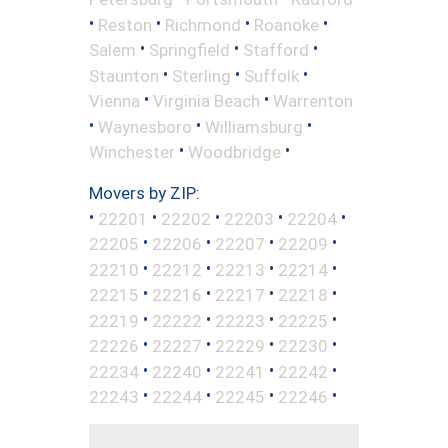
•
•
•
•
Reston
Richmond
Roanoke
•
•
•
Salem
Springfield
Stafford
•
•
•
Staunton
Sterling
Suffolk
•
•
Vienna
Virginia Beach
Warrenton
•
•
•
Waynesboro
Williamsburg
•
•
Winchester
Woodbridge
Movers by ZIP:
•
•
•
•
•
22201
22202
22203
22204
•
•
•
•
22205
22206
22207
22209
•
•
•
•
22210
22212
22213
22214
•
•
•
•
22215
22216
22217
22218
•
•
•
•
22219
22222
22223
22225
•
•
•
•
22226
22227
22229
22230
•
•
•
•
22234
22240
22241
22242
•
•
•
•
22243
22244
22245
22246