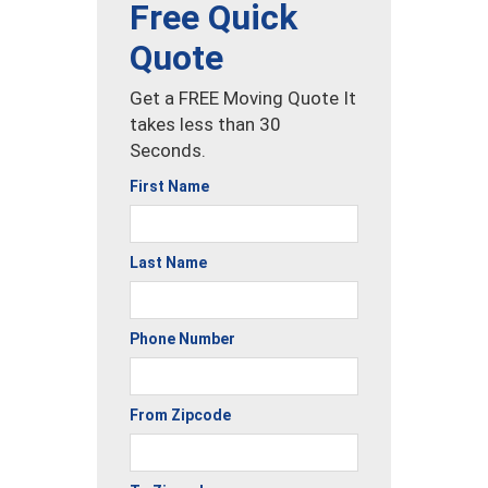
Free Quick
Quote
Get a FREE Moving Quote It
takes less than 30
Seconds.
First Name
Last Name
Phone Number
From Zipcode