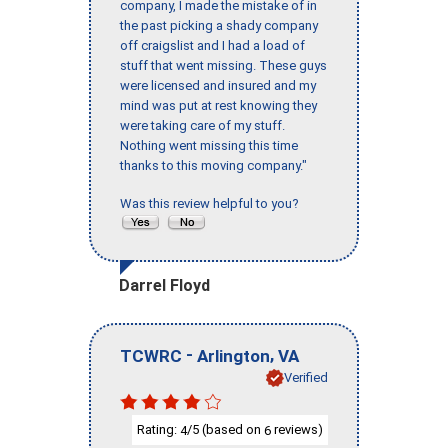
company, I made the mistake of in
the past picking a shady company
off craigslist and I had a load of
stuff that went missing. These guys
were licensed and insured and my
mind was put at rest knowing they
were taking care of my stuff.
Nothing went missing this time
thanks to this moving company."
Was this review helpful to you?
Darrel Floyd
-
,
TCWRC
Arlington
VA
Verified
Rating:
/5 (based on
reviews)
4
6