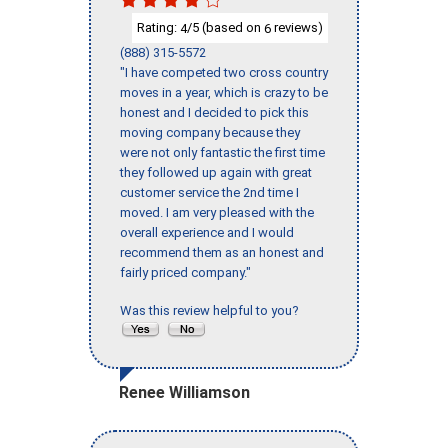
Rating:
/5 (based on
reviews)
4
6
(888) 315-5572
"I have competed two cross country
moves in a year, which is crazy to be
honest and I decided to pick this
moving company because they
were not only fantastic the first time
they followed up again with great
customer service the 2nd time I
moved. I am very pleased with the
overall experience and I would
recommend them as an honest and
fairly priced company."
Was this review helpful to you?
Renee Williamson