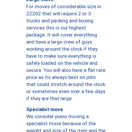
For moves of considerable size in
22202 that will require 2 or 3
trucks and packing and boxing
services this is our highest
package. It will cover everything
and have a large crew of guys
working around the clock if they
have to make sure everything is
safely loaded on the vehicle and
secure. You will also have a flat rate
price as its always best on jobs
that could stretch around the clock
or sometimes even over a few days
if they are that large.
Specialist move
We consider piano moving a
specialist move because of the
weight and size of the item and the