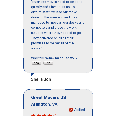
"Business moves need to be done
quickly and after hours not to
disturb staff, we had our move
done on the weekend and they
managed to move all our desks and
computers and place the work
stations where they needed to go.
They delivered on all of their
promises to deliver all of the
above."
Was this review helpful to you?
Sheila Jon
-
Great Movers US
,
Arlington
VA
Verified