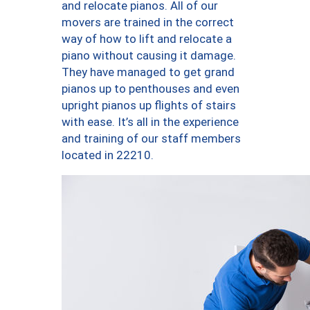
and relocate pianos. All of our
movers are trained in the correct
way of how to lift and relocate a
piano without causing it damage.
They have managed to get grand
pianos up to penthouses and even
upright pianos up flights of stairs
with ease. It’s all in the experience
and training of our staff members
located in 22210.