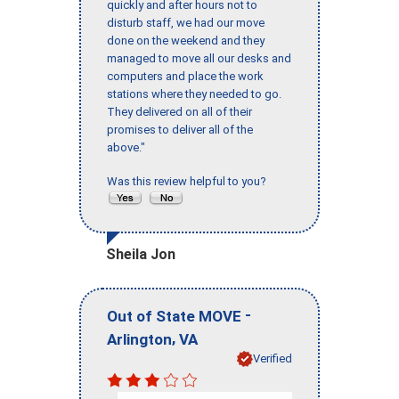
quickly and after hours not to
disturb staff, we had our move
done on the weekend and they
managed to move all our desks and
computers and place the work
stations where they needed to go.
They delivered on all of their
promises to deliver all of the
above."
Was this review helpful to you?
Sheila Jon
-
Out of State MOVE
,
Arlington
VA
Verified