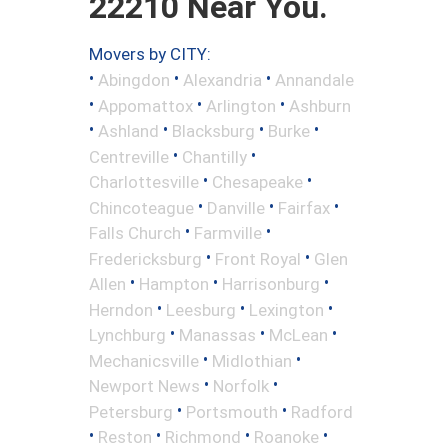
22210 Near You.
Movers by CITY:
•
•
•
Abingdon
Alexandria
Annandale
•
•
•
Appomattox
Arlington
Ashburn
•
•
•
•
Ashland
Blacksburg
Burke
•
•
Centreville
Chantilly
•
•
Charlottesville
Chesapeake
•
•
•
Chincoteague
Danville
Fairfax
•
•
Falls Church
Farmville
•
•
Fredericksburg
Front Royal
Glen
•
•
•
Allen
Hampton
Harrisonburg
•
•
•
Herndon
Leesburg
Lexington
•
•
•
Lynchburg
Manassas
McLean
•
•
Mechanicsville
Midlothian
•
•
Newport News
Norfolk
•
•
Petersburg
Portsmouth
Radford
•
•
•
•
Reston
Richmond
Roanoke