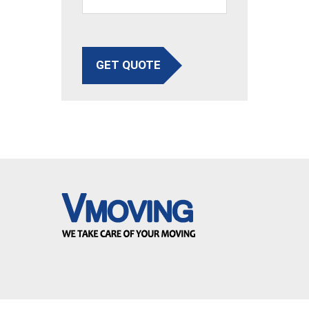
GET QUOTE