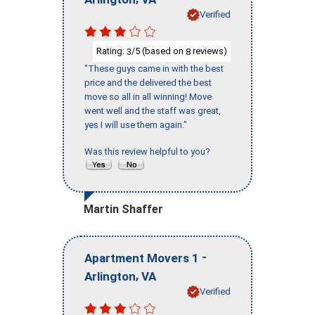
Verified
Rating:
/5 (based on
reviews)
3
8
"These guys came in with the best
price and the delivered the best
move so all in all winning! Move
went well and the staff was great,
yes I will use them again."
Was this review helpful to you?
Martin Shaffer
-
Apartment Movers 1
,
Arlington
VA
Verified