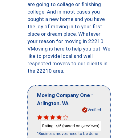
are going to collage or finishing
college. And in most cases you
bought a new home and you have
the joy of moving in to your first
place or dream place. Whatever
your reason for moving in 22210
VMoving is here to help you out. We
like to provide local and well
respected movers to our clients in
the 22210 area.
-
Moving Company One
,
Arlington
VA
Verified
Rating:
/5 (based on
reviews)
4
6
"Business moves need to be done