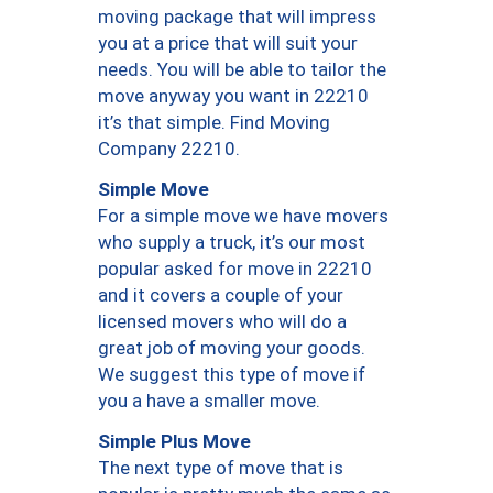
moving package that will impress
you at a price that will suit your
needs. You will be able to tailor the
move anyway you want in 22210
it’s that simple. Find Moving
Company 22210.
Simple Move
For a simple move we have movers
who supply a truck, it’s our most
popular asked for move in 22210
and it covers a couple of your
licensed movers who will do a
great job of moving your goods.
We suggest this type of move if
you a have a smaller move.
Simple Plus Move
The next type of move that is