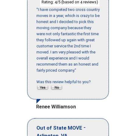
Rating:
/5 (based on
reviews)
4
4
"I have competed two cross country
moves in a year, which is crazy to be
honest and I decided to pick this
moving company because they
were not only fantastic the first time
they followed up again with great
customer service the 2nd time I
moved. I am very pleased with the
overall experience and I would
recommend them as an honest and
fairly priced company."
Was this review helpful to you?
Renee Williamson
-
Out of State MOVE
,
Arlington
VA