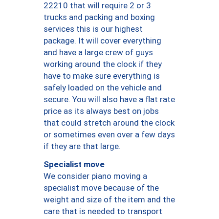
22210 that will require 2 or 3
trucks and packing and boxing
services this is our highest
package. It will cover everything
and have a large crew of guys
working around the clock if they
have to make sure everything is
safely loaded on the vehicle and
secure. You will also have a flat rate
price as its always best on jobs
that could stretch around the clock
or sometimes even over a few days
if they are that large.
Specialist move
We consider piano moving a
specialist move because of the
weight and size of the item and the
care that is needed to transport