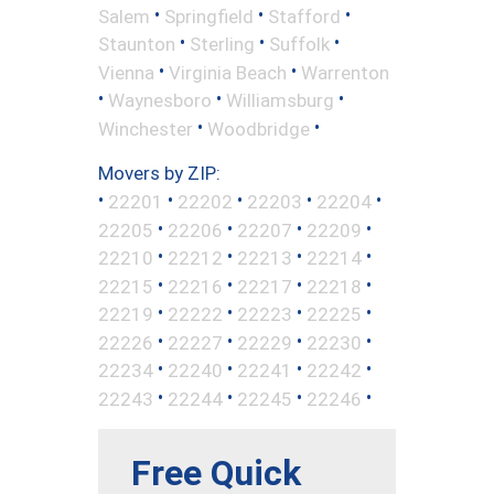
•
•
•
Salem
Springfield
Stafford
•
•
•
Staunton
Sterling
Suffolk
•
•
Vienna
Virginia Beach
Warrenton
•
•
•
Waynesboro
Williamsburg
•
•
Winchester
Woodbridge
Movers by ZIP:
•
•
•
•
•
22201
22202
22203
22204
•
•
•
•
22205
22206
22207
22209
•
•
•
•
22210
22212
22213
22214
•
•
•
•
22215
22216
22217
22218
•
•
•
•
22219
22222
22223
22225
•
•
•
•
22226
22227
22229
22230
•
•
•
•
22234
22240
22241
22242
•
•
•
•
22243
22244
22245
22246
Free Quick