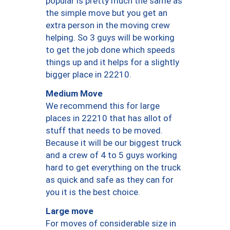
popular is pretty much the same as
the simple move but you get an
extra person in the moving crew
helping. So 3 guys will be working
to get the job done which speeds
things up and it helps for a slightly
bigger place in 22210.
Medium Move
We recommend this for large
places in 22210 that has allot of
stuff that needs to be moved.
Because it will be our biggest truck
and a crew of 4 to 5 guys working
hard to get everything on the truck
as quick and safe as they can for
you it is the best choice.
Large move
For moves of considerable size in