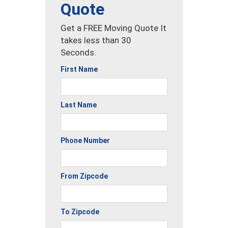
Quote
Get a FREE Moving Quote It
takes less than 30
Seconds.
First Name
Last Name
Phone Number
From Zipcode
To Zipcode