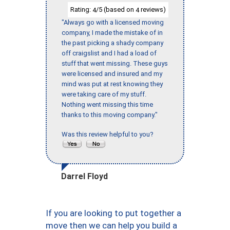
Rating:
/5 (based on
reviews)
4
4
"Always go with a licensed moving
company, I made the mistake of in
the past picking a shady company
off craigslist and I had a load of
stuff that went missing. These guys
were licensed and insured and my
mind was put at rest knowing they
were taking care of my stuff.
Nothing went missing this time
thanks to this moving company."
Was this review helpful to you?
Darrel Floyd
If you are looking to put together a
move then we can help you build a