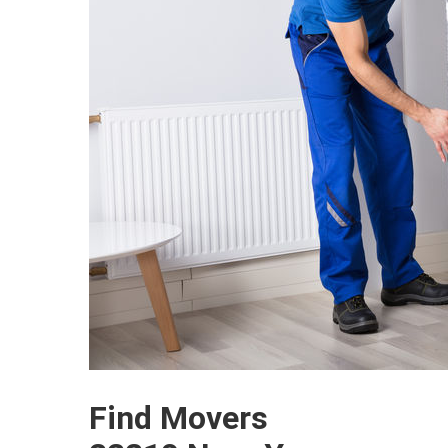
Find Movers