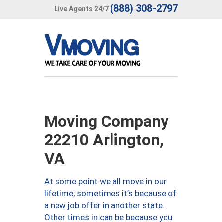
(888) 308-2797
Live Agents 24/7
Moving Company
22210 Arlington,
VA
At some point we all move in our
lifetime, sometimes it’s because of
a new job offer in another state.
Other times in can be because you