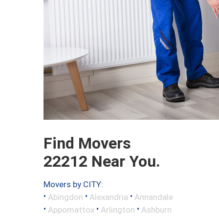
Find Movers
22212 Near You.
Movers by CITY:
•
•
•
Abingdon
Alexandria
Annandale
•
•
•
Appomattox
Arlington
Ashburn