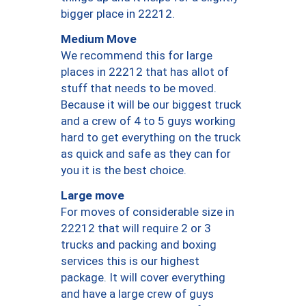
bigger place in 22212.
Medium Move
We recommend this for large
places in 22212 that has allot of
stuff that needs to be moved.
Because it will be our biggest truck
and a crew of 4 to 5 guys working
hard to get everything on the truck
as quick and safe as they can for
you it is the best choice.
Large move
For moves of considerable size in
22212 that will require 2 or 3
trucks and packing and boxing
services this is our highest
package. It will cover everything
and have a large crew of guys