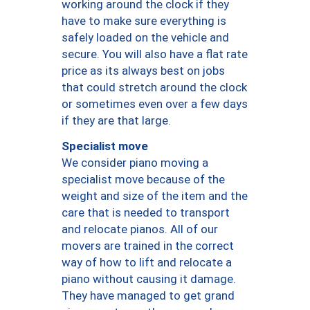
working around the clock if they
have to make sure everything is
safely loaded on the vehicle and
secure. You will also have a flat rate
price as its always best on jobs
that could stretch around the clock
or sometimes even over a few days
if they are that large.
Specialist move
We consider piano moving a
specialist move because of the
weight and size of the item and the
care that is needed to transport
and relocate pianos. All of our
movers are trained in the correct
way of how to lift and relocate a
piano without causing it damage.
They have managed to get grand