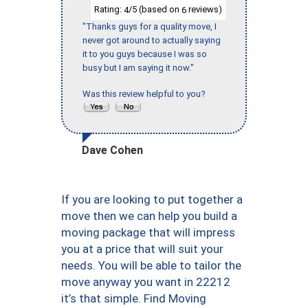
Rating:
/5 (based on
reviews)
4
6
"Thanks guys for a quality move, I
never got around to actually saying
it to you guys because I was so
busy but I am saying it now."
Was this review helpful to you?
Dave Cohen
If you are looking to put together a
move then we can help you build a
moving package that will impress
you at a price that will suit your
needs. You will be able to tailor the
move anyway you want in 22212
it’s that simple. Find Moving