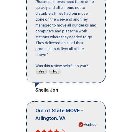
"Business moves need to be done
quickly and after hours not to
disturb staff, we had our move
done on the weekend and they
managed to move all our desks and
computers and place the work
stations where they needed to go.
They delivered on all of their
promises to deliver all of the
above."
Was this review helpful to you?
Sheila Jon
-
Out of State MOVE
,
Arlington
VA
Verified