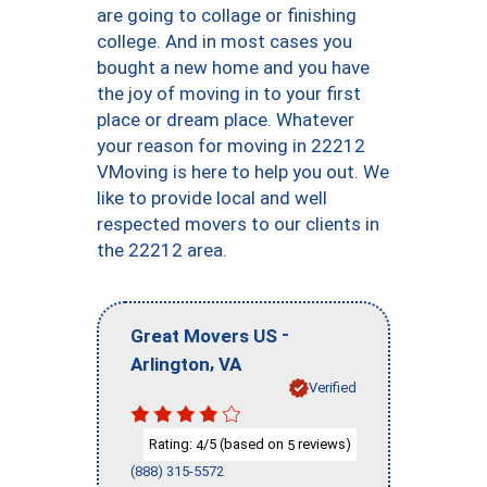
are going to collage or finishing
college. And in most cases you
bought a new home and you have
the joy of moving in to your first
place or dream place. Whatever
your reason for moving in 22212
VMoving is here to help you out. We
like to provide local and well
respected movers to our clients in
the 22212 area.
-
Great Movers US
,
Arlington
VA
Verified
Rating:
/5 (based on
reviews)
4
5
(888) 315-5572