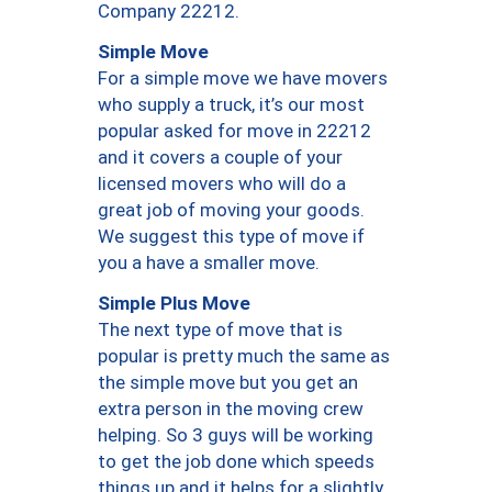
Company 22212.
Simple Move
For a simple move we have movers
who supply a truck, it’s our most
popular asked for move in 22212
and it covers a couple of your
licensed movers who will do a
great job of moving your goods.
We suggest this type of move if
you a have a smaller move.
Simple Plus Move
The next type of move that is
popular is pretty much the same as
the simple move but you get an
extra person in the moving crew
helping. So 3 guys will be working
to get the job done which speeds
things up and it helps for a slightly