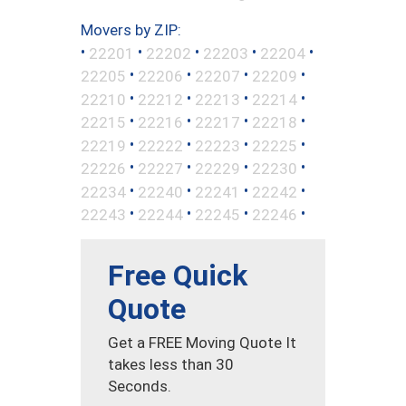
Movers by ZIP:
•
•
•
•
•
22201
22202
22203
22204
•
•
•
•
22205
22206
22207
22209
•
•
•
•
22210
22212
22213
22214
•
•
•
•
22215
22216
22217
22218
•
•
•
•
22219
22222
22223
22225
•
•
•
•
22226
22227
22229
22230
•
•
•
•
22234
22240
22241
22242
•
•
•
•
22243
22244
22245
22246
Free Quick
Quote
Get a FREE Moving Quote It
takes less than 30
Seconds.