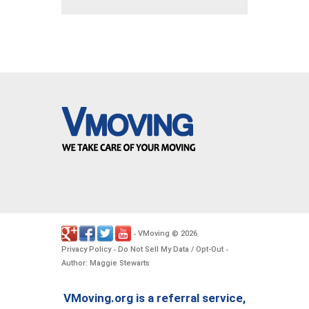
VMoving
2026
-
©
.
Privacy Policy
Do Not Sell My Data / Opt-Out
-
-
Author: Maggie Stewarts
VMoving.org is a referral service,