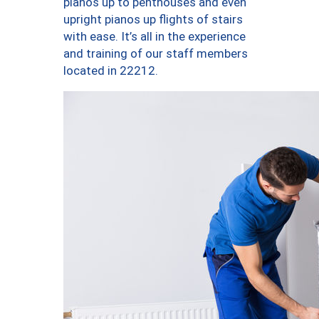
pianos up to penthouses and even
upright pianos up flights of stairs
with ease. It’s all in the experience
and training of our staff members
located in 22212.