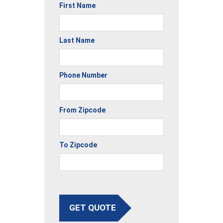
First Name
Last Name
Phone Number
From Zipcode
To Zipcode
GET QUOTE