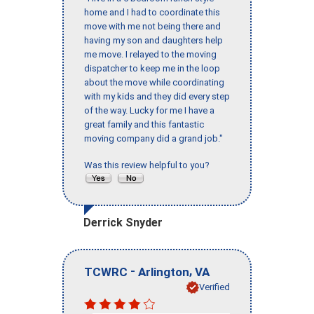
home and I had to coordinate this
move with me not being there and
having my son and daughters help
me move. I relayed to the moving
dispatcher to keep me in the loop
about the move while coordinating
with my kids and they did every step
of the way. Lucky for me I have a
great family and this fantastic
moving company did a grand job."
Was this review helpful to you?
Derrick Snyder
-
,
TCWRC
Arlington
VA
Verified