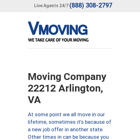
(888) 308-2797
Live Agents 24/7
Moving Company
22212 Arlington,
VA
At some point we all move in our
lifetime, sometimes it’s because of
a new job offer in another state.
Other times in can be because you