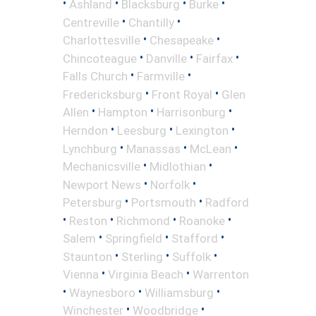
•
•
•
•
Ashland
Blacksburg
Burke
•
•
Centreville
Chantilly
•
•
Charlottesville
Chesapeake
•
•
•
Chincoteague
Danville
Fairfax
•
•
Falls Church
Farmville
•
•
Fredericksburg
Front Royal
Glen
•
•
•
Allen
Hampton
Harrisonburg
•
•
•
Herndon
Leesburg
Lexington
•
•
•
Lynchburg
Manassas
McLean
•
•
Mechanicsville
Midlothian
•
•
Newport News
Norfolk
•
•
Petersburg
Portsmouth
Radford
•
•
•
•
Reston
Richmond
Roanoke
•
•
•
Salem
Springfield
Stafford
•
•
•
Staunton
Sterling
Suffolk
•
•
Vienna
Virginia Beach
Warrenton
•
•
•
Waynesboro
Williamsburg
•
•
Winchester
Woodbridge