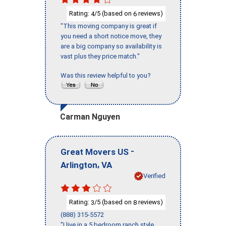
Rating:
/5 (based on
reviews)
4
6
"This moving company is great if
you need a short notice move, they
are a big company so availability is
vast plus they price match."
Was this review helpful to you?
Carman Nguyen
-
Great Movers US
,
Arlington
VA
Verified
Rating:
/5 (based on
reviews)
3
8
(888) 315-5572
"I live in a 5 bedroom ranch style