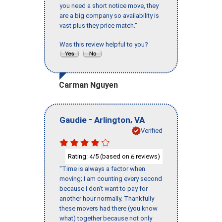
you need a short notice move, they
are a big company so availability is
vast plus they price match."
Was this review helpful to you?
Carman Nguyen
-
,
Gaudie
Arlington
VA
Verified
Rating:
/5 (based on
reviews)
4
6
"Time is always a factor when
moving; I am counting every second
because I don’t want to pay for
another hour normally. Thankfully
these movers had there (you know
what) together because not only