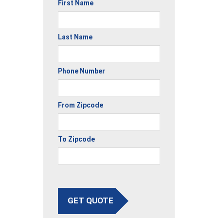
First Name
Last Name
Phone Number
From Zipcode
To Zipcode
GET QUOTE