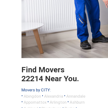
Find Movers
22214 Near You.
Movers by CITY:
•
•
•
Abingdon
Alexandria
Annandale
•
•
•
Appomattox
Arlington
Ashburn
•
•
•
•