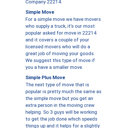
Company 22214.
Simple Move
For a simple move we have movers
who supply a truck, it’s our most
popular asked for move in 22214
and it covers a couple of your
licensed movers who will do a
great job of moving your goods.
We suggest this type of move if
you a have a smaller move.
Simple Plus Move
The next type of move that is
popular is pretty much the same as
the simple move but you get an
extra person in the moving crew
helping. So 3 guys will be working
to get the job done which speeds
things up and it helps for a slightly