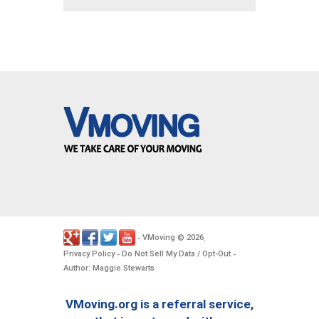
VMoving
2026
-
©
.
Privacy Policy
Do Not Sell My Data / Opt-Out
-
-
Author: Maggie Stewarts
VMoving.org is a referral service,