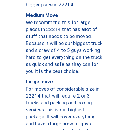
bigger place in 22214.
Medium Move
We recommend this for large
places in 22214 that has allot of
stuff that needs to be moved.
Because it will be our biggest truck
and a crew of 4 to 5 guys working
hard to get everything on the truck
as quick and safe as they can for
you it is the best choice.
Large move
For moves of considerable size in
22214 that will require 2 or 3
trucks and packing and boxing
services this is our highest
package. It will cover everything
and have a large crew of guys