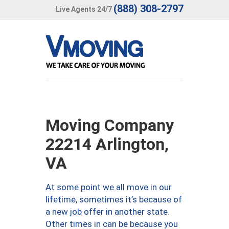
(888) 308-2797
Live Agents 24/7
Moving Company
22214 Arlington,
VA
At some point we all move in our
lifetime, sometimes it’s because of
a new job offer in another state.
Other times in can be because you