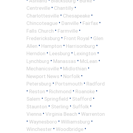
Ashland
Blacksburg
Burke
•
•
Centreville
Chantilly
•
•
Charlottesville
Chesapeake
•
•
•
Chincoteague
Danville
Fairfax
•
•
Falls Church
Farmville
•
•
Fredericksburg
Front Royal
Glen
•
•
•
Allen
Hampton
Harrisonburg
•
•
•
Herndon
Leesburg
Lexington
•
•
•
Lynchburg
Manassas
McLean
•
•
Mechanicsville
Midlothian
•
•
Newport News
Norfolk
•
•
Petersburg
Portsmouth
Radford
•
•
•
•
Reston
Richmond
Roanoke
•
•
•
Salem
Springfield
Stafford
•
•
•
Staunton
Sterling
Suffolk
•
•
Vienna
Virginia Beach
Warrenton
•
•
•
Waynesboro
Williamsburg
•
•
Winchester
Woodbridge