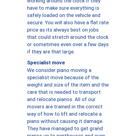
working around the clock if they
have to make sure everything is
safely loaded on the vehicle and
secure. You will also have a flat rate
price as its always best on jobs
that could stretch around the clock
or sometimes even over a few days
if they are that large.
Specialist move
We consider piano moving a
specialist move because of the
weight and size of the item and the
care that is needed to transport
and relocate pianos. All of our
movers are trained in the correct
way of how to lift and relocate a
piano without causing it damage.
They have managed to get grand
pianos up to penthouses and even