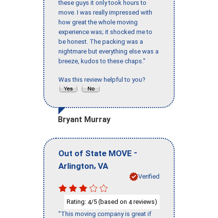
these guys it only took hours to
move. I was really impressed with
how great the whole moving
experience was; it shocked me to
be honest. The packing was a
nightmare but everything else was a
breeze, kudos to these chaps."
Was this review helpful to you?
Bryant Murray
-
Out of State MOVE
,
Arlington
VA
Verified
Rating:
/5 (based on
reviews)
4
4
"This moving company is great if