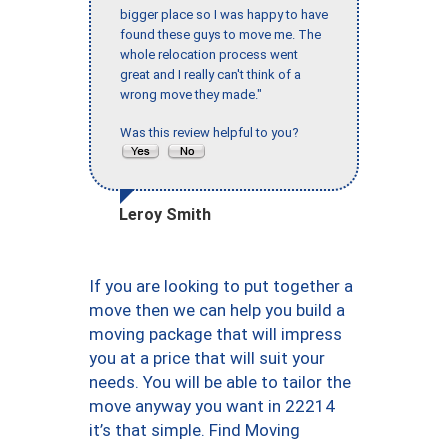
bigger place so I was happy to have
found these guys to move me. The
whole relocation process went
great and I really can't think of a
wrong move they made."
Was this review helpful to you?
Leroy Smith
If you are looking to put together a
move then we can help you build a
moving package that will impress
you at a price that will suit your
needs. You will be able to tailor the
move anyway you want in 22214
it’s that simple. Find Moving