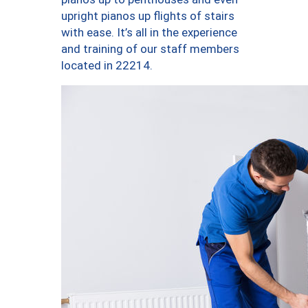
upright pianos up flights of stairs
with ease. It’s all in the experience
and training of our staff members
located in 22214.