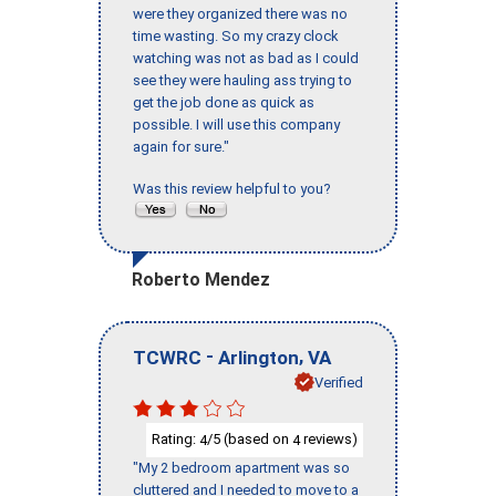
were they organized there was no
time wasting. So my crazy clock
watching was not as bad as I could
see they were hauling ass trying to
get the job done as quick as
possible. I will use this company
again for sure."
Was this review helpful to you?
Roberto Mendez
-
,
TCWRC
Arlington
VA
Verified
Rating:
/5 (based on
reviews)
4
4
"My 2 bedroom apartment was so
cluttered and I needed to move to a