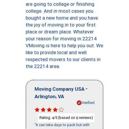
are going to collage or finishing
college. And in most cases you
bought a new home and you have
the joy of moving in to your first
place or dream place. Whatever
your reason for moving in 22214
VMoving is here to help you out. We
like to provide local and well
respected movers to our clients in
the 22214 area.
-
Moving Company USA
,
Arlington
VA
Verified
Rating:
/5 (based on
reviews)
4
6
"It can take days to pack but with