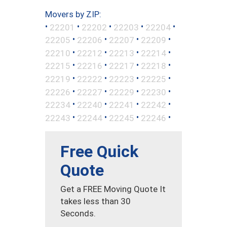
Movers by ZIP:
•
•
•
•
•
22201
22202
22203
22204
•
•
•
•
22205
22206
22207
22209
•
•
•
•
22210
22212
22213
22214
•
•
•
•
22215
22216
22217
22218
•
•
•
•
22219
22222
22223
22225
•
•
•
•
22226
22227
22229
22230
•
•
•
•
22234
22240
22241
22242
•
•
•
•
22243
22244
22245
22246
Free Quick
Quote
Get a FREE Moving Quote It
takes less than 30
Seconds.