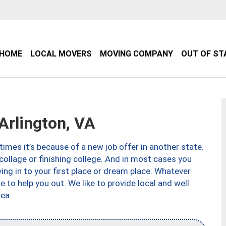
HOME
LOCAL MOVERS
MOVING COMPANY
OUT OF ST
rlington, VA
imes it’s because of a new job offer in another state.
collage or finishing college. And in most cases you
ng in to your first place or dream place. Whatever
to help you out. We like to provide local and well
ea.