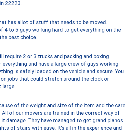
 in 22223.
at has allot of stuff that needs to be moved.
of 4 to 5 guys working hard to get everything on the
 the best choice.
ll require 2 or 3 trucks and packing and boxing
ver everything and have a large crew of guys working
thing is safely loaded on the vehicle and secure. You
st on jobs that could stretch around the clock or
 large.
ause of the weight and size of the item and the care
 All of our movers are trained in the correct way of
ng it damage. They have managed to get grand pianos
ts of stairs with ease. It’s all in the experience and
.