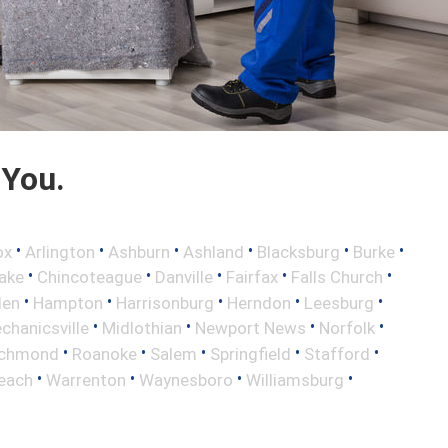
 You.
•
•
•
•
•
•
ox
Arlington
Ashburn
Ashland
Blacksburg
Burke
•
•
•
•
•
ake
Chincoteague
Danville
Fairfax
Falls Church
•
•
•
•
•
len
Hampton
Harrisonburg
Herndon
Leesburg
•
•
•
•
chanicsville
Midlothian
Newport News
Norfolk
•
•
•
•
•
ichmond
Roanoke
Salem
Springfield
Stafford
•
•
•
•
Beach
Warrenton
Waynesboro
Williamsburg