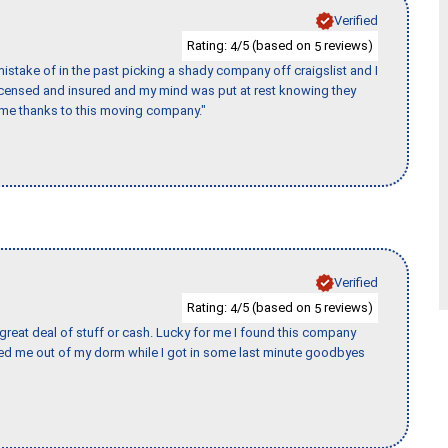
Verified
Rating:
/5 (based on
reviews)
4
5
stake of in the past picking a shady company off craigslist and I
licensed and insured and my mind was put at rest knowing they
time thanks to this moving company."
Verified
Rating:
/5 (based on
reviews)
4
5
 great deal of stuff or cash. Lucky for me I found this company
ed me out of my dorm while I got in some last minute goodbyes