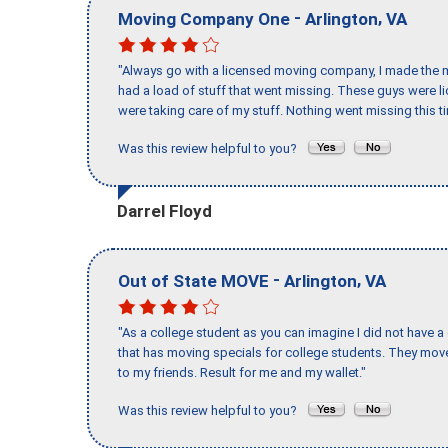
-
,
Moving Company One
Arlington
VA
"Always go with a licensed moving company, I made the mi
had a load of stuff that went missing. These guys were 
were taking care of my stuff. Nothing went missing this 
Was this review helpful to you?
Darrel Floyd
-
,
Out of State MOVE
Arlington
VA
"As a college student as you can imagine I did not have a
that has moving specials for college students. They mov
to my friends. Result for me and my wallet."
Was this review helpful to you?