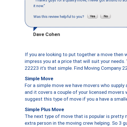
"Thanks guys for a quality move, I never got around to ac
it now."
Was this review helpful to you?
Dave Cohen
If you are looking to put together a move then 
impress you at a price that will suit your needs.
22223 it’s that simple. Find Moving Company 2
Simple Move
For a simple move we have movers who supply a 
and it covers a couple of your licensed movers 
suggest this type of move if you a have a small
Simple Plus Move
The next type of move that is popular is prett
extra person in the moving crew helping. So 3 g