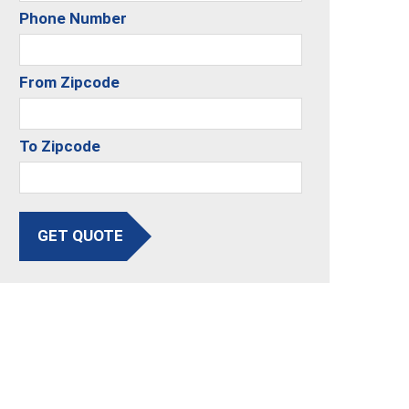
Phone Number
From Zipcode
To Zipcode
GET QUOTE