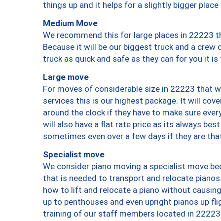
things up and it helps for a slightly bigger place
Medium Move
We recommend this for large places in 22223 th
Because it will be our biggest truck and a crew 
truck as quick and safe as they can for you it is
Large move
For moves of considerable size in 22223 that wi
services this is our highest package. It will co
around the clock if they have to make sure every
will also have a flat rate price as its always be
sometimes even over a few days if they are that
Specialist move
We consider piano moving a specialist move bec
that is needed to transport and relocate pianos.
how to lift and relocate a piano without causi
up to penthouses and even upright pianos up fligh
training of our staff members located in 22223