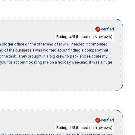
Verified
Rating:
/5 (based on
reviews)
4
6
 bigger office on the other end of town. I needed it completed
ing of the business. I was worried about finding a company that
the task. They brought in a big crew to pack and relocate my
k you for accommodating me on a holiday weekend, it was a huge
Verified
Rating:
/5 (based on
reviews)
3
8