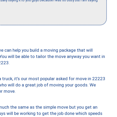
tually saying it to you guys because I was so busy but I am saying
we can help you build a moving package that will
 You will be able to tailor the move anyway you want in
2223.
truck, it’s our most popular asked for move in 22223
who will do a great job of moving your goods. We
er move.
y much the same as the simple move but you get an
uys will be working to get the job done which speeds