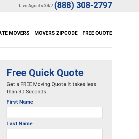
(888) 308-2797
Live Agents 24/7
ATE MOVERS
MOVERS ZIPCODE
FREE QUOTE
Free Quick Quote
Get a FREE Moving Quote It takes less
than 30 Seconds.
First Name
Last Name