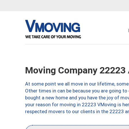
Moving Company 22223 A
At some point we all move in our lifetime, somet
Other times in can be because you are going to 
bought a new home and you have the joy of movi
your reason for moving in 22223 VMoving is here 
respected movers to our clients in the 22223 ar