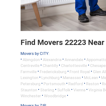
Find Movers 22223 Near
Movers by CITY:
•
•
•
•
Abingdon
Alexandria
Annandale
Appomatt
•
•
•
Centreville
Chantilly
Charlottesville
Chesape
•
•
•
Farmville
Fredericksburg
Front Royal
Glen Al
•
•
•
•
Lexington
Lynchburg
Manassas
McLean
Me
•
•
•
•
Petersburg
Portsmouth
Radford
Reston
R
•
•
•
•
Staunton
Sterling
Suffolk
Vienna
Virginia 
•
•
Winchester
Woodbridge
Movers by ZIP: