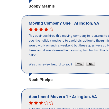
Bobby Mathis
-
,
Moving Company One
Arlington
VA
"My business hired this moving company to locate us to a
over the holiday weekend to avoid disruption to the runn
would work on such a weekend but these guys were up to 
items and it was done in the day using two trucks. Than
help."
Was this review helpful to you?
Noah Phelps
-
,
Apartment Movers 1
Arlington
VA