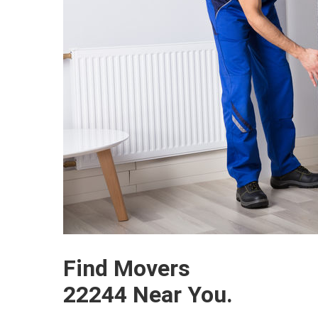
Find Movers
22244 Near You.