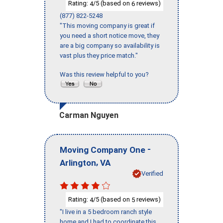
Rating:
/5 (based on
reviews)
4
6
(877) 822-5248
"This moving company is great if
you need a short notice move, they
are a big company so availability is
vast plus they price match."
Was this review helpful to you?
Carman Nguyen
-
Moving Company One
,
Arlington
VA
Verified
Rating:
/5 (based on
reviews)
4
5
"I live in a 5 bedroom ranch style
home and I had to coordinate this