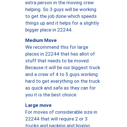
extra person in the moving crew
helping. So 3 guys will be working
to get the job done which speeds
things up and it helps for a slightly
bigger place in 22244.
Medium Move
We recommend this for large
places in 22244 that has allot of
stuff that needs to be moved.
Because it will be our biggest truck
and a crew of 4 to 5 guys working
hard to get everything on the truck
as quick and safe as they can for
you it is the best choice.
Large move
For moves of considerable size in
22244 that will require 2 or 3
trucks and packing and boxing