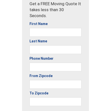
Get a FREE Moving Quote It
takes less than 30
Seconds.
First Name
Last Name
Phone Number
From Zipcode
To Zipcode