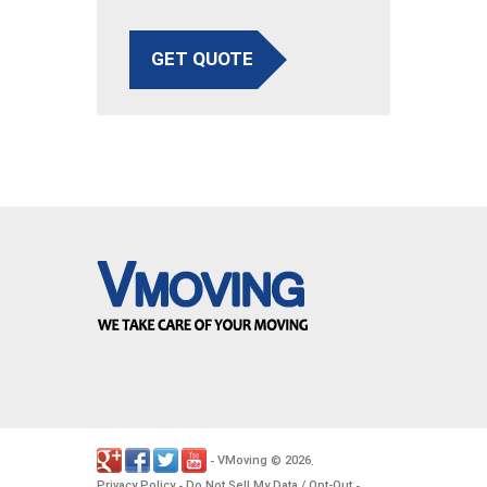
GET QUOTE
VMoving
2026
-
©
.
Privacy Policy
Do Not Sell My Data / Opt-Out
-
-