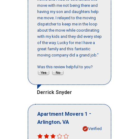
move with me not being there and
having my son and daughters help
me move. I relayed to the moving
dispatcher to keep me in the loop
about the move while coordinating
with my kids and they did every step
of the way. Lucky for me I have a
great family and this fantastic
moving company did a grand job."
Was this review helpful to you?
Derrick Snyder
-
Apartment Movers 1
,
Arlington
VA
Verified