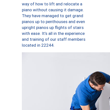
way of how to lift and relocate a
piano without causing it damage.
They have managed to get grand
pianos up to penthouses and even
upright pianos up flights of stairs
with ease. It’s all in the experience
and training of our staff members
located in 22244.