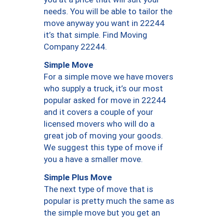
needs. You will be able to tailor the
move anyway you want in 22244
it’s that simple. Find Moving
Company 22244.
Simple Move
For a simple move we have movers
who supply a truck, it’s our most
popular asked for move in 22244
and it covers a couple of your
licensed movers who will do a
great job of moving your goods.
We suggest this type of move if
you a have a smaller move.
Simple Plus Move
The next type of move that is
popular is pretty much the same as
the simple move but you get an