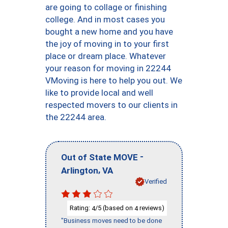
are going to collage or finishing
college. And in most cases you
bought a new home and you have
the joy of moving in to your first
place or dream place. Whatever
your reason for moving in 22244
VMoving is here to help you out. We
like to provide local and well
respected movers to our clients in
the 22244 area.
-
Out of State MOVE
,
Arlington
VA
Verified
Rating:
/5 (based on
reviews)
4
4
"Business moves need to be done