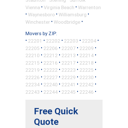
•
•
Vienna
Virginia Beach
Warrenton
•
•
•
Waynesboro
Williamsburg
•
•
Winchester
Woodbridge
Movers by ZIP:
•
•
•
•
•
22201
22202
22203
22204
•
•
•
•
22205
22206
22207
22209
•
•
•
•
22210
22212
22213
22214
•
•
•
•
22215
22216
22217
22218
•
•
•
•
22219
22222
22223
22225
•
•
•
•
22226
22227
22229
22230
•
•
•
•
22234
22240
22241
22242
•
•
•
•
22243
22244
22245
22246
Free Quick
Quote