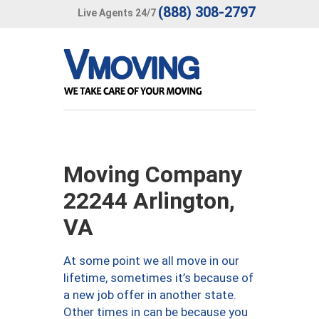
(888) 308-2797
Live Agents 24/7
Moving Company
22244 Arlington,
VA
At some point we all move in our
lifetime, sometimes it’s because of
a new job offer in another state.
Other times in can be because you