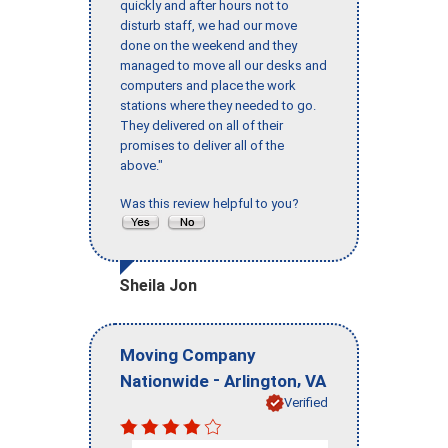
quickly and after hours not to
disturb staff, we had our move
done on the weekend and they
managed to move all our desks and
computers and place the work
stations where they needed to go.
They delivered on all of their
promises to deliver all of the
above."
Was this review helpful to you?
Sheila Jon
Moving Company
-
,
Nationwide
Arlington
VA
Verified