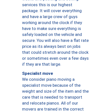
services this is our highest
package. It will cover everything
and have a large crew of guys
working around the clock if they
have to make sure everything is
safely loaded on the vehicle and
secure. You will also have a flat rate
price as its always best on jobs
that could stretch around the clock
or sometimes even over a few days
if they are that large.
Specialist move
We consider piano moving a
specialist move because of the
weight and size of the item and the
care that is needed to transport
and relocate pianos. All of our
movers are trained in the correct