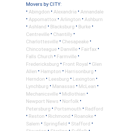
Movers by CITY:
•
•
•
Abingdon
Alexandria
Annandale
•
•
•
Appomattox
Arlington
Ashburn
•
•
•
•
Ashland
Blacksburg
Burke
•
•
Centreville
Chantilly
•
•
Charlottesville
Chesapeake
•
•
•
Chincoteague
Danville
Fairfax
•
•
Falls Church
Farmville
•
•
Fredericksburg
Front Royal
Glen
•
•
•
Allen
Hampton
Harrisonburg
•
•
•
Herndon
Leesburg
Lexington
•
•
•
Lynchburg
Manassas
McLean
•
•
Mechanicsville
Midlothian
•
•
Newport News
Norfolk
•
•
Petersburg
Portsmouth
Radford
•
•
•
•
Reston
Richmond
Roanoke
•
•
•
Salem
Springfield
Stafford
•
•
•
Staunton
Sterling
Suffolk