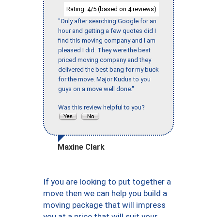
Rating:
/5 (based on
reviews)
4
4
"Only after searching Google for an
hour and getting a few quotes did I
find this moving company and I am
pleased I did. They were the best
priced moving company and they
delivered the best bang for my buck
for the move. Major Kudus to you
guys on a move well done."
Was this review helpful to you?
Maxine Clark
If you are looking to put together a
move then we can help you build a
moving package that will impress
you at a price that will suit your