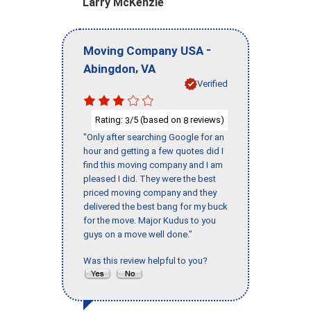
Larry McKenzie
-
Moving Company USA
,
Abingdon
VA
Verified
Rating:
/5 (based on
reviews)
3
8
"Only after searching Google for an
hour and getting a few quotes did I
find this moving company and I am
pleased I did. They were the best
priced moving company and they
delivered the best bang for my buck
for the move. Major Kudus to you
guys on a move well done."
Was this review helpful to you?