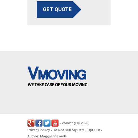
GET QUOTE
VMoving
2026
-
©
.
Privacy Policy
Do Not Sell My Data / Opt-Out
-
-
Author: Maggie Stewarts