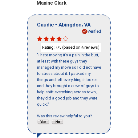
Maxine Clark
-
,
Gaudie
Abingdon
VA
Verified
Rating:
/5 (based on
reviews)
4
6
"I hate moving it’s a pain in the butt,
at least with these guys they
managed my move so I did not have
to stress about it. I packed my
things and left everything in boxes
and they brought a crew of guys to
help shift everything across town,
they did a good job and they were
quick."
Was this review helpful to you?