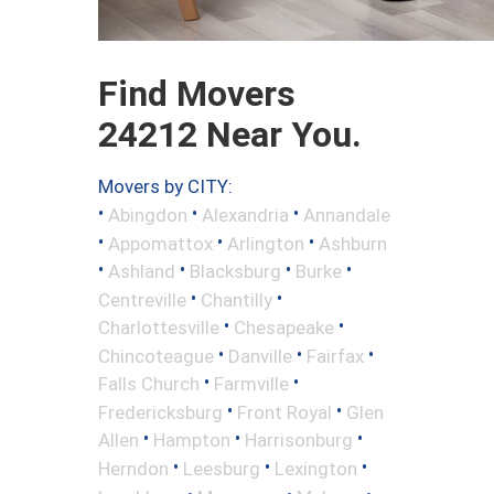
Find Movers
24212 Near You.
Movers by CITY:
•
•
•
Abingdon
Alexandria
Annandale
•
•
•
Appomattox
Arlington
Ashburn
•
•
•
•
Ashland
Blacksburg
Burke
•
•
Centreville
Chantilly
•
•
Charlottesville
Chesapeake
•
•
•
Chincoteague
Danville
Fairfax
•
•
Falls Church
Farmville
•
•
Fredericksburg
Front Royal
Glen
•
•
•
Allen
Hampton
Harrisonburg
•
•
•
Herndon
Leesburg
Lexington