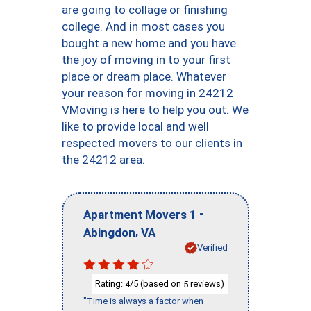
are going to collage or finishing
college. And in most cases you
bought a new home and you have
the joy of moving in to your first
place or dream place. Whatever
your reason for moving in 24212
VMoving is here to help you out. We
like to provide local and well
respected movers to our clients in
the 24212 area.
-
Apartment Movers 1
,
Abingdon
VA
Verified
Rating:
/5 (based on
reviews)
4
5
"Time is always a factor when