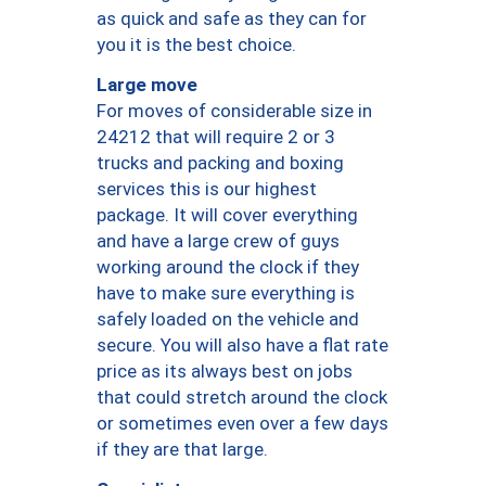
as quick and safe as they can for
you it is the best choice.
Large move
For moves of considerable size in
24212 that will require 2 or 3
trucks and packing and boxing
services this is our highest
package. It will cover everything
and have a large crew of guys
working around the clock if they
have to make sure everything is
safely loaded on the vehicle and
secure. You will also have a flat rate
price as its always best on jobs
that could stretch around the clock
or sometimes even over a few days
if they are that large.