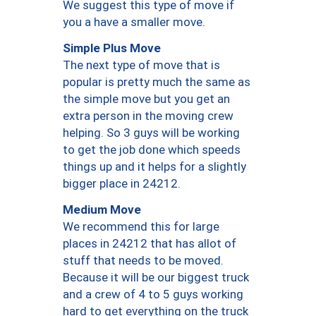
We suggest this type of move if
you a have a smaller move.
Simple Plus Move
The next type of move that is
popular is pretty much the same as
the simple move but you get an
extra person in the moving crew
helping. So 3 guys will be working
to get the job done which speeds
things up and it helps for a slightly
bigger place in 24212.
Medium Move
We recommend this for large
places in 24212 that has allot of
stuff that needs to be moved.
Because it will be our biggest truck
and a crew of 4 to 5 guys working
hard to get everything on the truck