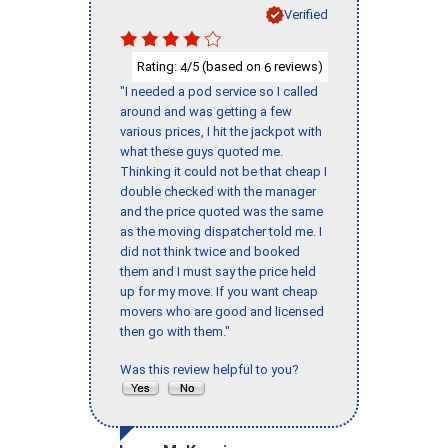
Verified
Rating:
/5 (based on
reviews)
4
6
"I needed a pod service so I called
around and was getting a few
various prices, I hit the jackpot with
what these guys quoted me.
Thinking it could not be that cheap I
double checked with the manager
and the price quoted was the same
as the moving dispatcher told me. I
did not think twice and booked
them and I must say the price held
up for my move. If you want cheap
movers who are good and licensed
then go with them."
Was this review helpful to you?