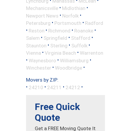
•
•
•
Lynchburg
Manassas
McLean
•
•
Mechanicsville
Midlothian
•
•
Newport News
Norfolk
•
•
Petersburg
Portsmouth
Radford
•
•
•
•
Reston
Richmond
Roanoke
•
•
•
Salem
Springfield
Stafford
•
•
•
Staunton
Sterling
Suffolk
•
•
Vienna
Virginia Beach
Warrenton
•
•
•
Waynesboro
Williamsburg
•
•
Winchester
Woodbridge
Movers by ZIP:
•
•
•
•
24210
24211
24212
Free Quick
Quote
Get a FREE Moving Quote It