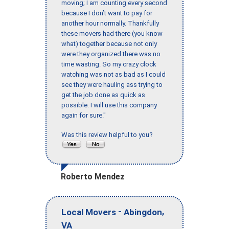
moving; I am counting every second
because I don’t want to pay for
another hour normally. Thankfully
these movers had there (you know
what) together because not only
were they organized there was no
time wasting. So my crazy clock
watching was not as bad as I could
see they were hauling ass trying to
get the job done as quick as
possible. I will use this company
again for sure."
Was this review helpful to you?
Roberto Mendez
-
,
Local Movers
Abingdon
VA