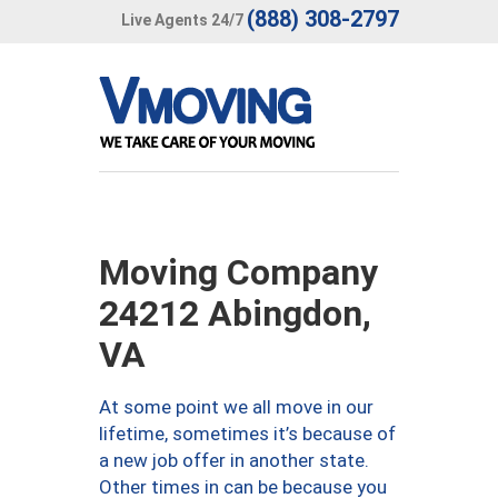
(888) 308-2797
Live Agents 24/7
Moving Company
24212 Abingdon,
VA
At some point we all move in our
lifetime, sometimes it’s because of
a new job offer in another state.
Other times in can be because you