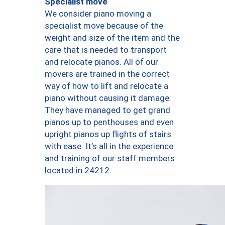
Specialist move
We consider piano moving a
specialist move because of the
weight and size of the item and the
care that is needed to transport
and relocate pianos. All of our
movers are trained in the correct
way of how to lift and relocate a
piano without causing it damage.
They have managed to get grand
pianos up to penthouses and even
upright pianos up flights of stairs
with ease. It’s all in the experience
and training of our staff members
located in 24212.