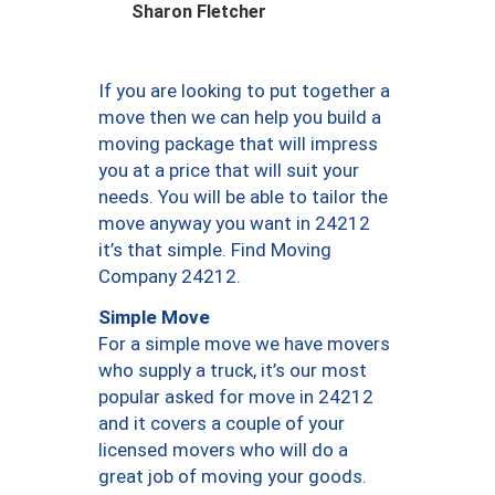
Sharon Fletcher
If you are looking to put together a
move then we can help you build a
moving package that will impress
you at a price that will suit your
needs. You will be able to tailor the
move anyway you want in 24212
it’s that simple. Find Moving
Company 24212.
Simple Move
For a simple move we have movers
who supply a truck, it’s our most
popular asked for move in 24212
and it covers a couple of your
licensed movers who will do a
great job of moving your goods.