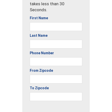
takes less than 30
Seconds.
First Name
Last Name
Phone Number
From Zipcode
To Zipcode