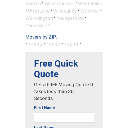
•
•
Warren
West Chester
Westerville
•
•
•
•
WestLake
Willoughby
Wooster
•
•
Worthington
Youngstown
•
Zanesville
Movers by ZIP:
•
•
•
•
44646
44647
44648
Free Quick
Quote
Get a FREE Moving Quote It
takes less than 30
Seconds.
First Name
Last Name