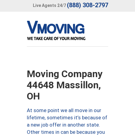
(888) 308-2797
Live Agents 24/7
Moving Company
44648 Massillon,
OH
At some point we all move in our
lifetime, sometimes it’s because of
a new job offer in another state.
Other times in can be because you