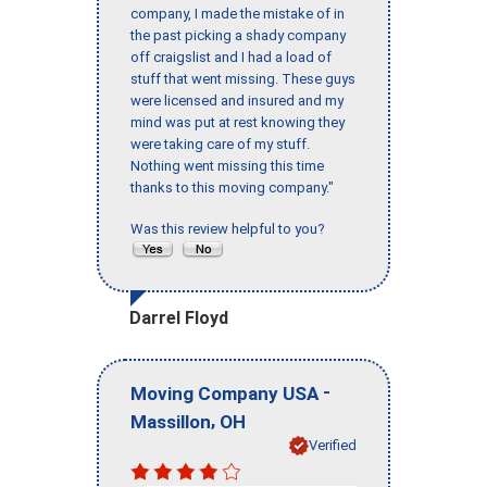
company, I made the mistake of in
the past picking a shady company
off craigslist and I had a load of
stuff that went missing. These guys
were licensed and insured and my
mind was put at rest knowing they
were taking care of my stuff.
Nothing went missing this time
thanks to this moving company."
Was this review helpful to you?
Darrel Floyd
-
Moving Company USA
,
Massillon
OH
Verified