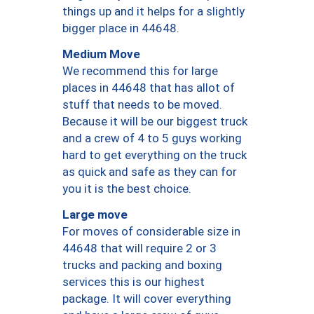
things up and it helps for a slightly
bigger place in 44648.
Medium Move
We recommend this for large
places in 44648 that has allot of
stuff that needs to be moved.
Because it will be our biggest truck
and a crew of 4 to 5 guys working
hard to get everything on the truck
as quick and safe as they can for
you it is the best choice.
Large move
For moves of considerable size in
44648 that will require 2 or 3
trucks and packing and boxing
services this is our highest
package. It will cover everything