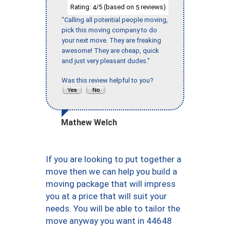
Rating:
/5 (based on
reviews)
4
5
"Calling all potential people moving,
pick this moving company to do
your next move. They are freaking
awesome! They are cheap, quick
and just very pleasant dudes."
Was this review helpful to you?
Mathew Welch
If you are looking to put together a
move then we can help you build a
moving package that will impress
you at a price that will suit your
needs. You will be able to tailor the
move anyway you want in 44648