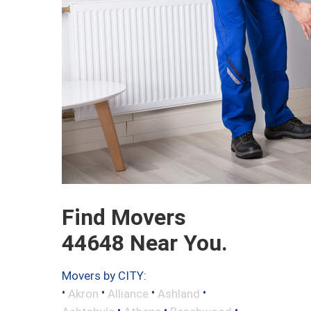
Find Movers
44648 Near You.
Movers by CITY:
•
•
•
•
Akron
Alliance
Ashland
•
•
•