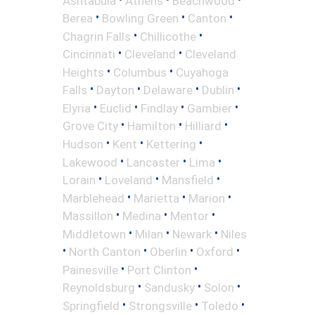
Ashtabula
Athens
Beachwood
•
•
•
Berea
Bowling Green
Canton
•
•
Chagrin Falls
Chillicothe
•
•
Cincinnati
Cleveland
Cleveland
•
•
Heights
Columbus
Cuyahoga
•
•
•
•
Falls
Dayton
Delaware
Dublin
•
•
•
•
Elyria
Euclid
Findlay
Gambier
•
•
•
Grove City
Hamilton
Hilliard
•
•
•
Hudson
Kent
Kettering
•
•
•
Lakewood
Lancaster
Lima
•
•
•
Lorain
Loveland
Mansfield
•
•
•
Marblehead
Marietta
Marion
•
•
•
Massillon
Medina
Mentor
•
•
•
Middletown
Milan
Newark
Niles
•
•
•
•
North Canton
Oberlin
Oxford
•
•
Painesville
Port Clinton
•
•
•
Reynoldsburg
Sandusky
Solon
•
•
•
Springfield
Strongsville
Toledo