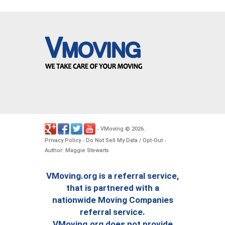
VMoving
2026
-
©
.
Privacy Policy
Do Not Sell My Data / Opt-Out
-
-
Author: Maggie Stewarts
VMoving.org is a referral service,
that is partnered with a
nationwide Moving Companies
referral service.
VMoving.org does not provide