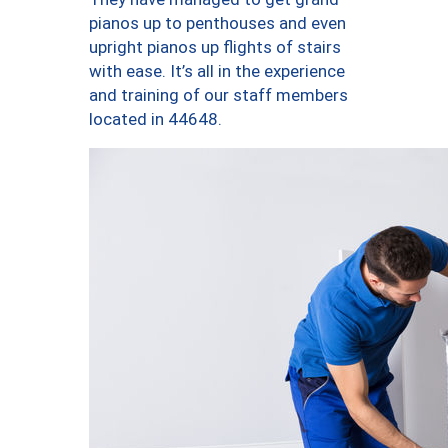
pianos up to penthouses and even
upright pianos up flights of stairs
with ease. It’s all in the experience
and training of our staff members
located in 44648.