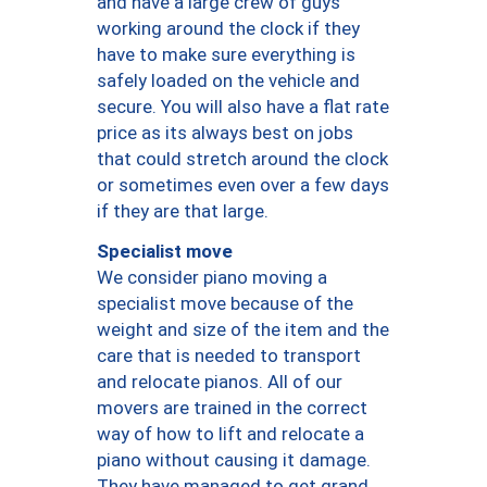
and have a large crew of guys
working around the clock if they
have to make sure everything is
safely loaded on the vehicle and
secure. You will also have a flat rate
price as its always best on jobs
that could stretch around the clock
or sometimes even over a few days
if they are that large.
Specialist move
We consider piano moving a
specialist move because of the
weight and size of the item and the
care that is needed to transport
and relocate pianos. All of our
movers are trained in the correct
way of how to lift and relocate a
piano without causing it damage.
They have managed to get grand