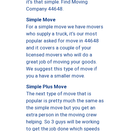
it’s that simple. Find Moving
Company 44648.
Simple Move
For a simple move we have movers
who supply a truck, it’s our most
popular asked for move in 44648
and it covers a couple of your
licensed movers who will do a
great job of moving your goods.
We suggest this type of move if
you a have a smaller move.
Simple Plus Move
The next type of move that is
popular is pretty much the same as
the simple move but you get an
extra person in the moving crew
helping. So 3 guys will be working
to get the job done which speeds