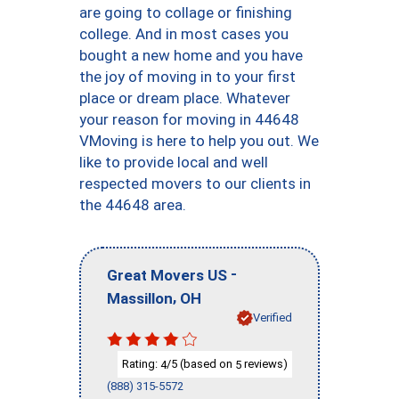
are going to collage or finishing
college. And in most cases you
bought a new home and you have
the joy of moving in to your first
place or dream place. Whatever
your reason for moving in 44648
VMoving is here to help you out. We
like to provide local and well
respected movers to our clients in
the 44648 area.
-
Great Movers US
,
Massillon
OH
Verified
Rating:
/5 (based on
reviews)
4
5
(888) 315-5572