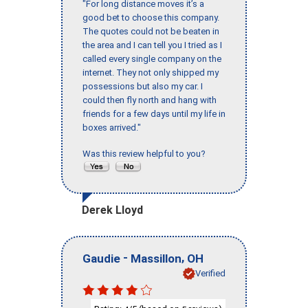
"For long distance moves it’s a
good bet to choose this company.
The quotes could not be beaten in
the area and I can tell you I tried as I
called every single company on the
internet. They not only shipped my
possessions but also my car. I
could then fly north and hang with
friends for a few days until my life in
boxes arrived."
Was this review helpful to you?
Derek Lloyd
-
,
Gaudie
Massillon
OH
Verified