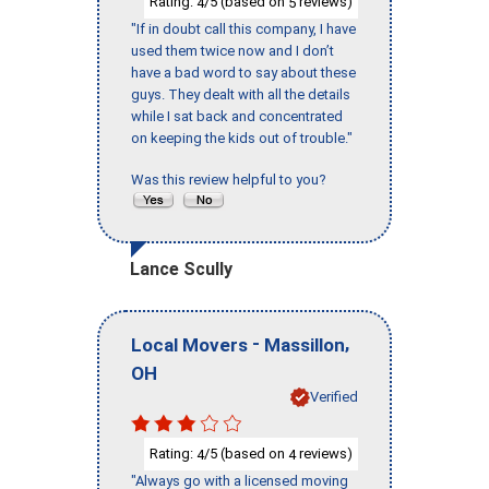
Rating:
/5 (based on
reviews)
4
5
"If in doubt call this company, I have
used them twice now and I don’t
have a bad word to say about these
guys. They dealt with all the details
while I sat back and concentrated
on keeping the kids out of trouble."
Was this review helpful to you?
Lance Scully
-
,
Local Movers
Massillon
OH
Verified
Rating:
/5 (based on
reviews)
4
4
"Always go with a licensed moving