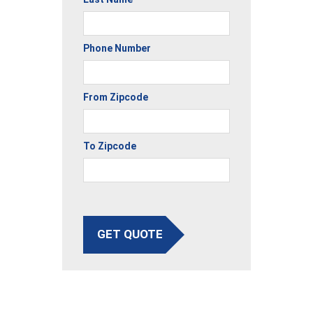
Phone Number
From Zipcode
To Zipcode
GET QUOTE