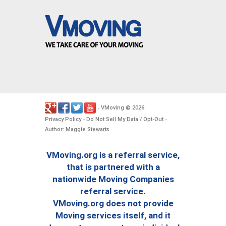
VMoving
2026
-
©
.
Privacy Policy
Do Not Sell My Data / Opt-Out
-
-
Author: Maggie Stewarts
VMoving.org is a referral service,
that is partnered with a
nationwide Moving Companies
referral service.
VMoving.org does not provide
Moving services itself, and it