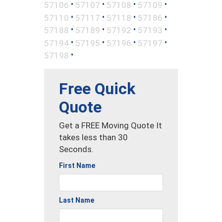
•
•
•
•
57106
57107
57108
57109
•
•
•
•
57110
57117
57118
57186
•
•
•
•
57188
57189
57192
57193
•
•
•
•
57194
57195
57196
57197
•
57198
Free Quick
Quote
Get a FREE Moving Quote It
takes less than 30
Seconds.
First Name
Last Name