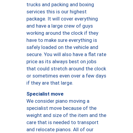
trucks and packing and boxing
services this is our highest
package. It will cover everything
and have a large crew of guys
working around the clock if they
have to make sure everything is
safely loaded on the vehicle and
secure. You will also have a flat rate
price as its always best on jobs
that could stretch around the clock
or sometimes even over a few days
if they are that large.
Specialist move
We consider piano moving a
specialist move because of the
weight and size of the item and the
care that is needed to transport
and relocate pianos. All of our