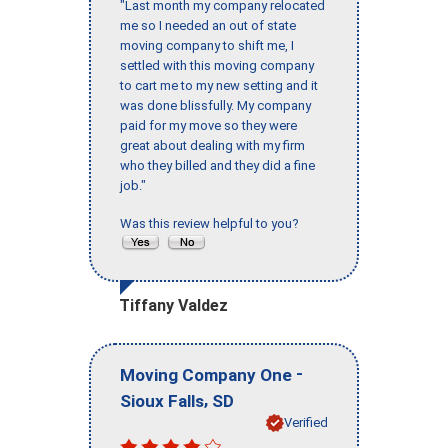
"Last month my company relocated
me so I needed an out of state
moving company to shift me, I
settled with this moving company
to cart me to my new setting and it
was done blissfully. My company
paid for my move so they were
great about dealing with my firm
who they billed and they did a fine
job."
Was this review helpful to you?
Tiffany Valdez
-
Moving Company One
,
Sioux Falls
SD
Verified