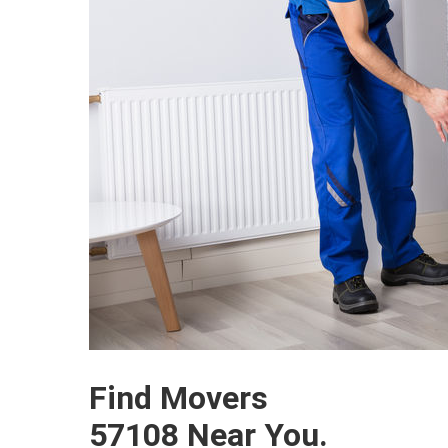
Find Movers
57108 Near You.