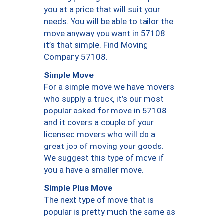
you at a price that will suit your
needs. You will be able to tailor the
move anyway you want in 57108
it’s that simple. Find Moving
Company 57108.
Simple Move
For a simple move we have movers
who supply a truck, it’s our most
popular asked for move in 57108
and it covers a couple of your
licensed movers who will do a
great job of moving your goods.
We suggest this type of move if
you a have a smaller move.
Simple Plus Move
The next type of move that is
popular is pretty much the same as