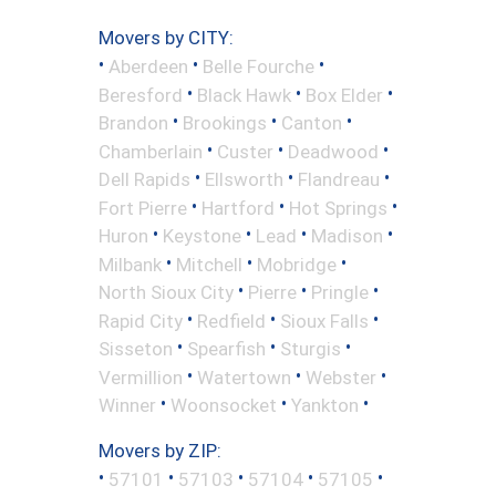
Movers by CITY:
•
•
•
Aberdeen
Belle Fourche
•
•
•
Beresford
Black Hawk
Box Elder
•
•
•
Brandon
Brookings
Canton
•
•
•
Chamberlain
Custer
Deadwood
•
•
•
Dell Rapids
Ellsworth
Flandreau
•
•
•
Fort Pierre
Hartford
Hot Springs
•
•
•
•
Huron
Keystone
Lead
Madison
•
•
•
Milbank
Mitchell
Mobridge
•
•
•
North Sioux City
Pierre
Pringle
•
•
•
Rapid City
Redfield
Sioux Falls
•
•
•
Sisseton
Spearfish
Sturgis
•
•
•
Vermillion
Watertown
Webster
•
•
•
Winner
Woonsocket
Yankton
Movers by ZIP:
•
•
•
•
•
57101
57103
57104
57105