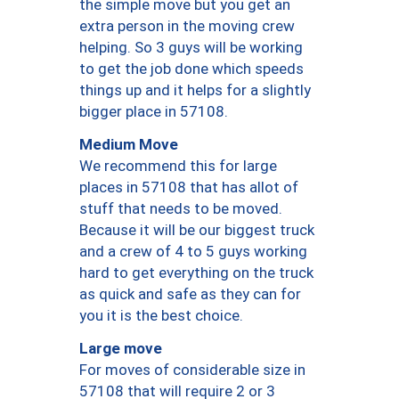
the simple move but you get an
extra person in the moving crew
helping. So 3 guys will be working
to get the job done which speeds
things up and it helps for a slightly
bigger place in 57108.
Medium Move
We recommend this for large
places in 57108 that has allot of
stuff that needs to be moved.
Because it will be our biggest truck
and a crew of 4 to 5 guys working
hard to get everything on the truck
as quick and safe as they can for
you it is the best choice.
Large move
For moves of considerable size in
57108 that will require 2 or 3