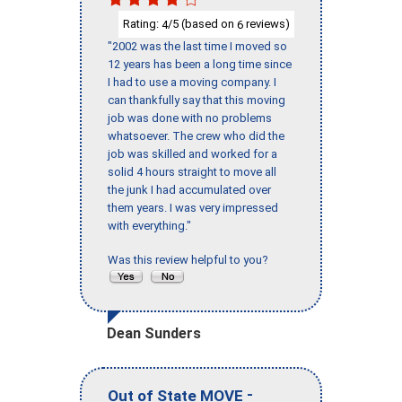
Rating:
/5 (based on
reviews)
4
6
"2002 was the last time I moved so
12 years has been a long time since
I had to use a moving company. I
can thankfully say that this moving
job was done with no problems
whatsoever. The crew who did the
job was skilled and worked for a
solid 4 hours straight to move all
the junk I had accumulated over
them years. I was very impressed
with everything."
Was this review helpful to you?
Dean Sunders
-
Out of State MOVE