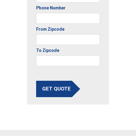
Phone Number
From Zipcode
To Zipcode
GET QUOTE