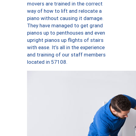
movers are trained in the correct
way of how to lift and relocate a
piano without causing it damage.
They have managed to get grand
pianos up to penthouses and even
upright pianos up flights of stairs
with ease. It’s all in the experience
and training of our staff members
located in 57108.