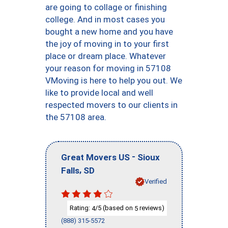
are going to collage or finishing
college. And in most cases you
bought a new home and you have
the joy of moving in to your first
place or dream place. Whatever
your reason for moving in 57108
VMoving is here to help you out. We
like to provide local and well
respected movers to our clients in
the 57108 area.
-
Great Movers US
Sioux
,
Falls
SD
Verified
Rating:
/5 (based on
reviews)
4
5
(888) 315-5572