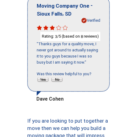
-
Moving Company One
,
Sioux Falls
SD
Verified
Rating:
/5 (based on
reviews)
3
8
"Thanks guys for a quality move, I
never got around to actually saying
it to you guys because I was so
busy but I am saying it now."
Was this review helpful to you?
Dave Cohen
If you are looking to put together a
move then we can help you build a
moving package that will impress