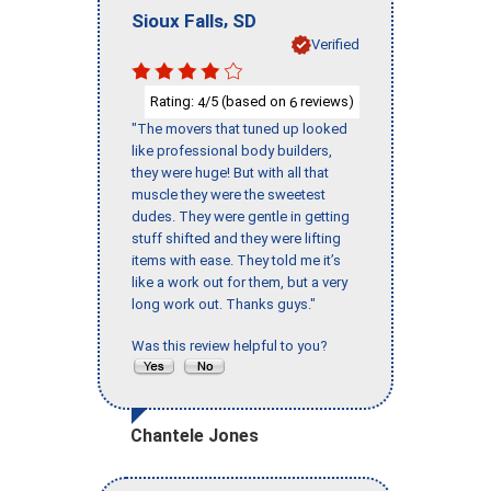
,
Sioux Falls
SD
Verified
Rating:
/5 (based on
reviews)
4
6
"The movers that tuned up looked
like professional body builders,
they were huge! But with all that
muscle they were the sweetest
dudes. They were gentle in getting
stuff shifted and they were lifting
items with ease. They told me it’s
like a work out for them, but a very
long work out. Thanks guys."
Was this review helpful to you?
Chantele Jones