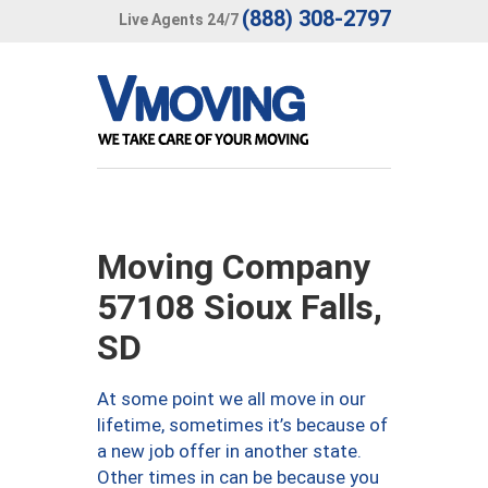
(888) 308-2797
Live Agents 24/7
Moving Company
57108 Sioux Falls,
SD
At some point we all move in our
lifetime, sometimes it’s because of
a new job offer in another state.
Other times in can be because you