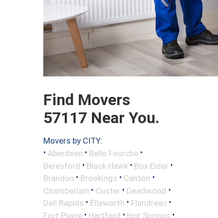
Find Movers
57117 Near You.
Movers by CITY:
•
•
•
Aberdeen
Belle Fourche
•
•
•
Beresford
Black Hawk
Box Elder
•
•
•
Brandon
Brookings
Canton
•
•
•
Chamberlain
Custer
Deadwood
•
•
•
Dell Rapids
Ellsworth
Flandreau
•
•
•
Fort Pierre
Hartford
Hot Springs