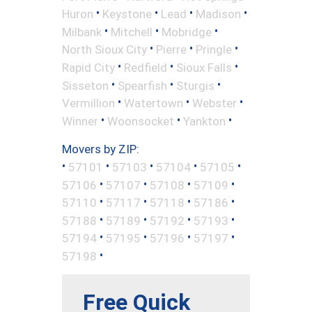
•
•
•
•
Huron
Keystone
Lead
Madison
•
•
•
Milbank
Mitchell
Mobridge
•
•
•
North Sioux City
Pierre
Pringle
•
•
•
Rapid City
Redfield
Sioux Falls
•
•
•
Sisseton
Spearfish
Sturgis
•
•
•
Vermillion
Watertown
Webster
•
•
•
Winner
Woonsocket
Yankton
Movers by ZIP:
•
•
•
•
•
57101
57103
57104
57105
•
•
•
•
57106
57107
57108
57109
•
•
•
•
57110
57117
57118
57186
•
•
•
•
57188
57189
57192
57193
•
•
•
•
57194
57195
57196
57197
•
57198
Free Quick