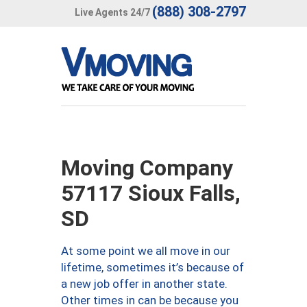
(888) 308-2797
Live Agents 24/7
Moving Company
57117 Sioux Falls,
SD
At some point we all move in our
lifetime, sometimes it’s because of
a new job offer in another state.
Other times in can be because you