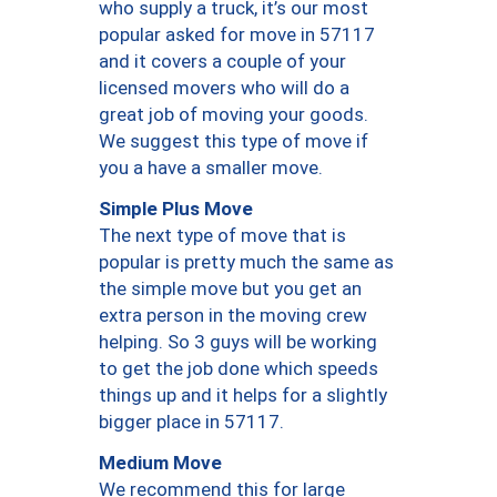
who supply a truck, it’s our most
popular asked for move in 57117
and it covers a couple of your
licensed movers who will do a
great job of moving your goods.
We suggest this type of move if
you a have a smaller move.
Simple Plus Move
The next type of move that is
popular is pretty much the same as
the simple move but you get an
extra person in the moving crew
helping. So 3 guys will be working
to get the job done which speeds
things up and it helps for a slightly
bigger place in 57117.
Medium Move
We recommend this for large