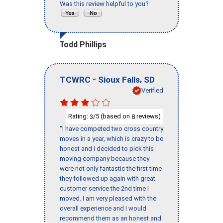
Was this review helpful to you?
Todd Phillips
-
,
TCWRC
Sioux Falls
SD
Verified
Rating:
/5 (based on
reviews)
3
8
"I have competed two cross country
moves in a year, which is crazy to be
honest and I decided to pick this
moving company because they
were not only fantastic the first time
they followed up again with great
customer service the 2nd time I
moved. I am very pleased with the
overall experience and I would
recommend them as an honest and