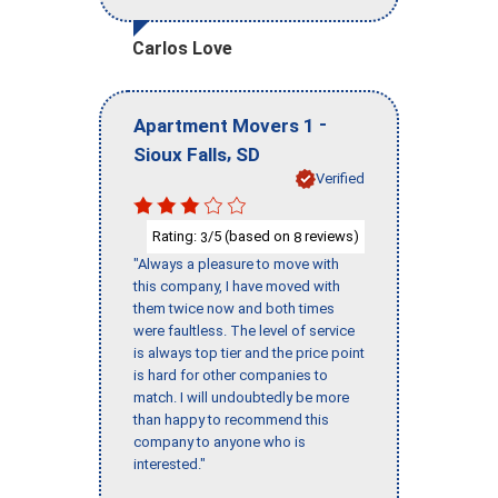
Carlos Love
-
Apartment Movers 1
,
Sioux Falls
SD
Verified
Rating:
/5 (based on
reviews)
3
8
"Always a pleasure to move with
this company, I have moved with
them twice now and both times
were faultless. The level of service
is always top tier and the price point
is hard for other companies to
match. I will undoubtedly be more
than happy to recommend this
company to anyone who is
interested."