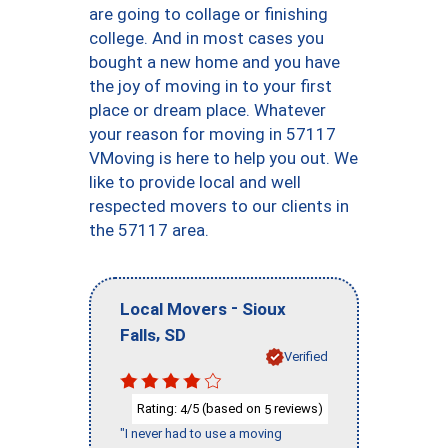
are going to collage or finishing
college. And in most cases you
bought a new home and you have
the joy of moving in to your first
place or dream place. Whatever
your reason for moving in 57117
VMoving is here to help you out. We
like to provide local and well
respected movers to our clients in
the 57117 area.
-
Local Movers
Sioux
,
Falls
SD
Verified
Rating:
/5 (based on
reviews)
4
5
"I never had to use a moving