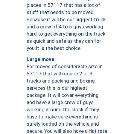
places in 57117 that has allot of
stuff that needs to be moved.
Because it will be our biggest truck
and a crew of 4 to 5 guys working
hard to get everything on the truck
as quick and safe as they can for
you it is the best choice.
Large move
For moves of considerable size in
57117 that will require 2 or 3
trucks and packing and boxing
services this is our highest
package. It will cover everything
and have a large crew of guys
working around the clock if they
have to make sure everything is
safely loaded on the vehicle and
secure. You will also have a flat rate