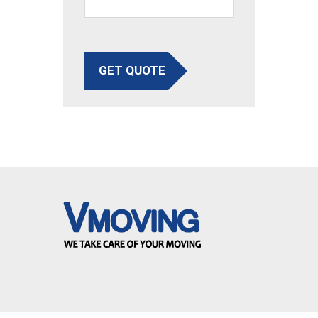
GET QUOTE