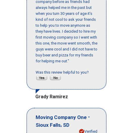
company before as friends had
always helped me in the past but
when you turn 30 years of age it’s
kind of not cool to ask your friends
to help you to move anymore as
they have lives. I decided to hire my
first moving company so I went with
this one, the move went smooth, the
guys were cool and I did not have to
buy beer and pizza for my friends
for helping me out."
Was this review helpful to you?
Grady Ramirez
-
Moving Company One
,
Sioux Falls
SD
Verified