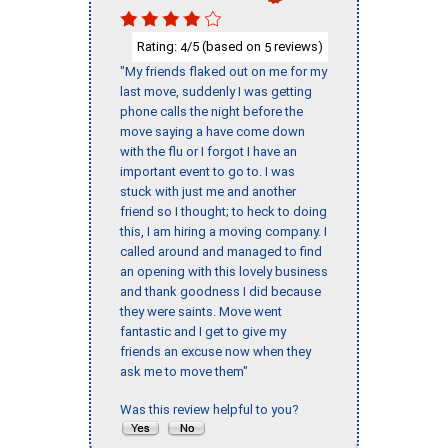
Rating:
/5 (based on
reviews)
4
5
"My friends flaked out on me for my
last move, suddenly I was getting
phone calls the night before the
move saying a have come down
with the flu or I forgot I have an
important event to go to. I was
stuck with just me and another
friend so I thought; to heck to doing
this, I am hiring a moving company. I
called around and managed to find
an opening with this lovely business
and thank goodness I did because
they were saints. Move went
fantastic and I get to give my
friends an excuse now when they
ask me to move them"
Was this review helpful to you?