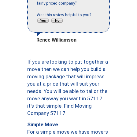
fairly priced company."
Was this review helpful to you?
Renee Williamson
If you are looking to put together a
move then we can help you build a
moving package that will impress
you at a price that will suit your
needs. You will be able to tailor the
move anyway you want in 57117
it’s that simple. Find Moving
Company 57117.
Simple Move
For a simple move we have movers