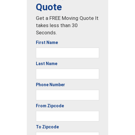
Quote
Get a FREE Moving Quote It
takes less than 30
Seconds.
First Name
Last Name
Phone Number
From Zipcode
To Zipcode