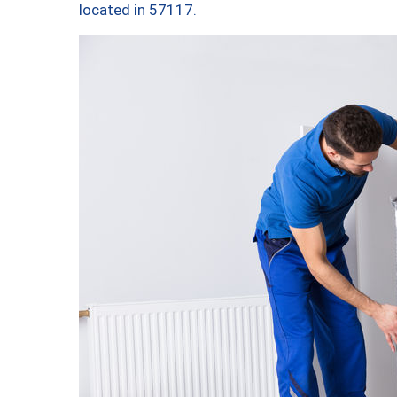
located in 57117.