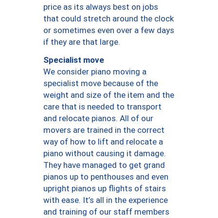
price as its always best on jobs
that could stretch around the clock
or sometimes even over a few days
if they are that large.
Specialist move
We consider piano moving a
specialist move because of the
weight and size of the item and the
care that is needed to transport
and relocate pianos. All of our
movers are trained in the correct
way of how to lift and relocate a
piano without causing it damage.
They have managed to get grand
pianos up to penthouses and even
upright pianos up flights of stairs
with ease. It’s all in the experience
and training of our staff members