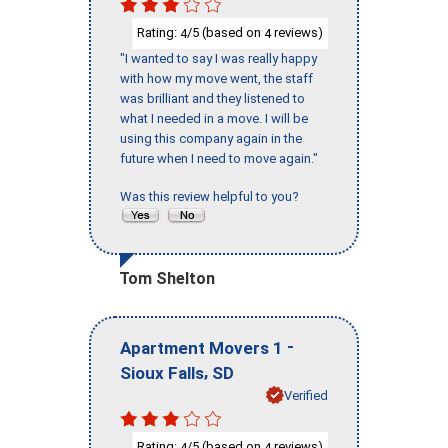
Rating:
/5 (based on
reviews)
4
4
"I wanted to say I was really happy
with how my move went, the staff
was brilliant and they listened to
what I needed in a move. I will be
using this company again in the
future when I need to move again."
Was this review helpful to you?
Tom Shelton
-
Apartment Movers 1
,
Sioux Falls
SD
Verified
Rating:
/5 (based on
reviews)
4
4