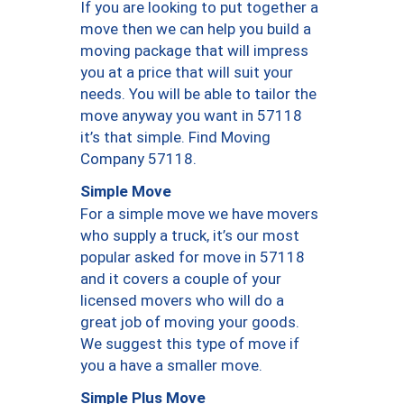
If you are looking to put together a
move then we can help you build a
moving package that will impress
you at a price that will suit your
needs. You will be able to tailor the
move anyway you want in 57118
it’s that simple. Find Moving
Company 57118.
Simple Move
For a simple move we have movers
who supply a truck, it’s our most
popular asked for move in 57118
and it covers a couple of your
licensed movers who will do a
great job of moving your goods.
We suggest this type of move if
you a have a smaller move.
Simple Plus Move