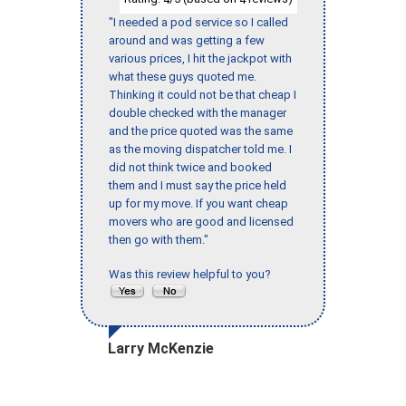
"I needed a pod service so I called
around and was getting a few
various prices, I hit the jackpot with
what these guys quoted me.
Thinking it could not be that cheap I
double checked with the manager
and the price quoted was the same
as the moving dispatcher told me. I
did not think twice and booked
them and I must say the price held
up for my move. If you want cheap
movers who are good and licensed
then go with them."
Was this review helpful to you?
Larry McKenzie