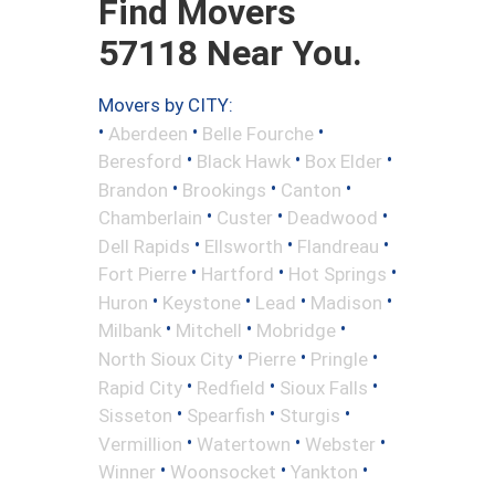
Find Movers
57118 Near You.
Movers by CITY:
•
•
•
Aberdeen
Belle Fourche
•
•
•
Beresford
Black Hawk
Box Elder
•
•
•
Brandon
Brookings
Canton
•
•
•
Chamberlain
Custer
Deadwood
•
•
•
Dell Rapids
Ellsworth
Flandreau
•
•
•
Fort Pierre
Hartford
Hot Springs
•
•
•
•
Huron
Keystone
Lead
Madison
•
•
•
Milbank
Mitchell
Mobridge
•
•
•
North Sioux City
Pierre
Pringle
•
•
•
Rapid City
Redfield
Sioux Falls
•
•
•
Sisseton
Spearfish
Sturgis
•
•
•
Vermillion
Watertown
Webster
•
•
•
Winner
Woonsocket
Yankton