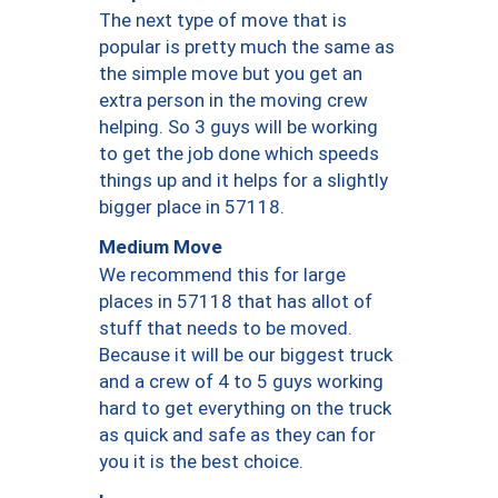
The next type of move that is
popular is pretty much the same as
the simple move but you get an
extra person in the moving crew
helping. So 3 guys will be working
to get the job done which speeds
things up and it helps for a slightly
bigger place in 57118.
Medium Move
We recommend this for large
places in 57118 that has allot of
stuff that needs to be moved.
Because it will be our biggest truck
and a crew of 4 to 5 guys working
hard to get everything on the truck
as quick and safe as they can for
you it is the best choice.