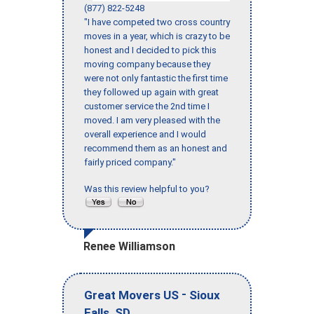
(877) 822-5248
"I have competed two cross country
moves in a year, which is crazy to be
honest and I decided to pick this
moving company because they
were not only fantastic the first time
they followed up again with great
customer service the 2nd time I
moved. I am very pleased with the
overall experience and I would
recommend them as an honest and
fairly priced company."
Was this review helpful to you?
Renee Williamson
-
Great Movers US
Sioux
,
Falls
SD