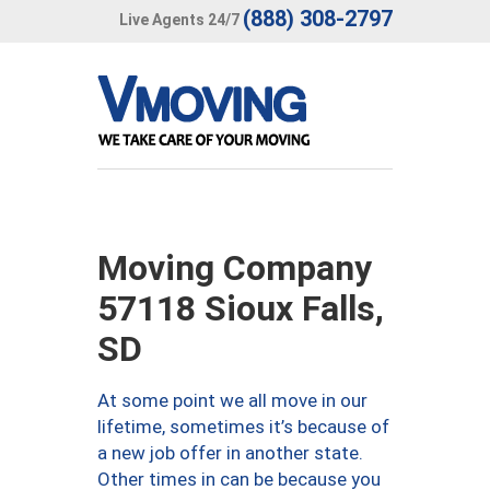
(888) 308-2797
Live Agents 24/7
Moving Company
57118 Sioux Falls,
SD
At some point we all move in our
lifetime, sometimes it’s because of
a new job offer in another state.
Other times in can be because you