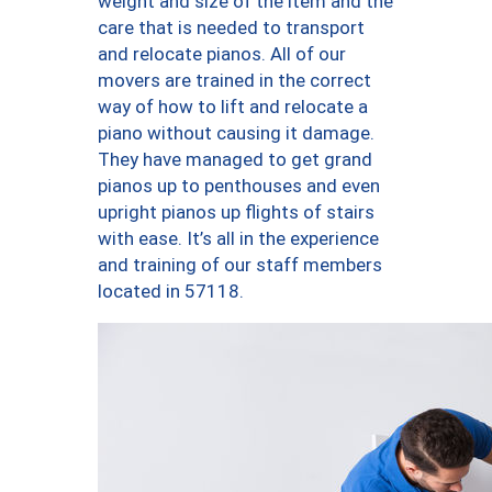
weight and size of the item and the
care that is needed to transport
and relocate pianos. All of our
movers are trained in the correct
way of how to lift and relocate a
piano without causing it damage.
They have managed to get grand
pianos up to penthouses and even
upright pianos up flights of stairs
with ease. It’s all in the experience
and training of our staff members
located in 57118.