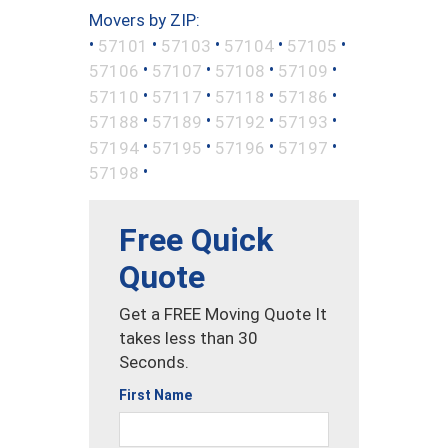
Movers by ZIP:
•
•
•
•
•
57101
57103
57104
57105
•
•
•
•
57106
57107
57108
57109
•
•
•
•
57110
57117
57118
57186
•
•
•
•
57188
57189
57192
57193
•
•
•
•
57194
57195
57196
57197
•
57198
Free Quick
Quote
Get a FREE Moving Quote It
takes less than 30
Seconds.
First Name