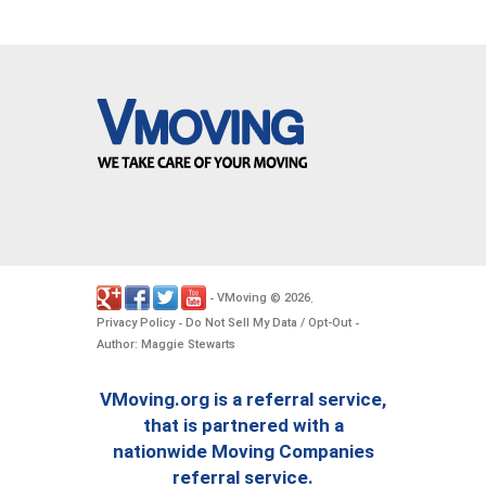
VMoving
2026
-
©
.
Privacy Policy
Do Not Sell My Data / Opt-Out
-
-
Author: Maggie Stewarts
VMoving.org is a referral service,
that is partnered with a
nationwide Moving Companies
referral service.