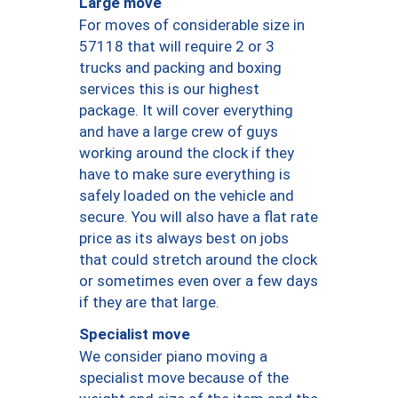
Large move
For moves of considerable size in
57118 that will require 2 or 3
trucks and packing and boxing
services this is our highest
package. It will cover everything
and have a large crew of guys
working around the clock if they
have to make sure everything is
safely loaded on the vehicle and
secure. You will also have a flat rate
price as its always best on jobs
that could stretch around the clock
or sometimes even over a few days
if they are that large.
Specialist move
We consider piano moving a
specialist move because of the