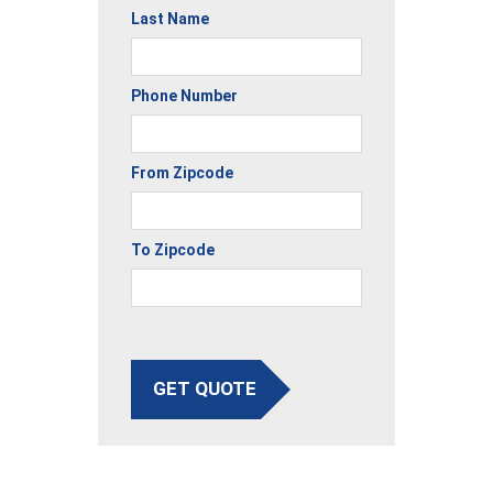
Last Name
Phone Number
From Zipcode
To Zipcode
GET QUOTE