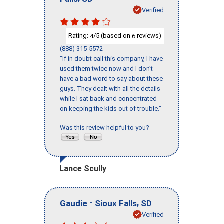
Verified
Rating:
/5 (based on
reviews)
4
6
(888) 315-5572
"If in doubt call this company, I have
used them twice now and I don’t
have a bad word to say about these
guys. They dealt with all the details
while I sat back and concentrated
on keeping the kids out of trouble."
Was this review helpful to you?
Lance Scully
-
,
Gaudie
Sioux Falls
SD
Verified