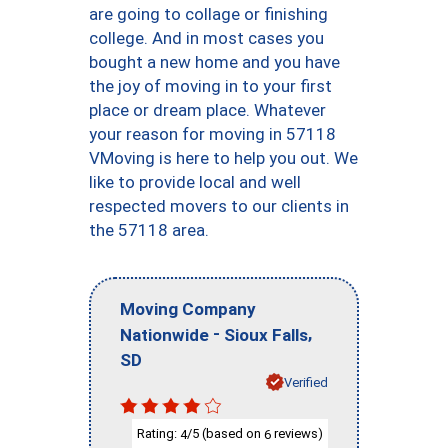
are going to collage or finishing
college. And in most cases you
bought a new home and you have
the joy of moving in to your first
place or dream place. Whatever
your reason for moving in 57118
VMoving is here to help you out. We
like to provide local and well
respected movers to our clients in
the 57118 area.
Moving Company
-
,
Nationwide
Sioux Falls
SD
Verified
Rating:
/5 (based on
reviews)
4
6