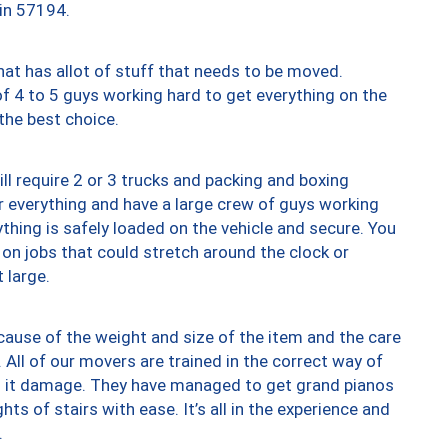
 in 57194.
at has allot of stuff that needs to be moved.
of 4 to 5 guys working hard to get everything on the
 the best choice.
ll require 2 or 3 trucks and packing and boxing
ver everything and have a large crew of guys working
thing is safely loaded on the vehicle and secure. You
st on jobs that could stretch around the clock or
 large.
ause of the weight and size of the item and the care
 All of our movers are trained in the correct way of
ng it damage. They have managed to get grand pianos
ts of stairs with ease. It’s all in the experience and
.