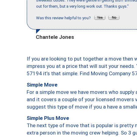
sweetest dudes. They were gentle in getting stuff shifted 
out for them, but a very long work out. Thanks guys."
Was this review helpful to you?
Chantele Jones
If you are looking to put together a move then 
impress you at a price that will suit your needs.
57194 it’s that simple. Find Moving Company 5
Simple Move
For a simple move we have movers who supply a 
and it covers a couple of your licensed movers 
suggest this type of move if you a have a small
Simple Plus Move
The next type of move that is popular is prett
extra person in the moving crew helping. So 3 g