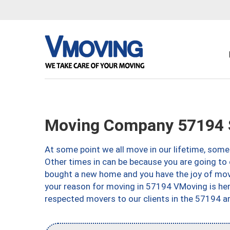
Moving Company 57194 S
At some point we all move in our lifetime, somet
Other times in can be because you are going to 
bought a new home and you have the joy of movi
your reason for moving in 57194 VMoving is here 
respected movers to our clients in the 57194 ar