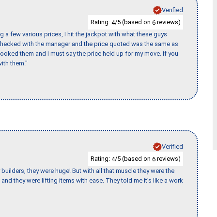
Verified
Rating:
/5 (based on
reviews)
4
6
 a few various prices, I hit the jackpot with what these guys
 checked with the manager and the price quoted was the same as
booked them and I must say the price held up for my move. If you
ith them."
Verified
Rating:
/5 (based on
reviews)
4
6
uilders, they were huge! But with all that muscle they were the
and they were lifting items with ease. They told me it’s like a work