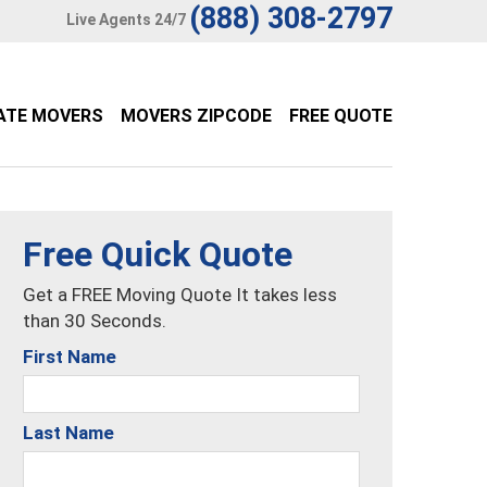
(888) 308-2797
Live Agents 24/7
ATE MOVERS
MOVERS ZIPCODE
FREE QUOTE
Free Quick Quote
Get a FREE Moving Quote It takes less
than 30 Seconds.
First Name
Last Name