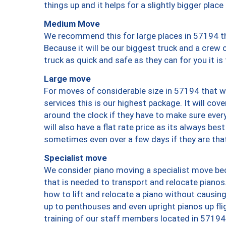
things up and it helps for a slightly bigger place
Medium Move
We recommend this for large places in 57194 th
Because it will be our biggest truck and a crew 
truck as quick and safe as they can for you it is
Large move
For moves of considerable size in 57194 that wi
services this is our highest package. It will co
around the clock if they have to make sure every
will also have a flat rate price as its always be
sometimes even over a few days if they are that
Specialist move
We consider piano moving a specialist move bec
that is needed to transport and relocate pianos.
how to lift and relocate a piano without causi
up to penthouses and even upright pianos up fligh
training of our staff members located in 57194