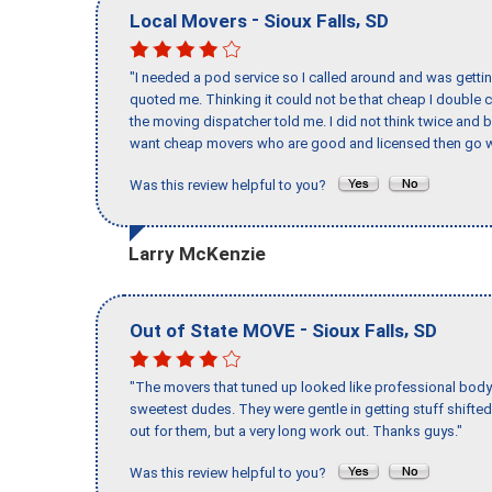
-
,
Local Movers
Sioux Falls
SD
"I needed a pod service so I called around and was getting
quoted me. Thinking it could not be that cheap I double
the moving dispatcher told me. I did not think twice and 
want cheap movers who are good and licensed then go w
Was this review helpful to you?
Larry McKenzie
-
,
Out of State MOVE
Sioux Falls
SD
"The movers that tuned up looked like professional body b
sweetest dudes. They were gentle in getting stuff shifted 
out for them, but a very long work out. Thanks guys."
Was this review helpful to you?