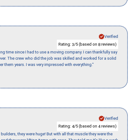
Verified
Rating:
/5 (based on
reviews)
3
8
ng time since I had to use a moving company. I can thankfully say
er. The crew who did the job was skilled and worked for a solid
er them years. I was very impressed with everything."
Verified
Rating:
/5 (based on
reviews)
4
4
uilders, they were huge! But with all that muscle they were the