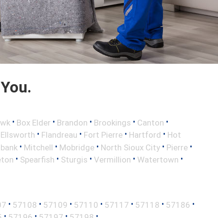
 You.
•
•
•
•
•
awk
Box Elder
Brandon
Brookings
Canton
•
•
•
•
•
Ellsworth
Flandreau
Fort Pierre
Hartford
Hot
•
•
•
•
•
lbank
Mitchell
Mobridge
North Sioux City
Pierre
•
•
•
•
•
eton
Spearfish
Sturgis
Vermillion
Watertown
•
•
•
•
•
•
•
07
57108
57109
57110
57117
57118
57186
•
•
•
•
5
57196
57197
57198