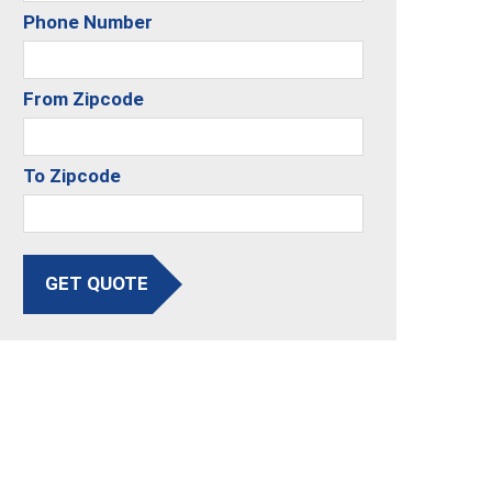
Phone Number
From Zipcode
To Zipcode
GET QUOTE