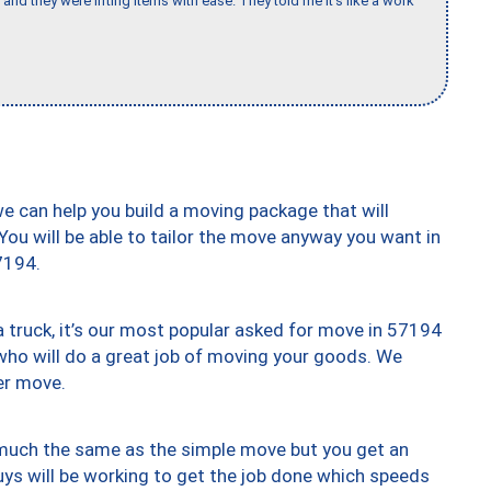
and they were lifting items with ease. They told me it’s like a work
we can help you build a moving package that will
 You will be able to tailor the move anyway you want in
7194.
truck, it’s our most popular asked for move in 57194
who will do a great job of moving your goods. We
er move.
y much the same as the simple move but you get an
uys will be working to get the job done which speeds