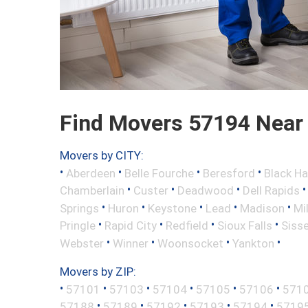
Find Movers 57194 Near
Movers by CITY:
•
•
•
•
Aberdeen
Belle Fourche
Beresford
Black H
•
•
•
Chamberlain
Custer
Deadwood
Dell Rapids
•
•
•
•
•
Springs
Huron
Keystone
Lead
Madison
Mi
•
•
•
•
Pringle
Rapid City
Redfield
Sioux Falls
Siss
•
•
•
•
Webster
Winner
Woonsocket
Yankton
Movers by ZIP:
•
•
•
•
•
•
57101
57103
57104
57105
57106
571
•
•
•
•
•
57188
57189
57192
57193
57194
5719