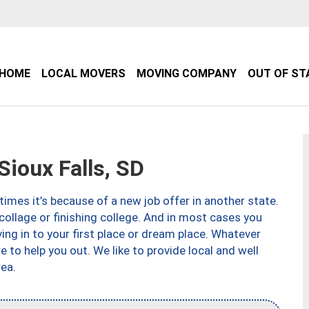
HOME
LOCAL MOVERS
MOVING COMPANY
OUT OF ST
ioux Falls, SD
imes it’s because of a new job offer in another state.
collage or finishing college. And in most cases you
ng in to your first place or dream place. Whatever
to help you out. We like to provide local and well
ea.