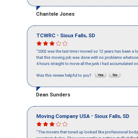
Chantele Jones
-
,
TCWRC
Sioux Falls
SD
"2002 was the last time I moved so 12 years has been a lo
that this moving job was done with no problems whatsoev
4 hours straight to move all the junk I had accumulated ov
Was this review helpful to you?
Dean Sunders
-
,
Moving Company USA
Sioux Falls
SD
"The movers that tuned up looked like professional body b