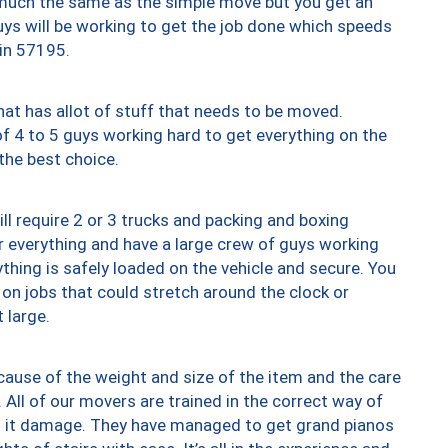
y much the same as the simple move but you get an
uys will be working to get the job done which speeds
 in 57195.
at has allot of stuff that needs to be moved.
of 4 to 5 guys working hard to get everything on the
 the best choice.
ll require 2 or 3 trucks and packing and boxing
ver everything and have a large crew of guys working
thing is safely loaded on the vehicle and secure. You
st on jobs that could stretch around the clock or
 large.
ause of the weight and size of the item and the care
 All of our movers are trained in the correct way of
ng it damage. They have managed to get grand pianos