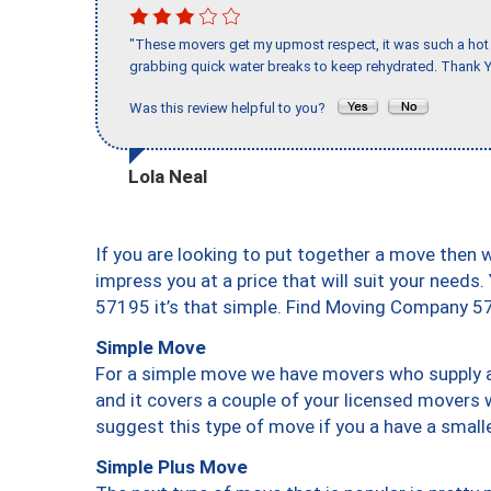
"These movers get my upmost respect, it was such a hot d
grabbing quick water breaks to keep rehydrated. Thank Y
Was this review helpful to you?
Lola Neal
If you are looking to put together a move then 
impress you at a price that will suit your needs.
57195 it’s that simple. Find Moving Company 5
Simple Move
For a simple move we have movers who supply a 
and it covers a couple of your licensed movers 
suggest this type of move if you a have a small
Simple Plus Move