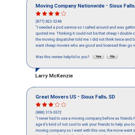
-
Moving Company Nationwide
Sioux Falls
(877) 822-5248
"I needed a pod service so I called around and was getting
quoted me. Thinking it could not be that cheap I double
the moving dispatcher told me. I did not think twice and 
want cheap movers who are good and licensed then go w
Was this review helpful to you?
Larry McKenzie
-
,
Great Movers US
Sioux Falls
SD
(888) 315-5572
"I never had to use a moving company before as friends h
age it’s kind of not cool to ask your friends to help you t
moving company so I went with this one, the move went s