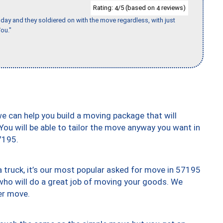
Rating:
/5 (based on
reviews)
4
4
ay and they soldiered on with the move regardless, with just
ou."
we can help you build a moving package that will
 You will be able to tailor the move anyway you want in
7195.
truck, it’s our most popular asked for move in 57195
who will do a great job of moving your goods. We
er move.