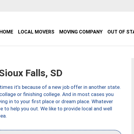
HOME
LOCAL MOVERS
MOVING COMPANY
OUT OF ST
ioux Falls, SD
imes it’s because of a new job offer in another state.
collage or finishing college. And in most cases you
ng in to your first place or dream place. Whatever
to help you out. We like to provide local and well
ea.