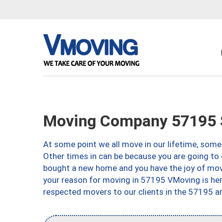
Moving Company 57195 S
At some point we all move in our lifetime, somet
Other times in can be because you are going to 
bought a new home and you have the joy of movi
your reason for moving in 57195 VMoving is here 
respected movers to our clients in the 57195 ar