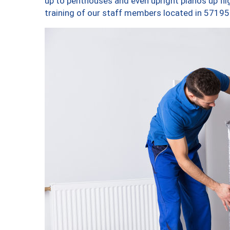
up to penthouses and even upright pianos up fligh
training of our staff members located in 57195