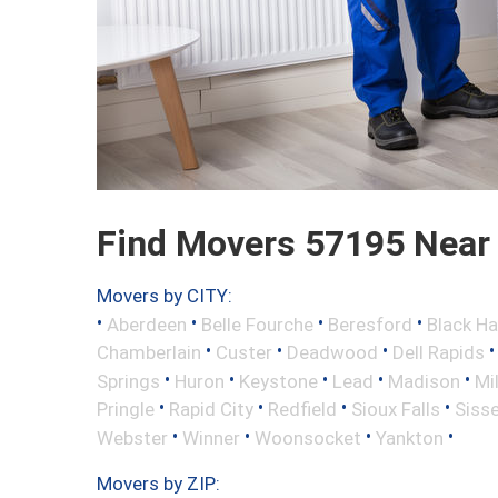
Find Movers 57195 Near
Movers by CITY:
•
•
•
•
Aberdeen
Belle Fourche
Beresford
Black H
•
•
•
Chamberlain
Custer
Deadwood
Dell Rapids
•
•
•
•
•
Springs
Huron
Keystone
Lead
Madison
Mi
•
•
•
•
Pringle
Rapid City
Redfield
Sioux Falls
Siss
•
•
•
•
Webster
Winner
Woonsocket
Yankton
Movers by ZIP: