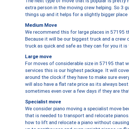
The next type of move that is popular is prett
extra person in the moving crew helping. So 3 g
things up and it helps for a slightly bigger place
Medium Move
We recommend this for large places in 57195 th
Because it will be our biggest truck and a crew 
truck as quick and safe as they can for you it is
Large move
For moves of considerable size in 57195 that wi
services this is our highest package. It will co
around the clock if they have to make sure every
will also have a flat rate price as its always be
sometimes even over a few days if they are that
Specialist move
We consider piano moving a specialist move bec
that is needed to transport and relocate pianos.
how to lift and relocate a piano without causi