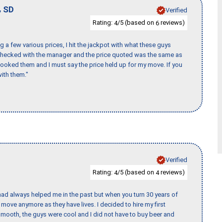
,
SD
Verified
Rating:
/5 (based on
reviews)
4
6
 a few various prices, I hit the jackpot with what these guys
 checked with the manager and the price quoted was the same as
booked them and I must say the price held up for my move. If you
ith them."
Verified
Rating:
/5 (based on
reviews)
4
4
ad always helped me in the past but when you turn 30 years of
o move anymore as they have lives. I decided to hire my first
mooth, the guys were cool and I did not have to buy beer and