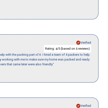
Verified
Rating:
/5 (based on
reviews)
4
5
p with the packing part of it. I hired a team of 4 packers to help
day working with me to make sure my home was packed and ready
vers that came later were also friendly."
Verified