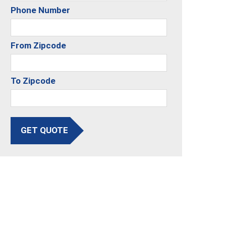
Phone Number
From Zipcode
To Zipcode
GET QUOTE