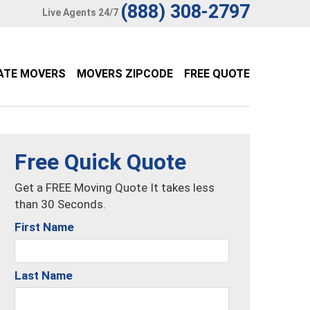
(888) 308-2797
Live Agents 24/7
ATE MOVERS
MOVERS ZIPCODE
FREE QUOTE
Free Quick Quote
Get a FREE Moving Quote It takes less
than 30 Seconds.
First Name
Last Name