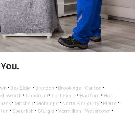
 You.
•
•
•
•
•
awk
Box Elder
Brandon
Brookings
Canton
•
•
•
•
•
Ellsworth
Flandreau
Fort Pierre
Hartford
Hot
•
•
•
•
•
lbank
Mitchell
Mobridge
North Sioux City
Pierre
•
•
•
•
•
eton
Spearfish
Sturgis
Vermillion
Watertown