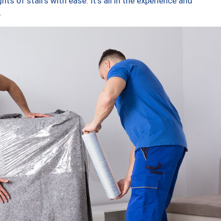
ts of stairs with ease. It’s all in the experience and
.