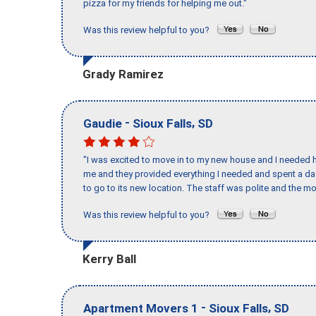
pizza for my friends for helping me out."
Was this review helpful to you?
Grady Ramirez
-
,
Gaudie
Sioux Falls
SD
"I was excited to move in to my new house and I needed hel
me and they provided everything I needed and spent a 
to go to its new location. The staff was polite and the mo
Was this review helpful to you?
Kerry Ball
-
,
Apartment Movers 1
Sioux Falls
SD