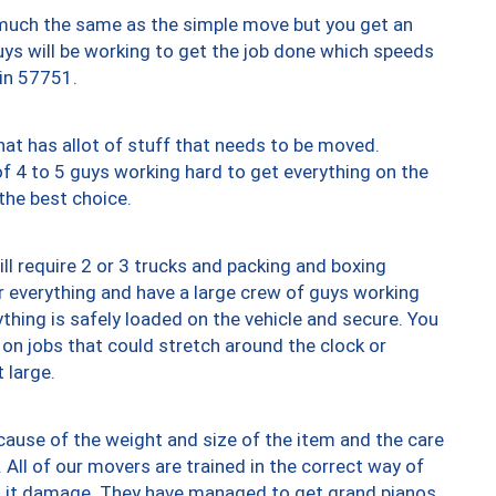
y much the same as the simple move but you get an
uys will be working to get the job done which speeds
 in 57751.
at has allot of stuff that needs to be moved.
of 4 to 5 guys working hard to get everything on the
 the best choice.
ll require 2 or 3 trucks and packing and boxing
ver everything and have a large crew of guys working
thing is safely loaded on the vehicle and secure. You
st on jobs that could stretch around the clock or
 large.
ause of the weight and size of the item and the care
 All of our movers are trained in the correct way of
ng it damage. They have managed to get grand pianos