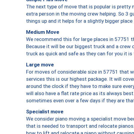
The next type of move that is popular is prett
extra person in the moving crew helping. So 3 g
things up and it helps for a slightly bigger place
Medium Move
We recommend this for large places in 57751 th
Because it will be our biggest truck and a crew 
truck as quick and safe as they can for you it is
Large move
For moves of considerable size in 57751 that wi
services this is our highest package. It will co
around the clock if they have to make sure every
will also have a flat rate price as its always be
sometimes even over a few days if they are that
Specialist move
We consider piano moving a specialist move bec
that is needed to transport and relocate pianos.
how to lift and relocate a piano without causi