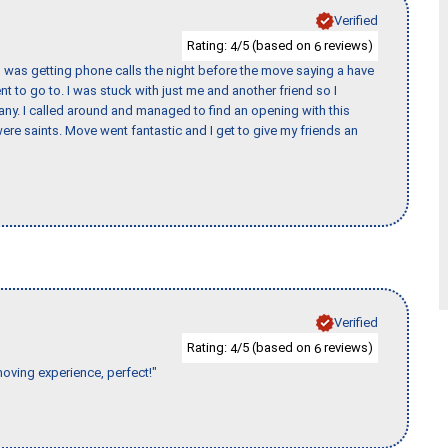
Verified
Rating:
/5 (based on
reviews)
4
6
I was getting phone calls the night before the move saying a have
nt to go to. I was stuck with just me and another friend so I
any. I called around and managed to find an opening with this
re saints. Move went fantastic and I get to give my friends an
Verified
Rating:
/5 (based on
reviews)
4
6
moving experience, perfect!"