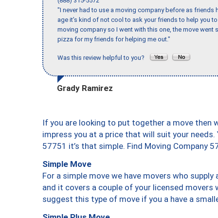
(888) 315-5572
"I never had to use a moving company before as friends h
age it’s kind of not cool to ask your friends to help you t
moving company so I went with this one, the move went s
pizza for my friends for helping me out."
Was this review helpful to you?
Grady Ramirez
If you are looking to put together a move then 
impress you at a price that will suit your needs.
57751 it’s that simple. Find Moving Company 5
Simple Move
For a simple move we have movers who supply a 
and it covers a couple of your licensed movers 
suggest this type of move if you a have a small
Simple Plus Move