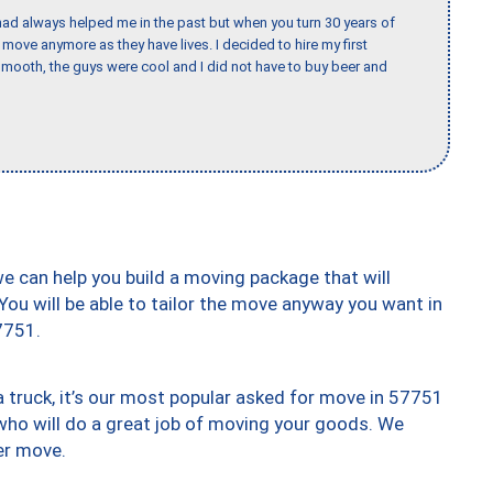
ad always helped me in the past but when you turn 30 years of
o move anymore as they have lives. I decided to hire my first
mooth, the guys were cool and I did not have to buy beer and
we can help you build a moving package that will
 You will be able to tailor the move anyway you want in
7751.
truck, it’s our most popular asked for move in 57751
who will do a great job of moving your goods. We
er move.