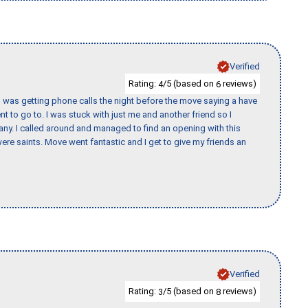
Verified
Rating:
/5 (based on
reviews)
4
6
I was getting phone calls the night before the move saying a have
nt to go to. I was stuck with just me and another friend so I
any. I called around and managed to find an opening with this
re saints. Move went fantastic and I get to give my friends an
Verified
Rating:
/5 (based on
reviews)
3
8