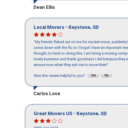
Dean Ellis
-
,
Local Movers
Keystone
SD
"My friends flaked out on me for my last move, suddenly 
come down with the flu or I forgot I have an important eve
thought; to heck to doing this, I am hiring a moving comp
lovely business and thank goodness I did because they we
excuse now when they ask me to move them"
Was this review helpful to you?
Carlos Love
-
,
Great Movers US
Keystone
SD