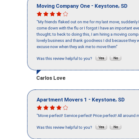
-
,
Moving Company One
Keystone
SD
"My friends flaked out on me for my last move, suddenly 
come down with the flu or I forgot I have an important eve
thought; to heck to doing this, I am hiring a moving comp
lovely business and thank goodness I did because they we
excuse now when they ask me to move them"
Was this review helpful to you?
Carlos Love
-
,
Apartment Movers 1
Keystone
SD
"Move perfect! Service perfect! Price perfect! All around 
Was this review helpful to you?