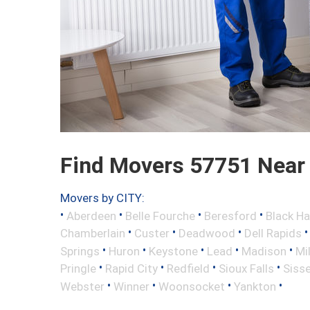
Find Movers 57751 Near
Movers by CITY:
•
•
•
•
Aberdeen
Belle Fourche
Beresford
Black H
•
•
•
Chamberlain
Custer
Deadwood
Dell Rapids
•
•
•
•
•
Springs
Huron
Keystone
Lead
Madison
Mi
•
•
•
•
Pringle
Rapid City
Redfield
Sioux Falls
Siss
•
•
•
•
Webster
Winner
Woonsocket
Yankton