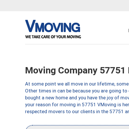
Moving Company 57751 
At some point we all move in our lifetime, somet
Other times in can be because you are going to 
bought a new home and you have the joy of movi
your reason for moving in 57751 VMoving is here 
respected movers to our clients in the 57751 ar