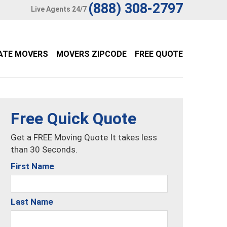
(888) 308-2797
Live Agents 24/7
ATE MOVERS
MOVERS ZIPCODE
FREE QUOTE
Free Quick Quote
Get a FREE Moving Quote It takes less
than 30 Seconds.
First Name
Last Name