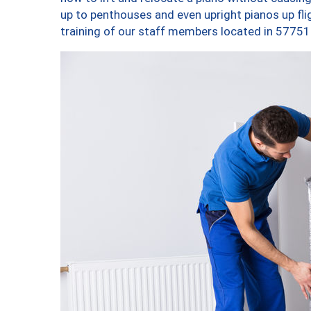
up to penthouses and even upright pianos up fligh
training of our staff members located in 57751