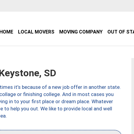
HOME
LOCAL MOVERS
MOVING COMPANY
OUT OF ST
Keystone, SD
imes it’s because of a new job offer in another state.
collage or finishing college. And in most cases you
ng in to your first place or dream place. Whatever
to help you out. We like to provide local and well
ea.