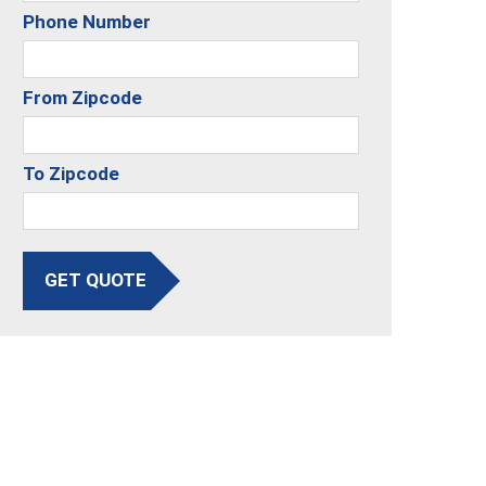
Phone Number
From Zipcode
To Zipcode
GET QUOTE