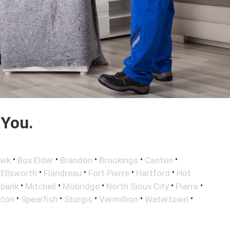
 You.
•
•
•
•
•
awk
Box Elder
Brandon
Brookings
Canton
•
•
•
•
•
Ellsworth
Flandreau
Fort Pierre
Hartford
Hot
•
•
•
•
•
lbank
Mitchell
Mobridge
North Sioux City
Pierre
•
•
•
•
•
eton
Spearfish
Sturgis
Vermillion
Watertown