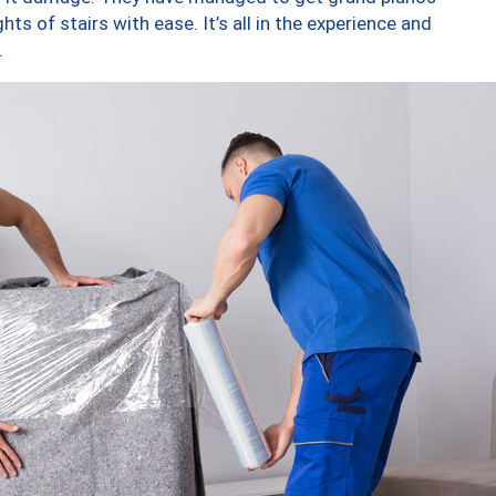
ts of stairs with ease. It’s all in the experience and
.