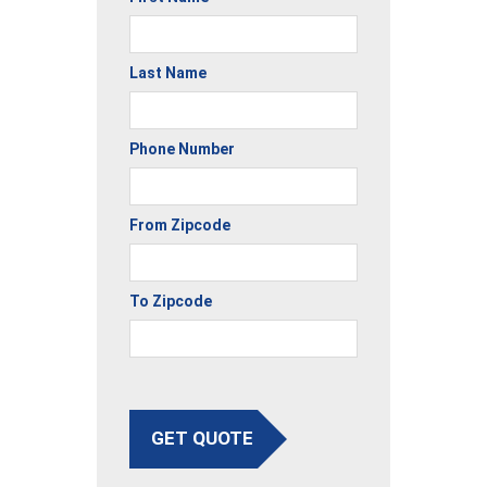
Last Name
Phone Number
From Zipcode
To Zipcode
GET QUOTE