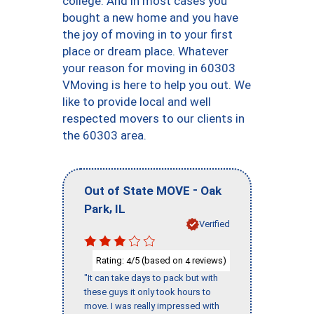
college. And in most cases you
bought a new home and you have
the joy of moving in to your first
place or dream place. Whatever
your reason for moving in 60303
VMoving is here to help you out. We
like to provide local and well
respected movers to our clients in
the 60303 area.
-
Out of State MOVE
Oak
,
Park
IL
Verified
Rating:
/5 (based on
reviews)
4
4
"It can take days to pack but with
these guys it only took hours to
move. I was really impressed with