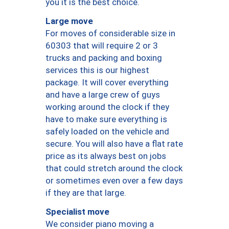
you it is the best choice.
Large move
For moves of considerable size in
60303 that will require 2 or 3
trucks and packing and boxing
services this is our highest
package. It will cover everything
and have a large crew of guys
working around the clock if they
have to make sure everything is
safely loaded on the vehicle and
secure. You will also have a flat rate
price as its always best on jobs
that could stretch around the clock
or sometimes even over a few days
if they are that large.
Specialist move
We consider piano moving a