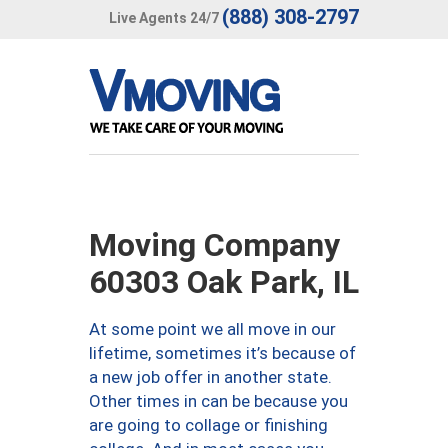
(888) 308-2797
Live Agents 24/7
Moving Company
60303 Oak Park, IL
At some point we all move in our
lifetime, sometimes it’s because of
a new job offer in another state.
Other times in can be because you
are going to collage or finishing