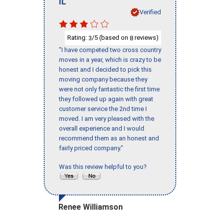
IL
Verified
Rating:
/5 (based on
reviews)
3
8
"I have competed two cross country
moves in a year, which is crazy to be
honest and I decided to pick this
moving company because they
were not only fantastic the first time
they followed up again with great
customer service the 2nd time I
moved. I am very pleased with the
overall experience and I would
recommend them as an honest and
fairly priced company."
Was this review helpful to you?
Renee Williamson