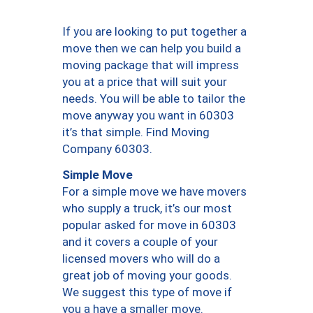
If you are looking to put together a
move then we can help you build a
moving package that will impress
you at a price that will suit your
needs. You will be able to tailor the
move anyway you want in 60303
it’s that simple. Find Moving
Company 60303.
Simple Move
For a simple move we have movers
who supply a truck, it’s our most
popular asked for move in 60303
and it covers a couple of your
licensed movers who will do a
great job of moving your goods.
We suggest this type of move if
you a have a smaller move.