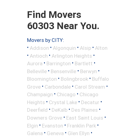
Find Movers
60303 Near You.
Movers by CITY:
•
•
•
•
Addison
Algonquin
Alsip
Alton
•
•
•
Antioch
Arlington Heights
•
•
•
Aurora
Barrington
Bartlett
•
•
•
Belleville
Bensenville
Berwyn
•
•
Bloomington
Bolingbrook
Buffalo
•
•
•
Grove
Carbondale
Carol Stream
•
•
Champaign
Chicago
Chicago
•
•
•
Heights
Crystal Lake
Decatur
•
•
•
Deerfield
DeKalb
Des Plaines
•
•
Downers Grove
East Saint Louis
•
•
•
Elgin
Evanston
Franklin Park
•
•
•
Galena
Geneva
Glen Ellyn