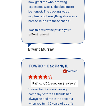
how great the whole moving
experience was; it shocked me to
be honest. The packing was a
nightmare but everything else was a
breeze, kudos to these chaps."
Was this review helpful to you?
Bryant Murray
-
,
TCWRC
Oak Park
IL
Verified
Rating:
/5 (based on
reviews)
4
6
"I never had to use a moving
company before as friends had
always helped me in the past but
when you turn 30 years of age it’s