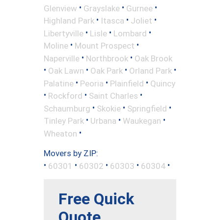
•
•
•
Glenview
Grayslake
Gurnee
•
•
•
Highland Park
Itasca
Joliet
•
•
•
Libertyville
Lisle
Lombard
•
•
Moline
Mount Prospect
•
•
Naperville
Northbrook
Oak Brook
•
•
•
•
Oak Lawn
Oak Park
Orland Park
•
•
•
Palatine
Peoria
Plainfield
Quincy
•
•
•
Rockford
Saint Charles
•
•
•
Schaumburg
Skokie
Springfield
•
•
•
Tinley Park
Urbana
Waukegan
•
Wheaton
Movers by ZIP:
•
•
•
•
•
60301
60302
60303
60304
Free Quick
Quote