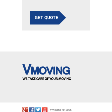
GET QUOTE
VMoving
2026
-
©
.