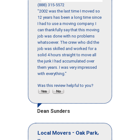
(888) 315-5572
"2002 was the last time I moved so
12 years has been a long time since
I had to use a moving company. I
can thankfully say that this moving
job was done with no problems
whatsoever. The crew who did the
job was skilled and worked for a
solid 4 hours straight to move all
the junk I had accumulated over
them years. I was very impressed
with everything."
Was this review helpful to you?
Dean Sunders
-
,
Local Movers
Oak Park