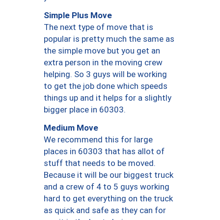
Simple Plus Move
The next type of move that is
popular is pretty much the same as
the simple move but you get an
extra person in the moving crew
helping. So 3 guys will be working
to get the job done which speeds
things up and it helps for a slightly
bigger place in 60303.
Medium Move
We recommend this for large
places in 60303 that has allot of
stuff that needs to be moved.
Because it will be our biggest truck
and a crew of 4 to 5 guys working
hard to get everything on the truck
as quick and safe as they can for