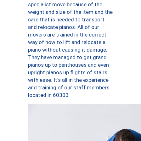
specialist move because of the
weight and size of the item and the
care that is needed to transport
and relocate pianos. All of our
movers are trained in the correct
way of how to lift and relocate a
piano without causing it damage.
They have managed to get grand
pianos up to penthouses and even
upright pianos up flights of stairs
with ease. It’s all in the experience
and training of our staff members
located in 60303.