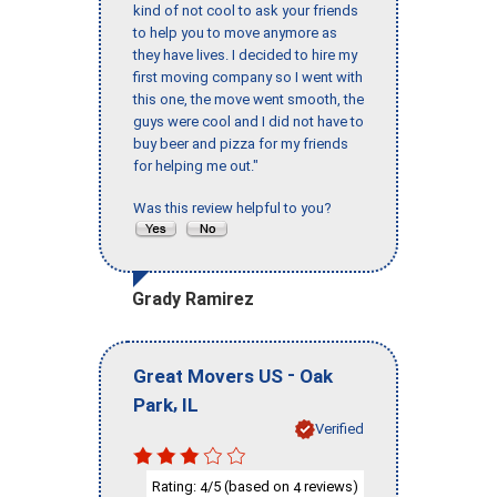
kind of not cool to ask your friends
to help you to move anymore as
they have lives. I decided to hire my
first moving company so I went with
this one, the move went smooth, the
guys were cool and I did not have to
buy beer and pizza for my friends
for helping me out."
Was this review helpful to you?
Grady Ramirez
-
Great Movers US
Oak
,
Park
IL
Verified
Rating:
/5 (based on
reviews)
4
4