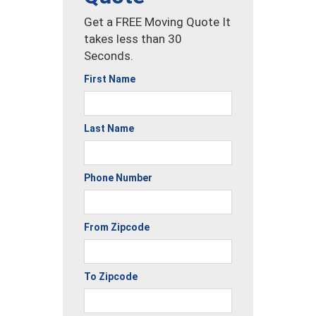
Get a FREE Moving Quote It
takes less than 30
Seconds.
First Name
Last Name
Phone Number
From Zipcode
To Zipcode