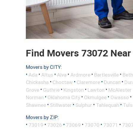
Find Movers 73072 Near
Movers by CITY:
•
•
•
•
•
•
Ada
Altus
Alva
Ardmore
Bartlesville
Beth
•
•
•
•
Chickasha
Choctaw
Claremore
Duncan
Dur
•
•
•
•
Grove
Guthrie
Kingston
Lawton
McAlester
•
•
•
•
Norman
Oklahoma City
Okmulgee
Owasso
•
•
•
•
Shawnee
Stillwater
Sulphur
Tahlequah
Tuls
Movers by ZIP:
•
•
•
•
•
•
73019
73026
73069
73070
73071
730