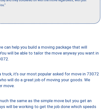
ay and they soldiered on with the move regardless, with just
ou."
we can help you build a moving package that will
 You will be able to tailor the move anyway you want in
3072.
truck, it’s our most popular asked for move in 73072
who will do a great job of moving your goods. We
er move.
y much the same as the simple move but you get an
uys will be working to get the job done which speeds