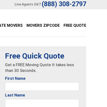
(888) 308-2797
Live Agents 24/7
ATE MOVERS
MOVERS ZIPCODE
FREE QUOTE
Free Quick Quote
Get a FREE Moving Quote It takes less
than 30 Seconds.
First Name
Last Name