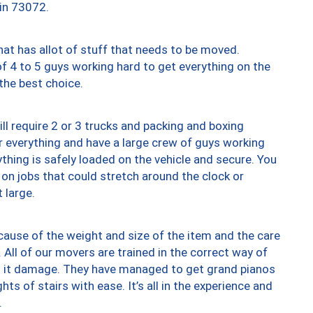
 in 73072.
at has allot of stuff that needs to be moved.
of 4 to 5 guys working hard to get everything on the
 the best choice.
ll require 2 or 3 trucks and packing and boxing
ver everything and have a large crew of guys working
thing is safely loaded on the vehicle and secure. You
st on jobs that could stretch around the clock or
 large.
ause of the weight and size of the item and the care
 All of our movers are trained in the correct way of
ng it damage. They have managed to get grand pianos
ts of stairs with ease. It’s all in the experience and
.