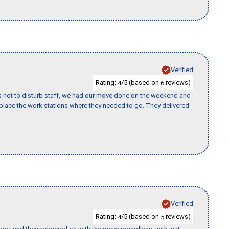
Verified
Rating:
/5 (based on
reviews)
4
6
s not to disturb staff, we had our move done on the weekend and
lace the work stations where they needed to go. They delivered
Verified
Rating:
/5 (based on
reviews)
4
5