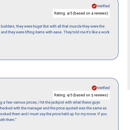
Verified
Rating:
/5 (based on
reviews)
4
4
uilders, they were huge! But with all that muscle they were the
and they were lifting items with ease. They told me it’s like a work
Verified
Rating:
/5 (based on
reviews)
4
5
 a few various prices, I hit the jackpot with what these guys
 checked with the manager and the price quoted was the same as
booked them and I must say the price held up for my move. If you
ith them."