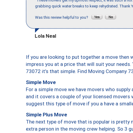
"These movers get my upmost respect, it was such a hot d
grabbing quick water breaks to keep rehydrated. Thank Y
Was this review helpful to you?
Lola Neal
If you are looking to put together a move then 
impress you at a price that will suit your needs.
73072 it’s that simple. Find Moving Company 7
Simple Move
For a simple move we have movers who supply a 
and it covers a couple of your licensed movers 
suggest this type of move if you a have a small
Simple Plus Move
The next type of move that is popular is prett
extra person in the moving crew helping. So 3 g