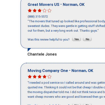
-
,
Great Movers US
Norman
OK
(888) 315-5572
"The movers that tuned up looked like professional body b
sweetest dudes. They were gentle in getting stuff shifted 
out for them, but a very long work out. Thanks guys."
Was this review helpful to you?
Chantele Jones
-
,
Moving Company One
Norman
OK
"I needed a pod service so I called around and was getting
quoted me. Thinking it could not be that cheap I double
the moving dispatcher told me. I did not think twice and 
want cheap movers who are good and licensed then go w