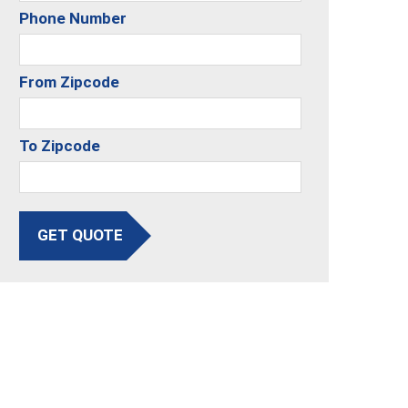
Phone Number
From Zipcode
To Zipcode
GET QUOTE