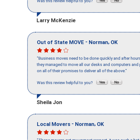
Was this review helpful to you?
Larry McKenzie
-
,
Out of State MOVE
Norman
OK
"Business moves need to be done quickly and after hour
they managed to move all our desks and computers and p
on all of their promises to deliver all of the above."
Was this review helpful to you?
Sheila Jon
-
,
Local Movers
Norman
OK