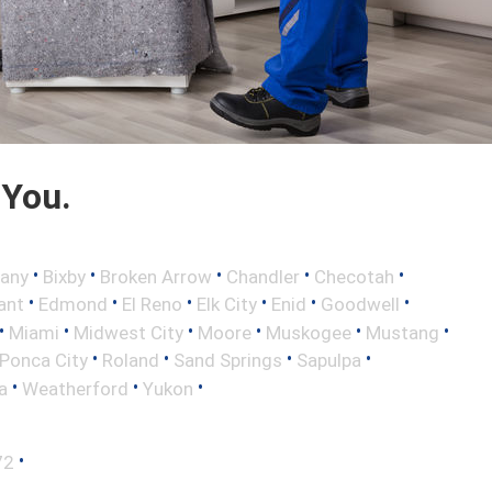
 You.
•
•
•
•
•
any
Bixby
Broken Arrow
Chandler
Checotah
•
•
•
•
•
•
ant
Edmond
El Reno
Elk City
Enid
Goodwell
•
•
•
•
•
•
Miami
Midwest City
Moore
Muskogee
Mustang
•
•
•
•
Ponca City
Roland
Sand Springs
Sapulpa
•
•
•
a
Weatherford
Yukon
•
72