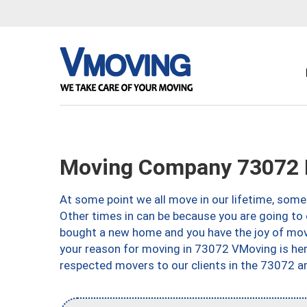
Moving Company 73072 
At some point we all move in our lifetime, somet
Other times in can be because you are going to 
bought a new home and you have the joy of movi
your reason for moving in 73072 VMoving is here 
respected movers to our clients in the 73072 ar