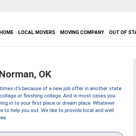
HOME
LOCAL MOVERS
MOVING COMPANY
OUT OF ST
Norman, OK
imes it’s because of a new job offer in another state.
collage or finishing college. And in most cases you
ng in to your first place or dream place. Whatever
to help you out. We like to provide local and well
ea.