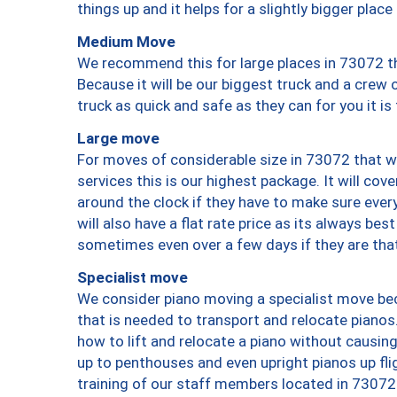
things up and it helps for a slightly bigger place
Medium Move
We recommend this for large places in 73072 th
Because it will be our biggest truck and a crew 
truck as quick and safe as they can for you it is
Large move
For moves of considerable size in 73072 that wi
services this is our highest package. It will co
around the clock if they have to make sure every
will also have a flat rate price as its always be
sometimes even over a few days if they are that
Specialist move
We consider piano moving a specialist move bec
that is needed to transport and relocate pianos.
how to lift and relocate a piano without causi
up to penthouses and even upright pianos up fligh
training of our staff members located in 73072