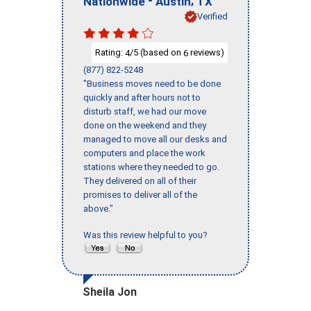
Nationwide
Austin
TX
Verified
Rating:
/5 (based on
reviews)
4
6
(877) 822-5248
"Business moves need to be done
quickly and after hours not to
disturb staff, we had our move
done on the weekend and they
managed to move all our desks and
computers and place the work
stations where they needed to go.
They delivered on all of their
promises to deliver all of the
above."
Was this review helpful to you?
Sheila Jon