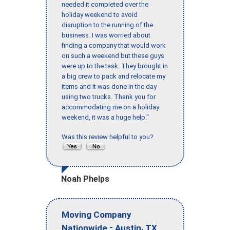
needed it completed over the
holiday weekend to avoid
disruption to the running of the
business. I was worried about
finding a company that would work
on such a weekend but these guys
were up to the task. They brought in
a big crew to pack and relocate my
items and it was done in the day
using two trucks. Thank you for
accommodating me on a holiday
weekend, it was a huge help."
Was this review helpful to you?
Noah Phelps
Moving Company
-
,
Nationwide
Austin
TX