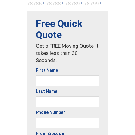
•
•
•
•
78786
78788
78789
78799
Free Quick
Quote
Get a FREE Moving Quote It
takes less than 30
Seconds.
First Name
Last Name
Phone Number
From Zipcode