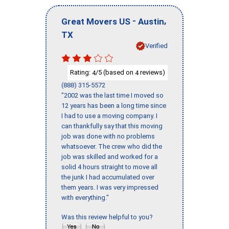
-
,
Great Movers US
Austin
TX
Verified
Rating:
/5 (based on
reviews)
4
4
(888) 315-5572
"2002 was the last time I moved so
12 years has been a long time since
I had to use a moving company. I
can thankfully say that this moving
job was done with no problems
whatsoever. The crew who did the
job was skilled and worked for a
solid 4 hours straight to move all
the junk I had accumulated over
them years. I was very impressed
with everything."
Was this review helpful to you?