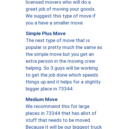
licensed movers who will do a
great job of moving your goods.
We suggest this type of move if
you a have a smaller move.
Simple Plus Move
The next type of move that is
popular is pretty much the same as
the simple move but you get an
extra person in the moving crew
helping. So 3 guys will be working
to get the job done which speeds
things up and it helps for a slightly
bigger place in 73344.
Medium Move
We recommend this for large
places in 73344 that has allot of
stuff that needs to be moved.
Because it will be our biggest truck