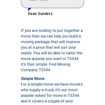
Dean Sunders
If you are looking to put together a
move then we can help you build a
moving package that will impress
you at a price that will suit your
needs. You will be able to tailor the
move anyway you want in 73344
it’s that simple. Find Moving
Company 73344.
Simple Move
For a simple move we have movers
who supply a truck, it’s our most
popular asked for move in 73344
and it covers a couple of your