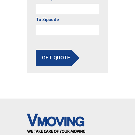
To Zipcode
GET QUOTE