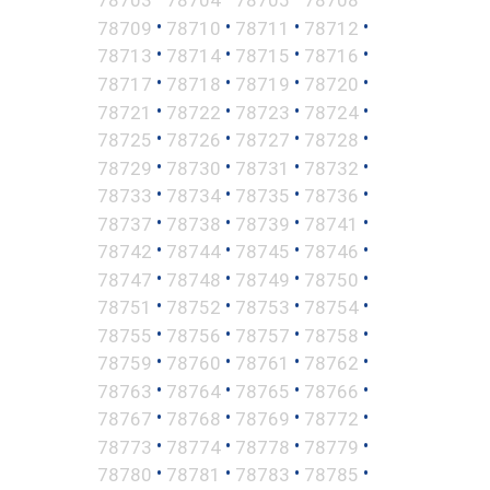
•
•
•
•
78709
78710
78711
78712
•
•
•
•
78713
78714
78715
78716
•
•
•
•
78717
78718
78719
78720
•
•
•
•
78721
78722
78723
78724
•
•
•
•
78725
78726
78727
78728
•
•
•
•
78729
78730
78731
78732
•
•
•
•
78733
78734
78735
78736
•
•
•
•
78737
78738
78739
78741
•
•
•
•
78742
78744
78745
78746
•
•
•
•
78747
78748
78749
78750
•
•
•
•
78751
78752
78753
78754
•
•
•
•
78755
78756
78757
78758
•
•
•
•
78759
78760
78761
78762
•
•
•
•
78763
78764
78765
78766
•
•
•
•
78767
78768
78769
78772
•
•
•
•
78773
78774
78778
78779
•
•
•
•
78780
78781
78783
78785