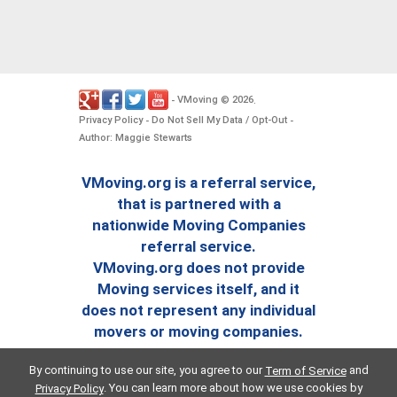
VMoving
2026
-
©
.
Privacy Policy
Do Not Sell My Data / Opt-Out
-
-
Author: Maggie Stewarts
VMoving.org is a referral service,
that is partnered with a
nationwide Moving Companies
referral service.
VMoving.org does not provide
Moving services itself, and it
does not represent any individual
movers or moving companies.
By continuing to use our site, you agree to our
and
Term of Service
. You can learn more about how we use cookies by
Privacy Policy