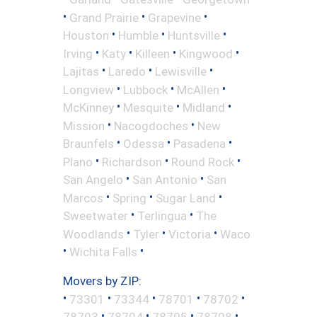
•
•
•
Grand Prairie
Grapevine
•
•
•
Houston
Humble
Huntsville
•
•
•
•
Irving
Katy
Killeen
Kingwood
•
•
•
Lajitas
Laredo
Lewisville
•
•
•
Longview
Lubbock
McAllen
•
•
•
McKinney
Mesquite
Midland
•
•
Mission
Nacogdoches
New
•
•
•
Braunfels
Odessa
Pasadena
•
•
•
Plano
Richardson
Round Rock
•
•
San Angelo
San Antonio
San
•
•
•
Marcos
Spring
Sugar Land
•
•
Sweetwater
Terlingua
The
•
•
•
Woodlands
Tyler
Victoria
Waco
•
•
Wichita Falls
Movers by ZIP:
•
•
•
•
•
73301
73344
78701
78702
•
•
•
•
78703
78704
78705
78708