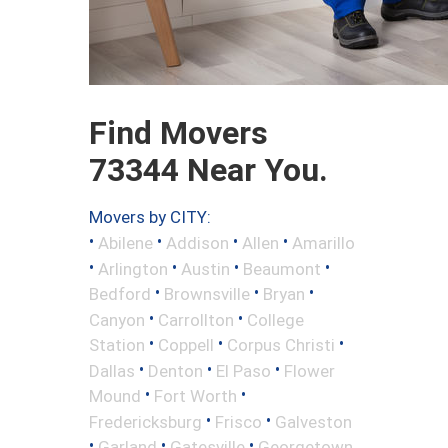
Find Movers
73344 Near You.
Movers by CITY:
•
•
•
•
Abilene
Addison
Allen
Amarillo
•
•
•
•
Arlington
Austin
Beaumont
•
•
•
Bedford
Brownsville
Bryan
•
•
Canyon
Carrollton
College
•
•
•
Station
Coppell
Corpus Christi
•
•
•
Dallas
Denton
El Paso
Flower
•
•
Mound
Fort Worth
•
•
Fredericksburg
Frisco
Galveston
•
•
•
Garland
Gatesville
Georgetown