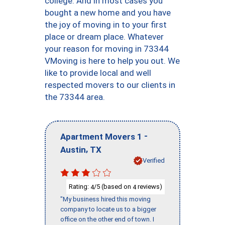
college. And in most cases you
bought a new home and you have
the joy of moving in to your first
place or dream place. Whatever
your reason for moving in 73344
VMoving is here to help you out. We
like to provide local and well
respected movers to our clients in
the 73344 area.
-
Apartment Movers 1
,
Austin
TX
Verified
Rating:
/5 (based on
reviews)
4
4
"My business hired this moving
company to locate us to a bigger
office on the other end of town. I