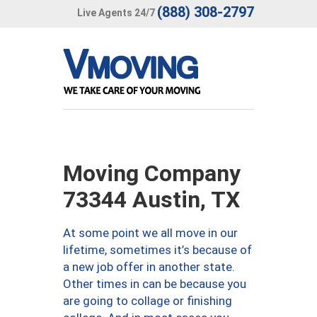
(888) 308-2797
Live Agents 24/7
Moving Company
73344 Austin, TX
At some point we all move in our
lifetime, sometimes it’s because of
a new job offer in another state.
Other times in can be because you
are going to collage or finishing