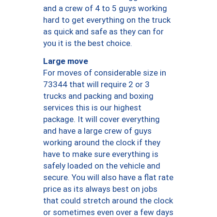
and a crew of 4 to 5 guys working
hard to get everything on the truck
as quick and safe as they can for
you it is the best choice.
Large move
For moves of considerable size in
73344 that will require 2 or 3
trucks and packing and boxing
services this is our highest
package. It will cover everything
and have a large crew of guys
working around the clock if they
have to make sure everything is
safely loaded on the vehicle and
secure. You will also have a flat rate
price as its always best on jobs
that could stretch around the clock
or sometimes even over a few days