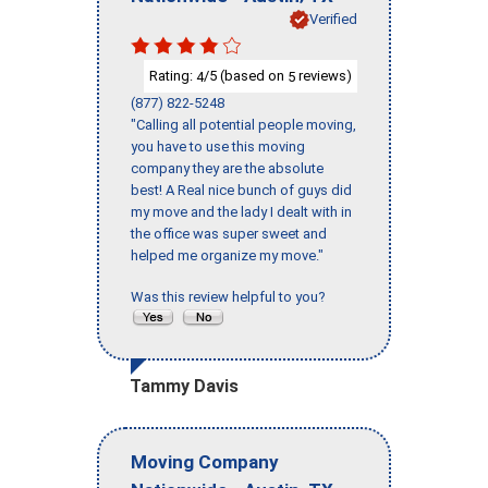
Verified
Rating:
/5 (based on
reviews)
4
5
(877) 822-5248
"Calling all potential people moving,
you have to use this moving
company they are the absolute
best! A Real nice bunch of guys did
my move and the lady I dealt with in
the office was super sweet and
helped me organize my move."
Was this review helpful to you?
Tammy Davis
Moving Company
-
,