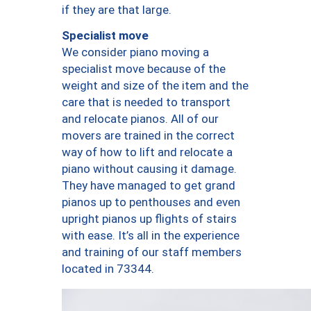
if they are that large.
Specialist move
We consider piano moving a
specialist move because of the
weight and size of the item and the
care that is needed to transport
and relocate pianos. All of our
movers are trained in the correct
way of how to lift and relocate a
piano without causing it damage.
They have managed to get grand
pianos up to penthouses and even
upright pianos up flights of stairs
with ease. It’s all in the experience
and training of our staff members
located in 73344.