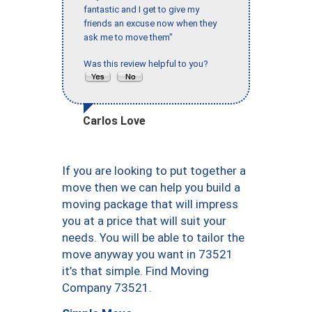
fantastic and I get to give my
friends an excuse now when they
ask me to move them"
Was this review helpful to you?
Carlos Love
If you are looking to put together a
move then we can help you build a
moving package that will impress
you at a price that will suit your
needs. You will be able to tailor the
move anyway you want in 73521
it’s that simple. Find Moving
Company 73521.