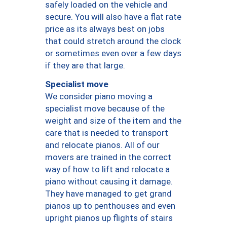
safely loaded on the vehicle and
secure. You will also have a flat rate
price as its always best on jobs
that could stretch around the clock
or sometimes even over a few days
if they are that large.
Specialist move
We consider piano moving a
specialist move because of the
weight and size of the item and the
care that is needed to transport
and relocate pianos. All of our
movers are trained in the correct
way of how to lift and relocate a
piano without causing it damage.
They have managed to get grand
pianos up to penthouses and even
upright pianos up flights of stairs