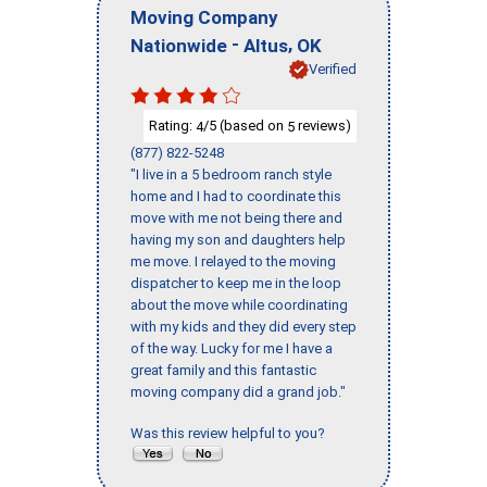
Moving Company
-
,
Nationwide
Altus
OK
Verified
Rating:
/5 (based on
reviews)
4
5
(877) 822-5248
"I live in a 5 bedroom ranch style
home and I had to coordinate this
move with me not being there and
having my son and daughters help
me move. I relayed to the moving
dispatcher to keep me in the loop
about the move while coordinating
with my kids and they did every step
of the way. Lucky for me I have a
great family and this fantastic
moving company did a grand job."
Was this review helpful to you?