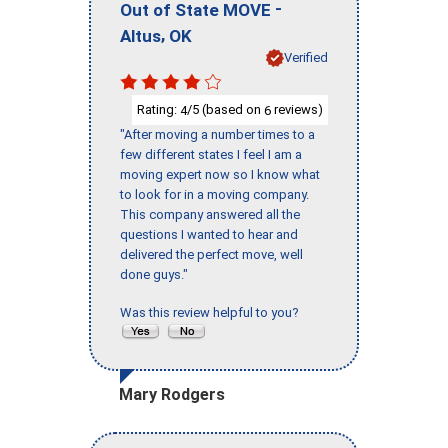
-
Out of State MOVE
,
Altus
OK
Verified
Rating:
/5 (based on
reviews)
4
6
"After moving a number times to a
few different states I feel I am a
moving expert now so I know what
to look for in a moving company.
This company answered all the
questions I wanted to hear and
delivered the perfect move, well
done guys."
Was this review helpful to you?
Mary Rodgers