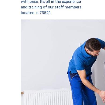
with ease. It’s all in the experience
and training of our staff members
located in 73521.