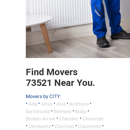
Find Movers
73521 Near You.
Movers by CITY:
•
•
•
•
•
Ada
Altus
Alva
Ardmore
•
•
•
Bartlesville
Bethany
Bixby
•
•
Broken Arrow
Chandler
Checotah
•
•
•
•
Chickasha
Choctaw
Claremore