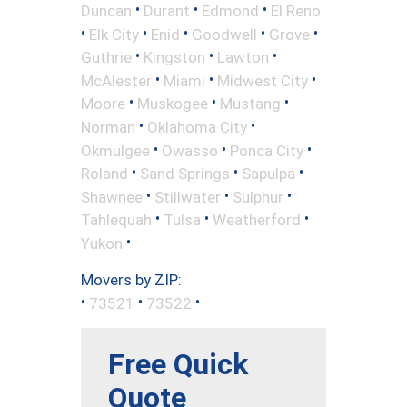
•
•
•
Duncan
Durant
Edmond
El Reno
•
•
•
•
•
Elk City
Enid
Goodwell
Grove
•
•
•
Guthrie
Kingston
Lawton
•
•
•
McAlester
Miami
Midwest City
•
•
•
Moore
Muskogee
Mustang
•
•
Norman
Oklahoma City
•
•
•
Okmulgee
Owasso
Ponca City
•
•
•
Roland
Sand Springs
Sapulpa
•
•
•
Shawnee
Stillwater
Sulphur
•
•
•
Tahlequah
Tulsa
Weatherford
•
Yukon
Movers by ZIP:
•
•
•
73521
73522
Free Quick
Quote