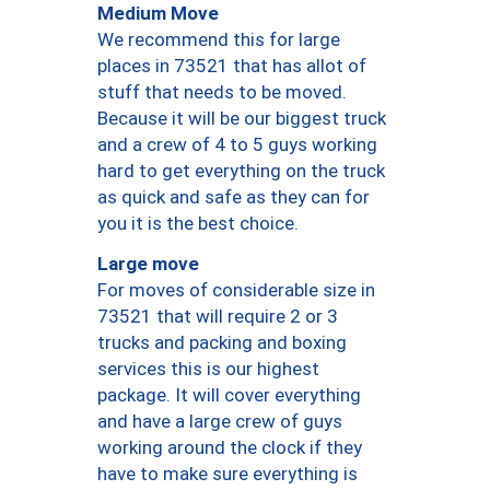
Medium Move
We recommend this for large
places in 73521 that has allot of
stuff that needs to be moved.
Because it will be our biggest truck
and a crew of 4 to 5 guys working
hard to get everything on the truck
as quick and safe as they can for
you it is the best choice.
Large move
For moves of considerable size in
73521 that will require 2 or 3
trucks and packing and boxing
services this is our highest
package. It will cover everything
and have a large crew of guys
working around the clock if they
have to make sure everything is