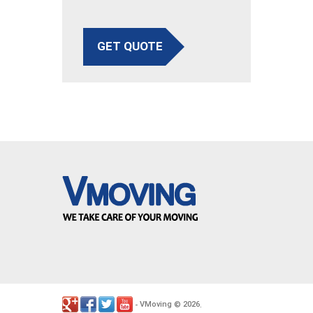
GET QUOTE
VMoving
2026
-
©
.