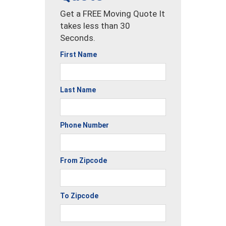
Get a FREE Moving Quote It
takes less than 30
Seconds.
First Name
Last Name
Phone Number
From Zipcode
To Zipcode