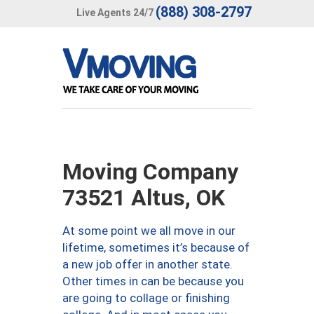
(888) 308-2797
Live Agents 24/7
Moving Company
73521 Altus, OK
At some point we all move in our
lifetime, sometimes it’s because of
a new job offer in another state.
Other times in can be because you
are going to collage or finishing