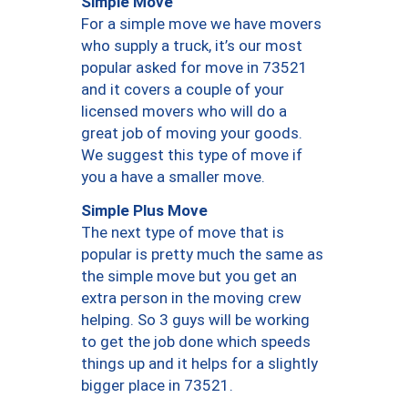
Simple Move
For a simple move we have movers
who supply a truck, it’s our most
popular asked for move in 73521
and it covers a couple of your
licensed movers who will do a
great job of moving your goods.
We suggest this type of move if
you a have a smaller move.
Simple Plus Move
The next type of move that is
popular is pretty much the same as
the simple move but you get an
extra person in the moving crew
helping. So 3 guys will be working
to get the job done which speeds
things up and it helps for a slightly
bigger place in 73521.