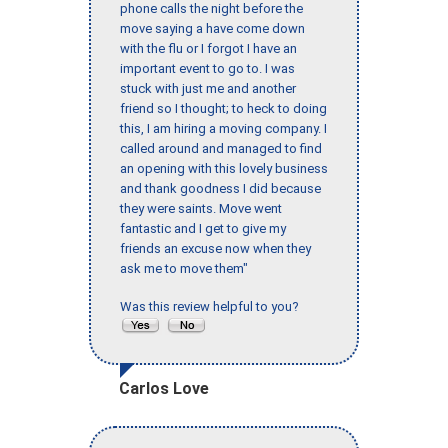
phone calls the night before the
move saying a have come down
with the flu or I forgot I have an
important event to go to. I was
stuck with just me and another
friend so I thought; to heck to doing
this, I am hiring a moving company. I
called around and managed to find
an opening with this lovely business
and thank goodness I did because
they were saints. Move went
fantastic and I get to give my
friends an excuse now when they
ask me to move them"
Was this review helpful to you?
Carlos Love