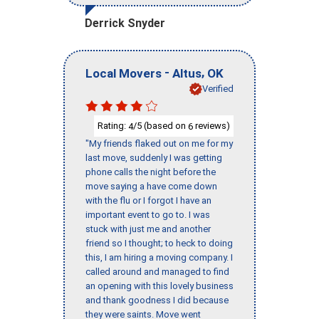
Derrick Snyder
-
,
Local Movers
Altus
OK
Verified
Rating:
/5 (based on
reviews)
4
6
"My friends flaked out on me for my
last move, suddenly I was getting
phone calls the night before the
move saying a have come down
with the flu or I forgot I have an
important event to go to. I was
stuck with just me and another
friend so I thought; to heck to doing
this, I am hiring a moving company. I
called around and managed to find
an opening with this lovely business
and thank goodness I did because
they were saints. Move went