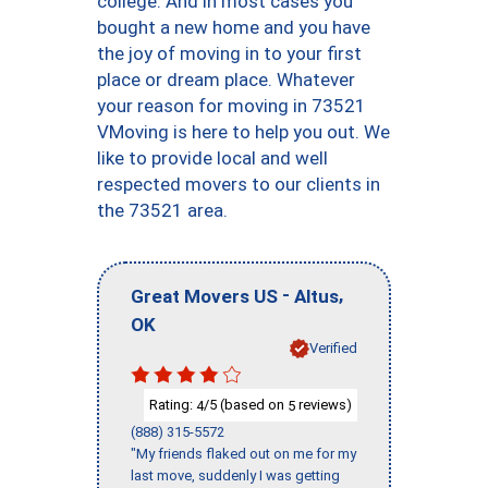
college. And in most cases you
bought a new home and you have
the joy of moving in to your first
place or dream place. Whatever
your reason for moving in 73521
VMoving is here to help you out. We
like to provide local and well
respected movers to our clients in
the 73521 area.
-
,
Great Movers US
Altus
OK
Verified
Rating:
/5 (based on
reviews)
4
5
(888) 315-5572
"My friends flaked out on me for my
last move, suddenly I was getting